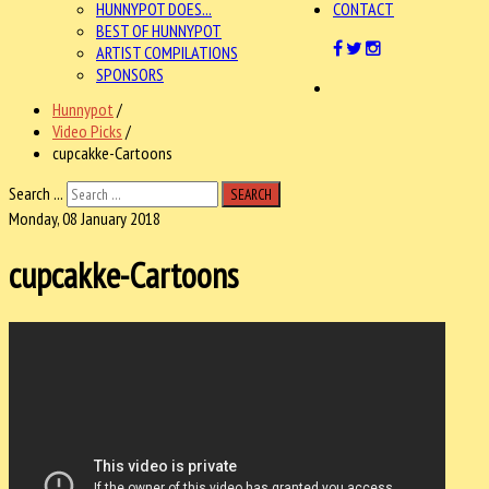
HUNNYPOT DOES...
CONTACT
BEST OF HUNNYPOT
ARTIST COMPILATIONS
SPONSORS
Hunnypot
/
Video Picks
/
cupcakke-Cartoons
Search ...
SEARCH
Monday, 08 January 2018
cupcakke-Cartoons