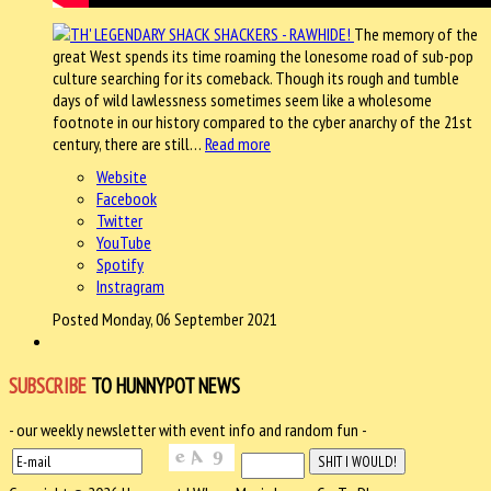
The memory of the
great West spends its time roaming the lonesome road of sub-pop
culture searching for its comeback. Though its rough and tumble
days of wild lawlessness sometimes seem like a wholesome
footnote in our history compared to the cyber anarchy of the 21st
century, there are still…
Read more
Website
Facebook
Twitter
YouTube
Spotify
Instragram
Posted Monday, 06 September 2021
SUBSCRIBE
TO HUNNYPOT NEWS
- our weekly newsletter with event info and random fun -