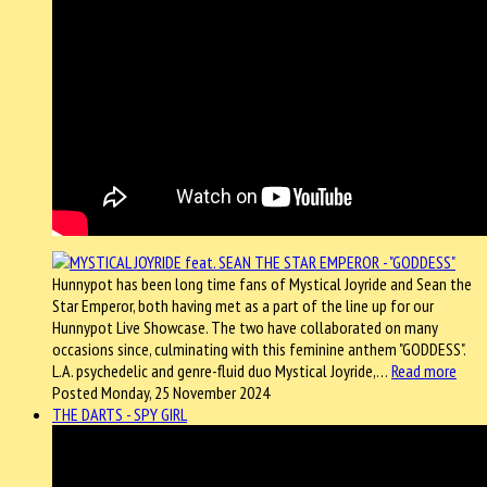
Hunnypot has been long time fans of Mystical Joyride and Sean the
Star Emperor, both having met as a part of the line up for our
Hunnypot Live Showcase. The two have collaborated on many
occasions since, culminating with this feminine anthem "GODDESS".
L.A. psychedelic and genre-fluid duo Mystical Joyride,…
Read more
Posted Monday, 25 November 2024
THE DARTS - SPY GIRL