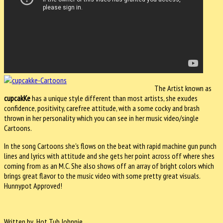
The Artist known as
cupcakKe
has a unique style different than most artists, she exudes
confidence, positivity, carefree attitude, with a some cocky and brash
thrown in her personality which you can see in her music video/single
Cartoons.
In the song Cartoons she's flows on the beat with rapid machine gun punch
lines and lyrics with attitude and she gets her point across off where shes
coming from as an M.C. She also shows off an array of bright colors which
brings great flavor to the music video with some pretty great visuals.
Hunnypot Approved!
Written by Hot Tub Johnnie