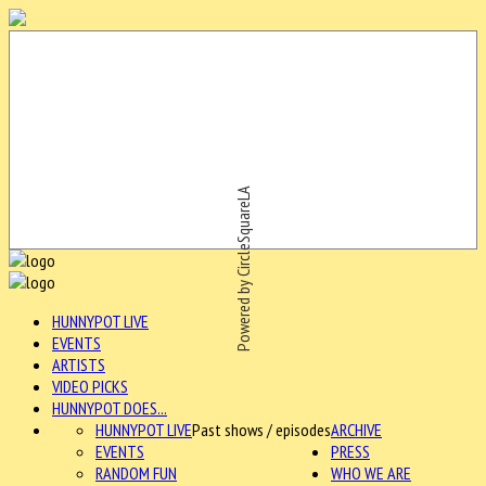
Powered by CircleSquareLA
HUNNYPOT LIVE
EVENTS
ARTISTS
VIDEO PICKS
HUNNYPOT DOES...
HUNNYPOT LIVE
Past shows / episodes
ARCHIVE
EVENTS
PRESS
RANDOM FUN
WHO WE ARE