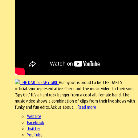
Hunnypot is proud to be THE DARTS
official sync representative. Check out the music video to their song
"Spy Girl". It's a hard rock banger from a cool all-female band. The
music video shows a combination of clips from their live shows with
funky and fun edits. Ask us about…
Read more
Website
Facebook
Twitter
YouTube