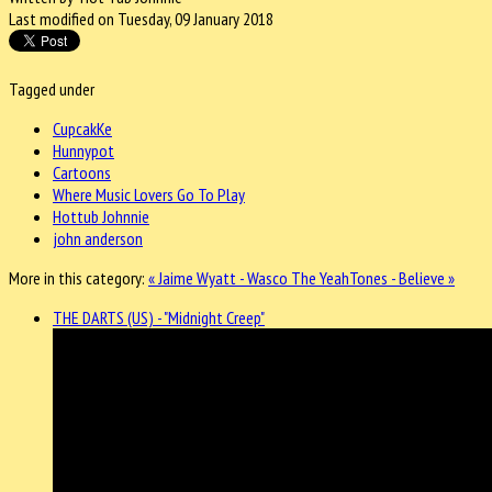
Last modified on Tuesday, 09 January 2018
Tagged under
CupcakKe
Hunnypot
Cartoons
Where Music Lovers Go To Play
Hottub Johnnie
john anderson
More in this category:
« Jaime Wyatt - Wasco
The YeahTones - Believe »
THE DARTS (US) - "Midnight Creep"