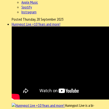
Apple Music
Spotify
Instragram
Posted Thursday, 28 September 2023
Hunnypot Live +10 Years and more!
Hunnypot Live is a bi-