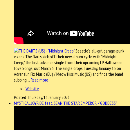
Seattle’s all-grrl garage-punk
vixens The Darts kick off their new album cycle with “Midnight
Creep,” the first advance single from their upcoming LP Halloween
Love Songs, out March 3. The single drops Tuesday, January 13 on
Adrenalin Fix Music (EU) / Meow Hiss Music (US) and finds the band
slipping…
Read more
Website
Posted Thursday, 15 January 2026
MYSTICAL JOYRIDE feat. SEAN THE STAR EMPEROR - "GODDESS"