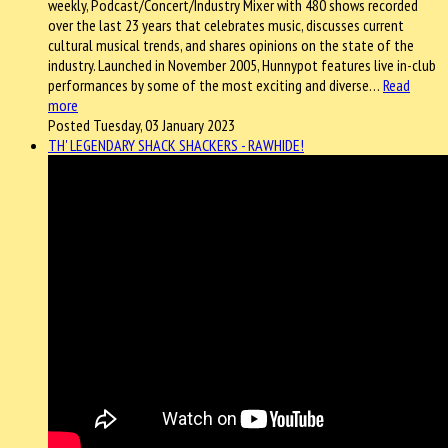
weekly, Podcast/Concert/Industry Mixer with 480 shows recorded
over the last 23 years that celebrates music, discusses current
cultural musical trends, and shares opinions on the state of the
industry. Launched in November 2005, Hunnypot features live in-club
performances by some of the most exciting and diverse…
Read
more
Posted Tuesday, 03 January 2023
TH' LEGENDARY SHACK SHACKERS - RAWHIDE!