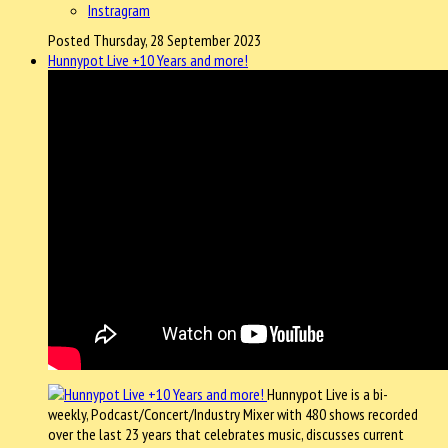
Instragram
Posted Thursday, 28 September 2023
Hunnypot Live +10 Years and more!
Hunnypot Live is a bi-
weekly, Podcast/Concert/Industry Mixer with 480 shows recorded
over the last 23 years that celebrates music, discusses current