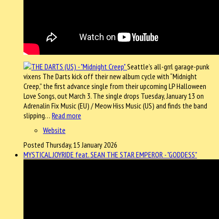
Seattle’s all-grrl garage-punk
vixens The Darts kick off their new album cycle with “Midnight
Creep,” the first advance single from their upcoming LP Halloween
Love Songs, out March 3. The single drops Tuesday, January 13 on
Adrenalin Fix Music (EU) / Meow Hiss Music (US) and finds the band
slipping…
Read more
Website
Posted Thursday, 15 January 2026
MYSTICAL JOYRIDE feat. SEAN THE STAR EMPEROR - "GODDESS"