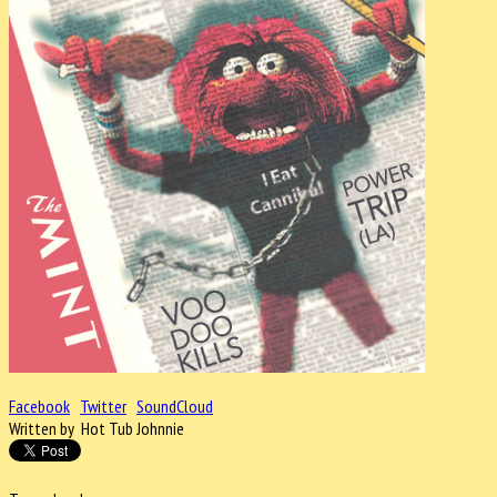
Facebook
Twitter
SoundCloud
Written by Hot Tub Johnnie