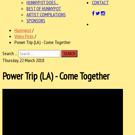
HUNNYPOT DOES...
CONTACT
BEST OF HUNNYPOT
ARTIST COMPILATIONS
SPONSORS
Hunnypot
/
Video Picks
/
Power Trip (LA) - Come Together
Search ...
SEARCH
Thursday, 22 March 2018
Power Trip (LA) - Come Together