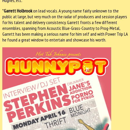
Hughes, etc.
*
Garrett Holbrook
on lead vocals. A young name fairly unknown to the
public at large, but very much on the radar of producers and session players
for his talent and delivery consistency. Garrett fronts a few different
ensembles, spanning from Acoustic Blue-­Grass-Country to Prog-Metal,
Garrett has been making a serious name for him self and with Power Trip LA
he found a great window to entertain and showcase his worth.