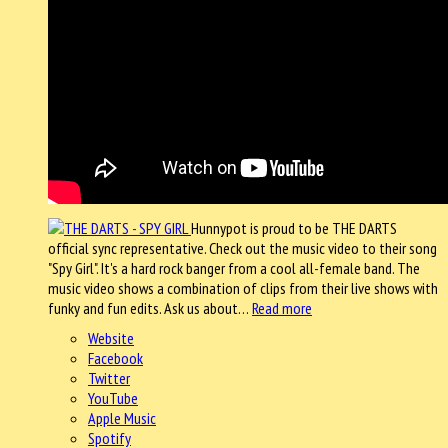
Hunnypot is proud to be THE DARTS
official sync representative. Check out the music video to their song
"Spy Girl". It's a hard rock banger from a cool all-female band. The
music video shows a combination of clips from their live shows with
funky and fun edits. Ask us about…
Read more
Website
Facebook
Twitter
YouTube
Apple Music
Spotify