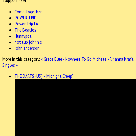
Tagged under
Come Together
POWER TRIP
Power Trip LA
The Beatles
Hunnypot
hot tub johnnie
john anderson
More in this category:
« Grace Blue - Nowhere To Go
Michete - Rihanna Kraft
Singles »
THE DARTS (US) - "Midnight Creep"