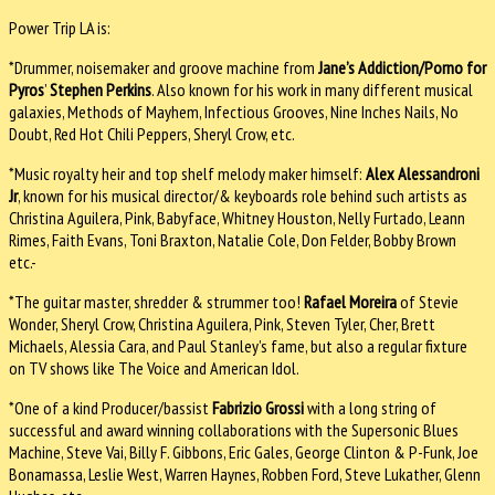
Power Trip LA is:
*Drummer, noisemaker and groove machine from
Jane’s Addiction/Porno for
Pyros
’
Stephen Perkins
. Also known for his work in many different musical
galaxies, Methods of Mayhem, Infectious Grooves, Nine Inches Nails, No
Doubt, Red Hot Chili Peppers, Sheryl Crow, etc.
*Music royalty heir and top shelf melody maker himself:
Alex Alessandroni
Jr
, known for his musical director/& keyboards role behind such artists as
Christina Aguilera, Pink, Babyface, Whitney Houston, Nelly Furtado, Leann
Rimes, Faith Evans, Toni Braxton, Natalie Cole, Don Felder, Bobby Brown
etc.-
*The guitar master, shredder & strummer too!
Rafael Moreira
of Stevie
Wonder, Sheryl Crow, Christina Aguilera, Pink, Steven Tyler, Cher, Brett
Michaels, Alessia Cara, and Paul Stanley’s fame, but also a regular fixture
on TV shows like The Voice and American Idol.
*One of a kind Producer/bassist
Fabrizio Grossi
with a long string of
successful and award winning collaborations with the Supersonic Blues
Machine, Steve Vai, Billy F. Gibbons, Eric Gales, George Clinton & P-Funk, Joe
Bonamassa, Leslie West, Warren Haynes, Robben Ford, Steve Lukather, Glenn