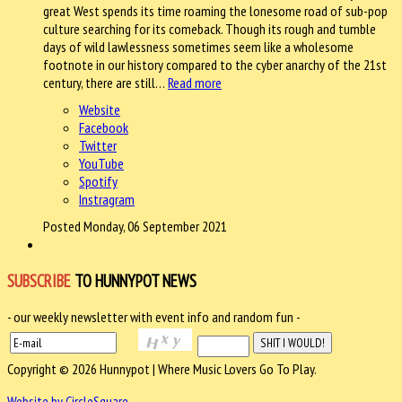
great West spends its time roaming the lonesome road of sub-pop
culture searching for its comeback. Though its rough and tumble
days of wild lawlessness sometimes seem like a wholesome
footnote in our history compared to the cyber anarchy of the 21st
century, there are still…
Read more
Website
Facebook
Twitter
YouTube
Spotify
Instragram
Posted Monday, 06 September 2021
SUBSCRIBE
TO HUNNYPOT NEWS
- our weekly newsletter with event info and random fun -
Copyright © 2026 Hunnypot | Where Music Lovers Go To Play.
Website by CircleSquare