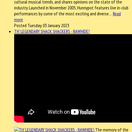
cultural musical trends, and shares opinions on the state of the
industry. Launched in November 2005, Hunnypot features live in-club
performances by some of the most exciting and diverse…
Read
more
Posted Tuesday, 03 January 2023
TH' LEGENDARY SHACK SHACKERS - RAWHIDE!
The memory of the