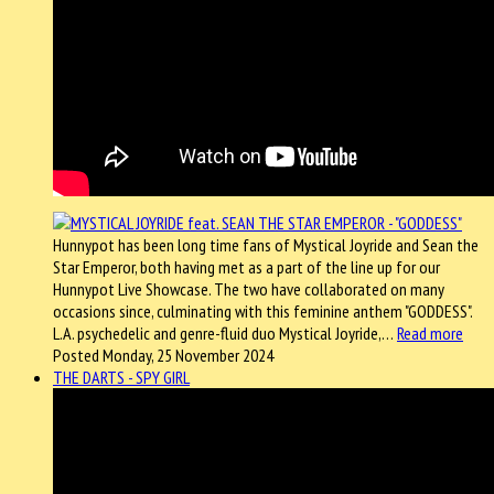
Hunnypot has been long time fans of Mystical Joyride and Sean the
Star Emperor, both having met as a part of the line up for our
Hunnypot Live Showcase. The two have collaborated on many
occasions since, culminating with this feminine anthem "GODDESS".
L.A. psychedelic and genre-fluid duo Mystical Joyride,…
Read more
Posted Monday, 25 November 2024
THE DARTS - SPY GIRL