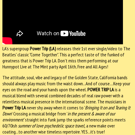
LA's supergroup
Power Trip (LA)
releases their 1st ever single/video to The
Beatles' classic "Come Together". This a perfect taste of the funked of
greatness that is Power Trip LA. Don't miss them performing at our
Hunnypot Live at The Mint party April 16th, Free and All Ages!
The attitude, soul, vibe and legacy of the Golden State, California bands
should always play music from the waist down...And of course....Keep your
eyes on the road and your hands upon the wheel.
POWER TRIP LA
is a
musical blend with several combined decades of real raw power with a
relentless musical presence in the international scene. The musicians in
Power Trip LA
never shy away when it comes to '
Bringing It on and Tearing It
Down
’ Crossing a musical bridge from '
in the present & aware of our
environment'
straight into funk jump the sparks reference points meets
60/70ish
summer­ of­ love
psychedelic space travel,
a new make over
coating...to another wise timeless repertoire. YES...it’s true!