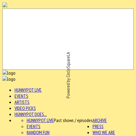
Powered by CircleSquareLA
HUNNYPOT LIVE
EVENTS
ARTISTS
VIDEO PICKS
HUNNYPOT DOES...
HUNNYPOT LIVE
Past shows / episodes
ARCHIVE
EVENTS
PRESS
RANDOM FUN
WHO WE ARE