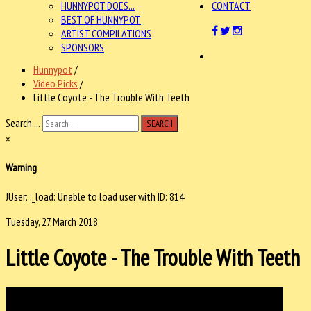
HUNNYPOT DOES...
CONTACT
BEST OF HUNNYPOT
ARTIST COMPILATIONS
SPONSORS
Hunnypot
/
Video Picks
/
Little Coyote - The Trouble With Teeth
Search ...
SEARCH
×
Warning
JUser: :_load: Unable to load user with ID: 814
Tuesday, 27 March 2018
Little Coyote - The Trouble With Teeth