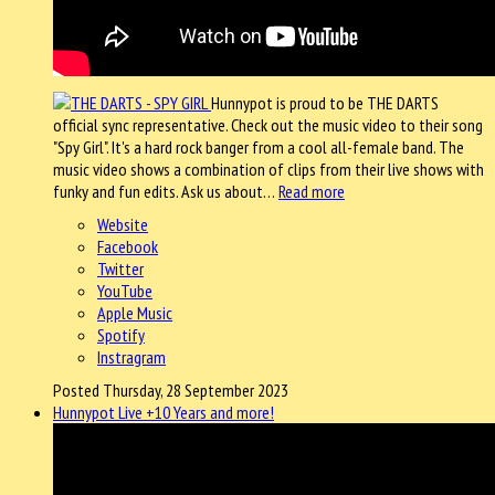
Hunnypot is proud to be THE DARTS
official sync representative. Check out the music video to their song
"Spy Girl". It's a hard rock banger from a cool all-female band. The
music video shows a combination of clips from their live shows with
funky and fun edits. Ask us about…
Read more
Website
Facebook
Twitter
YouTube
Apple Music
Spotify
Instragram
Posted Thursday, 28 September 2023
Hunnypot Live +10 Years and more!