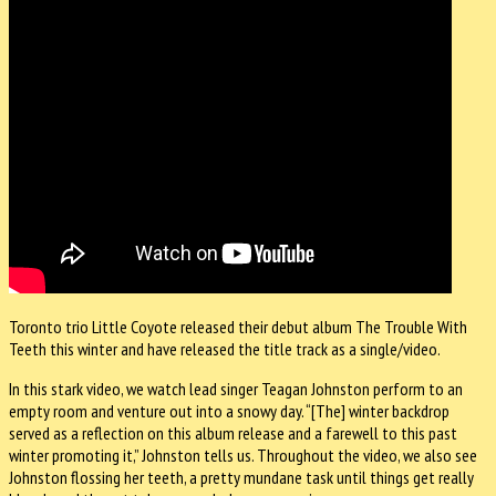
Toronto trio Little Coyote released their debut album The Trouble With
Teeth this winter and have released the title track as a single/video.
In this stark video, we watch lead singer Teagan Johnston perform to an
empty room and venture out into a snowy day. “[The] winter backdrop
served as a reflection on this album release and a farewell to this past
winter promoting it,” Johnston tells us. Throughout the video, we also see
Johnston flossing her teeth, a pretty mundane task until things get really