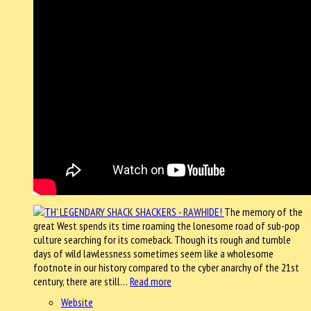
The memory of the
great West spends its time roaming the lonesome road of sub-pop
culture searching for its comeback. Though its rough and tumble
days of wild lawlessness sometimes seem like a wholesome
footnote in our history compared to the cyber anarchy of the 21st
century, there are still…
Read more
Website