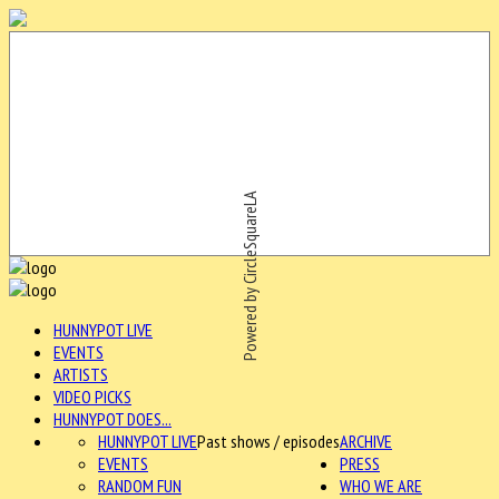
Powered by CircleSquareLA
HUNNYPOT LIVE
EVENTS
ARTISTS
VIDEO PICKS
HUNNYPOT DOES...
HUNNYPOT LIVE
Past shows / episodes
ARCHIVE
EVENTS
PRESS
RANDOM FUN
WHO WE ARE