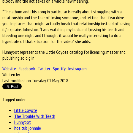
bloody and the act takes on a whole new meaning.
“The album and this song in particular is really about struggling with a
relationship and the fear of losing someone, and letting that fear drive
you to places that might actually break that relationship instead of saving
it,” explains Johnston. “I was watching my husband flossing his teeth and
bleeding one night and I thought it would be really interesting to do a
hyperbole of that situation for the video,” she adds.
Hunnypot represents the Little Coyote catalog for licensing, master and
publishing so dig in!
Website
Facebook
Twitter
Spotify
Instragram
Written by
Last modified on Tuesday, 01 May 2018
Tagged under
Little Coyote
The Trouble With Teeth
Hunnypot
hot tub johnnie