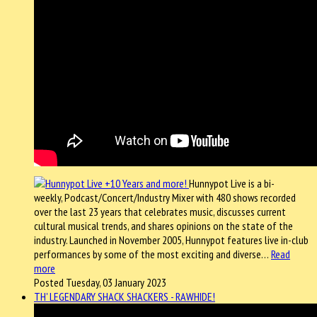
Hunnypot Live is a bi-
weekly, Podcast/Concert/Industry Mixer with 480 shows recorded
over the last 23 years that celebrates music, discusses current
cultural musical trends, and shares opinions on the state of the
industry. Launched in November 2005, Hunnypot features live in-club
performances by some of the most exciting and diverse…
Read
more
Posted Tuesday, 03 January 2023
TH' LEGENDARY SHACK SHACKERS - RAWHIDE!