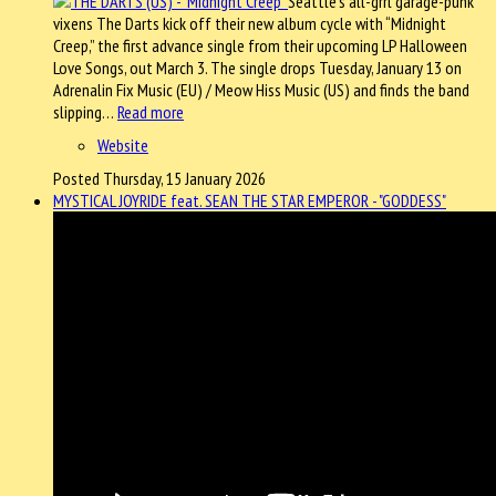
Seattle’s all-grrl garage-punk
vixens The Darts kick off their new album cycle with “Midnight
Creep,” the first advance single from their upcoming LP Halloween
Love Songs, out March 3. The single drops Tuesday, January 13 on
Adrenalin Fix Music (EU) / Meow Hiss Music (US) and finds the band
slipping…
Read more
Website
Posted Thursday, 15 January 2026
MYSTICAL JOYRIDE feat. SEAN THE STAR EMPEROR - "GODDESS"