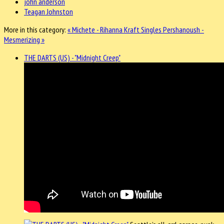
john anderson
Teagan Johnston
More in this category:
« Michete - Rihanna Kraft Singles
Pershanoush -
Mesmerizing »
THE DARTS (US) - "Midnight Creep"