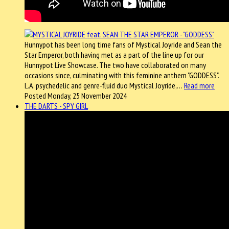
Hunnypot has been long time fans of Mystical Joyride and Sean the
Star Emperor, both having met as a part of the line up for our
Hunnypot Live Showcase. The two have collaborated on many
occasions since, culminating with this feminine anthem "GODDESS".
L.A. psychedelic and genre-fluid duo Mystical Joyride,…
Read more
Posted Monday, 25 November 2024
THE DARTS - SPY GIRL