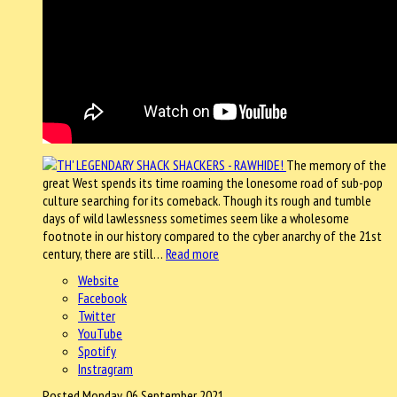
The memory of the
great West spends its time roaming the lonesome road of sub-pop
culture searching for its comeback. Though its rough and tumble
days of wild lawlessness sometimes seem like a wholesome
footnote in our history compared to the cyber anarchy of the 21st
century, there are still…
Read more
Website
Facebook
Twitter
YouTube
Spotify
Instragram
Posted Monday, 06 September 2021