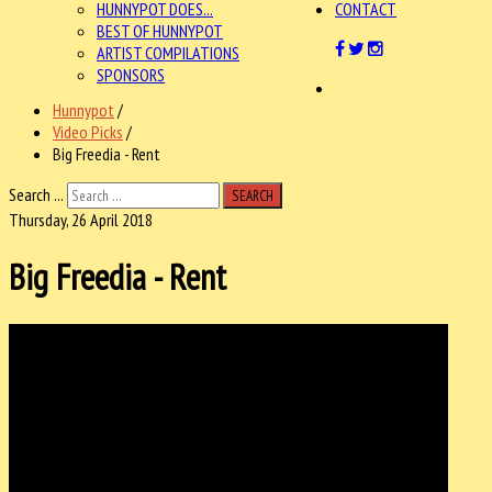
HUNNYPOT DOES...
CONTACT
BEST OF HUNNYPOT
ARTIST COMPILATIONS
SPONSORS
Hunnypot
/
Video Picks
/
Big Freedia - Rent
Search ...
SEARCH
Thursday, 26 April 2018
Big Freedia - Rent