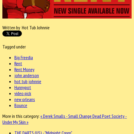
Written by Hot Tub Johnnie
Tagged under
Big Freedia
Rent
Rent Money
john anderson
hot tub johnnie
Hunnypot
video pick
new orleans
Bounce
More in this category:
« Derek Smalls - Small Change
Dead Poet Society -
Under My Skin »
THE DARTS (US) - "Midnight Creep"