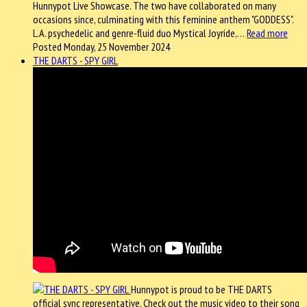
Hunnypot Live Showcase. The two have collaborated on many
occasions since, culminating with this feminine anthem "GODDESS".
L.A. psychedelic and genre-fluid duo Mystical Joyride,…
Read more
Posted Monday, 25 November 2024
THE DARTS - SPY GIRL
Hunnypot is proud to be THE DARTS
official sync representative. Check out the music video to their song