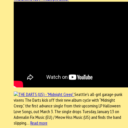
Seattle’s all-grrl garage-punk
vixens The Darts kick off their new album cycle with “Midnight
Creep,” the first advance single from their upcoming LP Halloween
Love Songs, out March 3. The single drops Tuesday, January 13 on
Adrenalin Fix Music (EU) / Meow Hiss Music (US) and finds the band
slipping…
Read more