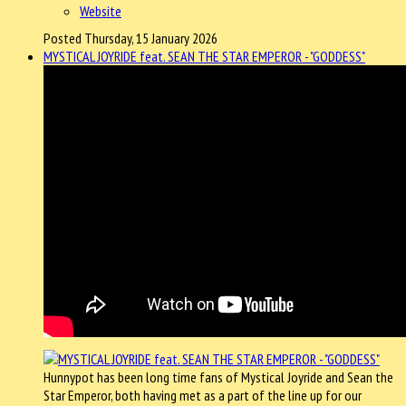
Website
Posted Thursday, 15 January 2026
MYSTICAL JOYRIDE feat. SEAN THE STAR EMPEROR - "GODDESS"
Hunnypot has been long time fans of Mystical Joyride and Sean the
Star Emperor, both having met as a part of the line up for our