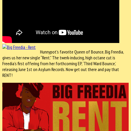
Hunnypot's favorite Queen of Bounce, Big Freedia,
gives us her new single “Rent.” The twerk-inducing, high octane cut is
Freedia’s first offering from her forthcoming EP, ‘Third Ward Bounce,’
releasing June 1st on Asylum Records. Now get out there and pay that
RENT!