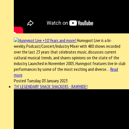
Hunnypot Live is a bi-
weekly, Podcast/Concert/Industry Mixer with 480 shows recorded
over the last 23 years that celebrates music, discusses current
cultural musical trends, and shares opinions on the state of the
industry. Launched in November 2005, Hunnypot features live in-club
performances by some of the most exciting and diverse…
Read
more
Posted Tuesday, 03 January 2023
TH' LEGENDARY SHACK SHACKERS - RAWHIDE!