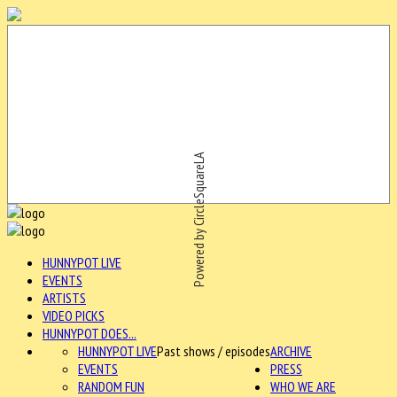
Powered by CircleSquareLA
HUNNYPOT LIVE
EVENTS
ARTISTS
VIDEO PICKS
HUNNYPOT DOES...
HUNNYPOT LIVE
Past shows / episodes
ARCHIVE
EVENTS
PRESS
RANDOM FUN
WHO WE ARE