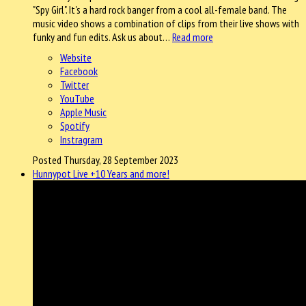
"Spy Girl". It's a hard rock banger from a cool all-female band. The
music video shows a combination of clips from their live shows with
funky and fun edits. Ask us about…
Read more
Website
Facebook
Twitter
YouTube
Apple Music
Spotify
Instragram
Posted Thursday, 28 September 2023
Hunnypot Live +10 Years and more!