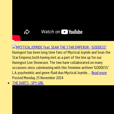
Hunnypot has been long time fans of Mystical Joyride and Sean the
Star Emperor, both having met as a part of the line up for our
Hunnypot Live Showcase. The two have collaborated on many
occasions since, culminating with this feminine anthem "GODDESS".
L.A. psychedelic and genre-fluid duo Mystical Joyride,…
Read more
Posted Monday, 25 November 2024
THE DARTS - SPY GIRL