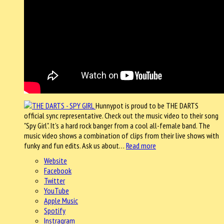
Hunnypot is proud to be THE DARTS
official sync representative. Check out the music video to their song
"Spy Girl". It's a hard rock banger from a cool all-female band. The
music video shows a combination of clips from their live shows with
funky and fun edits. Ask us about…
Read more
Website
Facebook
Twitter
YouTube
Apple Music
Spotify
Instragram