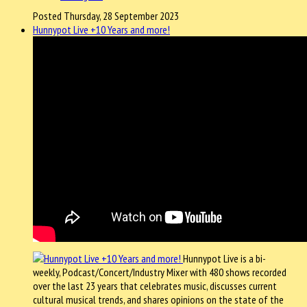
Posted Thursday, 28 September 2023
Hunnypot Live +10 Years and more!
Hunnypot Live is a bi-
weekly, Podcast/Concert/Industry Mixer with 480 shows recorded
over the last 23 years that celebrates music, discusses current
cultural musical trends, and shares opinions on the state of the