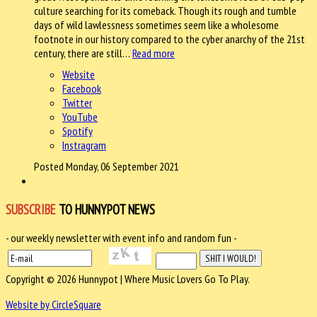
culture searching for its comeback. Though its rough and tumble
days of wild lawlessness sometimes seem like a wholesome
footnote in our history compared to the cyber anarchy of the 21st
century, there are still…
Read more
Website
Facebook
Twitter
YouTube
Spotify
Instragram
Posted Monday, 06 September 2021
SUBSCRIBE
TO HUNNYPOT NEWS
- our weekly newsletter with event info and random fun -
Copyright © 2026 Hunnypot | Where Music Lovers Go To Play.
Website by CircleSquare