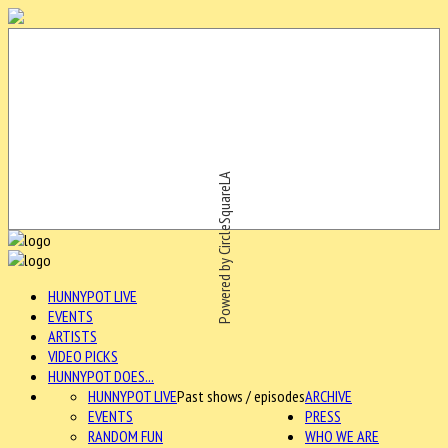
Powered by CircleSquareLA
HUNNYPOT LIVE
EVENTS
ARTISTS
VIDEO PICKS
HUNNYPOT DOES...
HUNNYPOT LIVE
Past shows / episodes
ARCHIVE
EVENTS
PRESS
RANDOM FUN
WHO WE ARE