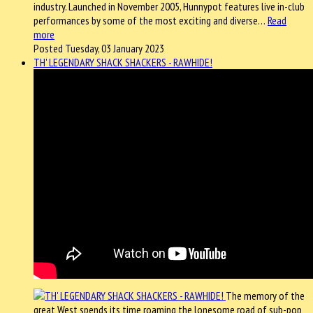
industry. Launched in November 2005, Hunnypot features live in-club
performances by some of the most exciting and diverse…
Read
more
Posted Tuesday, 03 January 2023
TH' LEGENDARY SHACK SHACKERS - RAWHIDE!
The memory of the
great West spends its time roaming the lonesome road of sub-pop