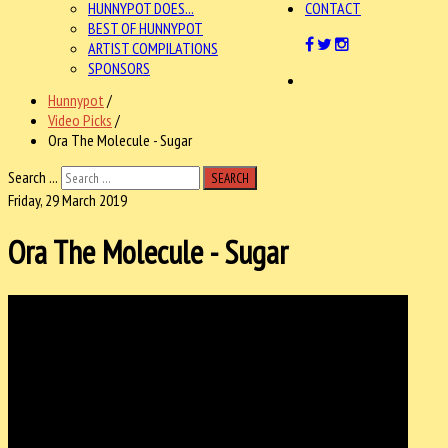
HUNNYPOT DOES...
CONTACT
BEST OF HUNNYPOT
ARTIST COMPILATIONS
SPONSORS
Hunnypot
/
Video Picks
/
Ora The Molecule - Sugar
Search ...
SEARCH
Friday, 29 March 2019
Ora The Molecule - Sugar