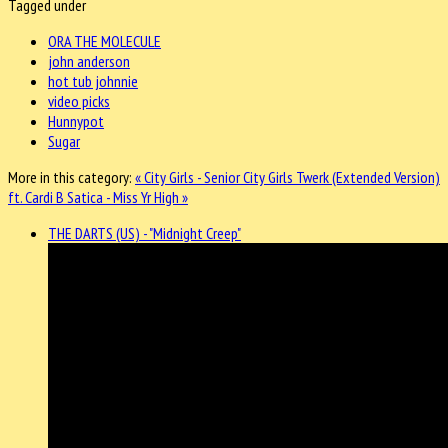
Tagged under
ORA THE MOLECULE
john anderson
hot tub johnnie
video picks
Hunnypot
Sugar
More in this category:
« City Girls - Senior City Girls Twerk (Extended Version)
ft. Cardi B
Satica - Miss Yr High »
THE DARTS (US) - "Midnight Creep"