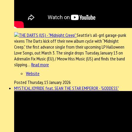
Seattle’s all-grrl garage-punk
vixens The Darts kick off their new album cycle with “Midnight
Creep,” the first advance single from their upcoming LP Halloween
Love Songs, out March 3. The single drops Tuesday, January 13 on
Adrenalin Fix Music (EU) / Meow Hiss Music (US) and finds the band
slipping…
Read more
Website
Posted Thursday, 15 January 2026
MYSTICAL JOYRIDE feat. SEAN THE STAR EMPEROR - "GODDESS"