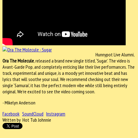
Hunnypot Live Alumni,
Ora The Molecule
, released a brand new single titled, ‘Sugar’. The video is
Avant-Garde Pop, and completely enticing like their live performances. The
track, experimental and unique, is a moody yet innovative beat and has
lyrics that will soothe your soul. We recommend checking out their new
single ‘Samurai’, it has the perfect modern vibe while still being entirely
original. We’re excited to see the video coming soon.
- Mikelyn Anderson
Facebook
SoundCloud
Instragram
Written by Hot Tub Johnnie