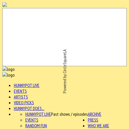
Powered by CircleSquareLA
HUNNYPOT LIVE
EVENTS
ARTISTS
VIDEO PICKS
HUNNYPOT DOES...
HUNNYPOT LIVE
Past shows / episodes
ARCHIVE
EVENTS
PRESS
RANDOM FUN
WHO WE ARE