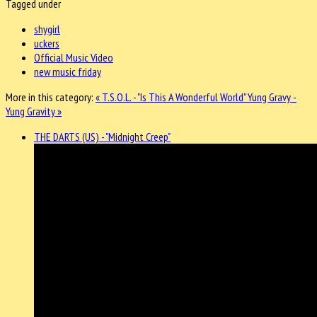
Tagged under
shygirl
uckers
Official Music Video
new music friday
More in this category:
« T.S.O.L. - "Is This A Wonderful World"
Yung Gravy -
Yung Gravity »
THE DARTS (US) - "Midnight Creep"