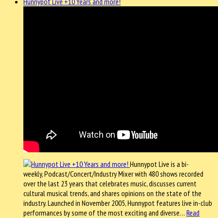
Hunnypot Live +10 Years and more!
Hunnypot Live is a bi-
weekly, Podcast/Concert/Industry Mixer with 480 shows recorded
over the last 23 years that celebrates music, discusses current
cultural musical trends, and shares opinions on the state of the
industry. Launched in November 2005, Hunnypot features live in-club
performances by some of the most exciting and diverse…
Read