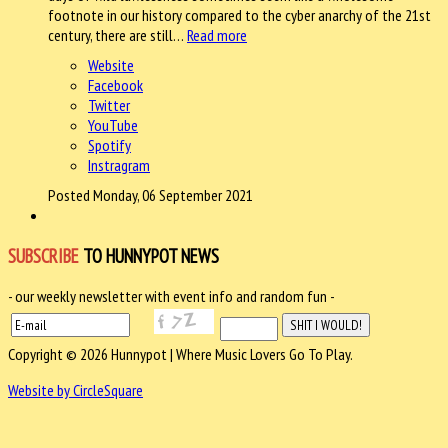
footnote in our history compared to the cyber anarchy of the 21st
century, there are still…
Read more
Website
Facebook
Twitter
YouTube
Spotify
Instragram
Posted Monday, 06 September 2021
SUBSCRIBE
TO HUNNYPOT NEWS
- our weekly newsletter with event info and random fun -
Copyright © 2026 Hunnypot | Where Music Lovers Go To Play.
Website by CircleSquare