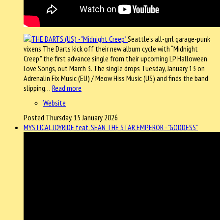
Seattle’s all-grrl garage-punk
vixens The Darts kick off their new album cycle with “Midnight
Creep,” the first advance single from their upcoming LP Halloween
Love Songs, out March 3. The single drops Tuesday, January 13 on
Adrenalin Fix Music (EU) / Meow Hiss Music (US) and finds the band
slipping…
Read more
Website
Posted Thursday, 15 January 2026
MYSTICAL JOYRIDE feat. SEAN THE STAR EMPEROR - "GODDESS"