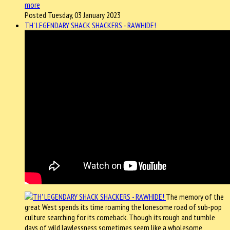
more
Posted Tuesday, 03 January 2023
TH' LEGENDARY SHACK SHACKERS - RAWHIDE!
The memory of the
great West spends its time roaming the lonesome road of sub-pop
culture searching for its comeback. Though its rough and tumble
days of wild lawlessness sometimes seem like a wholesome