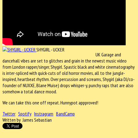
SHYGIRL - UCKER
UK Garage and
dancehall vibes are set to glitches and grain in the newest music video
from London rapper/singer, Shygirl. Spastic black and white cinematography
is inter-spliced with quick-cuts of old horror movies, all to the jungle-
inspired, heartbeat rhythm. Over percussion and screams, Shygirl (aka DJ/co-
founder of NUXXE, Blane Muise) drops whisper-y, punchy raps that are also
somehow a total dance mood.
We can take this one off repeat. Hunnypot appproved!
Twitter
Spotify
Instragram
BandCamp
Written by James Sebastian