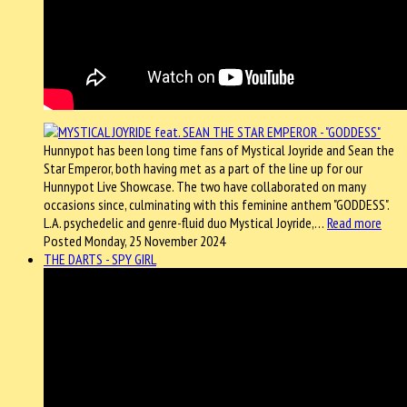
Hunnypot has been long time fans of Mystical Joyride and Sean the
Star Emperor, both having met as a part of the line up for our
Hunnypot Live Showcase. The two have collaborated on many
occasions since, culminating with this feminine anthem "GODDESS".
L.A. psychedelic and genre-fluid duo Mystical Joyride,…
Read more
Posted Monday, 25 November 2024
THE DARTS - SPY GIRL