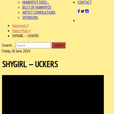
HUNNYPOT DOES...
CONTACT
BEST OF HUNNYPOT
ARTIST COMPILATIONS
SPONSORS
Hunnypot
/
Video Picks
/
SHYGIRL — UCKERS
Search ...
SEARCH
Friday, 28 June 2019
SHYGIRL — UCKERS