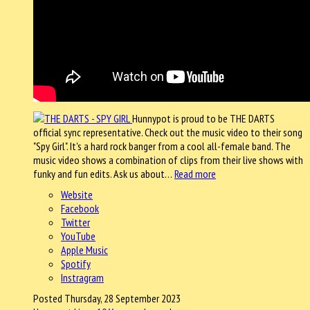
Hunnypot is proud to be THE DARTS
official sync representative. Check out the music video to their song
"Spy Girl". It's a hard rock banger from a cool all-female band. The
music video shows a combination of clips from their live shows with
funky and fun edits. Ask us about…
Read more
Website
Facebook
Twitter
YouTube
Apple Music
Spotify
Instragram
Posted Thursday, 28 September 2023