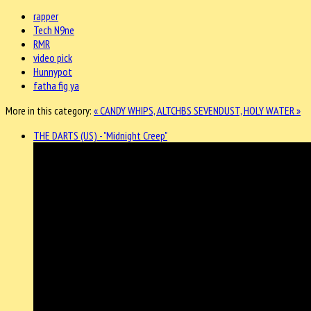
rapper
Tech N9ne
RMR
video pick
Hunnypot
fatha fig ya
More in this category:
« CANDY WHIPS, ALTCHBS
SEVENDUST, HOLY WATER »
THE DARTS (US) - "Midnight Creep"