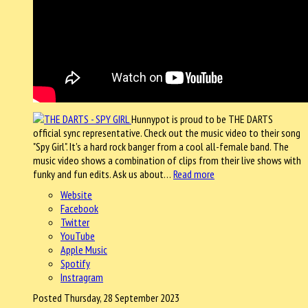
Hunnypot is proud to be THE DARTS
official sync representative. Check out the music video to their song
"Spy Girl". It's a hard rock banger from a cool all-female band. The
music video shows a combination of clips from their live shows with
funky and fun edits. Ask us about…
Read more
Website
Facebook
Twitter
YouTube
Apple Music
Spotify
Instragram
Posted Thursday, 28 September 2023