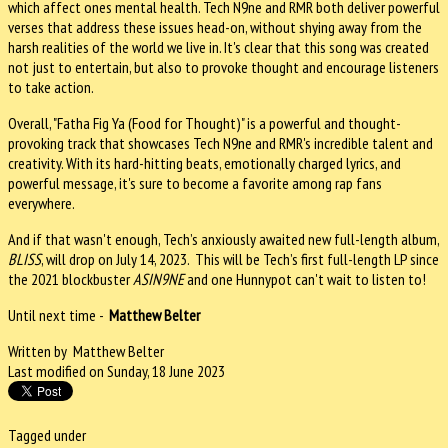
which affect ones mental health. Tech N9ne and RMR both deliver powerful
verses that address these issues head-on, without shying away from the
harsh realities of the world we live in. It's clear that this song was created
not just to entertain, but also to provoke thought and encourage listeners
to take action.
Overall, "Fatha Fig Ya (Food for Thought)" is a powerful and thought-
provoking track that showcases Tech N9ne and RMR's incredible talent and
creativity. With its hard-hitting beats, emotionally charged lyrics, and
powerful message, it's sure to become a favorite among rap fans
everywhere.
And if that wasn't enough, Tech’s anxiously awaited new full-length album,
BLISS
, will drop on July 14, 2023. This
will be Tech’s first full-length LP since
the 2021 blockbuster
ASIN9NE
and one Hunnypot can't wait to listen to!
Until next time -
Matthew Belter
Written by Matthew Belter
Last modified on Sunday, 18 June 2023
Tagged under