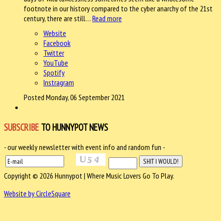
footnote in our history compared to the cyber anarchy of the 21st
century, there are still…
Read more
Website
Facebook
Twitter
YouTube
Spotify
Instragram
Posted Monday, 06 September 2021
SUBSCRIBE
TO HUNNYPOT NEWS
- our weekly newsletter with event info and random fun -
Copyright © 2026 Hunnypot | Where Music Lovers Go To Play.
Website by CircleSquare