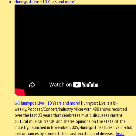
Hunnypot Live +10 Years and more!
Hunnypot Live is a bi-
weekly, Podcast/Concert/Industry Mixer with 480 shows recorded
over the last 23 years that celebrates music, discusses current
cultural musical trends, and shares opinions on the state of the
industry. Launched in November 2005, Hunnypot features live in-club
performances by some of the most exciting and diverse…
Read