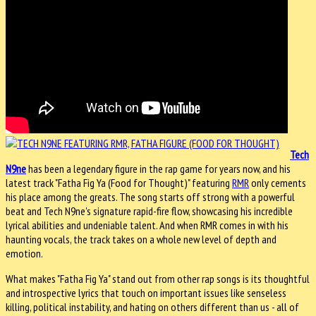
Tech
N9ne
has been a legendary figure in the rap game for years now, and his
latest track "Fatha Fig Ya (Food for Thought)" featuring
RMR
only cements
his place among the greats. The song starts off strong with a powerful
beat and Tech N9ne's signature rapid-fire flow, showcasing his incredible
lyrical abilities and undeniable talent. And when RMR comes in with his
haunting vocals, the track takes on a whole new level of depth and
emotion.
What makes "Fatha Fig Ya" stand out from other rap songs is its thoughtful
and introspective lyrics that touch on important issues like senseless
killing, political instability, and hating on others different than us - all of