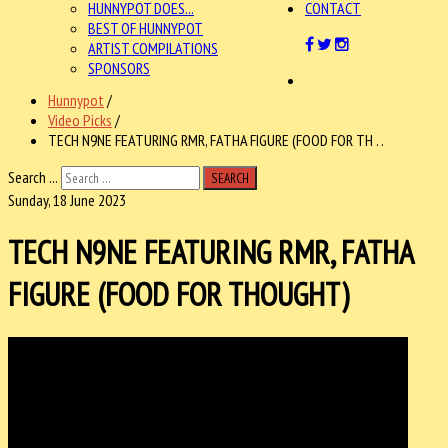
HUNNYPOT DOES...
CONTACT
BEST OF HUNNYPOT
ARTIST COMPILATIONS
SPONSORS
Hunnypot
/
Video Picks
/
TECH N9NE FEATURING RMR, FATHA FIGURE (FOOD FOR TH . .
Search ...
SEARCH
Sunday, 18 June 2023
TECH N9NE FEATURING RMR, FATHA
FIGURE (FOOD FOR THOUGHT)