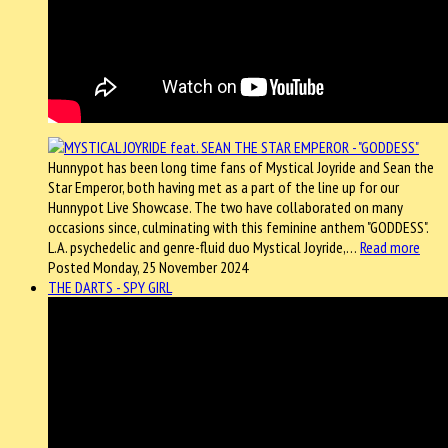
Hunnypot has been long time fans of Mystical Joyride and Sean the
Star Emperor, both having met as a part of the line up for our
Hunnypot Live Showcase. The two have collaborated on many
occasions since, culminating with this feminine anthem "GODDESS".
L.A. psychedelic and genre-fluid duo Mystical Joyride,…
Read more
Posted Monday, 25 November 2024
THE DARTS - SPY GIRL