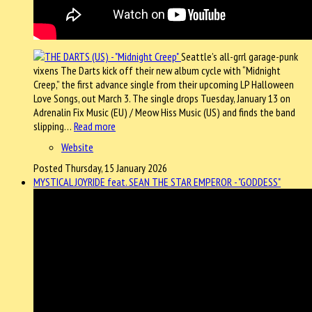
Seattle’s all-grrl garage-punk
vixens The Darts kick off their new album cycle with “Midnight
Creep,” the first advance single from their upcoming LP Halloween
Love Songs, out March 3. The single drops Tuesday, January 13 on
Adrenalin Fix Music (EU) / Meow Hiss Music (US) and finds the band
slipping…
Read more
Website
Posted Thursday, 15 January 2026
MYSTICAL JOYRIDE feat. SEAN THE STAR EMPEROR - "GODDESS"