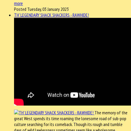
more
Posted Tuesday, 03 January 2023
TH' LEGENDARY SHACK SHACKERS - RAWHIDE!
The memory of the
great West spends its time roaming the lonesome road of sub-pop
culture searching for its comeback. Though its rough and tumble
days of wild lawlessness sometimes seem like a wholesome