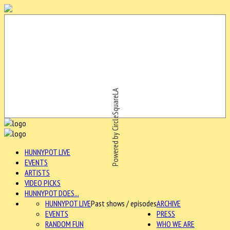
Powered by CircleSquareLA
HUNNYPOT LIVE
EVENTS
ARTISTS
VIDEO PICKS
HUNNYPOT DOES...
HUNNYPOT LIVE
Past shows / episodes
ARCHIVE
EVENTS
PRESS
RANDOM FUN
WHO WE ARE