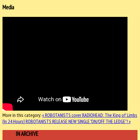
Media
More in this category:
« ROBOTANISTS cover RADIOHEAD: The King of Limbs
[In 24 Hours]
ROBOTANISTS RELEASE NEW SINGLE "ON/OFF THE LEDGE"! »
MORE
IN ARCHIVE