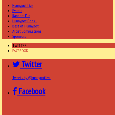
Hunnypot Live
Events
Random Fun
Hunnypot Does...
Best of Hunnypot
Artist Compilations
Sponsors
TWITTER
FACEBOOK
Twitter
Tweets by @hunnypotlive
Facebook