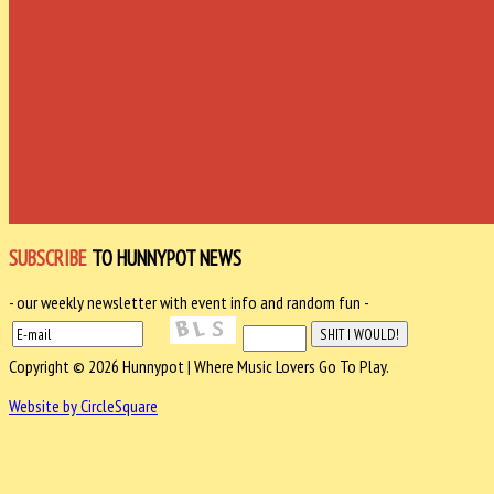
SUBSCRIBE
TO HUNNYPOT NEWS
- our weekly newsletter with event info and random fun -
Copyright © 2026 Hunnypot | Where Music Lovers Go To Play.
Website by CircleSquare