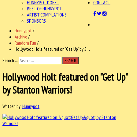
HUNNYPOT DOES...
CONTACT
BEST OF HUNNYPOT
ARTIST COMPILATIONS
SPONSORS
Hunnypot
/
Archive
/
Random Fun
/
Hollywood Holt featured on "Get Up" by S . .
Search ...
SEARCH
Hollywood Holt featured on "Get Up"
by Stanton Warriors!
Written by
Hunnypot