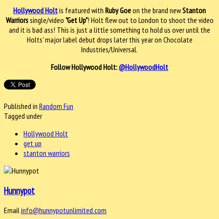
Hollywood Holt
is featured with
Ruby Goe
on the brand new
Stanton
Warriors
single/video
"Get Up"
! Holt flew out to London to shoot the video
and it is bad ass! This is just a little something to hold us over until the
Holts' major label debut drops later this year on Chocolate
Industries/Universal.
Follow Hollywood Holt:
@HollywoodHolt
Published in
Random Fun
Tagged under
Hollywood Holt
get up
stanton warriors
Hunnypot
Email
info@hunnypotunlimited.com