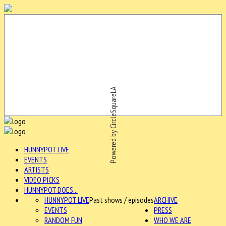
Powered by CircleSquareLA
HUNNYPOT LIVE
EVENTS
ARTISTS
VIDEO PICKS
HUNNYPOT DOES...
HUNNYPOT LIVE
Past shows / episodes
ARCHIVE
EVENTS
PRESS
RANDOM FUN
WHO WE ARE