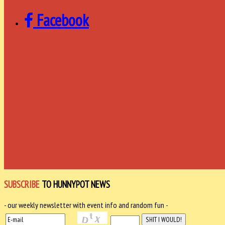
Facebook
SUBSCRIBE
TO HUNNYPOT NEWS
- our weekly newsletter with event info and random fun -