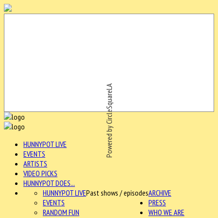
Powered by CircleSquareLA
HUNNYPOT LIVE
EVENTS
ARTISTS
VIDEO PICKS
HUNNYPOT DOES...
HUNNYPOT LIVE
Past shows / episodes
ARCHIVE
EVENTS
PRESS
RANDOM FUN
WHO WE ARE