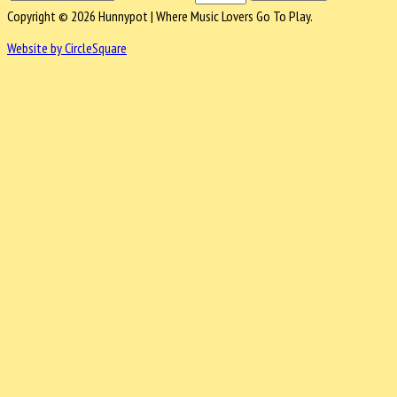
Copyright © 2026 Hunnypot | Where Music Lovers Go To Play.
Website by CircleSquare