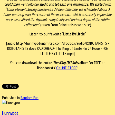
could then went into our studio and let each one materialize. We started with
“Lotus Flower”...Giving ourselves a 24 hour time line, we scheduled about 3
hours per song over the course of the weekend… which was nearly impossible
once we realized the rhythmic complexity and textural depth of the subtle
collection."
(taken from Robotanists web site)
Listen to our favorite
"Little By Little"
[audio http://hunnypotunlimited.com/dropbox/audio/ROBOTANISTS -
ROBOTANISTS does RADIOHEAD- The King of Limbs -In 24 Hours- - 06
LITTLE BY LITTLE.mp3]
You can download the entire
The King Of Limbs
albumfor FREE at
Robotanists
'
ONLINE STORE
!
Published in
Random Fun
Hunnypot