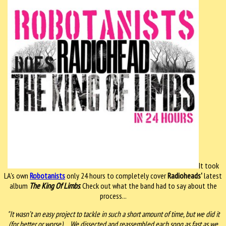
It took
LA's own
Robotanists
only 24 hours to completely cover
Radioheads'
latest
album
The King Of Limbs
. Check out what the band had to say about the
process...
"It wasn’t an easy project to tackle in such a short amount of time, but we did it
(for better or worse). ...We dissected and reassembled each song as fast as we