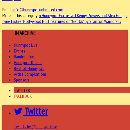
Email
info@hunnypotunlimited.com
More in this category:
« Hunnypot Exclusive | Kenny Powers and Alex Greggs
"Fine Ladies"
Hollywood Holt featured on "Get Up" by Stanton Warriors! »
MORE
IN ARCHIVE
Hunnypot Live
Events
Random Fun
Hunnypot Does...
Best of Hunnypot
Artist Compilations
Sponsors
TWITTER
FACEBOOK
Twitter
Tweets by @hunnypotlive