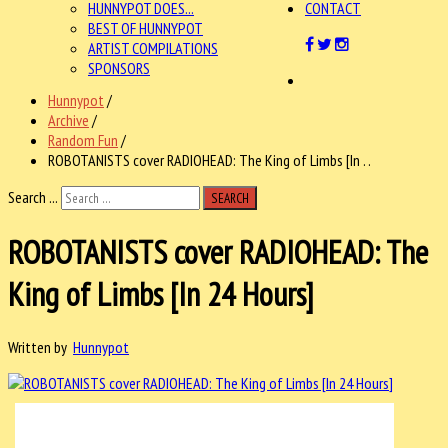
HUNNYPOT DOES...
CONTACT
BEST OF HUNNYPOT
ARTIST COMPILATIONS
SPONSORS
Hunnypot
/
Archive
/
Random Fun
/
ROBOTANISTS cover RADIOHEAD: The King of Limbs [In . .
Search ...
SEARCH
ROBOTANISTS cover RADIOHEAD: The
King of Limbs [In 24 Hours]
Written by
Hunnypot