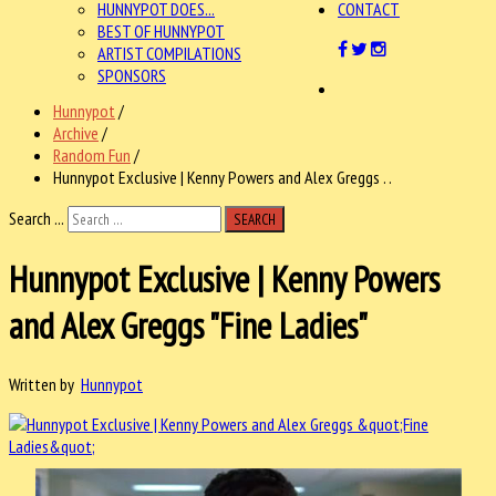
HUNNYPOT DOES...
CONTACT
BEST OF HUNNYPOT
ARTIST COMPILATIONS
SPONSORS
Hunnypot
/
Archive
/
Random Fun
/
Hunnypot Exclusive | Kenny Powers and Alex Greggs . .
Search ...
SEARCH
Hunnypot Exclusive | Kenny Powers
and Alex Greggs "Fine Ladies"
Written by
Hunnypot