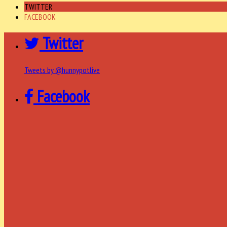
TWITTER
FACEBOOK
Twitter
Tweets by @hunnypotlive
Facebook