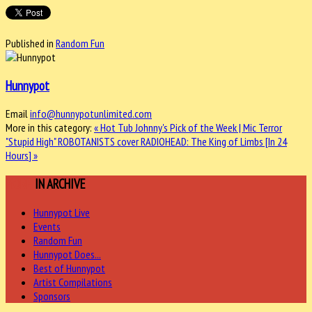
Published in
Random Fun
Hunnypot
Email
info@hunnypotunlimited.com
More in this category:
« Hot Tub Johnny's Pick of the Week | Mic Terror
"Stupid High"
ROBOTANISTS cover RADIOHEAD: The King of Limbs [In 24
Hours] »
MORE
IN ARCHIVE
Hunnypot Live
Events
Random Fun
Hunnypot Does...
Best of Hunnypot
Artist Compilations
Sponsors