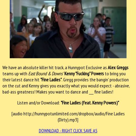
We have an absolute killer hit track, a Hunnypot Exclusive as
Alex Greggs
teams up with
East Bound & Downs'
Kenny "Fucking" Powers
to bring you
their latest dance hit
"Fine Ladies"
. Gregg provides the bangin' production
on the cut and Kenny gives you exactly what you would expect - abrasive,
bad-ass greatness! Makes you want to dance and ___ fine ladies!
Listen and/or Download:
"Fine Ladies (feat. Kenny Powers)"
[audio http://hunnypotunlimited.com/dropbox/audio/Fine Ladies
(Dirty).mp3]
DOWNLOAD - RIGHT CLICK SAVE AS