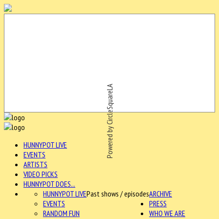
Powered by CircleSquareLA
HUNNYPOT LIVE
EVENTS
ARTISTS
VIDEO PICKS
HUNNYPOT DOES...
HUNNYPOT LIVE
Past shows / episodes
ARCHIVE
EVENTS
PRESS
RANDOM FUN
WHO WE ARE