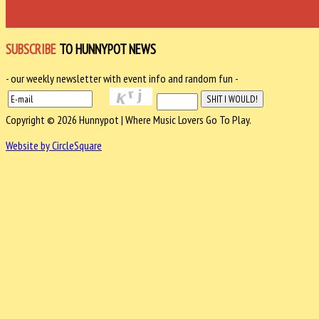
SUBSCRIBE
TO HUNNYPOT NEWS
- our weekly newsletter with event info and random fun -
Copyright © 2026 Hunnypot | Where Music Lovers Go To Play.
Website by CircleSquare