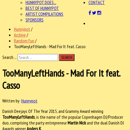
HUNNYPOT DOES...
CONTACT
BEST OF HUNNYPOT
ARTIST COMPILATIONS
SPONSORS
Hunnypot
/
Archive
/
Random Fun
/
TooManyLeftHands - Mad For It feat. Casso
Search ...
SEARCH
TooManyLeftHands - Mad For It feat.
Casso
Written by
Hunnypot
Danish Deejays Of The Year 2015, and Grammy Award winning
TooManyLeftHands
, is the name of the popular Copenhagen DJ/Producer
duo, comprising the party entrepreneur
Martin Nick
and the dual Danish DJ
Awards winner
Anders K
.