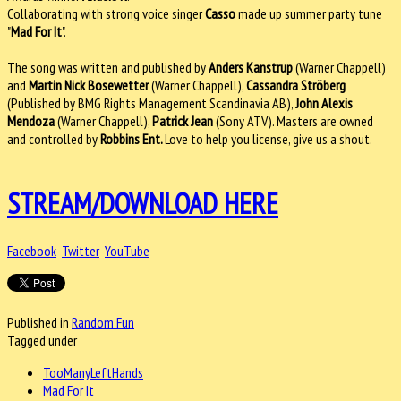
Collaborating with strong voice singer
Casso
made up summer party tune
"
Mad For It
".
The song was written and published by
Anders Kanstrup
(Warner Chappell)
and
Martin Nick Bosewetter
(Warner Chappell),
Cassandra Ströberg
(Published by BMG Rights Management Scandinavia AB),
John Alexis
Mendoza
(Warner Chappell),
Patrick Jean
(Sony ATV). Masters are owned
and controlled by
Robbins Ent.
Love to help you license, give us a shout.
STREAM/DOWNLOAD HERE
Facebook
Twitter
YouTube
Published in
Random Fun
Tagged under
TooManyLeftHands
Mad For It