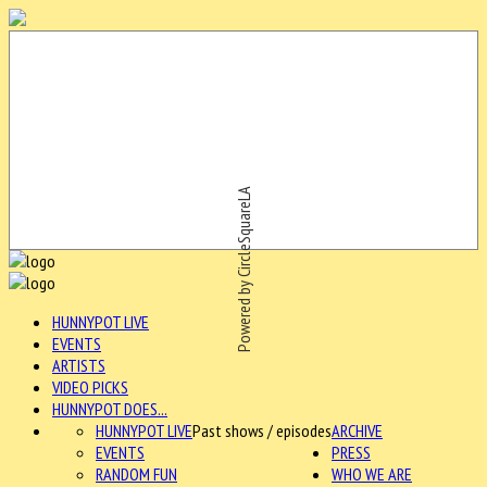
Powered by CircleSquareLA
HUNNYPOT LIVE
EVENTS
ARTISTS
VIDEO PICKS
HUNNYPOT DOES...
HUNNYPOT LIVE
Past shows / episodes
ARCHIVE
EVENTS
PRESS
RANDOM FUN
WHO WE ARE