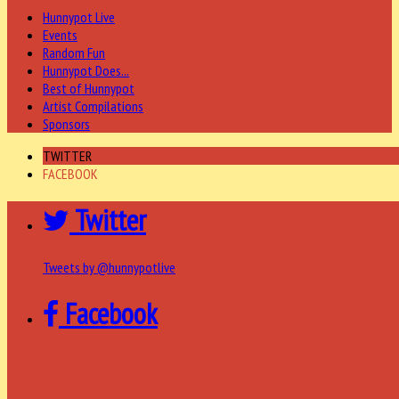
Hunnypot Live
Events
Random Fun
Hunnypot Does...
Best of Hunnypot
Artist Compilations
Sponsors
TWITTER
FACEBOOK
Twitter
Tweets by @hunnypotlive
Facebook