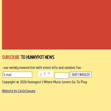
SUBSCRIBE
TO HUNNYPOT NEWS
- our weekly newsletter with event info and random fun -
Copyright © 2026 Hunnypot | Where Music Lovers Go To Play.
Website by CircleSquare