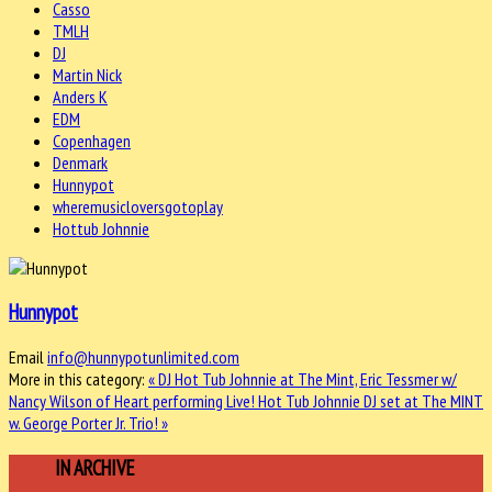
Casso
TMLH
DJ
Martin Nick
Anders K
EDM
Copenhagen
Denmark
Hunnypot
wheremusicloversgotoplay
Hottub Johnnie
Hunnypot
Email
info@hunnypotunlimited.com
More in this category:
« DJ Hot Tub Johnnie at The Mint, Eric Tessmer w/
Nancy Wilson of Heart performing Live!
Hot Tub Johnnie DJ set at The MINT
w. George Porter Jr. Trio! »
MORE
IN ARCHIVE