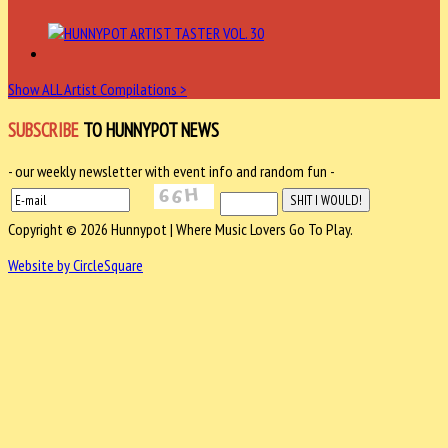
Show ALL Artist Compilations >
SUBSCRIBE
TO HUNNYPOT NEWS
- our weekly newsletter with event info and random fun -
Copyright © 2026 Hunnypot | Where Music Lovers Go To Play.
Website by CircleSquare