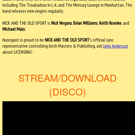
including The Troubadour in L.A. and The Mercury Lounge in Manhattan. The
band releases new singles regularly.
NICK AND THE OLD SPORT is
Nick Vergara
,
Brian Williams
,
Keith Roenke
, and
Michael Maio
.
Hunnypot is proud to be
NICK AND THE
OLD SPORT
's official sync
representative controlling both Masters & Publishing, ask
John Anderson
about LICENSING!
STREAM/DOWNLOAD
(DISCO)