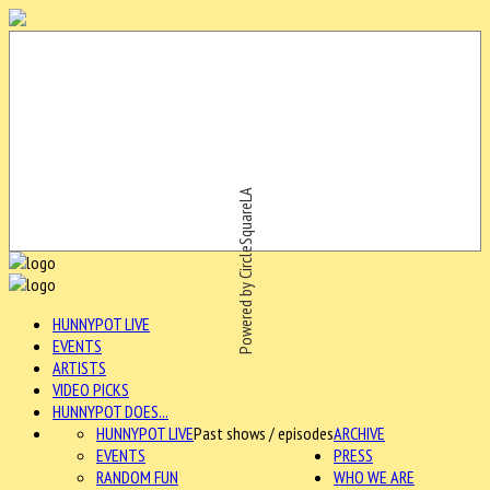
Powered by CircleSquareLA
HUNNYPOT LIVE
EVENTS
ARTISTS
VIDEO PICKS
HUNNYPOT DOES...
HUNNYPOT LIVE
Past shows / episodes
ARCHIVE
EVENTS
PRESS
RANDOM FUN
WHO WE ARE