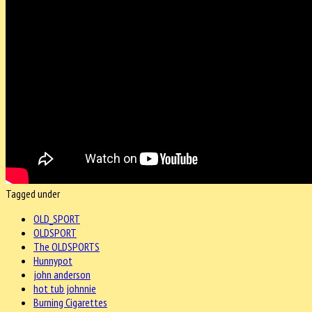
Tagged under
OLD_SPORT
OLDSPORT
The OLDSPORTS
Hunnypot
john anderson
hot tub johnnie
Burning Cigarettes