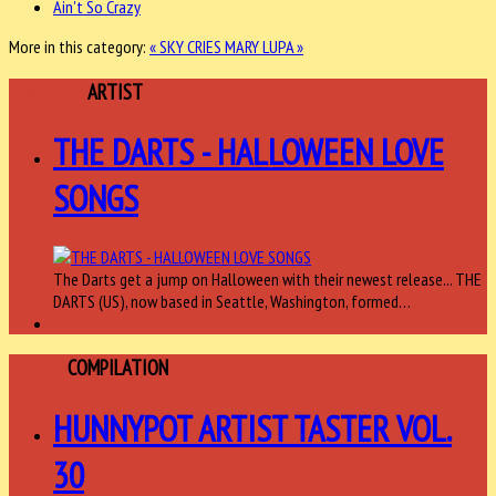
Ain't So Crazy
More in this category:
« SKY CRIES MARY
LUPA »
FEATURED
ARTIST
THE DARTS - HALLOWEEN LOVE
SONGS
The Darts get a jump on Halloween with their newest release... THE
DARTS (US), now based in Seattle, Washington, formed…
ARTIST
COMPILATION
HUNNYPOT ARTIST TASTER VOL.
30