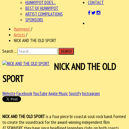
HUNNYPOT DOES...
CONTACT
BEST OF HUNNYPOT
ARTIST COMPILATIONS
SPONSORS
Hunnypot
/
Artists
/
NICK AND THE OLD SPORT
Search ...
SEARCH
NICK AND THE OLD
SPORT
Website
Facebook
YouTube
Apple Music
Spotify
Instragram
NICK AND THE OLD SPORT
is a four piece bi-coastal soul-rock band. Formed
to create the soundtrack for the award-winning independent film
ELSEWHERE
, they have since headlined legendary clubs on both coasts,