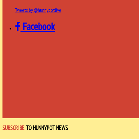
Tweets by @hunnypotlive
Facebook
SUBSCRIBE
TO HUNNYPOT NEWS