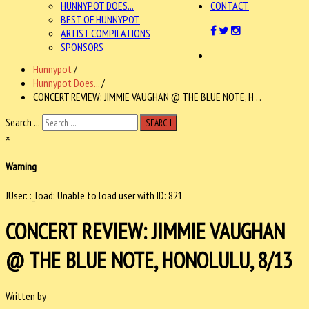
HUNNYPOT DOES...
CONTACT
BEST OF HUNNYPOT
ARTIST COMPILATIONS
SPONSORS
Hunnypot
/
Hunnypot Does...
/
CONCERT REVIEW: JIMMIE VAUGHAN @ THE BLUE NOTE, H . .
Search ...
SEARCH
×
Warning
JUser: :_load: Unable to load user with ID: 821
CONCERT REVIEW: JIMMIE VAUGHAN
@ THE BLUE NOTE, HONOLULU, 8/13
Written by