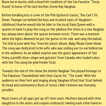
Rome Inn in Austin, with a heartfelt rendition of the fan favorite, “Texas
Flood,” in honor of his late brother, Stevie Ray Vaughan.
Before breaking into a cover of the Phil Upchurch classic, “You Can’t Sit
Down,” Flanigin sat behind the keys and recalled tales of Vaughan’s
childhood. How he would ride his bike to the local Dairy Queen with a
quarter in hand to play the song on the jukebox five times in a row. Vaughan
has always been about the spaces between notes. There was a moment
when the lights dimmed, he put the guitar to his side, and sang the ballad,
“I’m Still in Love with You,” from his latest album,
Baby, Please Come Home
.
The song was dedicated to his wife, who was smiling ear-to-ear behind me
in the audience. As an added surprise was the guest appearance of Sue
Foley, a prolific blues singer and guitarist from Canada, who traded solos
with the Trio using her pink Fender Strat.
Towards the end of the show, the Jimmie Vaughan Trio played homage to
The Fabulous Thunderbirds with their classic hit, “The Crawl.” With the
audience on their feet and singing along, Vaughan lifted that Strat behind
his head and summoned a flurry of notes I didn’t believe was humanly
possible.
Music lovers of all ages got up off their seats. Mothers danced with their
daughters in the aisles and couples embraced, twirling each other hand-in-