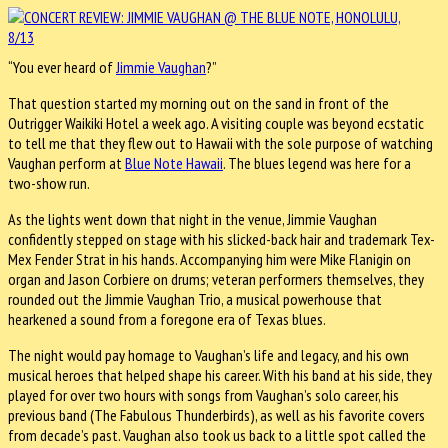
“You ever heard of
Jimmie Vaughan
?”
That question started my morning out on the sand in front of the
Outrigger Waikiki Hotel a week ago. A visiting couple was beyond ecstatic
to tell me that they flew out to Hawaii with the sole purpose of watching
Vaughan perform at
Blue Note Hawaii
. The blues legend was here for a
two-show run.
As the lights went down that night in the venue, Jimmie Vaughan
confidently stepped on stage with his slicked-back hair and trademark Tex-
Mex Fender Strat in his hands. Accompanying him were Mike Flanigin on
organ and Jason Corbiere on drums; veteran performers themselves, they
rounded out the Jimmie Vaughan Trio, a musical powerhouse that
hearkened a sound from a foregone era of Texas blues.
The night would pay homage to Vaughan’s life and legacy, and his own
musical heroes that helped shape his career. With his band at his side, they
played for over two hours with songs from Vaughan’s solo career, his
previous band (The Fabulous Thunderbirds), as well as his favorite covers
from decade’s past. Vaughan also took us back to a little spot called the