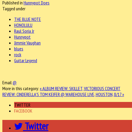
Published in
Hunnypot Does
Tagged under
THE BLUE NOTE
HONOLULU
Raul Soria Jr
Hunnypot
Jimmie Vaughan
blues
rock
Guitar Legend
Email
@
More in this category:
« ALBUM REVIEW: SKILLET, VICTORIOUS
CONCERT
REVIEW: CINDERELLA'S TOM KEIFER @ WAREHOUSE LIVE, HOUSTON, 8/17 »
TWITTER
FACEBOOK
Twitter