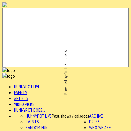
Powered by CircleSquareLA
HUNNYPOT LIVE
EVENTS
ARTISTS
VIDEO PICKS
HUNNYPOT DOES...
HUNNYPOT LIVE
Past shows / episodes
ARCHIVE
EVENTS
PRESS
RANDOM FUN
WHO WE ARE