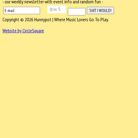
- our weekly newsletter with event info and random fun -
Copyright © 2026 Hunnypot | Where Music Lovers Go To Play.
Website by CircleSquare