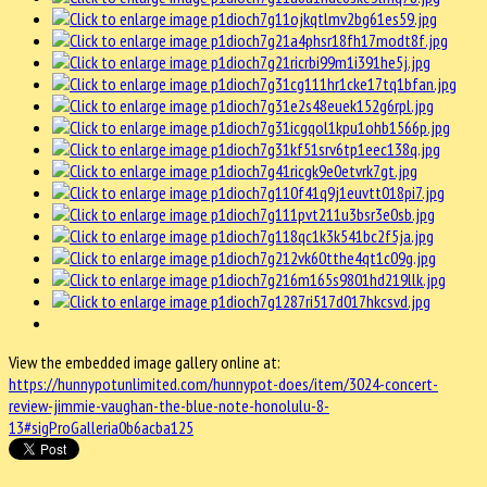
View the embedded image gallery online at:
https://hunnypotunlimited.com/hunnypot-does/item/3024-concert-
review-jimmie-vaughan-the-blue-note-honolulu-8-
13#sigProGalleria0b6acba125