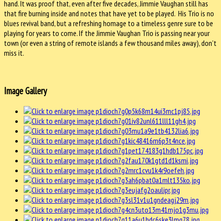
hand. It was proof that, even after five decades, Jimmie Vaughan still has
that fire burning inside and notes that have yet to be played. His Trio is no
blues revival band, but a refreshing homage to a timeless genre sure to be
playing for years to come. If the Jimmie Vaughan Trio is passing near your
town (or even a string of remote islands a few thousand miles away), don’t
miss it.
Image Gallery