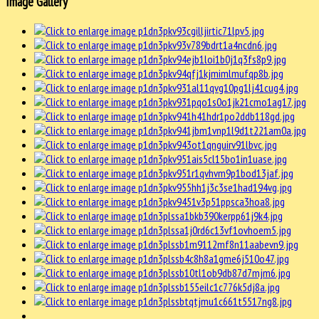
Image Gallery