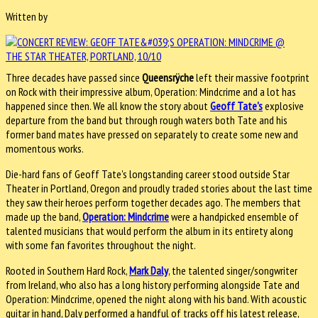
Written by
Three decades have passed since
Queensrÿche
left their massive footprint
on Rock with their impressive album, Operation: Mindcrime and a lot has
happened since then. We all know the story about
Geoff Tate's
explosive
departure from the band but through rough waters both Tate and his
former band mates have pressed on separately to create some new and
momentous works.
Die-hard fans of Geoff Tate's longstanding career stood outside Star
Theater in Portland, Oregon and proudly traded stories about the last time
they saw their heroes perform together decades ago. The members that
made up the band,
Operation: Mindcrime
were a handpicked ensemble of
talented musicians that would perform the album in its entirety along
with some fan favorites throughout the night.
Rooted in Southern Hard Rock,
Mark Daly
, the talented singer/songwriter
from Ireland, who also has a long history performing alongside Tate and
Operation: Mindcrime, opened the night along with his band. With acoustic
guitar in hand, Daly performed a handful of tracks off his latest release,