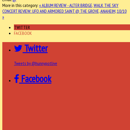
More in this category:
« ALBUM REVIEW - ALTER BRIDGE, WALK THE SKY
CONCERT REVIEW: UFO AND ARMORED SAINT @ THE GROVE, ANAHEIM, 10/10
»
TWITTER
FACEBOOK
Twitter
Tweets by @hunnypotlive
Facebook