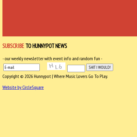
SUBSCRIBE
TO HUNNYPOT NEWS
- our weekly newsletter with event info and random fun -
Copyright © 2026 Hunnypot | Where Music Lovers Go To Play.
Website by CircleSquare