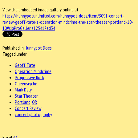
View the embedded image gallery online at:
https://hunnypotunlimited.com/hunnypot-does/item/3091-concert-
review-geoff-tate-s-operation-mindcrime-the-star-theater-portland-10-
10#sigProGalleria125417ed34
Published in
Hunnypot Does
Tagged under
Geoff Tate
Operation Mindcrime
Progressive Rock
Queensryche
Mark Daly
Star Theater
Portland, OR
Concert Review
concert photography
Email
@