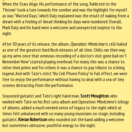
When the Stars Align. His performance of the song, "Addicted to the
Thrown" took a turn towards the somber and was the highlight for myself
as was "Wasted Days," which Daly explained was the result of waking from a
dream with a feeling of dread thinking his days were numbered. Overall,
Mark Daly and his band were a welcome and unexpected surprise to the
night.
After 30 years of its release, the album,
Operation: Mindcrime
is still hailed
as one of the greatest Hard Rock releases of all time. Chills ran their way
up my arms once that ominous recording of a doctor's visit gone bad on "I
Remember Now" started playing overhead. For many, this was a chance to
relive their prime and for others it was a chance to pay tribute to a living
legend. And with Tate's strict "No Cell Phone Policy" in full effect, we were
free to enjoy the performance without having to deal with a sea of tiny
screens distracting from the performance.
Seasoned guitarist and Tate's right hand man,
Scott Moughton
, who
worked with Tate on his first solo album and Operation: Mindcrime's trilogy
of albums, added a much needed sense of legacy to the night which at
times felt unbalanced with so many young musicians on stage; including
guitarist,
Kieran Robertson
who rounded out the band adding a welcome
but sometimes obtrusive, youthful energy to the night.