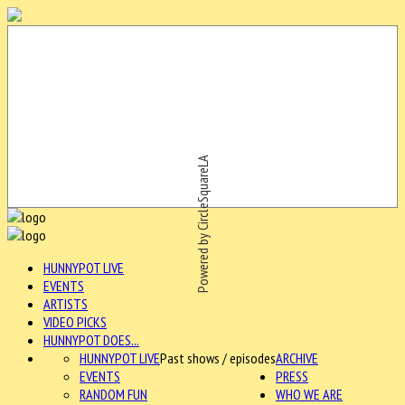
Powered by CircleSquareLA
HUNNYPOT LIVE
EVENTS
ARTISTS
VIDEO PICKS
HUNNYPOT DOES...
HUNNYPOT LIVE
Past shows / episodes
ARCHIVE
EVENTS
PRESS
RANDOM FUN
WHO WE ARE