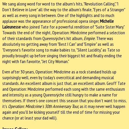
We sang along word for word to the album's hits, "Revolution Calling", "I
Don't Believe in Love" all the way to the album's finale, "Eyes of a Stranger"
as well as every song in between. One of the highlights and to much
applause was the appearance of professional opera singer,
Michelle
LaJeunesse
who joined Tate for a powerful rendition of "Suite Sister Mary."
Towards the end of the night, Operation: Mindcrime performed a selection
of their standards from Queensrÿche's hit album,
Empire
. There was
absolutely no getting away from "Best I Can" and "Empire" as well as
"Everyone's favorite song to make babies to, "Silent Lucidity," as Tate so
proudly brought up before singing their biggest hit and finally ending the
night with fan favorite, "Jet City Woman."
Even after 30 years, Operation: Mindcrime as a rock standard holds up
surprisingly well, even by today's overcritical and demanding musical
standards. An excellent album is just that, an excellent album. Geoff Tate
and Operation: Mindcrime performed each song with the same enthusiasm
and intensity as a young Queensrÿche still hungry to make a name for
themselves. If there's one concert this season that you don't want to miss,
it's
Operation: Mindcrime's 30th Anniversary Tour,
as it may never well happen
again and you'll be kicking yourself till the end of time for missing your
chance (or at least your dad will).