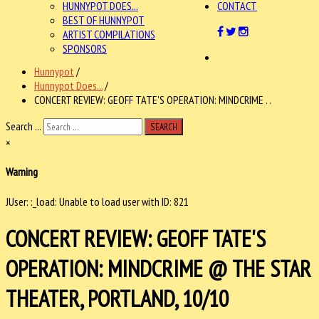
HUNNYPOT DOES...
CONTACT
BEST OF HUNNYPOT
ARTIST COMPILATIONS
SPONSORS
Hunnypot
/
Hunnypot Does...
/
CONCERT REVIEW: GEOFF TATE'S OPERATION: MINDCRIME . .
Search ...
SEARCH
×
Warning
JUser: :_load: Unable to load user with ID: 821
CONCERT REVIEW: GEOFF TATE'S
OPERATION: MINDCRIME @ THE STAR
THEATER, PORTLAND, 10/10