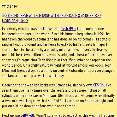
Written by
Everybody who follows rap knows that
Tech N9ne
is the number one
independent rapper in the world. Since his humble beginnings in 1991, he
has taken the world by storm (and has done so on his terms). His style is
raw, his lyrics profound, and his fierce loyalty to his fans sets him apart
from others in the scene by a country mile. With well over 20 releases
under his belt, two million plus records sold, and a host of accolades over
the years, I’d argue that Tech N9ne is in fact
the
number one rapper in the
world, period. On a chilly Saturday night at world-famous Red Rocks, Tech
N9ne and friends dropped a bomb on central Colorado and forever changed
the landscape of rap as we know it today.
Opening the show at Red Rocks was Strange Music’s very own
CES Cru
. I’ve
seen them live many times over the years and they were hitting on all
cylinders under the stars in Morrison. Ubiquitous and Godemis were literally
a two-man wrecking crew that set Red Rocks ablaze on Saturday night and
put on a killer show that fans won’t soon forget.
Next up was
Jelly Roll
. Wasn’t sure what to expect as this was my first time