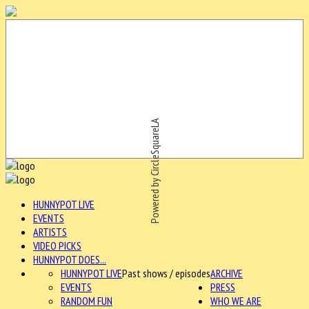
Powered by CircleSquareLA
HUNNYPOT LIVE
EVENTS
ARTISTS
VIDEO PICKS
HUNNYPOT DOES...
HUNNYPOT LIVE
Past shows / episodes
ARCHIVE
EVENTS
PRESS
RANDOM FUN
WHO WE ARE