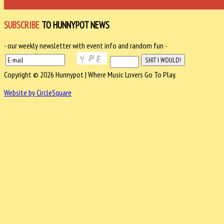
SUBSCRIBE
TO HUNNYPOT NEWS
- our weekly newsletter with event info and random fun -
Copyright © 2026 Hunnypot | Where Music Lovers Go To Play.
Website by CircleSquare