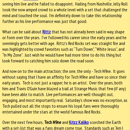
seeing him live and he failed to disappoint. Hailing from Nashville, Jelly Roll
took the now amped crowd to a whole level with a set that challenged the
mind and touched the soul. I’m definitely down to take this relationship
further as his live performance was just that good.
What can be said about
Rittz
that has not already been said in way, shape
or form over the years. I’ve followed his career since the early years and he
seemingly gets better with age. Rittz’s Red Rocks set was straight fire and
was highlighted by crowd favorites such as “Turn Down”, “White Jesus”, and
“In My Zone”. Just wish he would have had more time to do his thing but
look forward to catching him solo down the road soon.
And now on to the main attraction; the one, the only - Tech N9ne. It goes
without saying that I have an affinity for Tech N9ne and have so since their
early years. Tech is not just a rapper; he is an artist. Over the years, both
him and Travis O’Guin have blazed a trail at Strange Music that few (if any)
have been able to match. Live performances are well-thought out,
engaging, and most importantly real. Saturday’s show was no exception, as
Tech pulled out all the stops to ensure his loyal fans were thoroughly
entertained under the stars at the world famous Red Rocks.
Over the next few hours,
Tech N9ne
and
Krizz Kaliko
scorched the Earth
with a set-list that was a fans dream come true. Standards such as “Am I