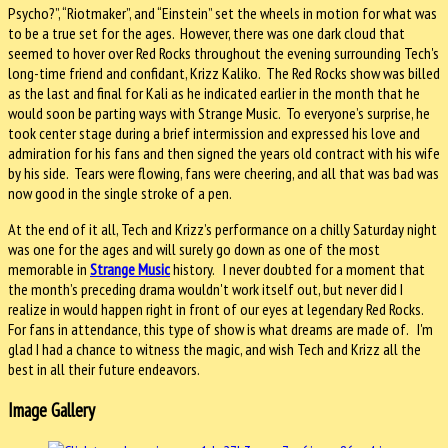
Psycho?”, “Riotmaker”, and “Einstein” set the wheels in motion for what was
to be a true set for the ages. However, there was one dark cloud that
seemed to hover over Red Rocks throughout the evening surrounding Tech's
long-time friend and confidant, Krizz Kaliko. The Red Rocks show was billed
as the last and final for Kali as he indicated earlier in the month that he
would soon be parting ways with Strange Music. To everyone’s surprise, he
took center stage during a brief intermission and expressed his love and
admiration for his fans and then signed the years old contract with his wife
by his side. Tears were flowing, fans were cheering, and all that was bad was
now good in the single stroke of a pen.
At the end of it all, Tech and Krizz’s performance on a chilly Saturday night
was one for the ages and will surely go down as one of the most
memorable in
Strange Music
history. I never doubted for a moment that
the month’s preceding drama wouldn't work itself out, but never did I
realize in would happen right in front of our eyes at legendary Red Rocks.
For fans in attendance, this type of show is what dreams are made of. I'm
glad I had a chance to witness the magic, and wish Tech and Krizz all the
best in all their future endeavors.
Image Gallery