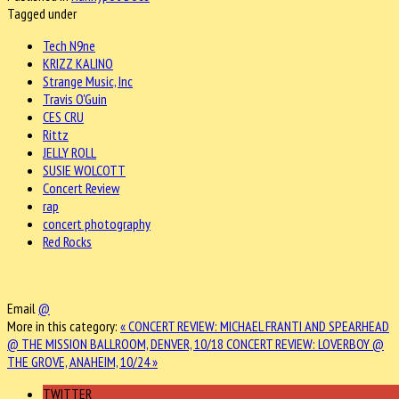
Tagged under
Tech N9ne
KRIZZ KALINO
Strange Music, Inc
Travis O'Guin
CES CRU
Rittz
JELLY ROLL
SUSIE WOLCOTT
Concert Review
rap
concert photography
Red Rocks
Email
@
More in this category:
« CONCERT REVIEW: MICHAEL FRANTI AND SPEARHEAD
@ THE MISSION BALLROOM, DENVER, 10/18
CONCERT REVIEW: LOVERBOY @
THE GROVE, ANAHEIM, 10/24 »
TWITTER