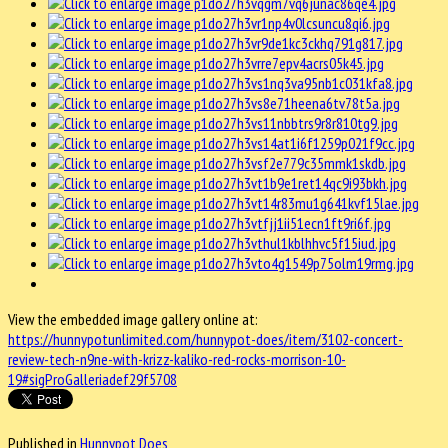
View the embedded image gallery online at:
https://hunnypotunlimited.com/hunnypot-does/item/3102-concert-
review-tech-n9ne-with-krizz-kaliko-red-rocks-morrison-10-
19#sigProGalleriadef29f5708
Published in
Hunnypot Does