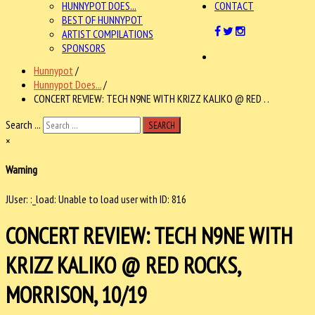
HUNNYPOT DOES...
CONTACT
BEST OF HUNNYPOT
ARTIST COMPILATIONS
SPONSORS
Hunnypot
/
Hunnypot Does...
/
CONCERT REVIEW: TECH N9NE WITH KRIZZ KALIKO @ RED . .
Search ...
SEARCH
×
Warning
JUser: :_load: Unable to load user with ID: 816
CONCERT REVIEW: TECH N9NE WITH
KRIZZ KALIKO @ RED ROCKS,
MORRISON, 10/19