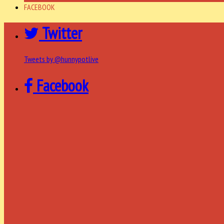
FACEBOOK
Twitter
Tweets by @hunnypotlive
Facebook