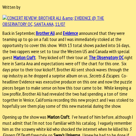
Written by
Back in September,
Brother Ali
and
Evidence
announced that they were
teaming up to go on a fall tour and I was immediately stoked at the
opportunity to cover this show. With 13 total shows packed into 16 days,
the two rappers were set to tour the Western US and Canada with special
guest
Marlon Craft
. They kicked off their tour at
The Observatory OC
right
here in Santa Ana and expectations were off the chart for this one. Six
days prior to their tour kickoff, Brother Ali sent shock waves through the
rap industry as he dropped a surprise album on us,
Secrets & Escapes
. Co-
headliner Evidence was executive producer on this one and now the puzzle
pieces began to make sense on how this tour came to be. While keeping a
low profile, Brother Ali had revealed the two had spending a ton of time
together in Venice, California recording this new project and I was stoked to
hopefully see them play some of this new material during the show.
Opening up the show was
Marlon Craft
. I’ve heard of him before, although I
must admit that I’m not too familiar with his catalog. I vaguely remember
him as the scrawny white kid who shocked the internet when he killed his
5
Fingers Of Death
freestyle on
Sway’s Universe
. I knew he had to be dope if