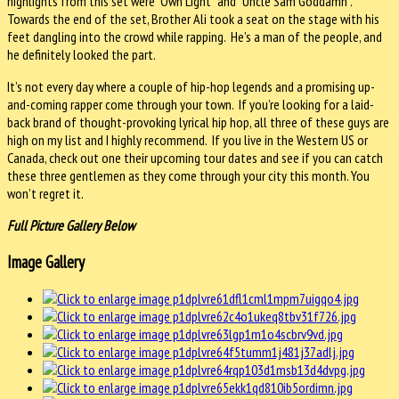
highlights from this set were “Own Light” and “Uncle Sam Goddamn”.
Towards the end of the set, Brother Ali took a seat on the stage with his
feet dangling into the crowd while rapping. He’s a man of the people, and
he definitely looked the part.
It’s not every day where a couple of hip-hop legends and a promising up-
and-coming rapper come through your town. If you’re looking for a laid-
back brand of thought-provoking lyrical hip hop, all three of these guys are
high on my list and I highly recommend. If you live in the Western US or
Canada, check out one their upcoming tour dates and see if you can catch
these three gentlemen as they come through your city this month. You
won’t regret it.
Full Picture Gallery Below
Image Gallery