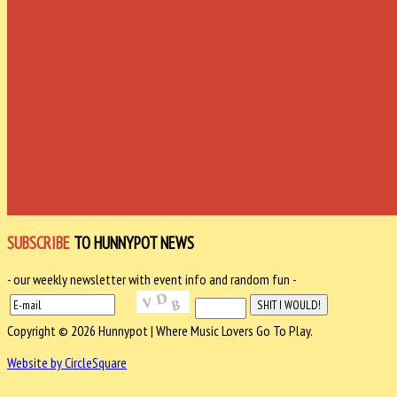
SUBSCRIBE
TO HUNNYPOT NEWS
- our weekly newsletter with event info and random fun -
Copyright © 2026 Hunnypot | Where Music Lovers Go To Play.
Website by CircleSquare