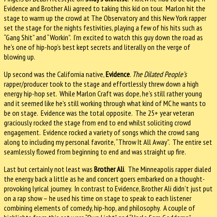
Evidence and Brother Ali agreed to taking this kid on tour. Marlon hit the
stage to warm up the crowd at The Observatory and this New York rapper
set the stage for the nights festivities, playing a few of his hits such as
“Gang Shit” and “Workin”. I’m excited to watch this guy down the road as
he’s one of hip-hop’s best kept secrets and literally on the verge of
blowing up.
Up second was the California native,
Evidence
.
The Dilated People’s
rapper/producer took to the stage and effortlessly threw down a high
energy hip-hop set. While Marlon Craft was dope, he’s still rather young
and it seemed like he’s still working through what kind of MC he wants to
be on stage. Evidence was the total opposite. The 25+ year veteran
graciously rocked the stage from end to end whilst soliciting crowd
engagement. Evidence rocked a variety of songs which the crowd sang
along to including my personal favorite, “Throw It All Away”. The entire set
seamlessly flowed from beginning to end and was straight up fire.
Last but certainly not least was
Brother Ali
. The Minneapolis rapper dialed
the energy back a little as he and concert goers embarked on a thought-
provoking lyrical journey. In contrast to Evidence, Brother Ali didn’t just put
on a rap show – he used his time on stage to speak to each listener
combining elements of comedy, hip-hop, and philosophy. A couple of