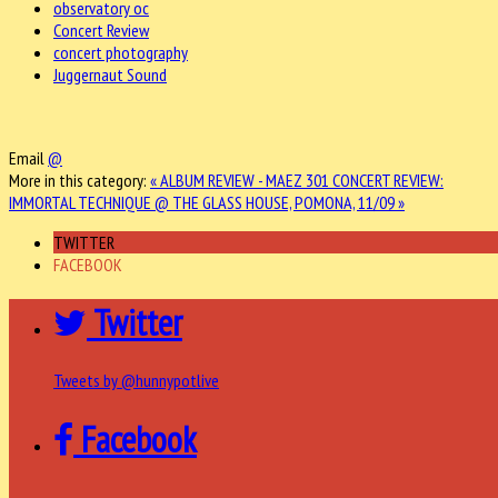
observatory oc
Concert Review
concert photography
Juggernaut Sound
Email
@
More in this category:
« ALBUM REVIEW - MAEZ 301
CONCERT REVIEW:
IMMORTAL TECHNIQUE @ THE GLASS HOUSE, POMONA, 11/09 »
TWITTER
FACEBOOK
Twitter
Tweets by @hunnypotlive
Facebook