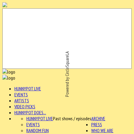
Powered by CircleSquareLA
HUNNYPOT LIVE
EVENTS
ARTISTS
VIDEO PICKS
HUNNYPOT DOES...
HUNNYPOT LIVE
Past shows / episodes
ARCHIVE
EVENTS
PRESS
RANDOM FUN
WHO WE ARE