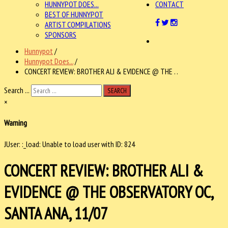
HUNNYPOT DOES...
CONTACT
BEST OF HUNNYPOT
ARTIST COMPILATIONS
SPONSORS
Hunnypot
/
Hunnypot Does...
/
CONCERT REVIEW: BROTHER ALI & EVIDENCE @ THE . .
Search ...
SEARCH
×
Warning
JUser: :_load: Unable to load user with ID: 824
CONCERT REVIEW: BROTHER ALI &
EVIDENCE @ THE OBSERVATORY OC,
SANTA ANA, 11/07