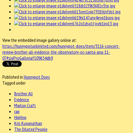
View the embedded image gallery online at:
https://hunnypotunlimited.com/hunnypot-does/item/3116-concert-
review-brother-ali-evidence-the-observatory-oc-santa-ana-11-
07#sigProGalleriaf109654db9
Published in
Hunnypot Does
Tagged under
Brother Ali
Evidence
Marlon Craft
rap
HipHop
Kris Kuganathan
The Dilated People