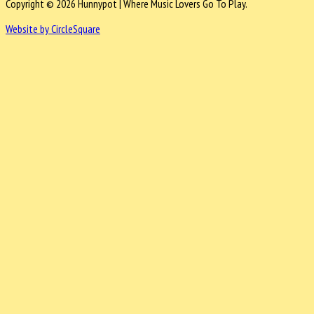
Copyright © 2026 Hunnypot | Where Music Lovers Go To Play.
Website by CircleSquare