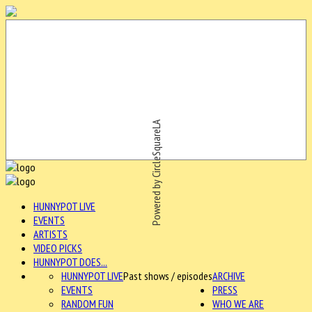
Powered by CircleSquareLA
HUNNYPOT LIVE
EVENTS
ARTISTS
VIDEO PICKS
HUNNYPOT DOES...
HUNNYPOT LIVE
Past shows / episodes
ARCHIVE
EVENTS
PRESS
RANDOM FUN
WHO WE ARE