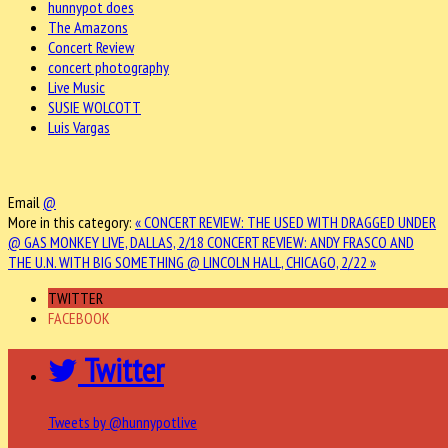
hunnypot does
The Amazons
Concert Review
concert photography
Live Music
SUSIE WOLCOTT
Luis Vargas
Email
@
More in this category:
« CONCERT REVIEW: THE USED WITH DRAGGED UNDER
@ GAS MONKEY LIVE, DALLAS, 2/18
CONCERT REVIEW: ANDY FRASCO AND
THE U.N. WITH BIG SOMETHING @ LINCOLN HALL, CHICAGO, 2/22 »
TWITTER
FACEBOOK
Twitter
Tweets by @hunnypotlive