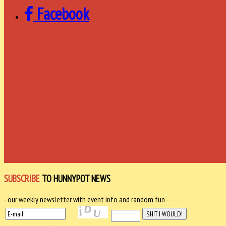
Facebook
SUBSCRIBE
TO HUNNYPOT NEWS
- our weekly newsletter with event info and random fun -