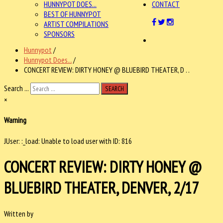
HUNNYPOT DOES...
CONTACT
BEST OF HUNNYPOT
ARTIST COMPILATIONS
SPONSORS
Hunnypot
/
Hunnypot Does...
/
CONCERT REVIEW: DIRTY HONEY @ BLUEBIRD THEATER, D . .
Search ...
SEARCH
×
Warning
JUser: :_load: Unable to load user with ID: 816
CONCERT REVIEW: DIRTY HONEY @
BLUEBIRD THEATER, DENVER, 2/17
Written by