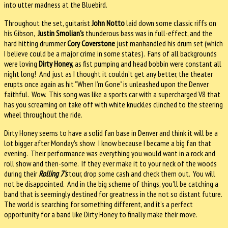
into utter madness at the Bluebird.
Throughout the set, guitarist
John Notto
laid down some classic riffs on
his Gibson,
Justin Smolian's
thunderous bass was in full-effect, and the
hard hitting drummer
Cory Coverstone
just manhandled his drum set (which
I believe could be a major crime in some states). Fans of all backgrounds
were loving
Dirty Honey,
as fist pumping and head bobbin were constant all
night long! And just as I thought it couldn’t get any better, the theater
erupts once again as hit "When I’m Gone" is unleashed upon the Denver
faithful. Wow. This song was like a sports car with a supercharged V8 that
has you screaming on take off with white knuckles clinched to the steering
wheel throughout the ride.
Dirty Honey seems to have a solid fan base in Denver and think it will be a
lot bigger after Monday's show. I know because I became a big fan that
evening. Their performance was everything you would want in a rock and
roll show and then-some. If they ever make it to your neck of the woods
during their
Rolling 7's
tour, drop some cash and check them out. You will
not be disappointed. And in the big scheme of things, you'll be catching a
band that is seemingly destined for greatness in the not so distant future.
The world is searching for something different, and it’s a perfect
opportunity for a band like Dirty Honey to finally make their move.