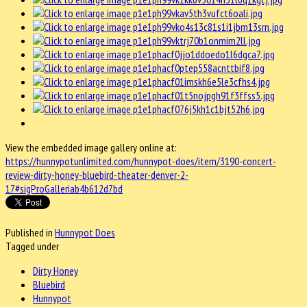
View the embedded image gallery online at:
https://hunnypotunlimited.com/hunnypot-does/item/3190-concert-
review-dirty-honey-bluebird-theater-denver-2-
17#sigProGalleriab4b612d7bd
Published in
Hunnypot Does
Tagged under
Dirty Honey
Bluebird
Hunnypot