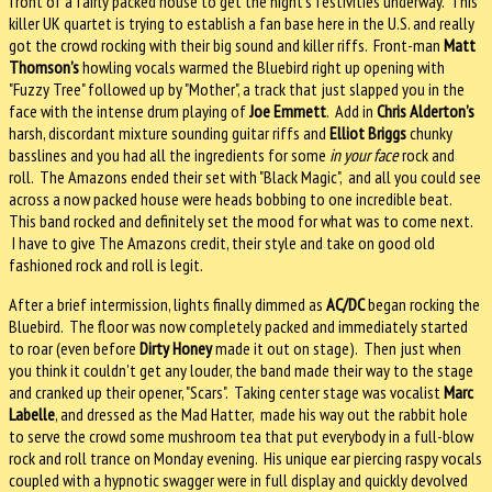
front of a fairly packed house to get the night's festivities underway. This
killer UK quartet is trying to establish a fan base here in the U.S. and really
got the crowd rocking with their big sound and killer riffs. Front-man
Matt
Thomson’s
howling vocals warmed the Bluebird right up opening with
"Fuzzy Tree" followed up by "Mother", a track that just slapped you in the
face with the intense drum playing of
Joe Emmett
. Add in
Chris Alderton’s
harsh, discordant mixture sounding guitar riffs and
Elliot Briggs
chunky
basslines and you had all the ingredients for some
in your face
rock and
roll. The Amazons ended their set with "Black Magic", and all you could see
across a now packed house were heads bobbing to one incredible beat.
This band rocked and definitely set the mood for what was to come next.
I have to give The Amazons credit, their style and take on good old
fashioned rock and roll is legit.
After a brief intermission, lights finally dimmed as
AC/DC
began rocking the
Bluebird. The floor was now completely packed and immediately started
to roar (even before
Dirty Honey
made it out on stage). Then just when
you think it couldn't get any louder, the band made their way to the stage
and cranked up their opener, "Scars". Taking center stage was vocalist
Marc
Labelle
, and dressed as the Mad Hatter, made his way out the rabbit hole
to serve the crowd some mushroom tea that put everybody in a full-blow
rock and roll trance on Monday evening. His unique ear piercing raspy vocals
coupled with a hypnotic swagger were in full display and quickly devolved