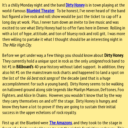
It's a chilly Monday night and the band
Dirty Honey
is in town playing at the
world-famous
Bluebird Theater
. To be honest, I've never heard of the band
but figured a live rock and roll show would be just the ticket to cap off a
long day at work. Plus, I never turn down an invite to live music and was
excited to see what Dirty Honey had to offer fans here in Denver. Rolling in
with a lot of hype, attitude, and ton of bluesy rock and roll grit, I was more
then willing to partake it what I thought should be an interesting night in
The Mile High City
.
Before we get under way, a few things you should know about
Dirty Honey
.
They currently hold a unique spot in rock as the only
unsigned
rock band to
hit #1 in
Billboard's
40-year history without label support. In addition, they
also hit #1 on the mainstream rock charts and happened to land a spot on
the list of the
66 best rock songs
of the decade (and that is a huge
accomplishment for such a young band). Dirty Honey seems to be walking
on hallowed ground along side legends like Marilyn Manson, Deftones, Foo
Fighters, and Alice In Chains. However, you wouldn't know that by the way
they carry themselves on and off the stage. Dirty Honey is hungry, and
know they have a lot to prove if they are going to sustain their initial
success in the upper echelons of rock royalty.
First up at the Bluebird were
The Amazons
, and they
took to the stage in