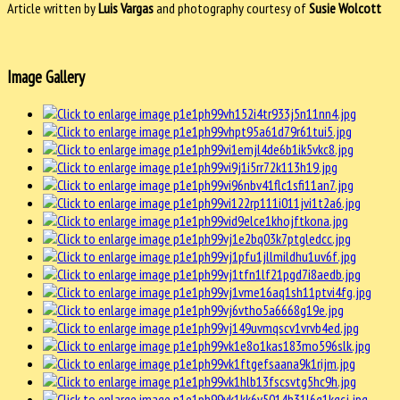
Article written by
Luis Vargas
and photography courtesy of
Susie Wolcott
Image Gallery