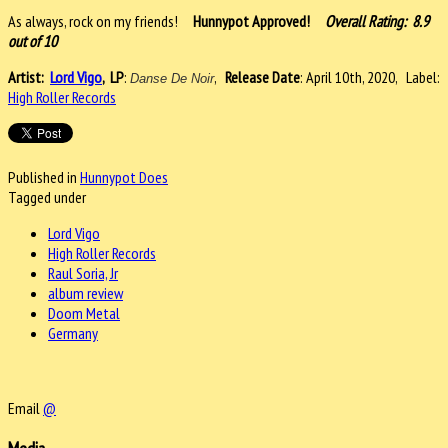
As always, rock on my friends!
Hunnypot Approved!
Overall Rating: 8.9
out of 10
Artist:
Lord Vigo
,
LP
:
,
Release Date
: April 10th, 2020, Label:
Danse De Noir
High Roller Records
Published in
Hunnypot Does
Tagged under
Lord Vigo
High Roller Records
Raul Soria, Jr
album review
Doom Metal
Germany
Email
@