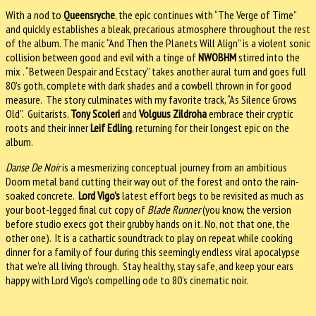
With a nod to
Queensryche
, the epic continues with “The Verge of Time”
and quickly establishes a bleak, precarious atmosphere throughout the rest
of the album. The manic “And Then the Planets Will Align” is a violent sonic
collision between good and evil with a tinge of
NWOBHM
stirred into the
mix . “Between Despair and Ecstacy” takes another aural turn and goes full
80’s goth, complete with dark shades and a cowbell thrown in for good
measure. The story culminates with my favorite track, “As Silence Grows
Old”. Guitarists,
Tony Scoleri
and
Volguus Zildroha
embrace their cryptic
roots and their inner
Leif Edling
, returning for their longest epic on the
album.
Danse De Noir
is a mesmerizing conceptual journey from an ambitious
Doom metal band cutting their way out of the forest and onto the rain-
soaked concrete.
Lord Vigo’s
latest effort begs to be revisited as much as
your boot-legged final cut copy of
Blade Runner
(you know, the version
before studio execs got their grubby hands on it. No, not that one, the
other one). It is a cathartic soundtrack to play on repeat while cooking
dinner for a family of four during this seemingly endless viral apocalypse
that we’re all living through. Stay healthy, stay safe, and keep your ears
happy with Lord Vigo’s compelling ode to 80’s cinematic noir.