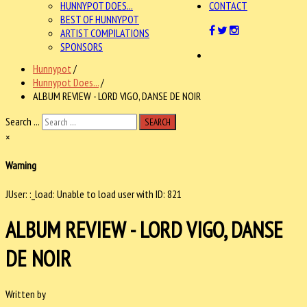
HUNNYPOT DOES...
CONTACT
BEST OF HUNNYPOT
ARTIST COMPILATIONS
SPONSORS
Hunnypot
/
Hunnypot Does...
/
ALBUM REVIEW - LORD VIGO, DANSE DE NOIR
Search ...
SEARCH
×
Warning
JUser: :_load: Unable to load user with ID: 821
ALBUM REVIEW - LORD VIGO, DANSE
DE NOIR
Written by