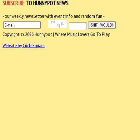
SUBSCRIBE
TO HUNNYPOT NEWS
- our weekly newsletter with event info and random fun -
Copyright © 2026 Hunnypot | Where Music Lovers Go To Play.
Website by CircleSquare