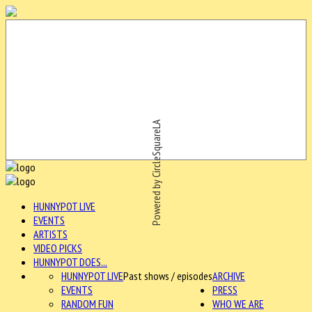
Powered by CircleSquareLA
HUNNYPOT LIVE
EVENTS
ARTISTS
VIDEO PICKS
HUNNYPOT DOES...
HUNNYPOT LIVE
Past shows / episodes
ARCHIVE
EVENTS
PRESS
RANDOM FUN
WHO WE ARE