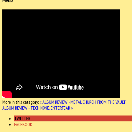
Media
More in this category:
« ALBUM REVIEW - METAL CHURCH, FROM THE VAULT
ALBUM REVIEW - TECH N9NE, ENTERFEAR »
TWITTER
FACEBOOK