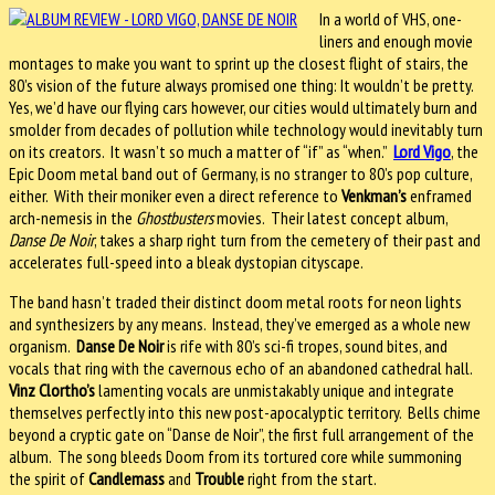
In a world of VHS, one-
liners and enough movie
montages to make you want to sprint up the closest flight of stairs, the
80’s vision of the future always promised one thing: It wouldn’t be pretty.
Yes, we’d have our flying cars however, our cities would ultimately burn and
smolder from decades of pollution while technology would inevitably turn
on its creators. It wasn’t so much a matter of “if” as “when.”
Lord Vigo
, the
Epic Doom metal band out of Germany, is no stranger to 80’s pop culture,
either. With their moniker even a direct reference to
Venkman’s
enframed
arch-nemesis in the
Ghostbusters
movies. Their latest concept album,
Danse De Noir
, takes a sharp right turn from the cemetery of their past and
accelerates full-speed into a bleak dystopian cityscape.
The band hasn’t traded their distinct doom metal roots for neon lights
and synthesizers by any means. Instead, they’ve emerged as a whole new
organism.
Danse De Noir
is rife with 80’s sci-fi tropes, sound bites, and
vocals that ring with the cavernous echo of an abandoned cathedral hall.
Vinz Clortho’s
lamenting vocals are unmistakably unique and integrate
themselves perfectly into this new post-apocalyptic territory. Bells chime
beyond a cryptic gate on “Danse de Noir”, the first full arrangement of the
album. The song bleeds Doom from its tortured core while summoning
the spirit of
Candlemass
and
Trouble
right from the start.