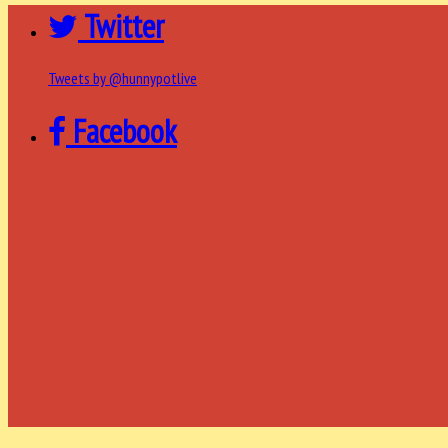
Twitter
Tweets by @hunnypotlive
Facebook