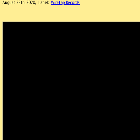
August 28th, 2020, Label:
Wiretap Records