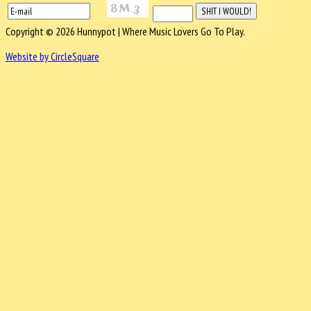
Copyright © 2026 Hunnypot | Where Music Lovers Go To Play.
Website by CircleSquare