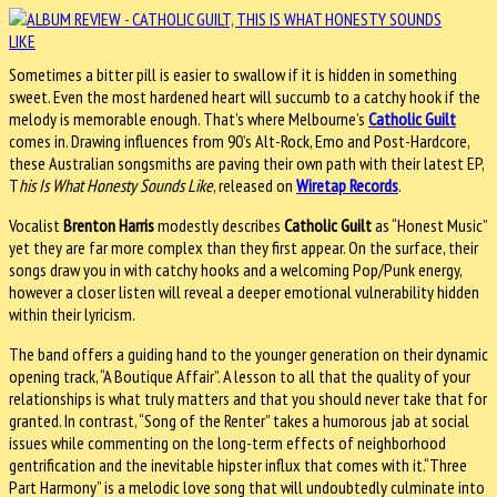
Sometimes a bitter pill is easier to swallow if it is hidden in something
sweet. Even the most hardened heart will succumb to a catchy hook if the
melody is memorable enough. That’s where Melbourne’s
Catholic Guilt
comes in. Drawing influences from 90’s Alt-Rock, Emo and Post-Hardcore,
these Australian songsmiths are paving their own path with their latest EP,
T
his Is What Honesty Sounds Like
, released on
Wiretap Records
.
Vocalist
Brenton Harris
modestly describes
Catholic Guilt
as “Honest Music”
yet they are far more complex than they first appear. On the surface, their
songs draw you in with catchy hooks and a welcoming Pop/Punk energy,
however a closer listen will reveal a deeper emotional vulnerability hidden
within their lyricism.
The band offers a guiding hand to the younger generation on their dynamic
opening track, “A Boutique Affair”. A lesson to all that the quality of your
relationships is what truly matters and that you should never take that for
granted. In contrast, “Song of the Renter” takes a humorous jab at social
issues while commenting on the long-term effects of neighborhood
gentrification and the inevitable hipster influx that comes with it.“Three
Part Harmony” is a melodic love song that will undoubtedly culminate into