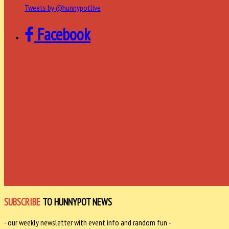
Tweets by @hunnypotlive
Facebook
SUBSCRIBE
TO HUNNYPOT NEWS
- our weekly newsletter with event info and random fun -