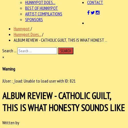
HUNNYPOT DOES...
CONTACT
BEST OF HUNNYPOT
ARTIST COMPILATIONS
SPONSORS
Hunnypot
/
Hunnypot Does...
/
ALBUM REVIEW - CATHOLIC GUILT, THIS IS WHAT HONEST . .
Search ...
SEARCH
×
Warning
JUser: :_load: Unable to load user with ID: 821
ALBUM REVIEW - CATHOLIC GUILT,
THIS IS WHAT HONESTY SOUNDS LIKE
Written by