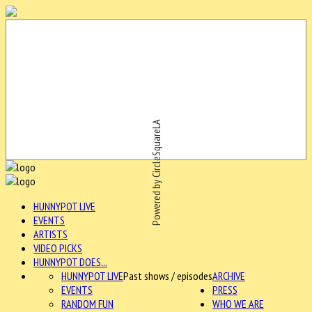
Powered by CircleSquareLA
HUNNYPOT LIVE
EVENTS
ARTISTS
VIDEO PICKS
HUNNYPOT DOES...
HUNNYPOT LIVE
Past shows / episodes
ARCHIVE
EVENTS
PRESS
RANDOM FUN
WHO WE ARE