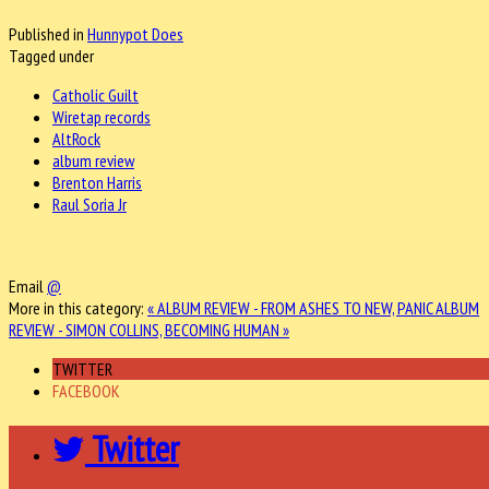
Published in
Hunnypot Does
Tagged under
Catholic Guilt
Wiretap records
AltRock
album review
Brenton Harris
Raul Soria Jr
Email
@
More in this category:
« ALBUM REVIEW - FROM ASHES TO NEW, PANIC
ALBUM
REVIEW - SIMON COLLINS, BECOMING HUMAN »
TWITTER
FACEBOOK
Twitter