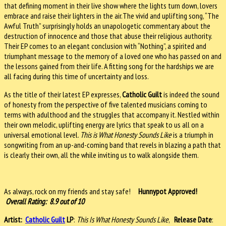
that defining moment in their live show where the lights turn down, lovers
embrace and raise their lighters in the air.The vivid and uplifting song, “The
Awful Truth” surprisingly holds an unapologetic commentary about the
destruction of innocence and those that abuse their religious authority.
Their EP comes to an elegant conclusion with “Nothing”, a spirited and
triumphant message to the memory of a loved one who has passed on and
the lessons gained from their life. A fitting song for the hardships we are
all facing during this time of uncertainty and loss.
As the title of their latest EP expresses,
Catholic Guilt
is indeed the sound
of honesty from the perspective of five talented musicians coming to
terms with adulthood and the struggles that accompany it. Nestled within
their own melodic, uplifting energy are lyrics that speak to us all on a
universal emotional level.
This is What Honesty Sounds Like
is a triumph in
songwriting from an up-and-coming band that revels in blazing a path that
is clearly their own, all the while inviting us to walk alongside them.
As always, rock on my friends and stay safe!
Hunnypot Approved!
Overall Rating: 8.9 out of 10
Artist:
Catholic Guilt
LP
:
This Is What Honesty Sounds Like
,
Release Date
: