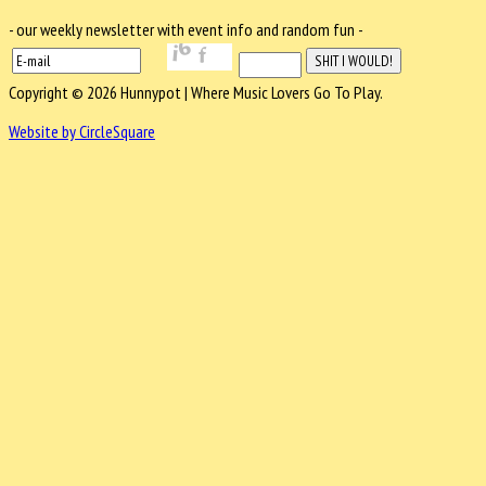
- our weekly newsletter with event info and random fun -
Copyright © 2026 Hunnypot | Where Music Lovers Go To Play.
Website by CircleSquare