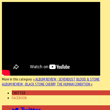
More in this category:
« ALBUM REVIEW - SEVENDUST, BLOOD & STONE
ALBUM REVIEW - BLACK STONE CHERRY, THE HUMAN CONDITION »
TWITTER
FACEBOOK