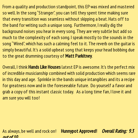
From a quality and production standpoint, this EP was mixed and mastered
so well. In the song “Stranger”, you can tell they spent time making sure
that every transition was seamless without skipping a beat. Hats off to
the band for writing such a unique song. Furthermore, I really dig the
background noises you hear in every song. They are very subtle but add so
much to the complexity of each song. I speak mostly to the sounds in the
song “Wired”, which has such a calming feel to it. The reverb on the guitar is
simply beautiful. It’s a solid upbeat song that keeps your head bobbing due
to the great drumming courtesy of
Matt Parkitney
.
Overall, I think
Hands Like Houses
latest EP is awesome. It's the perfect mix
of incredible musicianship combined with solid production which seems rare
in this day and age. Sprinkle in the bands unique intangibles and its a recipe
for greatness now and in the foreseeable future. Do yourself a favor and
grab a copy of this instant classic today. As a long time fan, I love it and
am sure you will too!
As always, be well and rock on!
Hunnypot Approved!
Overall Rating: 9.3
out of 10