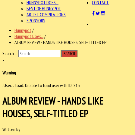
HUNNYPOT DOES...
CONTACT
BEST OF HUNNYPOT
ARTIST COMPILATIONS
SPONSORS
Hunnypot
/
Hunnypot Does...
/
ALBUM REVIEW - HANDS LIKE HOUSES, SELF-TITLED EP
Search ...
SEARCH
×
Warning
JUser: :_load: Unable to load user with ID: 813
ALBUM REVIEW - HANDS LIKE
HOUSES, SELF-TITLED EP
Written by