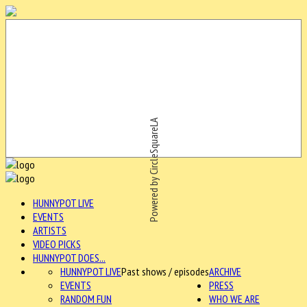
Powered by CircleSquareLA
HUNNYPOT LIVE
EVENTS
ARTISTS
VIDEO PICKS
HUNNYPOT DOES...
HUNNYPOT LIVE
Past shows / episodes
ARCHIVE
EVENTS
PRESS
RANDOM FUN
WHO WE ARE