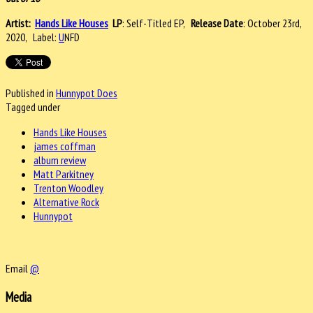
Artist:
Hands Like Houses
LP
: Self-Titled EP,
Release Date
: October 23rd,
2020, Label:
U
NFD
Published in
Hunnypot Does
Tagged under
Hands Like Houses
james coffman
album review
Matt Parkitney
Trenton Woodley
Alternative Rock
Hunnypot
Email
@
Media