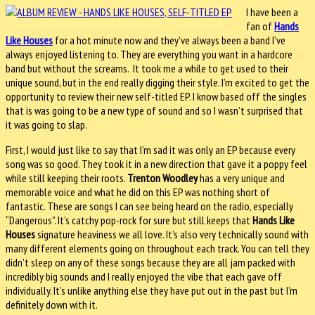
I have been a
fan of
Hands
Like Houses
for a hot minute now and they've always been a band I’ve
always enjoyed listening to. They are everything you want in a hardcore
band but without the screams. It took me a while to get used to their
unique sound, but in the end really digging their style. I’m excited to get the
opportunity to review their new self-titled EP. I know based off the singles
that is was going to be a new type of sound and so I wasn’t surprised that
it was going to slap.
First, I would just like to say that I’m sad it was only an EP because every
song was so good. They took it in a new direction that gave it a poppy feel
while still keeping their roots.
Trenton Woodley
has a very unique and
memorable voice and what he did on this EP was nothing short of
fantastic. These are songs I can see being heard on the radio, especially
“Dangerous”. It's catchy pop-rock for sure but still keeps that
Hands Like
Houses
signature heaviness we all love. It’s also very technically sound with
many different elements going on throughout each track. You can tell they
didn’t sleep on any of these songs because they are all jam packed with
incredibly big sounds and I really enjoyed the vibe that each gave off
individually. It’s unlike anything else they have put out in the past but I’m
definitely down with it.