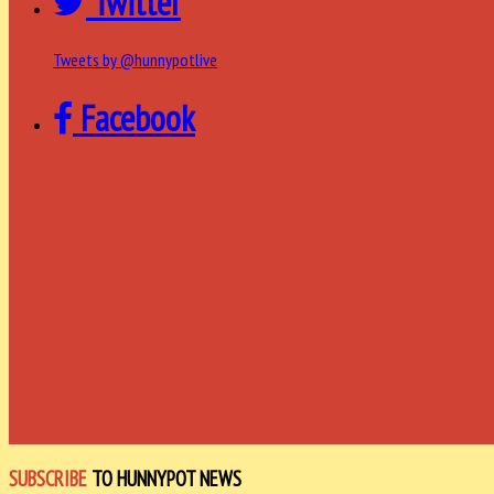
Twitter
Tweets by @hunnypotlive
Facebook
SUBSCRIBE
TO HUNNYPOT NEWS