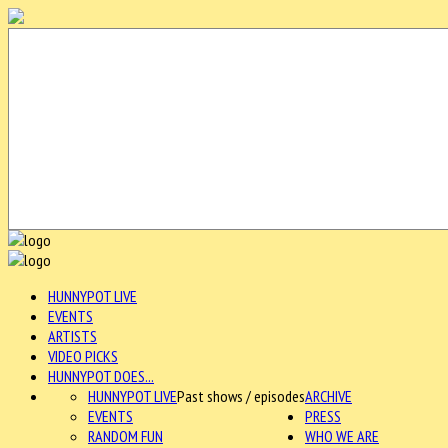
HUNNYPOT LIVE
EVENTS
ARTISTS
VIDEO PICKS
HUNNYPOT DOES...
HUNNYPOT LIVE
Past shows / episodes
ARCHIVE
EVENTS
PRESS
RANDOM FUN
WHO WE ARE