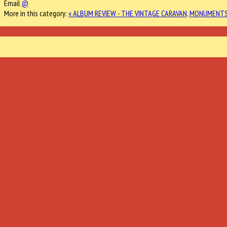
Email
@
More in this category:
« ALBUM REVIEW - THE VINTAGE CARAVAN, MONUMENT