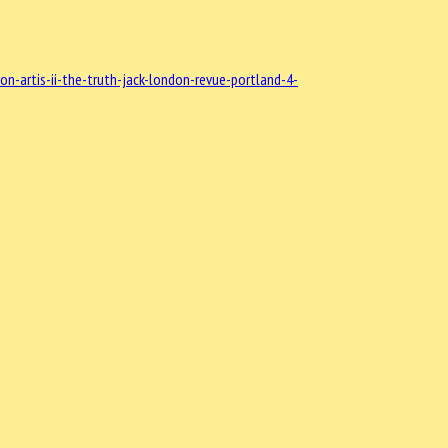
-artis-ii-the-truth-jack-london-revue-portland-4-