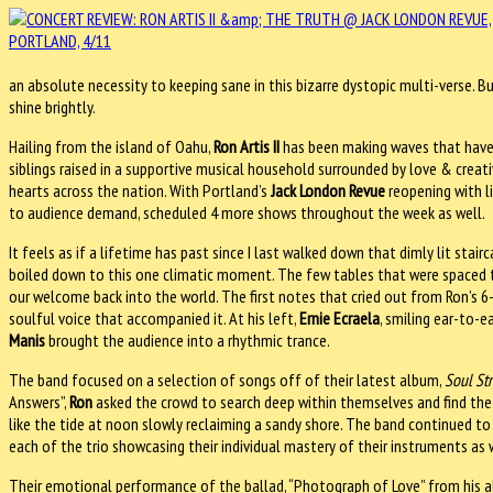
an absolute necessity to keeping sane in this bizarre dystopic multi-verse. Bu
shine brightly.
Hailing from the island of Oahu,
Ron Artis II
has been making waves that have 
siblings raised in a supportive musical household surrounded by love & creati
hearts across the nation. With Portland’s
Jack London Revue
reopening with l
to audience demand, scheduled 4 more shows throughout the week as well.
It feels as if a lifetime has past since I last walked down that dimly lit st
boiled down to this one climatic moment. The few tables that were spaced t
our welcome back into the world. The first notes that cried out from Ron’s 6
soulful voice that accompanied it. At his left,
Ernie Ecraela
, smiling ear-to-e
Manis
brought the audience into a rhythmic trance.
The band focused on a selection of songs off of their latest album,
Soul St
Answers”,
Ron
asked the crowd to search deep within themselves and find the 
like the tide at noon slowly reclaiming a sandy shore. The band continued t
each of the trio showcasing their individual mastery of their instruments as 
Their emotional performance of the ballad, “Photograph of Love” from his 