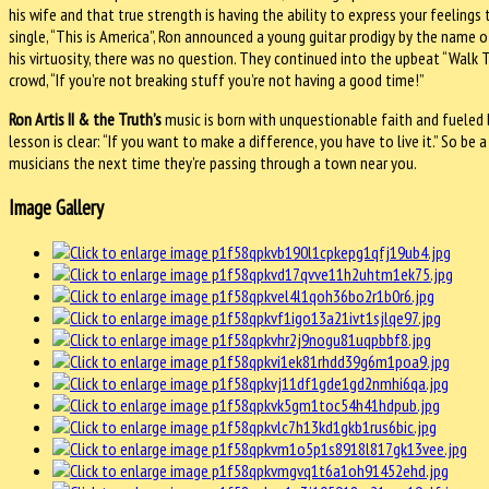
his wife and that true strength is having the ability to express your feeling
single, “This is America”, Ron announced a young guitar prodigy by the name 
his virtuosity, there was no question. They continued into the upbeat “Walk 
crowd, “If you’re not breaking stuff you’re not having a good time!”
Ron Artis II & the Truth’s
music is born with unquestionable faith and fueled b
lesson is clear: “If you want to make a difference, you have to live it.” So be a
musicians the next time they’re passing through a town near you.
Image Gallery