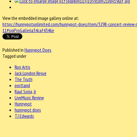
View the embedded image gallery online at:
https://hunnypotunlimited.com/hunnypot-does/item/3298-concert-review-ron
11#sigProGalleria34caf4346e
Published in
Hunnypot Does
Tagged under
Ron Artis
Jack London Revue
The Truth
portland
Raul Soria, Jr
LiveMusic Review
Hunnypot
hunnypot does
TJ Edwards