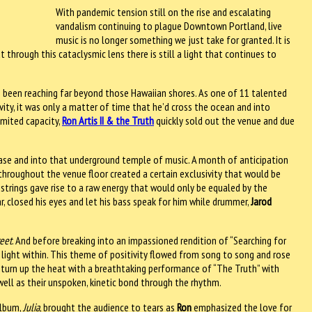
With pandemic tension still on the rise and escalating
vandalism continuing to plague Downtown Portland, live
music is no longer something we just take for granted. It is
t through this cataclysmic lens there is still a light that continues to
been reaching far beyond those Hawaiian shores. As one of 11 talented
vity, it was only a matter of time that he’d cross the ocean and into
imited capacity,
Ron Artis II & the Truth
quickly sold out the venue and due
aircase and into that underground temple of music. A month of anticipation
hroughout the venue floor created a certain exclusivity that would be
-strings gave rise to a raw energy that would only be equaled by the
ar, closed his eyes and let his bass speak for him while drummer,
Jarod
reet
. And before breaking into an impassioned rendition of “Searching for
light within. This theme of positivity flowed from song to song and rose
o turn up the heat with a breathtaking performance of “The Truth” with
well as their unspoken, kinetic bond through the rhythm.
album,
Julia
, brought the audience to tears as
Ron
emphasized the love for