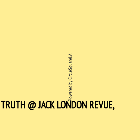
Powered by CircleSquareLA
E TRUTH @ JACK LONDON REVUE,