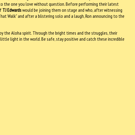
s to the one you love without question. Before performing their latest
of
TJ Edwards
would be joining them on stage and who, after witnessing
That Walk” and after a blistering solo and a laugh, Ron announcing to the
y the Aloha spirit. Through the bright times and the struggles, their
 little light in the world. Be safe, stay positive and catch these incredible