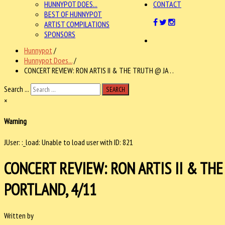
HUNNYPOT DOES...
CONTACT
BEST OF HUNNYPOT
ARTIST COMPILATIONS
SPONSORS
Hunnypot
/
Hunnypot Does...
/
CONCERT REVIEW: RON ARTIS II & THE TRUTH @ JA . .
Search ...
SEARCH
×
Warning
JUser: :_load: Unable to load user with ID: 821
CONCERT REVIEW: RON ARTIS II & TH
PORTLAND, 4/11
Written by