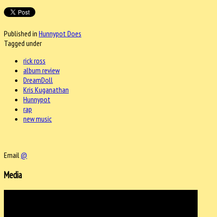
Published in
Hunnypot Does
Tagged under
rick ross
album review
DreamDoll
Kris Kuganathan
Hunnypot
rap
new music
Email
@
Media