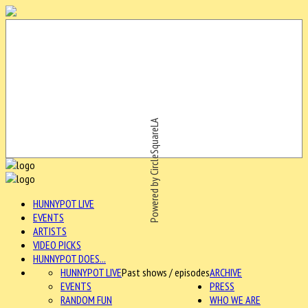
Powered by CircleSquareLA
HUNNYPOT LIVE
EVENTS
ARTISTS
VIDEO PICKS
HUNNYPOT DOES...
HUNNYPOT LIVE
Past shows / episodes
ARCHIVE
EVENTS
PRESS
RANDOM FUN
WHO WE ARE