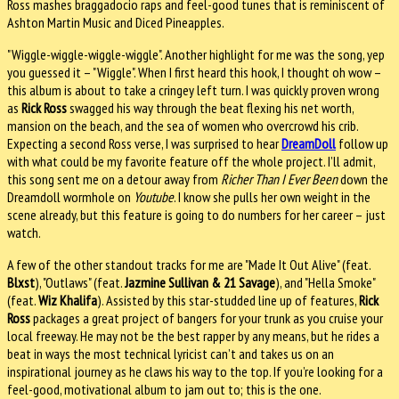
Ross mashes braggadocio raps and feel-good tunes that is reminiscent of
Ashton Martin Music and Diced Pineapples.
"Wiggle-wiggle-wiggle-wiggle". Another highlight for me was the song, yep
you guessed it – "Wiggle". When I first heard this hook, I thought oh wow –
this album is about to take a cringey left turn. I was quickly proven wrong
as
Rick Ross
swagged his way through the beat flexing his net worth,
mansion on the beach, and the sea of women who overcrowd his crib.
Expecting a second Ross verse, I was surprised to hear
DreamDoll
follow up
with what could be my favorite feature off the whole project. I’ll admit,
this song sent me on a detour away from
Richer Than I Ever Been
down the
Dreamdoll wormhole on
Youtube
. I know she pulls her own weight in the
scene already, but this feature is going to do numbers for her career – just
watch.
A few of the other standout tracks for me are "Made It Out Alive" (feat.
Blxst
), "Outlaws" (feat.
Jazmine Sullivan & 21 Savage
), and "Hella Smoke"
(feat.
Wiz Khalifa
). Assisted by this star-studded line up of features,
Rick
Ross
packages a great project of bangers for your trunk as you cruise your
local freeway. He may not be the best rapper by any means, but he rides a
beat in ways the most technical lyricist can’t and takes us on an
inspirational journey as he claws his way to the top. If you’re looking for a
feel-good, motivational album to jam out to; this is the one.