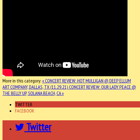
More in this category:
« CONCERT REVIEW: HOT MULLIGAN @ DEEP ELLUM
ART COMPANY, DALLAS, TX (11.29.21)
CONCERT REVIEW: OUR LADY PEACE @
THE BELLY UP, SOLANA BEACH, CA »
TWITTER
FACEBOOK
Twitter