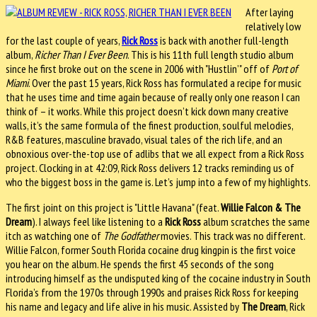
After laying
relatively low
for the last couple of years,
Rick Ross
is back with another full-length
album,
Richer Than I Ever Been
. This is his 11th full length studio album
since he first broke out on the scene in 2006 with "Hustlin’" off of
Port of
Miami
. Over the past 15 years, Rick Ross has formulated a recipe for music
that he uses time and time again because of really only one reason I can
think of – it works. While this project doesn’t kick down many creative
walls, it’s the same formula of the finest production, soulful melodies,
R&B features, masculine bravado, visual tales of the rich life, and an
obnoxious over-the-top use of adlibs that we all expect from a Rick Ross
project. Clocking in at 42:09, Rick Ross delivers 12 tracks reminding us of
who the biggest boss in the game is. Let’s jump into a few of my highlights.
The first joint on this project is "Little Havana" (feat.
Willie Falcon & The
Dream
). I always feel like listening to a
Rick Ross
album scratches the same
itch as watching one of
The Godfather
movies. This track was no different.
Willie Falcon, former South Florida cocaine drug kingpin is the first voice
you hear on the album. He spends the first 45 seconds of the song
introducing himself as the undisputed king of the cocaine industry in South
Florida’s from the 1970s through 1990s and praises Rick Ross for keeping
his name and legacy and life alive in his music. Assisted by
The Dream
, Rick