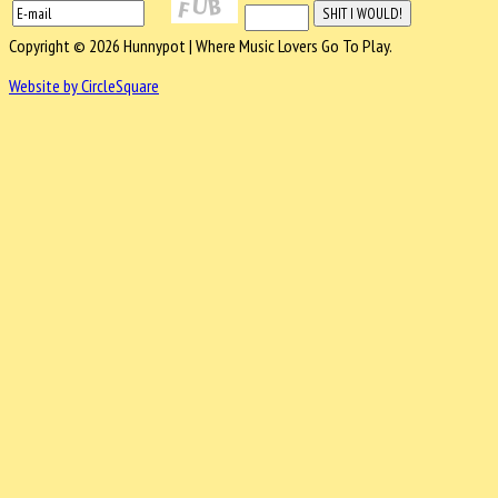
Copyright © 2026 Hunnypot | Where Music Lovers Go To Play.
Website by CircleSquare