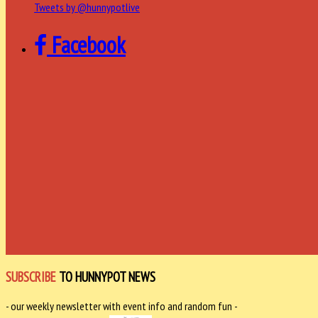
Tweets by @hunnypotlive
Facebook
SUBSCRIBE
TO HUNNYPOT NEWS
- our weekly newsletter with event info and random fun -