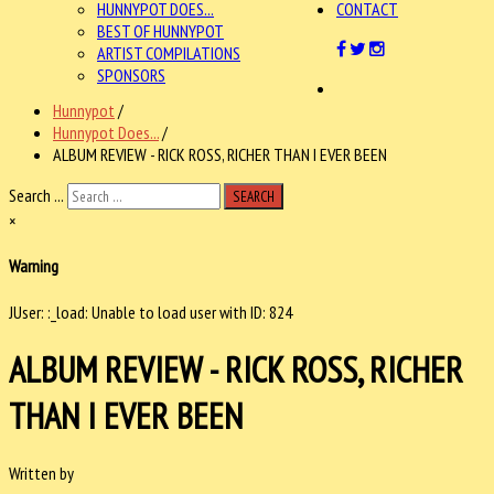
HUNNYPOT DOES...
CONTACT
BEST OF HUNNYPOT
ARTIST COMPILATIONS
SPONSORS
Hunnypot
/
Hunnypot Does...
/
ALBUM REVIEW - RICK ROSS, RICHER THAN I EVER BEEN
Search ...
SEARCH
×
Warning
JUser: :_load: Unable to load user with ID: 824
ALBUM REVIEW - RICK ROSS, RICHER
THAN I EVER BEEN
Written by