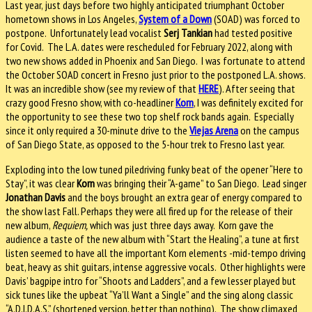
Last year, just days before two highly anticipated triumphant October
hometown shows in Los Angeles,
System of a Down
(SOAD) was forced to
postpone. Unfortunately lead vocalist
Serj Tankian
had tested positive
for Covid. The L.A. dates were rescheduled for February 2022, along with
two new shows added in Phoenix and San Diego. I was fortunate to attend
the October SOAD concert in Fresno just prior to the postponed L.A. shows.
It was an incredible show (see my review of that
HERE
). After seeing that
crazy good Fresno show, with co-headliner
Korn
, I was definitely excited for
the opportunity to see these two top shelf rock bands again. Especially
since it only required a 30-minute drive to the
Viejas Arena
on the campus
of San Diego State, as opposed to the 5-hour trek to Fresno last year.
Exploding into the low tuned piledriving funky beat of the opener “Here to
Stay”, it was clear
Korn
was bringing their “A-game” to San Diego. Lead singer
Jonathan Davis
and the boys brought an extra gear of energy compared to
the show last Fall. Perhaps they were all fired up for the release of their
new album,
Requiem,
which was just three days away. Korn gave the
audience a taste of the new album with “Start the Healing”, a tune at first
listen seemed to have all the important Korn elements -mid-tempo driving
beat, heavy as shit guitars, intense aggressive vocals. Other highlights were
Davis’ bagpipe intro for “Shoots and Ladders”, and a few lesser played but
sick tunes like the upbeat “Ya’ll Want a Single” and the sing along classic
“A.D.I.D.A.S.” (shortened version, better than nothing). The show climaxed