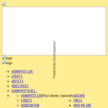
Powered by CircleSquareLA
HUNNYPOT LIVE
EVENTS
ARTISTS
VIDEO PICKS
HUNNYPOT DOES...
HUNNYPOT LIVE
Past shows / episodes
ARCHIVE
EVENTS
PRESS
RANDOM FUN
WHO WE ARE