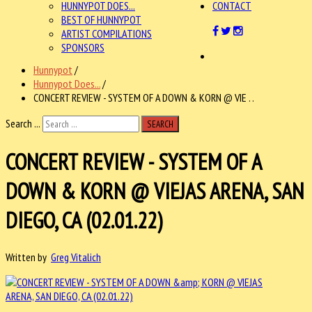
HUNNYPOT DOES...
CONTACT
BEST OF HUNNYPOT
ARTIST COMPILATIONS
SPONSORS
Hunnypot
/
Hunnypot Does...
/
CONCERT REVIEW - SYSTEM OF A DOWN & KORN @ VIE . .
Search ...
SEARCH
CONCERT REVIEW - SYSTEM OF A
DOWN & KORN @ VIEJAS ARENA, SAN
DIEGO, CA (02.01.22)
Written by
Greg Vitalich