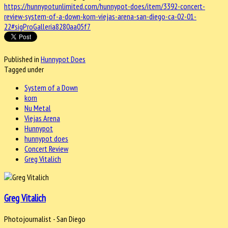
https://hunnypotunlimited.com/hunnypot-does/item/3392-concert-
review-system-of-a-down-korn-viejas-arena-san-diego-ca-02-01-
22#sigProGalleria8280aa05f7
Published in
Hunnypot Does
Tagged under
System of a Down
korn
Nu Metal
Viejas Arena
Hunnypot
hunnypot does
Concert Review
Greg Vitalich
Greg Vitalich
Photojournalist - San Diego