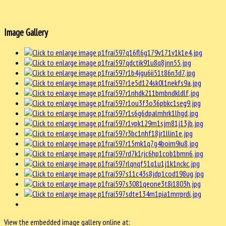
Image Gallery
View the embedded image gallery online at: