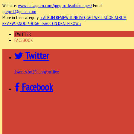
Website:
www.instagram.com/greg_rocksolidimages/
Email
gregvit@gmail.com
More in this category:
« ALBUM REVIEW: KING ISO, GET WELL SOON
ALBUM
REVIEW: SNOOP DOGG - BACC ON DEATH ROW »
TWITTER
FACEBOOK
Twitter
Tweets by @hunnypotlive
Facebook