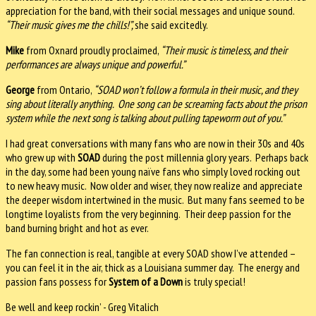
appreciation for the band, with their social messages and unique sound.
“Their music gives me the chills!”,
she said excitedly.
Mike
from Oxnard proudly proclaimed,
“Their music is timeless, and their
performances are always unique and powerful.”
George
from Ontario,
“SOAD won’t follow a formula in their music, and they
sing about literally anything. One song can be screaming facts about the prison
system while the next song is talking about pulling tapeworm out of you.”
I had great conversations with many fans who are now in their 30s and 40s
who grew up with
SOAD
during the post millennia glory years. Perhaps back
in the day, some had been young naïve fans who simply loved rocking out
to new heavy music. Now older and wiser, they now realize and appreciate
the deeper wisdom intertwined in the music. But many fans seemed to be
longtime loyalists from the very beginning. Their deep passion for the
band burning bright and hot as ever.
The fan connection is real, tangible at every SOAD show I’ve attended –
you can feel it in the air, thick as a Louisiana summer day. The energy and
passion fans possess for
System of a Down
is truly special!
Be well and keep rockin’ - Greg Vitalich