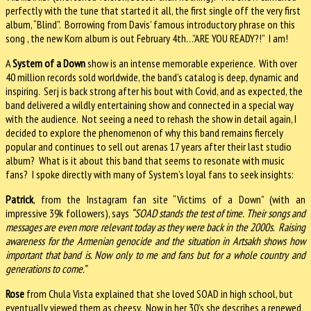
perfectly with the tune that started it all, the first single off the very first
album, “Blind”. Borrowing from Davis’ famous introductory phrase on this
song , the new Korn album is out February 4th…”ARE YOU READY?!” I am!
A
System of a Down
show is an intense memorable experience. With over
40 million records sold worldwide, the band’s catalog is deep, dynamic and
inspiring. Serj is back strong after his bout with Covid, and as expected, the
band delivered a wildly entertaining show and connected in a special way
with the audience. Not seeing a need to rehash the show in detail again, I
decided to explore the phenomenon of why this band remains fiercely
popular and continues to sell out arenas 17 years after their last studio
album? What is it about this band that seems to resonate with music
fans? I spoke directly with many of System’s loyal fans to seek insights:
Patrick
, from the Instagram fan site “Victims of a Down” (with an
impressive 39k followers), says
“SOAD stands the test of time. Their songs and
messages are even more relevant today as they were back in the 2000s. Raising
awareness for the Armenian genocide and the situation in Artsakh shows how
important that band is. Now only to me and fans but for a whole country and
generations to come.”
Rose
from Chula Vista explained that she loved SOAD in high school, but
eventually viewed them as cheesy. Now in her 30’s she describes a renewed