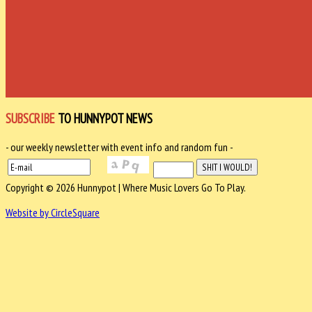
SUBSCRIBE
TO HUNNYPOT NEWS
- our weekly newsletter with event info and random fun -
Copyright © 2026 Hunnypot | Where Music Lovers Go To Play.
Website by CircleSquare