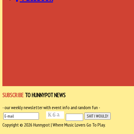
SUBSCRIBE
TO HUNNYPOT NEWS
- our weekly newsletter with event info and random fun -
Copyright © 2026 Hunnypot | Where Music Lovers Go To Play.