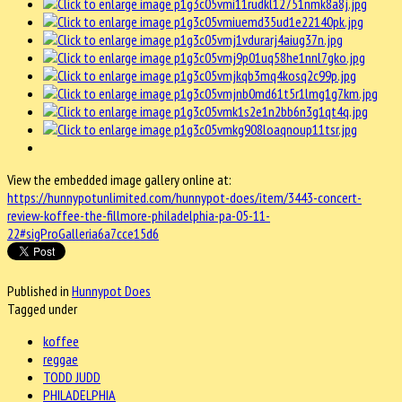
View the embedded image gallery online at:
https://hunnypotunlimited.com/hunnypot-does/item/3443-concert-
review-koffee-the-fillmore-philadelphia-pa-05-11-
22#sigProGalleria6a7cce15d6
Published in
Hunnypot Does
Tagged under
koffee
reggae
TODD JUDD
PHILADELPHIA