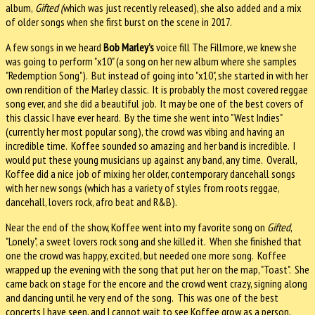
album,
Gifted (
which was just recently released), she also added and a mix
of older songs when she first burst on the scene in 2017.
A few songs in we heard
Bob Marley’s
voice fill The Fillmore, we knew she
was going to perform "x10" (a song on her new album where she samples
"Redemption Song"). But instead of going into "x10", she started in with her
own rendition of the Marley classic. It is probably the most covered reggae
song ever, and she did a beautiful job. It may be one of the best covers of
this classic I have ever heard. By the time she went into "West Indies"
(currently her most popular song), the crowd was vibing and having an
incredible time. Koffee sounded so amazing and her band is incredible. I
would put these young musicians up against any band, any time. Overall,
Koffee did a nice job of mixing her older, contemporary dancehall songs
with her new songs (which has a variety of styles from roots reggae,
dancehall, lovers rock, afro beat and R&B).
Near the end of the show, Koffee went into my favorite song on
Gifted
,
"Lonely", a sweet lovers rock song and she killed it. When she finished that
one the crowd was happy, excited, but needed one more song. Koffee
wrapped up the evening with the song that put her on the map, "Toast". She
came back on stage for the encore and the crowd went crazy, signing along
and dancing until he very end of the song. This was one of the best
concerts I have seen, and I cannot wait to see Koffee grow as a person,