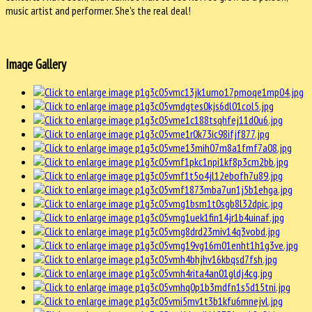
music artist and performer. She's the real deal!
Image Gallery