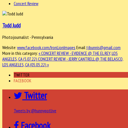
Concert Review
Todd Judd
Photojournalist - Pennsylvania
Website:
www.facebook.com/IronLionImages
Email
tjbunnis@gmail.com
More in this category:
« CONCERT REVIEW - EVIDENCE @ THE EL REY, LOS
ANGELES, CA (5.07.22)
CONCERT REVIEW - JERRY CANTRELL @ THE BELASCO,
LOS ANGELES, CA (05.05.22) »
TWITTER
FACEBOOK
Twitter
Tweets by @hunnypotlive
Facebook