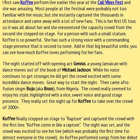
I first saw
Koffee
perform live earlier this year at the
Cali Vibes Fest
and
she was amazing. Most people at the festival were probably not too
familiar with her music, but she instantly captured the thousands in
attendance and came away with a lot of new fans. This is her first US tour,
so it was all about her and she mesmerized the capacity crowd from the
second she stepped on stage. For a person with such a small stature,
Koffee is so powerful. She has such a strong voice with a commanding
stage presence that is second to none. Add in that big beautiful smile, you
can see how much Koffee loves performing for her fans.
The night started off with opening act
Genrus
, a young Jamaican with
dance moves out of the book of
Michael Jackson
. While his voice
continues to get stronger, he did get the crowd excited with some
incredible dance moves. Great way to start the night. Then came afro-
fusion singer
Buju
(aka
Bnxn
), from Nigeria. The crowd really seemed to
enjoy his style, highlighted with a nice, sweet voice and good stage
presence. They really set the night up for
Koffee
to take over the crowd
of 2000+.
Koffee
finally stepped on stage to “Rapture” and captured the crowd with
the first line: "Koffee come in like a rapture". The night was set, and the
crowd was excited to see her live (which was probably the first time for
almost everyone in the crowd). As Koffee performed songs from her debut