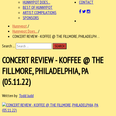
HUNNYPOT DOES...
CONTACT
BEST OF HUNNYPOT
ARTIST COMPILATIONS
SPONSORS
Hunnypot
/
Hunnypot Does...
/
CONCERT REVIEW - KOFFEE @ THE FILLMORE, PHILADELPH . .
Search ...
SEARCH
CONCERT REVIEW - KOFFEE @ THE
FILLMORE, PHILADELPHIA, PA
(05.11.22)
Written by
Todd Judd