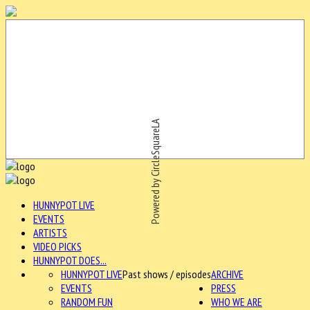
Powered by CircleSquareLA
HUNNYPOT LIVE
EVENTS
ARTISTS
VIDEO PICKS
HUNNYPOT DOES...
HUNNYPOT LIVE
Past shows / episodes
ARCHIVE
EVENTS
PRESS
RANDOM FUN
WHO WE ARE