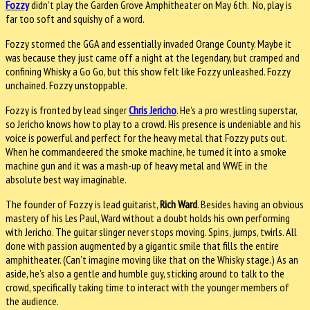
Fozzy
didn’t play the Garden Grove Amphitheater on May 6th. No, play is
far too soft and squishy of a word.
Fozzy stormed the GGA and essentially invaded Orange County. Maybe it
was because they just came off a night at the legendary, but cramped and
confining Whisky a Go Go, but this show felt like Fozzy unleashed. Fozzy
unchained. Fozzy unstoppable.
Fozzy is fronted by lead singer
Chris Jericho
. He’s a pro wrestling superstar,
so Jericho knows how to play to a crowd. His presence is undeniable and his
voice is powerful and perfect for the heavy metal that Fozzy puts out.
When he commandeered the smoke machine, he turned it into a smoke
machine gun and it was a mash-up of heavy metal and WWE in the
absolute best way imaginable.
The founder of Fozzy is lead guitarist,
Rich Ward
. Besides having an obvious
mastery of his Les Paul, Ward without a doubt holds his own performing
with Jericho. The guitar slinger never stops moving. Spins, jumps, twirls. All
done with passion augmented by a gigantic smile that fills the entire
amphitheater. (Can’t imagine moving like that on the Whisky stage.) As an
aside, he’s also a gentle and humble guy, sticking around to talk to the
crowd, specifically taking time to interact with the younger members of
the audience.