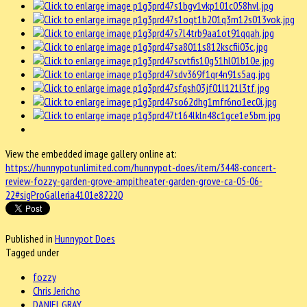
View the embedded image gallery online at:
https://hunnypotunlimited.com/hunnypot-does/item/3448-concert-
review-fozzy-garden-grove-ampitheater-garden-grove-ca-05-06-
22#sigProGalleria4101e82220
Published in
Hunnypot Does
Tagged under
fozzy
Chris Jericho
DANIEL GRAY