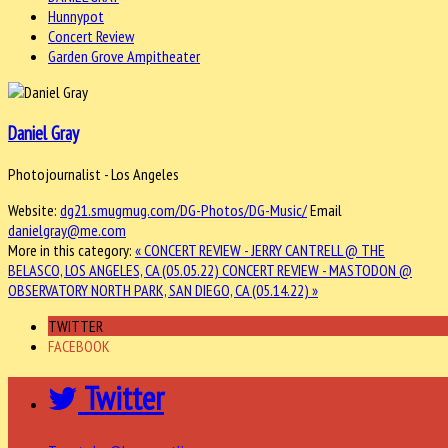
Hunnypot
Concert Review
Garden Grove Ampitheater
Daniel Gray
Photojournalist - Los Angeles
Website:
dg21.smugmug.com/DG-Photos/DG-Music/
Email
danielgray@me.com
More in this category:
« CONCERT REVIEW - JERRY CANTRELL @ THE
BELASCO, LOS ANGELES, CA (05.05.22)
CONCERT REVIEW - MASTODON @
OBSERVATORY NORTH PARK, SAN DIEGO, CA (05.14.22) »
TWITTER
FACEBOOK
Twitter