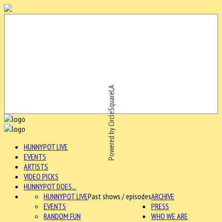
Powered by CircleSquareLA
HUNNYPOT LIVE
EVENTS
ARTISTS
VIDEO PICKS
HUNNYPOT DOES...
HUNNYPOT LIVE
Past shows / episodes
ARCHIVE
EVENTS
PRESS
RANDOM FUN
WHO WE ARE