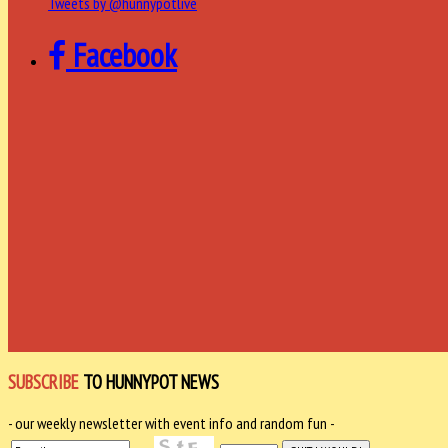
Tweets by @hunnypotlive
Facebook
SUBSCRIBE
TO HUNNYPOT NEWS
- our weekly newsletter with event info and random fun -