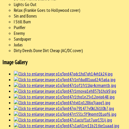
Lights Go Out
Relax (Frankie Goes to Hollywood cover)
Sin and Bones
I Still Burn
Purifier
Enemy
Sandpaper
Judas
Dirty Deeds Done Dirt Cheap (AC/DC cover)
Image Gallery