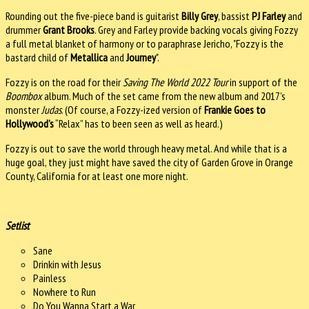
Rounding out the five-piece band is guitarist
Billy Grey
, bassist
PJ Farley
and
drummer
Grant Brooks
. Grey and Farley provide backing vocals giving Fozzy
a full metal blanket of harmony or to paraphrase Jericho, "Fozzy is the
bastard child of
Metallica
and
Journey
".
Fozzy is on the road for their
Saving The World 2022 Tour
in support of the
Boombox
album. Much of the set came from the new album and 2017’s
monster
Judas
. (Of course, a Fozzy-ized version of
Frankie Goes to
Hollywood’s
“Relax” has to been seen as well as heard.)
Fozzy is out to save the world through heavy metal. And while that is a
huge goal, they just might have saved the city of Garden Grove in Orange
County, California for at least one more night.
Setlist
Sane
Drinkin with Jesus
Painless
Nowhere to Run
Do You Wanna Start a War