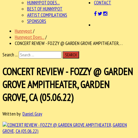
HUNNYPOT DOES...
CONTACT
BEST OF HUNNYPOT
ARTIST COMPILATIONS
SPONSORS
Hunnypot
/
Hunnypot Does...
/
CONCERT REVIEW - FOZZY @ GARDEN GROVE AMPITHEATER, . .
Search ...
SEARCH
CONCERT REVIEW - FOZZY @ GARDEN
GROVE AMPITHEATER, GARDEN
GROVE, CA (05.06.22)
Written by
Daniel Gray