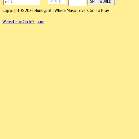
Copyright © 2026 Hunnypot | Where Music Lovers Go To Play.
Website by CircleSquare