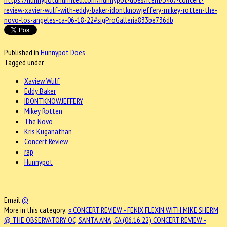
review-xavier-wulf-with-eddy-baker-idontknowjeffery-mikey-rotten-the-
novo-los-angeles-ca-06-18-22#sigProGalleria833be736db
Published in
Hunnypot Does
Tagged under
Xaview Wulf
Eddy Baker
IDONTKNOWJEFFERY
Mikey Rotten
The Novo
Kris Kuganathan
Concert Review
rap
Hunnypot
Email
@
More in this category:
« CONCERT REVIEW - FENIX FLEXIN WITH MIKE SHERM
@ THE OBSERVATORY OC, SANTA ANA, CA (06.16.22)
CONCERT REVIEW -