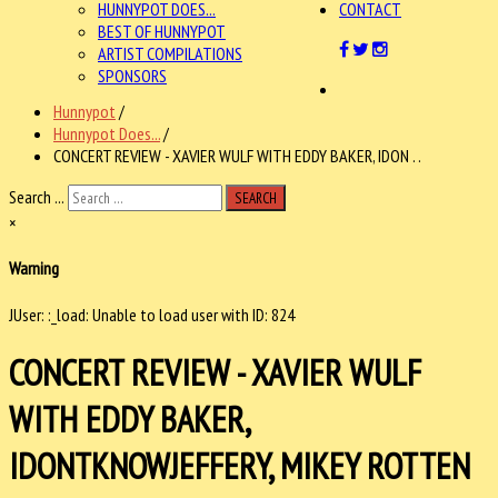
HUNNYPOT DOES...
CONTACT
BEST OF HUNNYPOT
ARTIST COMPILATIONS
SPONSORS
Hunnypot
/
Hunnypot Does...
/
CONCERT REVIEW - XAVIER WULF WITH EDDY BAKER, IDON . .
Search ...
SEARCH
×
Warning
JUser: :_load: Unable to load user with ID: 824
CONCERT REVIEW - XAVIER WULF
WITH EDDY BAKER,
IDONTKNOWJEFFERY, MIKEY ROTTEN