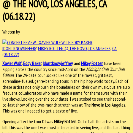
@ THE NOVO, LOS ANGELES, CA
(06.18.22)
Written by
Xavier Wulf
,
Eddy Baker
,
Idontknowjeffrey
,
and
Mikey Rotten
have been
zipping across the country since mid-April on the
Midnight Club Tour: Dub
Edition
. The 29-date tour looked like one of the rawest, grittiest,
adrenaline-fueled, genre-bending tours in the hip hop world today. Each of
these artists not only push the boundaries on their own music, but are also
frequent collaborators who have made a name for themselves with their
live shows. Looking over the tour dates, I was stoked to see their second-
to-last show of the two-month stretch was at
The Novo
in Los Angeles.
This was one I needed to get a taste of live.
Opening after the tour DJ was
Mikey Rotten
. Out of all the artists on the
bill, this was the one I was most interested in seeing live, and the last thing