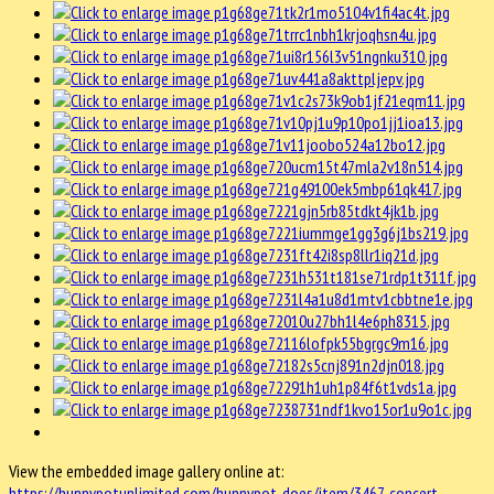
View the embedded image gallery online at:
https://hunnypotunlimited.com/hunnypot-does/item/3467-concert-