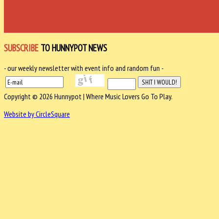
SUBSCRIBE
TO HUNNYPOT NEWS
- our weekly newsletter with event info and random fun -
Copyright © 2026 Hunnypot | Where Music Lovers Go To Play.
Website by CircleSquare