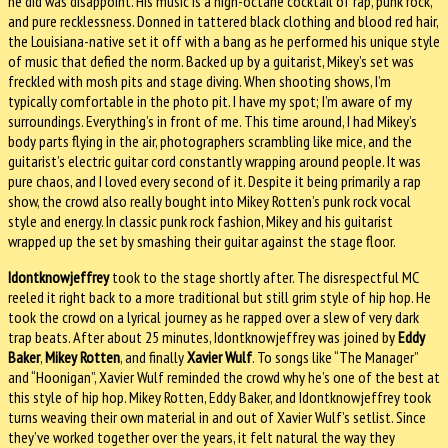
he did was disappoint. His music is a high-octane cocktail of rap, punk rock,
and pure recklessness. Donned in tattered black clothing and blood red hair,
the Louisiana-native set it off with a bang as he performed his unique style
of music that defied the norm. Backed up by a guitarist, Mikey’s set was
freckled with mosh pits and stage diving. When shooting shows, I’m
typically comfortable in the photo pit. I have my spot; I’m aware of my
surroundings. Everything’s in front of me. This time around, I had Mikey’s
body parts flying in the air, photographers scrambling like mice, and the
guitarist’s electric guitar cord constantly wrapping around people. It was
pure chaos, and I loved every second of it. Despite it being primarily a rap
show, the crowd also really bought into Mikey Rotten’s punk rock vocal
style and energy. In classic punk rock fashion, Mikey and his guitarist
wrapped up the set by smashing their guitar against the stage floor.
Idontknowjeffrey
took to the stage shortly after. The disrespectful MC
reeled it right back to a more traditional but still grim style of hip hop. He
took the crowd on a lyrical journey as he rapped over a slew of very dark
trap beats. After about 25 minutes, Idontknowjeffrey was joined by
Eddy
Baker
,
Mikey Rotten
, and finally
Xavier Wulf
. To songs like “The Manager”
and “Hoonigan”, Xavier Wulf reminded the crowd why he’s one of the best at
this style of hip hop. Mikey Rotten, Eddy Baker, and Idontknowjeffrey took
turns weaving their own material in and out of Xavier Wulf’s setlist. Since
they’ve worked together over the years, it felt natural the way they