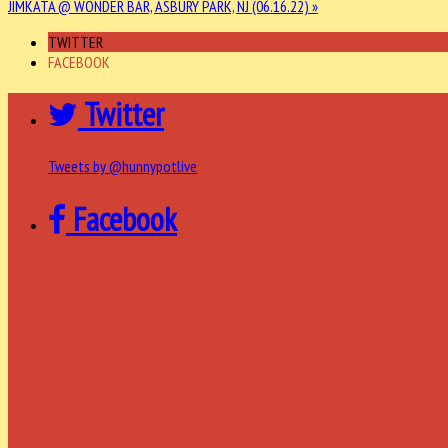
JIMKATA @ WONDER BAR, ASBURY PARK, NJ (06.16.22) »
TWITTER
FACEBOOK
Twitter
Tweets by @hunnypotlive
Facebook