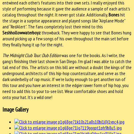
entwined each other’s features into their own sets. I really enjoyed this
style of performing because it gave the audience a sample of each artist’s
catalog throughout the night. It never got stale. Additionally,
Bones
hit
the stage in a surprise appearance and played songs like “Airplane Mode”
and “RedAlert”. The fans completely lost their mind to this
Seshhollowwaterboyz
throwback. They were happy to see that Bones hung
around picking up a few songs of his own throughout the main set before
they finally hung it up for the night.
The Midnight Club Tour: Dub Edition
was one for the books. As I write, the
gang’s finishing their last show in San Diego. I’m glad I was able to catch the
tail end of this. The artists on this bill are without a doubt the kings of the
underground, architects of this hip-hop counterculture, and serve as the
dark underbelly of rap music. If we’re lucky enough to get another run of
this tour and you have an interest in the edgier rawer form of hip hop, you
need to add this to your to-see list. Wear comfortable shoes and hold
onto your hat. It’s a wild one!
Image Gallery