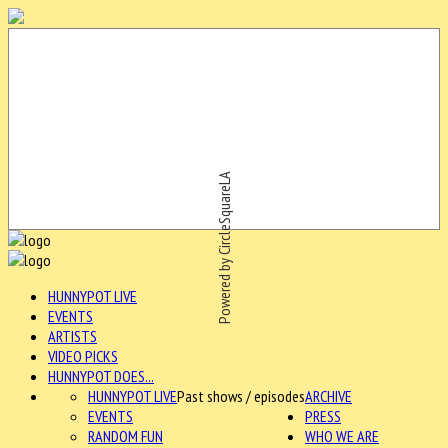
Powered by CircleSquareLA
HUNNYPOT LIVE
EVENTS
ARTISTS
VIDEO PICKS
HUNNYPOT DOES...
HUNNYPOT LIVE
Past shows / episodes
ARCHIVE
EVENTS
PRESS
RANDOM FUN
WHO WE ARE