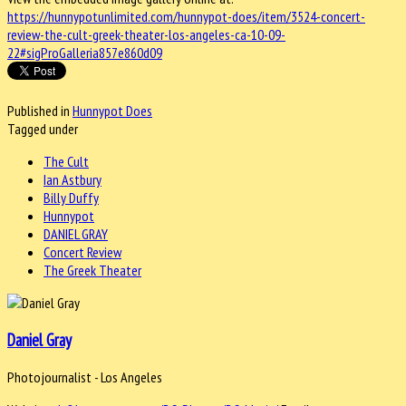
https://hunnypotunlimited.com/hunnypot-does/item/3524-concert-
review-the-cult-greek-theater-los-angeles-ca-10-09-
22#sigProGalleria857e860d09
Published in
Hunnypot Does
Tagged under
The Cult
Ian Astbury
Billy Duffy
Hunnypot
DANIEL GRAY
Concert Review
The Greek Theater
Daniel Gray
Photojournalist - Los Angeles