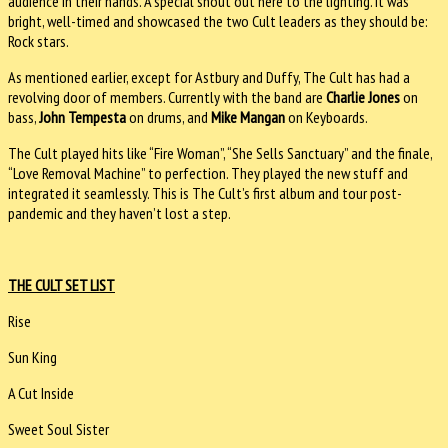
audience in their hands. A special shout out here to the lighting. It was
bright, well-timed and showcased the two Cult leaders as they should be:
Rock stars.
As mentioned earlier, except for Astbury and Duffy, The Cult has had a
revolving door of members. Currently with the band are
Charlie Jones
on
bass,
John Tempesta
on drums, and
Mike Mangan
on Keyboards.
The Cult played hits like “Fire Woman”, “She Sells Sanctuary” and the finale,
“Love Removal Machine” to perfection. They played the new stuff and
integrated it seamlessly. This is The Cult’s first album and tour post-
pandemic and they haven’t lost a step.
THE CULT SET LIST
Rise
Sun King
A Cut Inside
Sweet Soul Sister