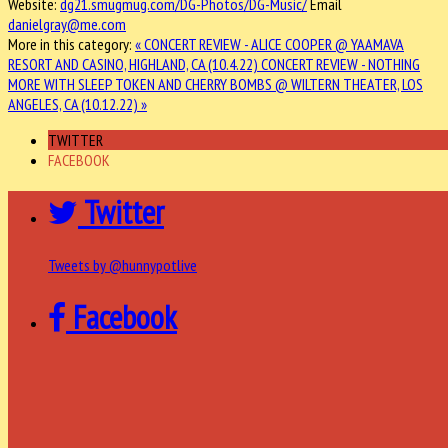
Website:
dg21.smugmug.com/DG-Photos/DG-Music/
Email
danielgray@me.com
More in this category:
« CONCERT REVIEW - ALICE COOPER @ YAAMAVA
RESORT AND CASINO, HIGHLAND, CA (10.4.22)
CONCERT REVIEW - NOTHING
MORE WITH SLEEP TOKEN AND CHERRY BOMBS @ WILTERN THEATER, LOS
ANGELES, CA (10.12.22) »
TWITTER
FACEBOOK
Twitter
Tweets by @hunnypotlive
Facebook