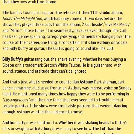
that they now work from home.
The band is touring to support the release of their 11th studio album,
Under The Midnight Sun,
which had only come out two days before the
show. They played three cuts from the album, “A Cut Inside”, “Give Me Mercy”
and “Mirror.” Those tunes fit in seamlessly, because even though The Cult
has been genre-spanning, category-defying, and member-changing over the
course of their career, one thing is for certain: If it’s Ian Astbury on vocals
and Billy Duffy on guitar, The Cult is going to sound like The Cult.
Billy Duffy’s
guitar rang out the entire evening, whether he was playing a
Gibson or his trademark Gretsch White Falcon. He is a guitar hero, with
sound, stance, and attitude that can’t be ignored.
And that’s just what’s needed to counter
Ian Astbury
. Part shaman, part
dancing machine, all classic frontman, Astbury was in great voice on Sunday
night. He mentioned many times how happy they were to be performing in
“Los Angeleees”
and the only thing that ever seemed to trouble him at
certain points of the show were front aisle patrons that weren’t dancing
enough. Astbury wanted the audience to move.
And honestly, it was hard not to. Whether it was shaking heads to Duffy’s
riffs or swaying with Astbury, it was easy to see how The Cult had the