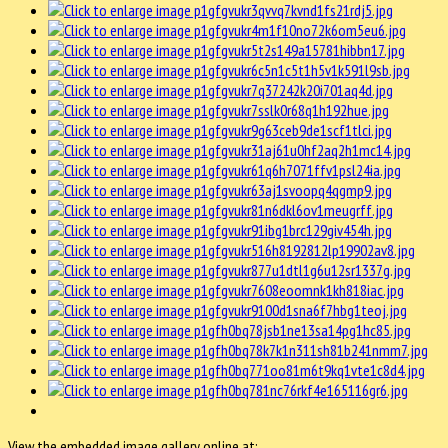
View the embedded image gallery online at: