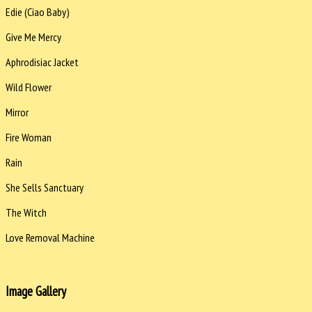
Edie (Ciao Baby)
Give Me Mercy
Aphrodisiac Jacket
Wild Flower
Mirror
Fire Woman
Rain
She Sells Sanctuary
The Witch
Love Removal Machine
Image Gallery