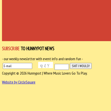
SUBSCRIBE
TO HUNNYPOT NEWS
- our weekly newsletter with event info and random fun -
Copyright © 2026 Hunnypot | Where Music Lovers Go To Play.
Website by CircleSquare