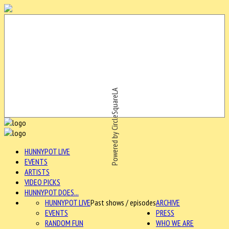
Powered by CircleSquareLA
HUNNYPOT LIVE
EVENTS
ARTISTS
VIDEO PICKS
HUNNYPOT DOES...
HUNNYPOT LIVE
Past shows / episodes
ARCHIVE
EVENTS
PRESS
RANDOM FUN
WHO WE ARE