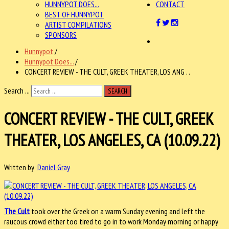
HUNNYPOT DOES...
CONTACT
BEST OF HUNNYPOT
ARTIST COMPILATIONS
SPONSORS
Hunnypot
/
Hunnypot Does...
/
CONCERT REVIEW - THE CULT, GREEK THEATER, LOS ANG . .
Search ...
SEARCH
CONCERT REVIEW - THE CULT, GREEK
THEATER, LOS ANGELES, CA (10.09.22)
Written by
Daniel Gray
The Cult
took over the Greek on a warm Sunday evening and left the
raucous crowd either too tired to go in to work Monday morning or happy