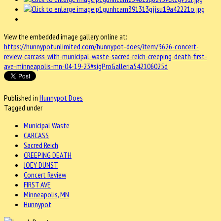
View the embedded image gallery online at:
https://hunnypotunlimited.com/hunnypot-does/item/3626-concert-
review-carcass-with-municipal-waste-sacred-reich-creeping-death-first-
ave-minneapolis-mn-04-19-23#sigProGalleria542106025d
Published in
Hunnypot Does
Tagged under
Municipal Waste
CARCASS
Sacred Reich
CREEPING DEATH
JOEY DUNST
Concert Review
FIRST AVE
Minneapolis, MN
Hunnypot