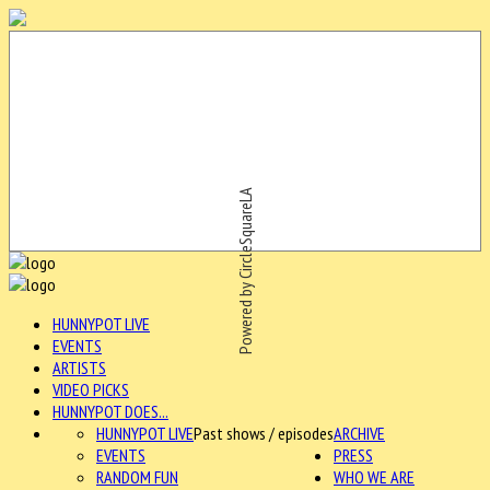
Powered by CircleSquareLA
HUNNYPOT LIVE
EVENTS
ARTISTS
VIDEO PICKS
HUNNYPOT DOES...
HUNNYPOT LIVE
Past shows / episodes
ARCHIVE
EVENTS
PRESS
RANDOM FUN
WHO WE ARE