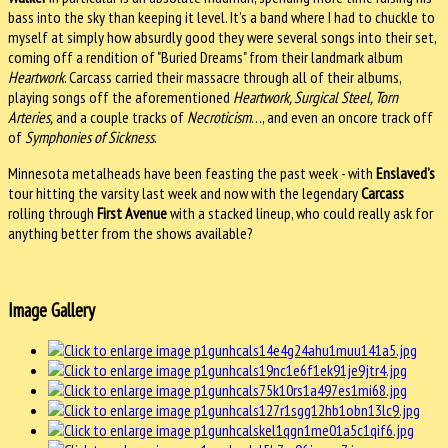
bass into the sky than keeping it level. It’s a band where I had to chuckle to
myself at simply how absurdly good they were several songs into their set,
coming off a rendition of "Buried Dreams" from their landmark album
Heartwork
. Carcass carried their massacre through all of their albums,
playing songs off the aforementioned
Heartwork, Surgical Steel, Torn
Arteries,
and a couple tracks of
Necroticism
…, and even an oncore track off
of
Symphonies of Sickness
.
Minnesota metalheads have been feasting the past week - with
Enslaved’s
tour hitting the varsity last week and now with the legendary
Carcass
rolling through
First Avenue
with a stacked lineup, who could really ask for
anything better from the shows available?
Image Gallery