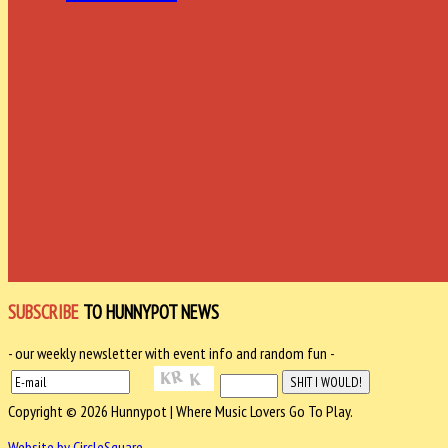
SUBSCRIBE
TO HUNNYPOT NEWS
- our weekly newsletter with event info and random fun -
Copyright © 2026 Hunnypot | Where Music Lovers Go To Play.
Website by CircleSquare