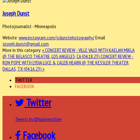
Joseph Dunst
Photojournalist - Minneapolis
Website:
www.instagram.com/jcdunstphotography/
Email
joseph.dunst@gmail.com
More in this category:
« CONCERT REVIEW - VILLE VALO WITH KAELAN MIKLA
@ THE BELASCO THEATRE, LOS ANGELES, CA (04.18.23)
CONCERT REVIEW -
RON POPE WITH LYDIA LUCE & CALEB HEARN @ THE KESSLER THEATER,
DALLAS, TX (04.16.23) »
TWITTER
FACEBOOK
Twitter
Tweets by @hunnypotlive
Facebook