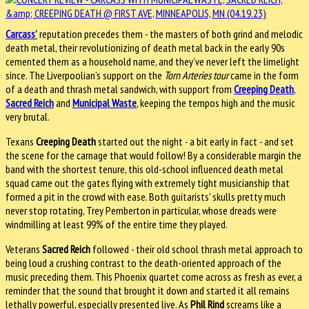
Carcass’
reputation precedes them - the masters of both grind and melodic
death metal, their revolutionizing of death metal back in the early 90s
cemented them as a household name, and they’ve never left the limelight
since. The Liverpoolian’s support on the
Torn Arteries tour
came in the form
of a death and thrash metal sandwich, with support from
Creeping Death
,
Sacred Reich
and
Municipal Waste
, keeping the tempos high and the music
very brutal.
Texans
Creeping Death
started out the night - a bit early in fact - and set
the scene for the carnage that would follow! By a considerable margin the
band with the shortest tenure, this old-school influenced death metal
squad came out the gates flying with extremely tight musicianship that
formed a pit in the crowd with ease. Both guitarists’ skulls pretty much
never stop rotating, Trey Pemberton in particular, whose dreads were
windmilling at least 99% of the entire time they played.
Veterans
Sacred Reich
followed - their old school thrash metal approach to
being loud a crushing contrast to the death-oriented approach of the
music preceding them. This Phoenix quartet come across as fresh as ever, a
reminder that the sound that brought it down and started it all remains
lethally powerful, especially presented live. As
Phil Rind
screams like a