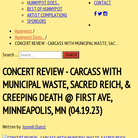
HUNNYPOT DOES...
CONTACT
BEST OF HUNNYPOT
ARTIST COMPILATIONS
SPONSORS
Hunnypot
/
Hunnypot Does...
/
CONCERT REVIEW - CARCASS WITH MUNICIPAL WASTE, SAC . .
Search ...
SEARCH
CONCERT REVIEW - CARCASS WITH
MUNICIPAL WASTE, SACRED REICH, &
CREEPING DEATH @ FIRST AVE,
MINNEAPOLIS, MN (04.19.23)
Written by
Joseph Dunst