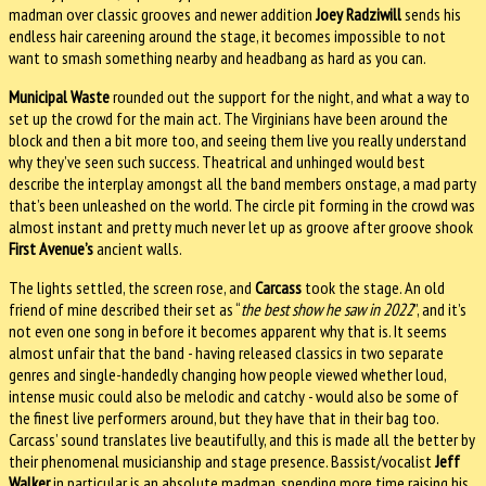
madman over classic grooves and newer addition
Joey Radziwill
sends his
endless hair careening around the stage, it becomes impossible to not
want to smash something nearby and headbang as hard as you can.
Municipal Waste
rounded out the support for the night, and what a way to
set up the crowd for the main act. The Virginians have been around the
block and then a bit more too, and seeing them live you really understand
why they’ve seen such success. Theatrical and unhinged would best
describe the interplay amongst all the band members onstage, a mad party
that’s been unleashed on the world. The circle pit forming in the crowd was
almost instant and pretty much never let up as groove after groove shook
First Avenue’s
ancient walls.
The lights settled, the screen rose, and
Carcass
took the stage. An old
friend of mine described their set as “
the best show he saw in 2022
”, and it’s
not even one song in before it becomes apparent why that is. It seems
almost unfair that the band - having released classics in two separate
genres and single-handedly changing how people viewed whether loud,
intense music could also be melodic and catchy - would also be some of
the finest live performers around, but they have that in their bag too.
Carcass’ sound translates live beautifully, and this is made all the better by
their phenomenal musicianship and stage presence. Bassist/vocalist
Jeff
Walker
in particular is an absolute madman, spending more time raising his