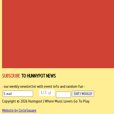
SUBSCRIBE
TO HUNNYPOT NEWS
- our weekly newsletter with event info and random fun -
Copyright © 2026 Hunnypot | Where Music Lovers Go To Play.
Website by CircleSquare