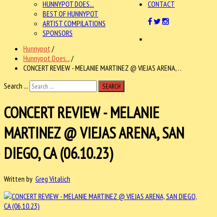
HUNNYPOT DOES...
CONTACT
BEST OF HUNNYPOT
ARTIST COMPILATIONS
SPONSORS
Hunnypot
/
Hunnypot Does...
/
CONCERT REVIEW - MELANIE MARTINEZ @ VIEJAS ARENA, . .
Search ...
SEARCH
CONCERT REVIEW - MELANIE
MARTINEZ @ VIEJAS ARENA, SAN
DIEGO, CA (06.10.23)
Written by
Greg Vitalich