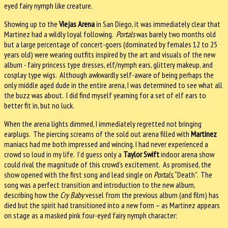
eyed fairy nymph like creature.
Showing up to the
Viejas Arena
in San Diego, it was immediately clear that
Martinez had a wildly loyal following.
Portals
was barely two months old
but a large percentage of concert-goers (dominated by females 12 to 25
years old) were wearing outfits inspired by the art and visuals of the new
album - fairy princess type dresses, elf/nymph ears, glittery makeup, and
cosplay type wigs. Although awkwardly self-aware of being perhaps the
only middle aged dude in the entire arena, I was determined to see what all
the buzz was about. I did find myself yearning for a set of elf ears to
better fit in, but no luck.
When the arena lights dimmed, I immediately regretted not bringing
earplugs. The piercing screams of the sold out arena filled with
Martinez
maniacs had me both impressed and wincing. I had never experienced a
crowd so loud in my life. I’d guess only a
Taylor Swift
indoor arena show
could rival the magnitude of this crowd’s excitement. As promised, the
show opened with the first song and lead single on
Portals
, “Death”. The
song was a perfect transition and introduction to the new album,
describing how the
Cry Baby
vessel from the previous album (and film) has
died but the spirit had transitioned into a new form – as Martinez appears
on stage as a masked pink four-eyed fairy nymph character: