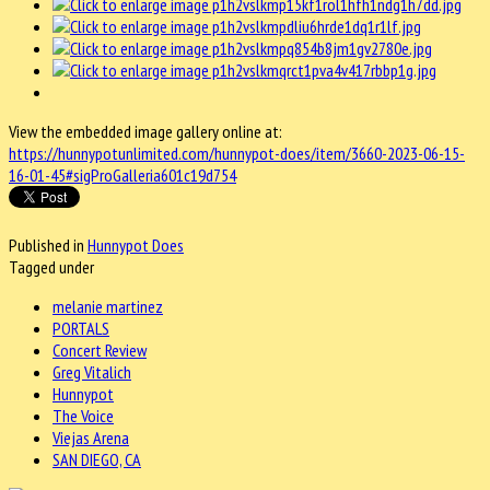
View the embedded image gallery online at:
https://hunnypotunlimited.com/hunnypot-does/item/3660-2023-06-15-
16-01-45#sigProGalleria601c19d754
Published in
Hunnypot Does
Tagged under
melanie martinez
PORTALS
Concert Review
Greg Vitalich
Hunnypot
The Voice
Viejas Arena
SAN DIEGO, CA