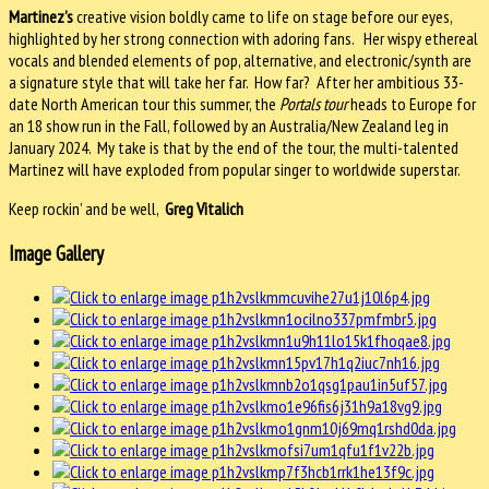
Martinez’s
creative vision boldly came to life on stage before our eyes,
highlighted by her strong connection with adoring fans. Her wispy ethereal
vocals and blended elements of pop, alternative, and electronic/synth are
a signature style that will take her far. How far? After her ambitious 33-
date North American tour this summer, the
Portals tour
heads to Europe for
an 18 show run in the Fall, followed by an Australia/New Zealand leg in
January 2024. My take is that by the end of the tour, the multi-talented
Martinez will have exploded from popular singer to worldwide superstar.
Keep rockin’ and be well,
Greg Vitalich
Image Gallery