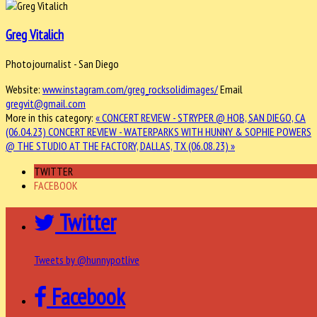
Greg Vitalich
Photojournalist - San Diego
Website:
www.instagram.com/greg_rocksolidimages/
Email
gregvit@gmail.com
More in this category:
« CONCERT REVIEW - STRYPER @ HOB, SAN DIEGO, CA
(06.04.23)
CONCERT REVIEW - WATERPARKS WITH HUNNY & SOPHIE POWERS
@ THE STUDIO AT THE FACTORY, DALLAS, TX (06.08.23) »
TWITTER
FACEBOOK
Twitter
Tweets by @hunnypotlive
Facebook