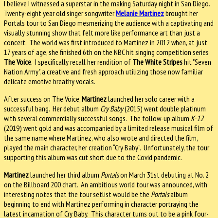
I believe I witnessed a superstar in the making Saturday night in San Diego.
Twenty-eight year old singer songwriter
Melanie Martinez
brought her
Portals tour to San Diego mesmerizing the audience with a captivating and
visually stunning show that felt more like performance art than just a
concert. The world was first introduced to Martinez in 2012 when, at just
17 years of age, she finished 6th on the NBC hit singing competition series
The Voice
. I specifically recall her rendition of
The White Stripes
hit "Seven
Nation Army", a creative and fresh approach utilizing those now familiar
delicate emotive breathy vocals.
After success on The Voice,
Martinez
launched her solo career with a
successful bang. Her debut album
Cry Baby
(2015) went double platinum
with several commercially successful songs. The follow-up album
K-12
(2019) went gold and was accompanied by a limited release musical film of
the same name where Martinez, who also wrote and directed the film,
played the main character, her creation “Cry Baby”. Unfortunately, the tour
supporting this album was cut short due to the Covid pandemic.
Martinez
launched her third album
Portals
on March 31st debuting at No. 2
on the Billboard 200 chart. An ambitious world tour was announced, with
interesting notes that the tour setlist would be the
Portals
album
beginning to end with Martinez performing in character portraying the
latest incarnation of Cry Baby. This character turns out to be a pink four-