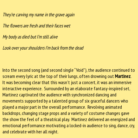
They’re carving my name in the grave again
The flowers are fresh and their faces wet
My body as died but I’m still alive
Look over your shoulders I’m back from the dead
Into the second song (and second single “Void”), the audience continued to
scream every lyric at the top of their lungs, often drowning out
Martinez
.
It was becoming clear that this wasn’t just a concert, it was an immersive
interactive experience. Surrounded by an elaborate fantasy-inspired set,
Martinez captivated the audience with synchronized dancing and
movements supported by a talented group of six graceful dancers who
played a major part in the overall performance. Revolving animated
backdrops, changing stage props and a variety of costume changes gave
the show the feel of a theatrical play. Martinez delivered an energized and
emotional performance motivating a locked-in audience to sing, dance, cry,
and celebrate with her all night.