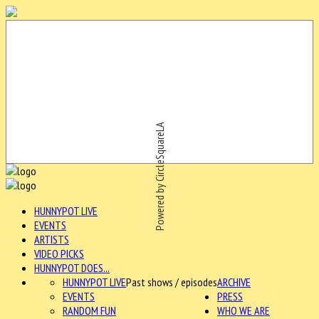
Powered by CircleSquareLA
HUNNYPOT LIVE
EVENTS
ARTISTS
VIDEO PICKS
HUNNYPOT DOES...
HUNNYPOT LIVE
Past shows / episodes
ARCHIVE
EVENTS
PRESS
RANDOM FUN
WHO WE ARE