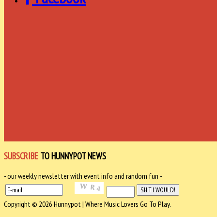
SUBSCRIBE
TO HUNNYPOT NEWS
- our weekly newsletter with event info and random fun -
Copyright © 2026 Hunnypot | Where Music Lovers Go To Play.