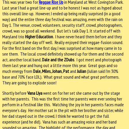
This was year two for
Reggae Rise Up
in Maryland at West Covington Park.
Last year I had a great line-up and to be honest I was not as hyped about
this overall line-up.
However, I ended up being really surprised (in a good
way) and the entire three day festival was amazing, even with the rain on
Day 1.
The venue, crowd, volunteers, security staff, crowd, photographers,
crowd, was so good all weekend.
But let’s talk Day 1. It started off with
Maryland trio
Higher Education
.
I have never heard them before and they
really started the day off well.
Really enjoyed their reggae-fusion sound.
For the first band on the first day, I was surprised at how many came in to
see them.
The local crowd definitely showed up for them and the second
act, another local band,
Dale and the ZDubs
.
I got meet and photograph
them last year and hung out a little more this year.
Great guys and so
much energy from
Dale, Miles, Johan, Pat
and
Julian
(Julian said I’m 30%
base and 70% face LOL).
What great sound and what great performers.
They are going to explode soon!
Shortly before
Vana Liya
went on for her set she came out by the stage
with her parents.
This was the first time her parents were ever seeing her
perform in a festival like this.
Watching the joy in her parents faces made
everyone’s day.
Her mother sat in the pit with her brother and sister, while
her dad stayed out in the crowd, I think he wanted to get the full
experience (and he did).
Vana has such an amazing voice and her band
sounded so amazing.
The highlight of the performance, the day and