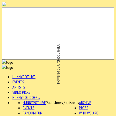
Powered by CircleSquareLA
HUNNYPOT LIVE
EVENTS
ARTISTS
VIDEO PICKS
HUNNYPOT DOES...
HUNNYPOT LIVE
Past shows / episodes
ARCHIVE
EVENTS
PRESS
RANDOM FUN
WHO WE ARE