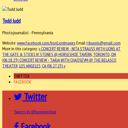
Todd Judd
Photojournalist - Pennsylvania
Website:
www.facebook.com/IronLionImages
Email
tjbunnis@gmail.com
More in this category:
« CONCERT REVIEW - NITA STRAUSS WITH LIONS AT
THE GATE & STICKS N' STONES @ HORSESHOE TAVERN, TORONTO, ON
(06.18.23)
CONCERT REVIEW - TARJA WITH CHAOSEVM @ THE BELASCO
THEATER, LOS ANGELES, CA (06.27.23) »
TWITTER
FACEBOOK
Twitter
Tweets by @hunnypotlive
Facebook