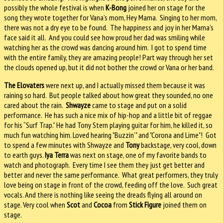
possibly the whole festival is when
K-Bong
joined her on stage for the
song they wrote together for Vana’s mom, Hey Mama.
Singing to her mom,
there was not a dry eye to be found.
The happiness and joy in her Mama’s
face said it all.
And you could see how proud her dad was smiling while
watching her as the crowd was dancing around him.
I got to spend time
with the entire family, they are amazing people! Part way through her set
the clouds opened up, but it did not bother the crowd or Vana or her band.
The Elovaters
were next up, and I actually missed them because it was
raining so hard.
But people talked about how great they sounded, no one
cared about the rain.
Shwayze
came to stage and put on a solid
performance.
He has such a nice mix of hip-hop and a little bit of reggae
for his “Surf Trap.” He had Tony Stern playing guitar for him, he killed it, so
much fun watching him.
Loved hearing "Buzzin’" and "Corona and Lime"!
Got
to spend a few minutes with Shwayze and
Tony
backstage, very cool, down
to earth guys.
Iya Terra
was next on stage, one of my favorite bands to
watch and photograph.
Every time I see them they just get better and
better and never the same performance.
What great performers, they truly
love being on stage in front of the crowd, feeding off the love.
Such great
vocals. And there is nothing like seeing the dreads flying all around on
stage.
Very cool when
Scot
and
Cocoa
from
Stick Figure
joined them on
stage.