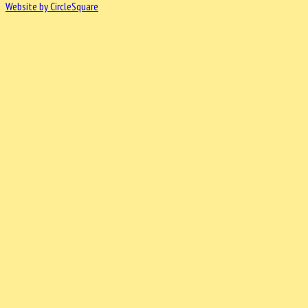
Website by CircleSquare