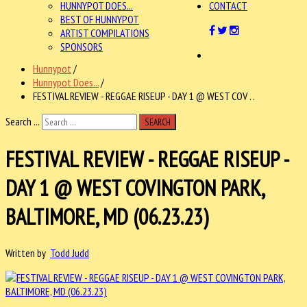
HUNNYPOT DOES...
CONTACT
BEST OF HUNNYPOT
ARTIST COMPILATIONS
SPONSORS
Hunnypot
/
Hunnypot Does...
/
FESTIVAL REVIEW - REGGAE RISEUP - DAY 1 @ WEST COV . .
Search ...
SEARCH
FESTIVAL REVIEW - REGGAE RISEUP -
DAY 1 @ WEST COVINGTON PARK,
BALTIMORE, MD (06.23.23)
Written by
Todd Judd