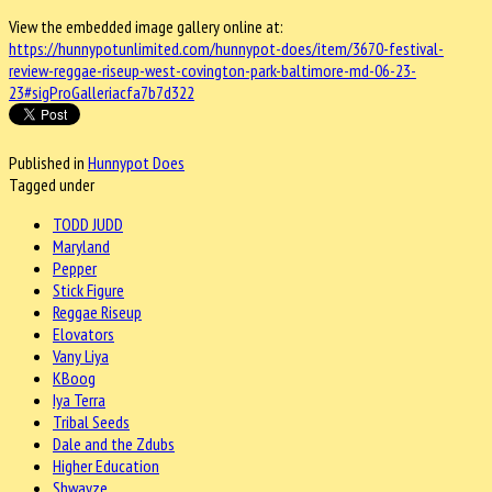
View the embedded image gallery online at:
https://hunnypotunlimited.com/hunnypot-does/item/3670-festival-
review-reggae-riseup-west-covington-park-baltimore-md-06-23-
23#sigProGalleriacfa7b7d322
Published in
Hunnypot Does
Tagged under
TODD JUDD
Maryland
Pepper
Stick Figure
Reggae Riseup
Elovators
Vany Liya
KBoog
Iya Terra
Tribal Seeds
Dale and the Zdubs
Higher Education
Shwayze