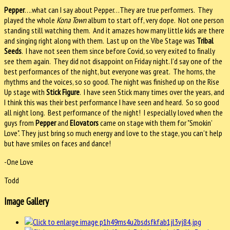
Pepper
….what can I say about Pepper…They are true performers.
They
played the whole
Kona Town
album to start off, very dope.
Not one person
standing still watching them.
And it amazes how many little kids are there
and singing right along with them.
Last up on the Vibe Stage was
Tribal
Seeds
.
I have not seen them since before Covid, so very exited to finally
see them again.
They did not disappoint on Friday night. I’d say one of the
best performances of the night, but everyone was great.
The horns, the
rhythms and the voices, so so good. The night was finished up on the Rise
Up stage with
Stick Figure
.
I have seen Stick many times over the years, and
I think this was their best performance I have seen and heard.
So so good
all night long.
Best performance of the night!
I especially loved when the
guys from
Pepper
and
Elovators
came on stage with them for "Smokin’
Love". They just bring so much energy and love to the stage, you can’t help
but have smiles on faces and dance!
-One Love
Todd
Image Gallery