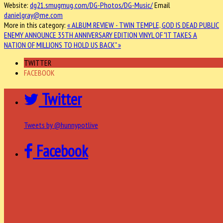
Website:
dg21.smugmug.com/DG-Photos/DG-Music/
Email
danielgray@me.com
More in this category:
« ALBUM REVIEW - TWIN TEMPLE, GOD IS DEAD
PUBLIC
ENEMY ANNOUNCE 35TH ANNIVERSARY EDITION VINYL OF "IT TAKES A
NATION OF MILLIONS TO HOLD US BACK" »
TWITTER
FACEBOOK
Twitter
Tweets by @hunnypotlive
Facebook