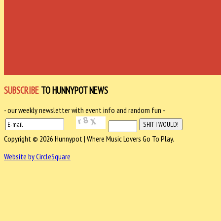
SUBSCRIBE
TO HUNNYPOT NEWS
- our weekly newsletter with event info and random fun -
Copyright © 2026 Hunnypot | Where Music Lovers Go To Play.
Website by CircleSquare