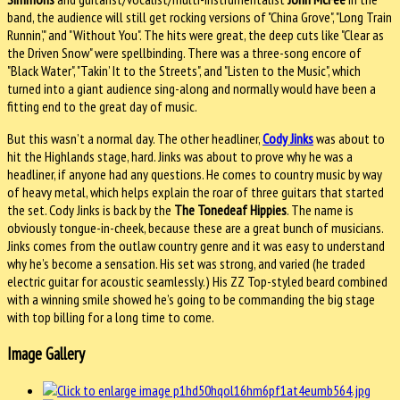
band, the audience will still get rocking versions of "China Grove", "Long Train
Runnin’," and "Without You". The hits were great, the deep cuts like "Clear as
the Driven Snow" were spellbinding. There was a three-song encore of
"Black Water", "Takin’ It to the Streets", and "Listen to the Music", which
turned into a giant audience sing-along and normally would have been a
fitting end to the great day of music.
But this wasn’t a normal day. The other headliner,
Cody Jinks
was about to
hit the Highlands stage, hard. Jinks was about to prove why he was a
headliner, if anyone had any questions. He comes to country music by way
of heavy metal, which helps explain the roar of three guitars that started
the set. Cody Jinks is back by the
The Tonedeaf Hippies
. The name is
obviously tongue-in-cheek, because these are a great bunch of musicians.
Jinks comes from the outlaw country genre and it was easy to understand
why he’s become a sensation. His set was strong, and varied (he traded
electric guitar for acoustic seamlessly.) His ZZ Top-styled beard combined
with a winning smile showed he’s going to be commanding the big stage
with top billing for a long time to come.
Image Gallery