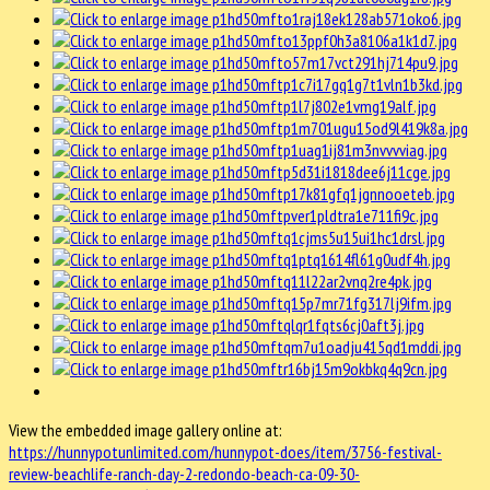
View the embedded image gallery online at:
https://hunnypotunlimited.com/hunnypot-does/item/3756-festival-
review-beachlife-ranch-day-2-redondo-beach-ca-09-30-