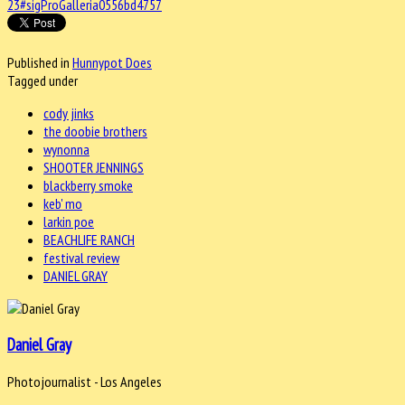
23#sigProGalleria0556bd4757
Published in
Hunnypot Does
Tagged under
cody jinks
the doobie brothers
wynonna
SHOOTER JENNINGS
blackberry smoke
keb' mo
larkin poe
BEACHLIFE RANCH
festival review
DANIEL GRAY
Daniel Gray
Photojournalist - Los Angeles