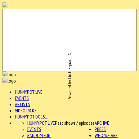
Powered by CircleSquareLA
HUNNYPOT LIVE
EVENTS
ARTISTS
VIDEO PICKS
HUNNYPOT DOES...
HUNNYPOT LIVE
Past shows / episodes
ARCHIVE
EVENTS
PRESS
RANDOM FUN
WHO WE ARE