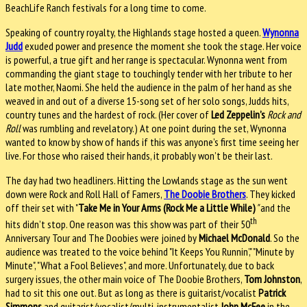
BeachLife Ranch festivals for a long time to come.
Speaking of country royalty, the Highlands stage hosted a queen.
Wynonna
Judd
exuded power and presence the moment she took the stage. Her voice
is powerful, a true gift and her range is spectacular. Wynonna went from
commanding the giant stage to touchingly tender with her tribute to her
late mother, Naomi. She held the audience in the palm of her hand as she
weaved in and out of a diverse 15-song set of her solo songs, Judds hits,
country tunes and the hardest of rock. (Her cover of
Led Zeppelin’s
Rock and
Roll
was rumbling and revelatory.) At one point during the set, Wynonna
wanted to know by show of hands if this was anyone’s first time seeing her
live. For those who raised their hands, it probably won’t be their last.
The day had two headliners. Hitting the Lowlands stage as the sun went
down were Rock and Roll Hall of Famers,
The Doobie Brothers
. They kicked
off their set with "
Take Me in Your Arms (Rock Me a Little While)
"
and the
th
hits didn’t stop. One reason was this show was part of their 50
Anniversary Tour and The Doobies were joined by
Michael McDonald
. So the
audience was treated to the voice behind "It Keeps You Runnin’," "Minute by
Minute", "What a Fool Believes", and more. Unfortunately, due to back
surgery issues, the other main voice of The Doobie Brothers,
Tom Johnston
,
had to sit this one out. But as long as there is guitarist/vocalist
Patrick
Simmons
and guitarist/vocalist/multi-instrumentalist
John McFee
in the