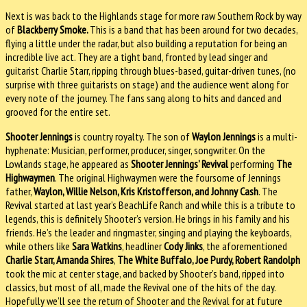
Next is was back to the Highlands stage for more raw Southern Rock by way
of
Blackberry Smoke.
This is a band that has been around for two decades,
flying a little under the radar, but also building a reputation for being an
incredible live act. They are a tight band, fronted by lead singer and
guitarist Charlie Starr, ripping through blues-based, guitar-driven tunes, (no
surprise with three guitarists on stage) and the audience went along for
every note of the journey. The fans sang along to hits and danced and
grooved for the entire set.
Shooter Jennings
is country royalty. The son of
Waylon Jennings
is a multi-
hyphenate: Musician, performer, producer, singer, songwriter. On the
Lowlands stage, he appeared as
Shooter Jennings’ Revival
performing
The
Highwaymen
. The original Highwaymen were the foursome of Jennings
father,
Waylon, Willie Nelson, Kris Kristofferson, and Johnny Cash
. The
Revival started at last year’s BeachLife Ranch and while this is a tribute to
legends, this is definitely Shooter’s version. He brings in his family and his
friends. He’s the leader and ringmaster, singing and playing the keyboards,
while others like
Sara Watkins
, headliner
Cody Jinks
, the aforementioned
Charlie Starr, Amanda Shires
,
The White Buffalo, Joe Purdy, Robert Randolph
took the mic at center stage, and backed by Shooter’s band, ripped into
classics, but most of all, made the Revival one of the hits of the day.
Hopefully we’ll see the return of Shooter and the Revival for at future