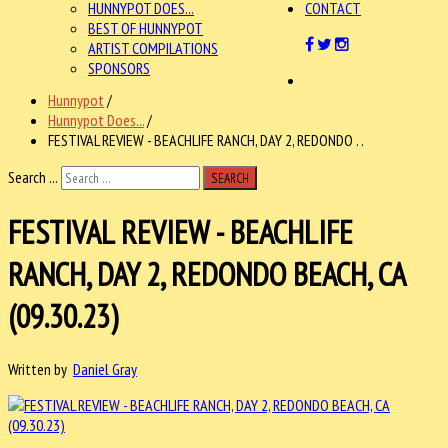
HUNNYPOT DOES...
CONTACT
BEST OF HUNNYPOT
ARTIST COMPILATIONS
SPONSORS
Hunnypot
/
Hunnypot Does...
/
FESTIVAL REVIEW - BEACHLIFE RANCH, DAY 2, REDONDO . .
Search ...
SEARCH
FESTIVAL REVIEW - BEACHLIFE
RANCH, DAY 2, REDONDO BEACH, CA
(09.30.23)
Written by
Daniel Gray