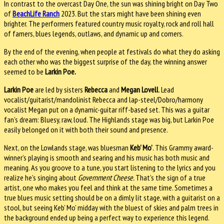
In contrast to the overcast Day One, the sun was shining bright on Day Two
of
BeachLife Ranch
2023. But the stars might have been shining even
brighter. The performers featured country music royalty, rock and roll hall
of famers, blues legends, outlaws, and dynamic up and comers.
By the end of the evening, when people at festivals do what they do asking
each other who was the biggest surprise of the day, the winning answer
seemed to be
Larkin Poe.
Larkin Poe
are led by sisters
Rebecca
and
Megan Lovell
. Lead
vocalist/guitarist/mandolinist Rebecca and lap-steel/Dobro/harmony
vocalist Megan put on a dynamic-guitar riff-based set. This was a guitar
fan’s dream: Bluesy, raw, loud. The Highlands stage was big, but Larkin Poe
easily belonged on it with both their sound and presence.
Next, on the Lowlands stage, was bluesman
Keb’ Mo’
. This Grammy award-
winner’s playing is smooth and searing and his music has both music and
meaning. As you groove to a tune, you start listening to the lyrics and you
realize he’s singing about
Government Cheese.
That’s the sign of a true
artist, one who makes you feel and think at the same time. Sometimes a
true blues music setting should be on a dimly lit stage, with a guitarist on a
stool, but seeing Keb’ Mo’ midday with the bluest of skies and palm trees in
the background ended up being a perfect way to experience this legend.