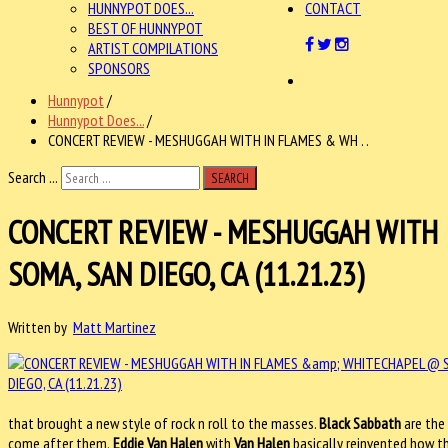
HUNNYPOT DOES...
CONTACT
BEST OF HUNNYPOT
ARTIST COMPILATIONS
SPONSORS
Hunnypot
/
Hunnypot Does...
/
CONCERT REVIEW - MESHUGGAH WITH IN FLAMES & WH . .
Search ...
SEARCH
CONCERT REVIEW - MESHUGGAH WITH
SOMA, SAN DIEGO, CA (11.21.23)
Written by
Matt Martinez
that brought a new style of rock n roll to the masses.
Black Sabbath
are the 
come after them.
Eddie Van Halen
with
Van Halen
basically reinvented how th