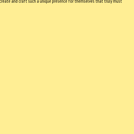
create and craft such a unique presence for themselves that truly must