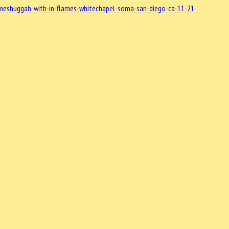
meshuggah-with-in-flames-whitechapel-soma-san-diego-ca-11-21-