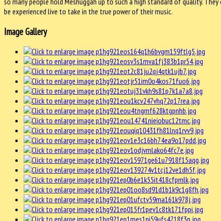
so many people hold Meshuggah up to such a high standard of quality. They 
be experienced live to take in the true power of their music.
Image Gallery