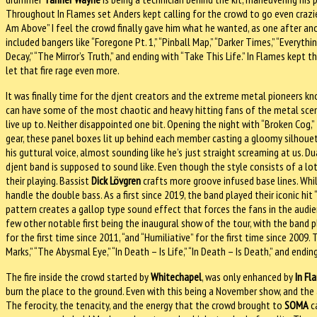
Throughout In Flames set Anders kept calling for the crowd to go even crazier,
Am Above” I feel the crowd finally gave him what he wanted, as one after ano
included bangers like “Foregone Pt. 1,” “Pinball Map,” “Darker Times,” “Everythi
Decay,” “The Mirror’s Truth,” and ending with “Take This Life.” In Flames kept
let that fire rage even more.
It was finally time for the djent creators and the extreme metal pioneers k
can have some of the most chaotic and heavy hitting fans of the metal scene.
live up to. Neither disappointed one bit. Opening the night with “Broken Cog,
gear, these panel boxes lit up behind each member casting a gloomy silhouet
his guttural voice, almost sounding like he’s just straight screaming at us. Du
djent band is supposed to sound like. Even though the style consists of a lo
their playing. Bassist
Dick Lövgren
crafts more groove infused base lines. Wh
handle the double bass. As a first since 2019, the band played their iconic hit
pattern creates a gallop type sound effect that forces the fans in the audie
few other notable first being the inaugural show of the tour, with the band pl
for the first time since 2011, “and “Humiliative” for the first time since 2009.
Marks,” “The Abysmal Eye,” “In Death – Is Life,” “In Death – Is Death,” and endin
The fire inside the crowd started by
Whitechapel
, was only enhanced by
In Fl
burn the place to the ground. Even with this being a November show, and the ai
The ferocity, the tenacity, and the energy that the crowd brought to
SOMA
ca