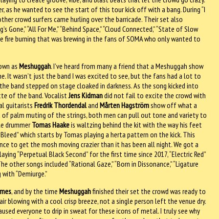
 as he wanted to see the start of this tour kick off with a bang. During “I
ther crowd surfers came hurling over the barricade. Their set also
ng’s Gone,” “All For Me,” “Behind Space,” “Cloud Connected,” “State of Slow
 the fire burning that was brewing in the fans of SOMA who only wanted to
nown as
Meshuggah
. I’ve heard from many a friend that a Meshuggah show
 It wasn’t just the band I was excited to see, but the fans had a lot to
” the band stepped on stage cloaked in darkness. As the song kicked into
te of the band. Vocalist
Jens Kidman
did not fail to excite the crowd with
al guitarists
Fredrik Thordendal
and
Mårten Hagström
show off what a
t of palm muting of the strings, both men can pull out tone and variety to
ile drummer
Tomas Haake
is waltzing behind the kit with the way his feet
 “Bleed” which starts by Tomas playing a herta pattern on the kick. This
nce to get the mosh moving crazier than it has been all night. We got a
aying “Perpetual Black Second” for the first time since 2017, “Electric Red”
 The other songs included “Rational Gaze,” “Born in Dissonance,” “Ligature
g with “Demiurge.”
ames
, and by the time
Meshuggah
finished their set the crowd was ready to
r blowing with a cool crisp breeze, not a single person left the venue dry.
used everyone to drip in sweat for these icons of metal. I truly see why