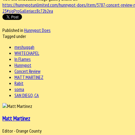
https://hunnypotunlimited.com/hunnypot-does/item/3787-concert-review-
23#sigProGalleriacc8c72b2ea
Published in
Hunnypot Does
Tagged under
meshuggah
WHITECHAPEL
In Flames
Hunnypot
Concert Review
MATT MARTINEZ
Rabit
soma
SAN DIEGO, CA
Matt Martinez
Editor - Orange County