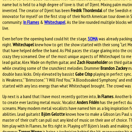
name but is held to a high degree of love is that of Djent. Mixing palm muti
invented. The creator of Djent has been
Fredrik Thordendal
of the Swedish 
innovator for myself on the first stop of their North American tour down in
community:
In Flames
&
Whitechapel
. As the line rounded multiple blocks w
live.
Even before the opening band could hit the stage,
SOMA
was already packing
night.
Whitechapel
knew how to get the show started with their song “Let Me
that have helped define the band. As Phil paces the stage glaring into the cro
crazy they screamed. One of the most unique aspects of Whitechapel to me i
lead guitar, Alex Wade on rhythm guitar, and
Zach Householder
on third guita
while creating some of the crunchiest melodies. Drummer
Brandon Zackey
ma
double bass kicks. Only elevated by bassist
Gabe Crisp
playing in perfect sync
is Weakness,” “Brimstone,” “I Will Find You,” “A Bloodsoaked Symphony,” and e
started with any less energy than what Whitechapel brought. The crowd was f
Up next is a band that I have most recently gotten into,
In Flames
. Another 
to create ever lasting metal music. Vocalist
Anders Fridén
has the perfect dua
screams. Many modern metal vocalists have named him as a big inspiration for
abilities. Lead guitarist
Björn Gelotte
knows how to make a Gibson Les Paul shr
master of their craft can pull out any kind of music on their axe of choice. 
him play with In Flames, he fits right in. Playing off Björn’s leads and makin
drummer
Tanner Wayne
is being a technician behind the kit, maneuvering his 