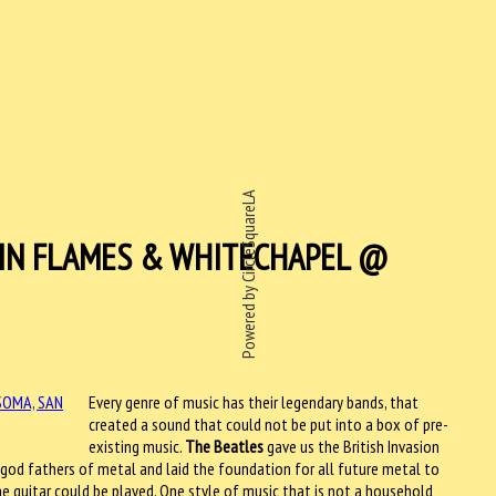
Powered by CircleSquareLA
 IN FLAMES & WHITECHAPEL @
Every genre of music has their legendary bands, that
created a sound that could not be put into a box of pre-
existing music.
The Beatles
gave us the British Invasion
god fathers of metal and laid the foundation for all future metal to
e guitar could be played. One style of music that is not a household