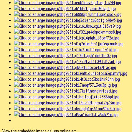
View the embedded image gallery online at: