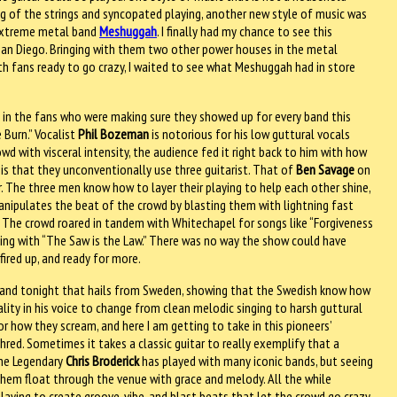
ng of the strings and syncopated playing, another new style of music was
extreme metal band
Meshuggah
. I finally had my chance to see this
 San Diego. Bringing with them two other power houses in the metal
ith fans ready to go crazy, I waited to see what Meshuggah had in store
 in the fans who were making sure they showed up for every band this
 Burn.” Vocalist
Phil Bozeman
is notorious for his low guttural vocals
wd with visceral intensity, the audience fed it right back to him with how
s that they unconventionally use three guitarist. That of
Ben Savage
on
r. The three men know how to layer their playing to help each other shine,
nipulates the beat of the crowd by blasting them with lightning fast
. The crowd roared in tandem with Whitechapel for songs like “Forgiveness
nding with “The Saw is the Law.” There was no way the show could have
ired up, and ready for more.
band tonight that hails from Sweden, showing that the Swedish know how
lity in his voice to change from clean melodic singing to harsh guttural
 how they scream, and here I am getting to take in this pioneers’
ed. Sometimes it takes a classic guitar to really exemplify that a
The Legendary
Chris Broderick
has played with many iconic bands, but seeing
g them float through the venue with grace and melody. All the while
playing to create groove, vibe, and blast beats that let the crowd go crazy.