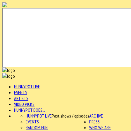
HUNNYPOT LIVE
EVENTS
ARTISTS
VIDEO PICKS
HUNNYPOT DOES...
HUNNYPOT LIVE
Past shows / episodes
ARCHIVE
EVENTS
PRESS
RANDOM FUN
WHO WE ARE