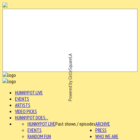
Powered by CircleSquareLA
HUNNYPOT LIVE
EVENTS
ARTISTS
VIDEO PICKS
HUNNYPOT DOES...
HUNNYPOT LIVE
Past shows / episodes
ARCHIVE
EVENTS
PRESS
RANDOM FUN
WHO WE ARE