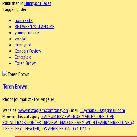
Published in
Hunnypot Does
Tagged under
homesafe
BETWEEN YOU AND ME
young culture
zoe ko
Hunnypot
Concert Review
Echoplex
Toren Brown
Toren Brown
Photojournalist - Los Angeles
Website:
www.instagram.com/xneyon
Email
lillychan2000@gmail.com
More in this category:
« ALBUM REVIEW - BOB MARLEY: ONE LOVE
SOUNDTRACK
CONCERT REVIEW - MADDIE ZAHM WITH LEANNA FIRESTONE @
THE EL REY THEATER, LOS ANGELES, CA (03.14.24) »