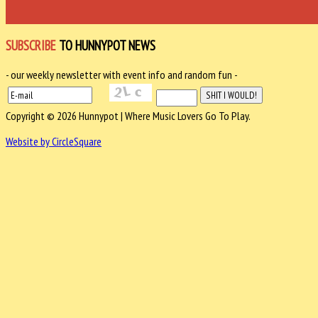
SUBSCRIBE
TO HUNNYPOT NEWS
- our weekly newsletter with event info and random fun -
Copyright © 2026 Hunnypot | Where Music Lovers Go To Play.
Website by CircleSquare