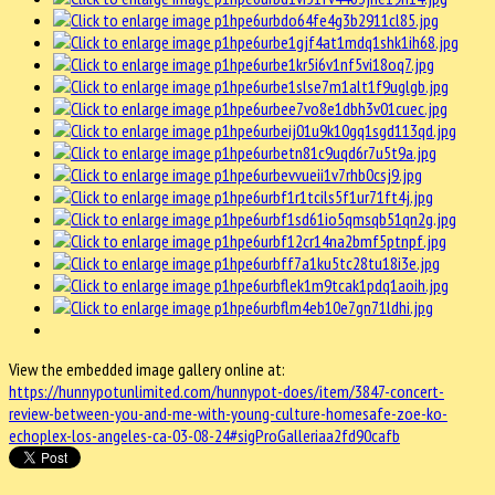
View the embedded image gallery online at:
https://hunnypotunlimited.com/hunnypot-does/item/3847-concert-
review-between-you-and-me-with-young-culture-homesafe-zoe-ko-
echoplex-los-angeles-ca-03-08-24#sigProGalleriaa2fd90cafb