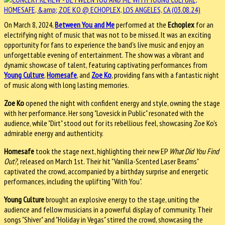
On March 8, 2024,
Between You and Me
performed at the
Echoplex
for an
electrifying night of music that was not to be missed. It was an exciting
opportunity for fans to experience the band's live music and enjoy an
unforgettable evening of entertainment. The show was a vibrant and
dynamic showcase of talent, featuring captivating performances from
Young Culture
,
Homesafe
, and
Zoe Ko
, providing fans with a fantastic night
of music along with long lasting memories.
Zoe Ko
opened the night with confident energy and style, owning the stage
with her performance. Her song "Lovesick in Public" resonated with the
audience, while "Dirt" stood out for its rebellious feel, showcasing Zoe Ko's
admirable energy and authenticity.
Homesafe
took the stage next, highlighting their new EP
What Did You Find
Out?,
released on March 1st. Their hit "Vanilla-Scented Laser Beams"
captivated the crowd, accompanied by a birthday surprise and energetic
performances, including the uplifting "With You".
Young Culture
brought an explosive energy to the stage, uniting the
audience and fellow musicians in a powerful display of community. Their
songs "Shiver" and "Holiday in Vegas" stirred the crowd, showcasing the