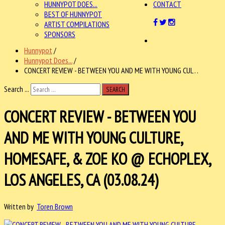
HUNNYPOT DOES...
CONTACT
BEST OF HUNNYPOT
ARTIST COMPILATIONS
SPONSORS
Hunnypot
/
Hunnypot Does...
/
CONCERT REVIEW - BETWEEN YOU AND ME WITH YOUNG CUL . .
Search ...
SEARCH
CONCERT REVIEW - BETWEEN YOU
AND ME WITH YOUNG CULTURE,
HOMESAFE, & ZOE KO @ ECHOPLEX,
LOS ANGELES, CA (03.08.24)
Written by
Toren Brown