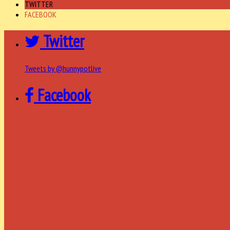
TWITTER
FACEBOOK
Twitter
Tweets by @hunnypotlive
Facebook