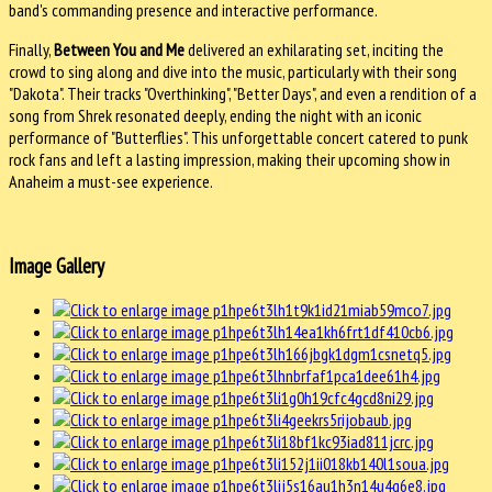
band's commanding presence and interactive performance.
Finally,
Between You and Me
delivered an exhilarating set, inciting the
crowd to sing along and dive into the music, particularly with their song
"Dakota". Their tracks "Overthinking", "Better Days", and even a rendition of a
song from Shrek resonated deeply, ending the night with an iconic
performance of "Butterflies". This unforgettable concert catered to punk
rock fans and left a lasting impression, making their upcoming show in
Anaheim a must-see experience.
Image Gallery