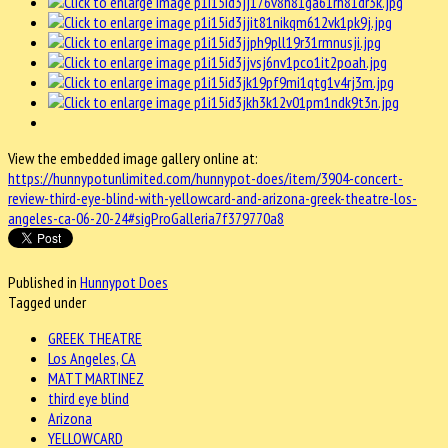
View the embedded image gallery online at:
https://hunnypotunlimited.com/hunnypot-does/item/3904-concert-
review-third-eye-blind-with-yellowcard-and-arizona-greek-theatre-los-
angeles-ca-06-20-24#sigProGalleria7f379770a8
Published in
Hunnypot Does
Tagged under
GREEK THEATRE
Los Angeles, CA
MATT MARTINEZ
third eye blind
Arizona
YELLOWCARD