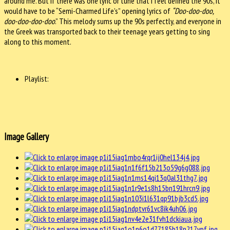
around me. But if there was one lyric or tune that I feel defined the 90s, it
would have to be “Semi-Charmed Life’s” opening lyrics of
“Doo-doo-doo,
doo-doo-doo-doo
.” This melody sums up the 90s perfectly, and everyone in
the Greek was transported back to their teenage years getting to sing
along to this moment.
Playlist:
Image Gallery