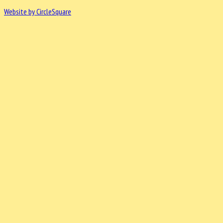
Website by CircleSquare