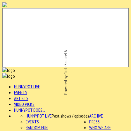
Powered by CircleSquareLA
HUNNYPOT LIVE
EVENTS
ARTISTS
VIDEO PICKS
HUNNYPOT DOES...
HUNNYPOT LIVE
Past shows / episodes
ARCHIVE
EVENTS
PRESS
RANDOM FUN
WHO WE ARE