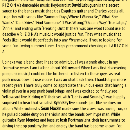
R I Z O N A’s danceable music. Keyboardist
David Labuguen
is the secret
sauce to the bands music that ties Esquite’s guitar and Charles vocals all
together with songs like “Summer Days/Where I Wanna Be,” “What She
Wants,” “Dark Skies,” “Find Someone,” “I Was Wrong,” “Oceans Way,” “Nostalgic,”
“Annie,” and ending with “Freaking Out.” If there was one word I could use to
describe A R I Z O N A’s music, it would just be fun. They write music that
feels like it would fit perfectly into any
Pixar
movie. If you’re looking for
some fun-loving summer tunes, I highly recommend checking out A R I Z O N
A.
Up next was a band that I hate to admit, but I was a snob about in my
formative years. I am talking about
Yellowcard
. When I was first discovering
pop punk music, I could not be bothered to listen to these guys, as real
punk music doesn’t use violins. I was an idiot back then. Thankfully in more
recent years, I have truly come to appreciate the unique-ness that having a
violin player in a pop punk band brings, and I was excited to finally see
Yellowcard live. Kicking off their set with “Lights and Sounds,” I was happily
surprised to hear that vocalist
Ryan Key
live sounds just like he does on
album. While violinist’s
Sean Mackin
made sure the crowd was having fun, as
he pulled double duty on the violin and the bands own hype man. While
guitarist
Ryan Mendez
and bassist
Josh Portman
lent their instruments to
driving the pop punk rhythm and energy the band has become known for.