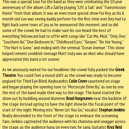
This was a special tour for the band as they were celebrating the 10 year
anniversary of the album
Lift a Sail
by playing “Lift a Sail” and “Transmission
Home” from that album. It was an even more special show for Key, as his 6
month old son was seeing daddy perform for the first time ever. Key had to
fight back some tears of joy as he announced this moment, and so did
some of the crowd. He had to make sure his son heard the best of
everything Yellowcard had to offer with songs like “Cut Me, Mick,” “Only One,”
“Southern Air,” “One Bedroom In,” “Childhood Eyes,” “Keeper,” “Be the Young,”
“The Hurt is Gone,” and ending with the seminal “Ocean Avenue.” This show
helped cement snobbish teenage Matt truly was an idiot who should have
appreciated this band a lot sooner.
As we anxiously waited for our headliner, the crowd fully packed the
Greek
Theatre
. You could feel a mood shift as the crowd was ready to become
unglued for Third Eye Blind. Keyboardist
Colin Creev
sauntered on stage
and began playing the opening tune to “Motorcyle Drive By,” as one by one
the rest of the band made their way to the stage. The band started the
show out by huddling around drummer
Brad Hargreaves
near the backline of
the stage. Instead opting to have the light show be the focal point of the
start of the night. Moving into “Never Let You Go,” vocalist
Stephan Jenkins
finally descended to the front of the stage to embrace the screaming
fans. Jenkins captivated the audience with his charisma and swagger across
the stage, as the audience hung on every lyric he sang. Guitarist
Kryz Reid