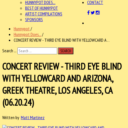
HUNNYPOT DOES...
CONTACT
BEST OF HUNNYPOT
ARTIST COMPILATIONS
SPONSORS
Hunnypot
/
Hunnypot Does...
/
CONCERT REVIEW - THIRD EYE BLIND WITH YELLOWCARD A . .
Search ...
SEARCH
CONCERT REVIEW - THIRD EYE BLIND
WITH YELLOWCARD AND ARIZONA,
GREEK THEATRE, LOS ANGELES, CA
(06.20.24)
Written by
Matt Martinez