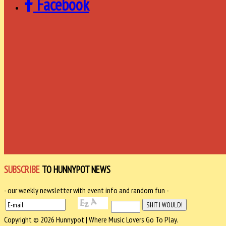
Facebook
SUBSCRIBE
TO HUNNYPOT NEWS
- our weekly newsletter with event info and random fun -
Copyright © 2026 Hunnypot | Where Music Lovers Go To Play.