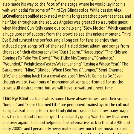
also made his way to the foot of the stage, where he would lay into his
wah-wah pedal for some of Third Eye Blinds solos. While bassist
Alex
LeCavalier
personified rock n roll with his long stretched power stances, and
hair flips throughout the set. Los Angeles was greeted to a surprise guest
when Machine Gun Kelly came out to help sing “Slow Motion.” Which caused
a huge uproar of support from the crowd to see this unique moment. Third
Eye Blind curated the perfect sing a long set for fans to enjoy that
included eight songs off of their self-titled debut album, and songs from
the rest of their discography like “Dust Storm,” “Narcolepsy,” “The Kids are
Coming (To Take You Down),” “Wolf Like Me/Company,” “Graduate,”
“Wounded,” “Weightless/Faster/Water Landing,” “Losing a Whole Year,” “The
Background,” “Mine,” “Blinded (When I See You),” “Jumper,” “Semi-Charmed
Life,” and coming back for a crowd assisted “How’s It Going to Be.” Even
though we got two hours of monumental songs performed for us, the
crowd still desired more, but we will have to wait until next time.
Third Eye Blind
is a band who’s name I have always known, and their songs
“Jumper” and “Semi-Charmed Life” are permanent mainstays in the cultural
zeitgeist. But seeing them live, I truly did not understand how many major
hits this band had. I found myself constantly going, Wait I know this!, over
and over again. The band helped define alternative rock in the late 90s and
early 2000’s, and I personally never realized how much their music existed