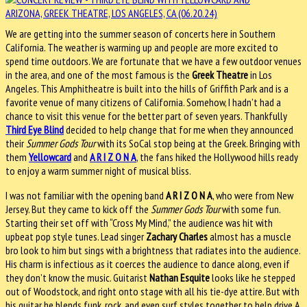
We are getting into the summer season of concerts here in Southern
California. The weather is warming up and people are more excited to
spend time outdoors. We are fortunate that we have a few outdoor venues
in the area, and one of the most famous is the
Greek Theatre
in Los
Angeles. This Amphitheatre is built into the hills of Griffith Park and is a
favorite venue of many citizens of California. Somehow, I hadn’t had a
chance to visit this venue for the better part of seven years. Thankfully
Third Eye Blind
decided to help change that for me when they announced
their
Summer Gods Tour
with its SoCal stop being at the Greek. Bringing with
them
Yellowcard
and
A R I Z O N A
, the fans hiked the Hollywood hills ready
to enjoy a warm summer night of musical bliss.
I was not familiar with the opening band
A R I Z O N A
, who were from New
Jersey. But they came to kick off the
Summer Gods Tour
with some fun.
Starting their set off with “Cross My Mind,” the audience was hit with
upbeat pop style tunes. Lead singer
Zachary Charles
almost has a muscle
bro look to him but sings with a brightness that radiates into the audience.
His charm is infectious as it coerces the audience to dance along, even if
they don’t know the music. Guitarist
Nathan Esquite
looks like he stepped
out of Woodstock, and right onto stage with all his tie-dye attire. But with
his guitar he blends funk, rock, and even surf styles together to help drive A