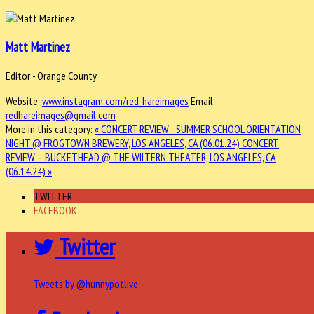
Matt Martinez
Editor - Orange County
Website:
www.instagram.com/red_hareimages
Email
redhareimages@gmail.com
More in this category:
« CONCERT REVIEW - SUMMER SCHOOL ORIENTATION
NIGHT @ FROGTOWN BREWERY, LOS ANGELES, CA (06.01.24)
CONCERT
REVIEW – BUCKETHEAD @ THE WILTERN THEATER, LOS ANGELES, CA
(06.14.24) »
TWITTER
FACEBOOK
Twitter
Tweets by @hunnypotlive