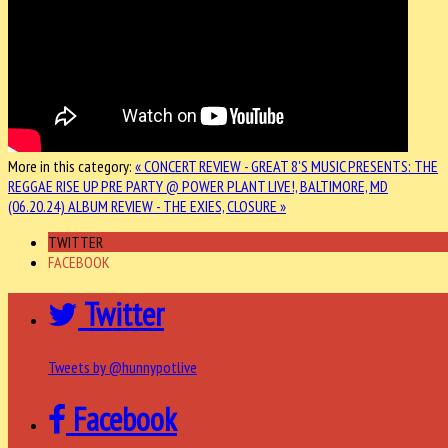
More in this category:
« CONCERT REVIEW - GREAT 8'S MUSIC PRESENTS: THE
REGGAE RISE UP PRE PARTY @ POWER PLANT LIVE!, BALTIMORE, MD
(06.20.24)
ALBUM REVIEW - THE EXIES, CLOSURE »
TWITTER
FACEBOOK
Twitter
Tweets by @hunnypotlive
Facebook