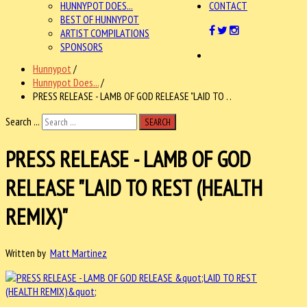
HUNNYPOT DOES...
CONTACT
BEST OF HUNNYPOT
ARTIST COMPILATIONS
SPONSORS
Hunnypot
/
Hunnypot Does...
/
PRESS RELEASE - LAMB OF GOD RELEASE "LAID TO . .
Search ...
SEARCH
PRESS RELEASE - LAMB OF GOD
RELEASE "LAID TO REST (HEALTH
REMIX)"
Written by
Matt Martinez