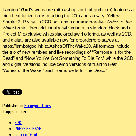
Lamb of God’s
webstore (
http://shop.lamb-of-god.com
) features a
trio of exclusive items marking the 20th anniversary: Yellow
Smoke 2LP vinyl, a 2CD set, and a commemorative
Ashes of the
Wake
t-shirt. Two additional vinyl variants, a standard black and a
Project M exclusive white/black/red swirl offering, as well as 2CD,
and digital, are also available now for preorder/pre-saves at
https://lambofgod.lnk.to/AshesOfTheWake20
. All formats include
the trio of new remixes and live recordings of “Remorse Is for the
Dead” and “Now You’ve Got Something To Die For,” while the 2CD
and digital versions include demo versions of “Laid to Rest,”
“Ashes of the Wake,” and “Remorse Is for the Dead.”
Published in
Hunnypot Does
Tagged under
EPK
PRESS RELEASE
Lamb of God