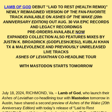
LAMB OF GOD
DEBUT “LAID TO REST (HEALTH REMIX)”
NEWLY REIMAGINED VERSION OF THE FAN-FAVORITE
TRACK AVAILABLE ON
ASHES OF THE WAKE
(20th
ANNIVERSARY EDITION)
OUT AUG. 30 VIA EPIC RECORDS
AND LEGACY RECORDINGS
PRE-ORDERS AVAILABLE
NOW
EXPANDED COLLECTION ALSO FEATURES MIXES BY
JUSTIN K. BROADRICK (GODFLESH/JESU), KUBLAI KHAN
TX & MALEVOLENCE AND PREVIOUSLY UNRELEASED
LIVE TRACKS
ASHES OF LEVIATHAN
CO-HEADLINE TOUR
WITH MASTODON STARTS TOMORROW
July 18, 2024, RICHMOND, Va. –
Lamb of God
, who launch their
Ashes of Leviathan
co-headlining tour with
Mastodon
tomorrow in
Austin, have shared a second preview of
Ashes of the Wake (20th
Anniversary Edition)
with today’s release of “Laid to Rest