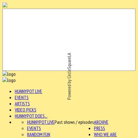
Powered by CircleSquareLA
HUNNYPOT LIVE
EVENTS
ARTISTS
VIDEO PICKS
HUNNYPOT DOES...
HUNNYPOT LIVE
Past shows / episodes
ARCHIVE
EVENTS
PRESS
RANDOM FUN
WHO WE ARE