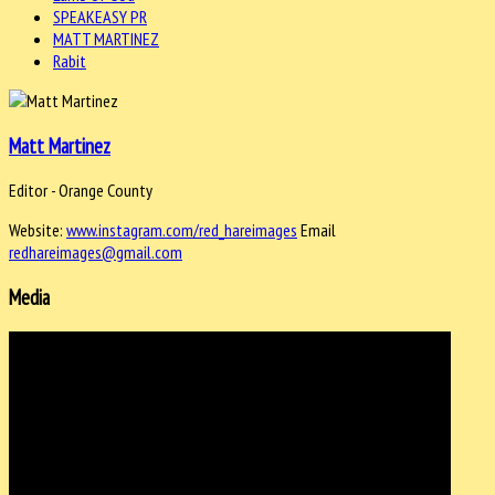
SPEAKEASY PR
MATT MARTINEZ
Rabit
Matt Martinez
Editor - Orange County
Website:
www.instagram.com/red_hareimages
Email
redhareimages@gmail.com
Media