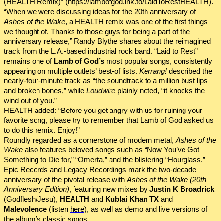
(HEALTH Remix)” (
https://lambofgod.lnk.to/LaidToRestHEALTH
).
“When we were discussing ideas for the 20th anniversary of
Ashes of the Wake
, a HEALTH remix was one of the first things
we thought of. Thanks to those guys for being a part of the
anniversary release,” Randy Blythe shares about the reimagined
track from the L.A.-based industrial rock band. “Laid to Rest”
remains one of
Lamb of God’s
most popular songs, consistently
appearing on multiple outlets’ best-of lists.
Kerrang!
described the
nearly-four-minute track as “the soundtrack to a million bust lips
and broken bones,” while
Loudwire
plainly noted, “it knocks the
wind out of you.”
HEALTH added: “Before you get angry with us for ruining your
favorite song, please try to remember that Lamb of God asked us
to do this remix. Enjoy!”
Roundly regarded as a cornerstone of modern metal,
Ashes of the
Wake
also features beloved songs such as “Now You’ve Got
Something to Die for,” “Omerta,” and the blistering “Hourglass.”
Epic Records and Legacy Recordings mark the two-decade
anniversary of the pivotal release with
Ashes of the Wake
(20th
Anniversary Edition)
, featuring new mixes by
Justin K Broadrick
(Godflesh/Jesu),
HEALTH
and
Kublai Khan TX
and
Malevolence
(listen
here
), as well as demo and live versions of
the album’s classic songs.