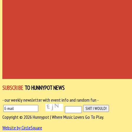
SUBSCRIBE
TO HUNNYPOT NEWS
- our weekly newsletter with event info and random fun -
Copyright © 2026 Hunnypot | Where Music Lovers Go To Play.
Website by CircleSquare