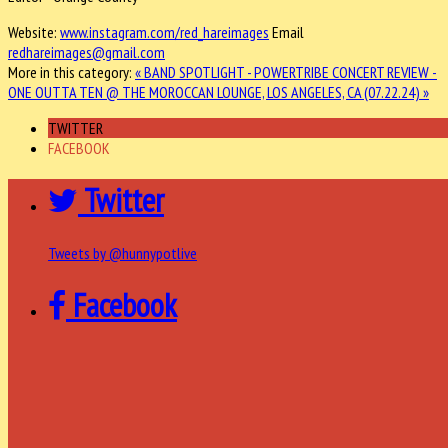
Website:
www.instagram.com/red_hareimages
Email
redhareimages@gmail.com
More in this category:
« BAND SPOTLIGHT - POWERTRIBE
CONCERT REVIEW -
ONE OUTTA TEN @ THE MOROCCAN LOUNGE, LOS ANGELES, CA (07.22.24) »
TWITTER
FACEBOOK
Twitter
Tweets by @hunnypotlive
Facebook