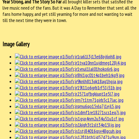
Year Strong, and The Story So Far
all brought killer sets that satisfied the
live music need of the fans. But it was A Day to Remember that sent all the
fans home happy, and yet still yearning for more and not wanting to wait
till the next time they were in town.
Image Gallery