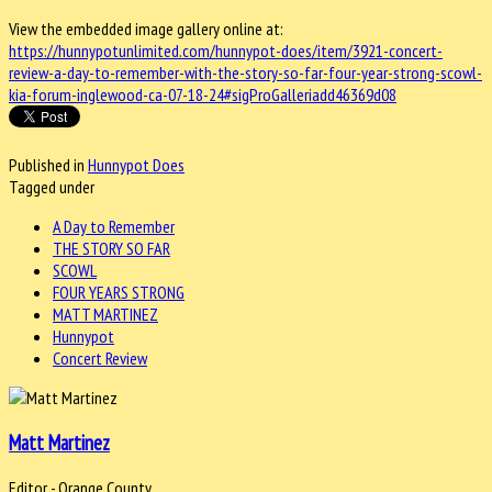
View the embedded image gallery online at:
https://hunnypotunlimited.com/hunnypot-does/item/3921-concert-
review-a-day-to-remember-with-the-story-so-far-four-year-strong-scowl-
kia-forum-inglewood-ca-07-18-24#sigProGalleriadd46369d08
Published in
Hunnypot Does
Tagged under
A Day to Remember
THE STORY SO FAR
SCOWL
FOUR YEARS STRONG
MATT MARTINEZ
Hunnypot
Concert Review
Matt Martinez
Editor - Orange County