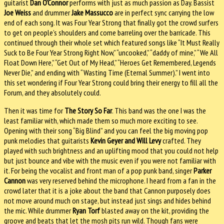
guitarist
Dan O’Connor
performs with just as much passion as Day. Bassist
Joe Weiss
and drummer
Jake Massucco
are in perfect sync carrying the low
end of each song. It was Four Year Strong that finally got the crowd surfers
to get on people’s shoulders and come barreling over the barricade. This
continued through their whole set which featured songs like “It Must Really
Suck to Be Four Year Strong Right Now,” “uncooked,” “daddy of mine,” “We All
Float Down Here,” “Get Out of My Head,” “Heroes Get Remembered, Legends
Never Die,” and ending with “Wasting Time (Eternal Summer).” I went into
this set wondering if Four Year Strong could bring their energy to fill all the
Forum, and they absolutely could.
Then it was time for
The Story So Far
. This band was the one I was the
least familiar with, which made them so much more exciting to see.
Opening with their song “Big Blind” and you can feel the big moving pop
punk melodies that guitarists
Kevin Geyer and Will Levy
crafted. They
played with such brightness and an uplifting mood that you could not help
but just bounce and vibe with the music even if you were not familiar with
it. For being the vocalist and front man of a pop punk band, singer
Parker
Cannon
was very reserved behind the microphone. I heard from a fan in the
crowd later that it is a joke about the band that Cannon purposely does
not move around much on stage, but instead just sings and hides behind
the mic. While drummer
Ryan Torf
blasted away on the kit, providing the
groove and beats that let the mosh pits run wild. Though fans were