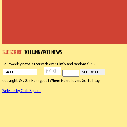
SUBSCRIBE
TO HUNNYPOT NEWS
- our weekly newsletter with event info and random fun -
Copyright © 2026 Hunnypot | Where Music Lovers Go To Play.
Website by CircleSquare