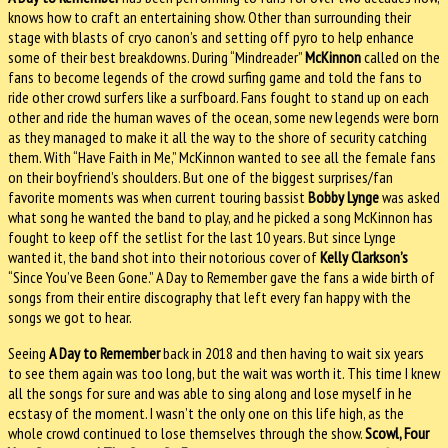
knows how to craft an entertaining show. Other than surrounding their
stage with blasts of cryo canon’s and setting off pyro to help enhance
some of their best breakdowns. During “Mindreader”
McKinnon
called on the
fans to become legends of the crowd surfing game and told the fans to
ride other crowd surfers like a surfboard. Fans fought to stand up on each
other and ride the human waves of the ocean, some new legends were born
as they managed to make it all the way to the shore of security catching
them. With “Have Faith in Me,” McKinnon wanted to see all the female fans
on their boyfriend’s shoulders. But one of the biggest surprises/fan
favorite moments was when current touring bassist
Bobby Lynge
was asked
what song he wanted the band to play, and he picked a song McKinnon has
fought to keep off the setlist for the last 10 years. But since Lynge
wanted it, the band shot into their notorious cover of
Kelly Clarkson’s
“Since You’ve Been Gone.” A Day to Remember gave the fans a wide birth of
songs from their entire discography that left every fan happy with the
songs we got to hear.
Seeing
A Day to Remember
back in 2018 and then having to wait six years
to see them again was too long, but the wait was worth it. This time I knew
all the songs for sure and was able to sing along and lose myself in he
ecstasy of the moment. I wasn’t the only one on this life high, as the
whole crowd continued to lose themselves through the show.
Scowl, Four