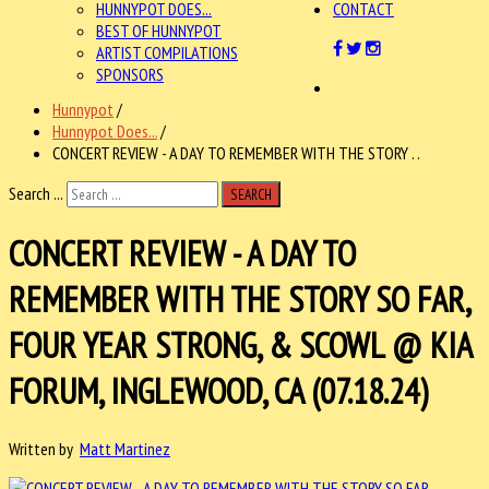
HUNNYPOT DOES...
CONTACT
BEST OF HUNNYPOT
ARTIST COMPILATIONS
SPONSORS
Hunnypot
/
Hunnypot Does...
/
CONCERT REVIEW - A DAY TO REMEMBER WITH THE STORY . .
Search ...
SEARCH
CONCERT REVIEW - A DAY TO
REMEMBER WITH THE STORY SO FAR,
FOUR YEAR STRONG, & SCOWL @ KIA
FORUM, INGLEWOOD, CA (07.18.24)
Written by
Matt Martinez