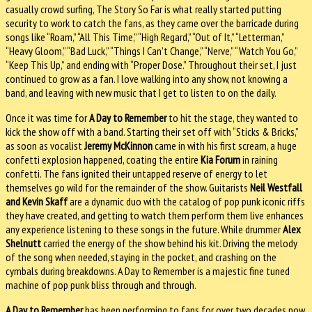
casually crowd surfing, The Story So Far is what really started putting
security to work to catch the fans, as they came over the barricade during
songs like “Roam,” “All This Time,” “High Regard,” “Out of It,” “Letterman,”
“Heavy Gloom,” “Bad Luck,” “Things I Can’t Change,” “Nerve,” “Watch You Go,”
“Keep This Up,” and ending with “Proper Dose.” Throughout their set, I just
continued to grow as a fan. I love walking into any show, not knowing a
band, and leaving with new music that I get to listen to on the daily.
Once it was time for
A Day to Remember
to hit the stage, they wanted to
kick the show off with a band. Starting their set off with “Sticks & Bricks,”
as soon as vocalist
Jeremy McKinnon
came in with his first scream, a huge
confetti explosion happened, coating the entire
Kia Forum
in raining
confetti. The fans ignited their untapped reserve of energy to let
themselves go wild for the remainder of the show. Guitarists
Neil Westfall
and Kevin Skaff
are a dynamic duo with the catalog of pop punk iconic riffs
they have created, and getting to watch them perform them live enhances
any experience listening to these songs in the future. While drummer
Alex
Shelnutt
carried the energy of the show behind his kit. Driving the melody
of the song when needed, staying in the pocket, and crashing on the
cymbals during breakdowns. A Day to Remember is a majestic fine tuned
machine of pop punk bliss through and through.
A Day to Remember
has been performing to fans for over two decades now,