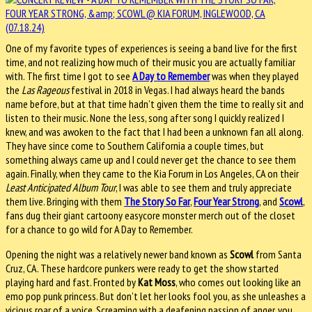
One of my favorite types of experiences is seeing a band live for the first
time, and not realizing how much of their music you are actually familiar
with. The first time I got to see
A Day to Remember
was when they played
the
Las Rageous
festival in 2018 in Vegas. I had always heard the bands
name before, but at that time hadn’t given them the time to really sit and
listen to their music. None the less, song after song I quickly realized I
knew, and was awoken to the fact that I had been a unknown fan all along.
They have since come to Southern California a couple times, but
something always came up and I could never get the chance to see them
again. Finally, when they came to the Kia Forum in Los Angeles, CA on their
Least Anticipated Album Tour
, I was able to see them and truly appreciate
them live. Bringing with them
The Story So Far
,
Four Year Strong
, and
Scowl
,
fans dug their giant cartoony easycore monster merch out of the closet
for a chance to go wild for A Day to Remember.
Opening the night was a relatively newer band known as
Scowl
from Santa
Cruz, CA. These hardcore punkers were ready to get the show started
playing hard and fast. Fronted by
Kat Moss
, who comes out looking like an
emo pop punk princess. But don’t let her looks fool you, as she unleashes a
vicious roar of a voice. Screaming with a deafening passion of anger, you