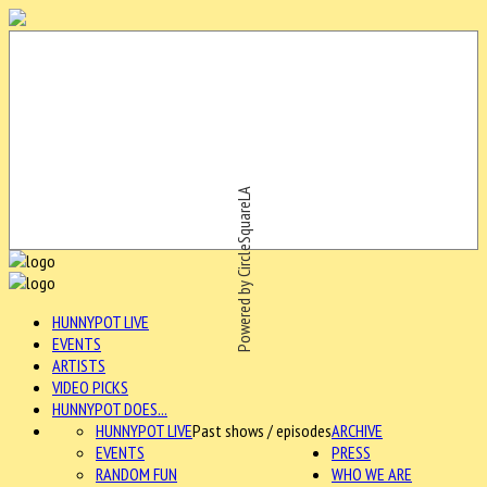
Powered by CircleSquareLA
HUNNYPOT LIVE
EVENTS
ARTISTS
VIDEO PICKS
HUNNYPOT DOES...
HUNNYPOT LIVE
Past shows / episodes
ARCHIVE
EVENTS
PRESS
RANDOM FUN
WHO WE ARE