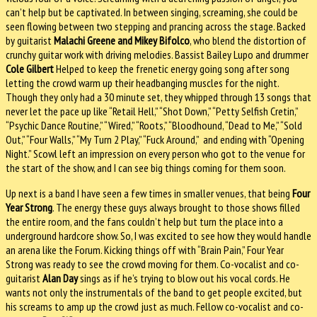
can’t help but be captivated. In between singing, screaming, she could be
seen flowing between two stepping and prancing across the stage. Backed
by guitarist
Malachi Greene and Mikey Bifolco
, who blend the distortion of
crunchy guitar work with driving melodies. Bassist Bailey Lupo and drummer
Cole Gilbert
Helped to keep the frenetic energy going song after song
letting the crowd warm up their headbanging muscles for the night.
Though they only had a 30 minute set, they whipped through 13 songs that
never let the pace up like “Retail Hell,” “Shot Down,” “Petty Selfish Cretin,”
“Psychic Dance Routine,” “Wired,” “Roots,” “Bloodhound, “Dead to Me,” “Sold
Out,” “Four Walls,” “My Turn 2 Play,” “Fuck Around,” and ending with “Opening
Night.” Scowl left an impression on every person who got to the venue for
the start of the show, and I can see big things coming for them soon.
Up next is a band I have seen a few times in smaller venues, that being
Four
Year Strong
. The energy these guys always brought to those shows filled
the entire room, and the fans couldn’t help but turn the place into a
underground hardcore show. So, I was excited to see how they would handle
an arena like the Forum. Kicking things off with “Brain Pain,” Four Year
Strong was ready to see the crowd moving for them. Co-vocalist and co-
guitarist
Alan Day
sings as if he’s trying to blow out his vocal cords. He
wants not only the instrumentals of the band to get people excited, but
his screams to amp up the crowd just as much. Fellow co-vocalist and co-