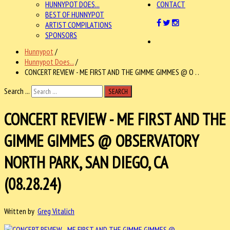
HUNNYPOT DOES...
CONTACT
BEST OF HUNNYPOT
ARTIST COMPILATIONS
SPONSORS
Hunnypot
/
Hunnypot Does...
/
CONCERT REVIEW - ME FIRST AND THE GIMME GIMMES @ O . .
Search ...
SEARCH
CONCERT REVIEW - ME FIRST AND THE
GIMME GIMMES @ OBSERVATORY
NORTH PARK, SAN DIEGO, CA
(08.28.24)
Written by
Greg Vitalich