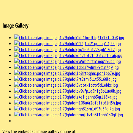
Image Gallery
View the embedded image gallery online at: