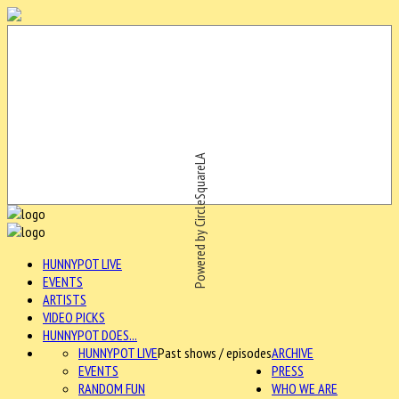
Powered by CircleSquareLA
HUNNYPOT LIVE
EVENTS
ARTISTS
VIDEO PICKS
HUNNYPOT DOES...
HUNNYPOT LIVE
Past shows / episodes
ARCHIVE
EVENTS
PRESS
RANDOM FUN
WHO WE ARE