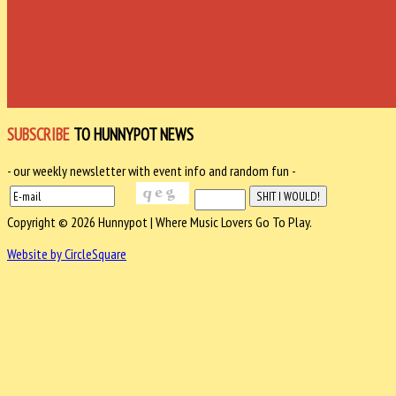
SUBSCRIBE
TO HUNNYPOT NEWS
- our weekly newsletter with event info and random fun -
Copyright © 2026 Hunnypot | Where Music Lovers Go To Play.
Website by CircleSquare