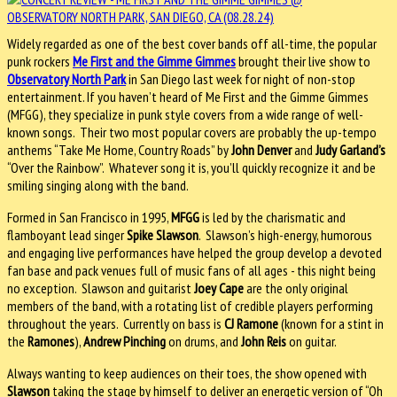
Widely regarded as one of the best cover bands off all-time, the popular
punk rockers
Me First and the Gimme Gimmes
brought their live show to
Observatory North Park
in San Diego last week for night of non-stop
entertainment. If you haven’t heard of Me First and the Gimme Gimmes
(MFGG), they specialize in punk style covers from a wide range of well-
known songs. Their two most popular covers are probably the up-tempo
anthems “Take Me Home, Country Roads” by
John Denver
and
Judy Garland’s
“Over the Rainbow”. Whatever song it is, you’ll quickly recognize it and be
smiling singing along with the band.
Formed in San Francisco in 1995,
MFGG
is led by the charismatic and
flamboyant lead singer
Spike Slawson
. Slawson’s high-energy, humorous
and engaging live performances have helped the group develop a devoted
fan base and pack venues full of music fans of all ages - this night being
no exception. Slawson and guitarist
Joey Cape
are the only original
members of the band, with a rotating list of credible players performing
throughout the years. Currently on bass is
CJ Ramone
(known for a stint in
the
Ramones
),
Andrew Pinching
on drums, and
John Reis
on guitar.
Always wanting to keep audiences on their toes, the show opened with
Slawson
taking the stage by himself to deliver an energetic version of “Oh