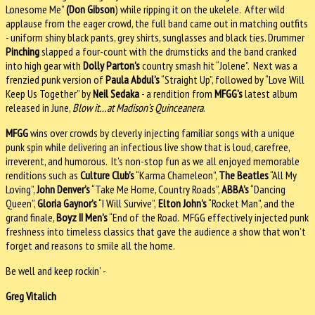
Lonesome Me”
(Don Gibson
) while ripping it on the ukelele. After wild
applause from the eager crowd, the full band came out in matching outfits
- uniform shiny black pants, grey shirts, sunglasses and black ties. Drummer
Pinching
slapped a four-count with the drumsticks and the band cranked
into high gear with
Dolly Parton’s
country smash hit “Jolene”. Next was a
frenzied punk version of
Paula Abdul’s
“Straight Up”, followed by “Love Will
Keep Us Together” by
Neil Sedaka
- a rendition from
MFGG’s
latest album
released in June,
Blow it…at Madison’s Quinceanera
.
MFGG
wins over crowds by cleverly injecting familiar songs with a unique
punk spin while delivering an infectious live show that is loud, carefree,
irreverent, and humorous. It’s non-stop fun as we all enjoyed memorable
renditions such as
Culture Club’s
“Karma Chameleon”,
The Beatles
“All My
Loving”,
John Denver’s
“Take Me Home, Country Roads”,
ABBA’s
“Dancing
Queen”,
Gloria Gaynor’s
“I Will Survive”,
Elton John’s
“Rocket Man”, and the
grand finale,
Boyz II Men’s
“End of the Road. MFGG effectively injected punk
freshness into timeless classics that gave the audience a show that won’t
forget and reasons to smile all the home.
Be well and keep rockin’ -
Greg Vitalich