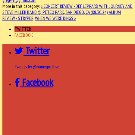
More in this category:
« CONCERT REVIEW - DEF LEPPARD WITH JOURNEY AND
STEVE MILLER BAND @ PETCO PARK, SAN DIEGO, CA (08.30.24)
ALBUM
REVIEW - STRYPER, WHEN WE WERE KINGS »
TWITTER
FACEBOOK
Twitter
Tweets by @hunnypotlive
Facebook