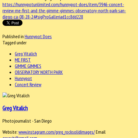
https://hunnypotunlimited.com/hunnypot-does/item/3946-concert-
review-me-first-and-the-gimme-gimmes-observatory-north-park-san-
diego-ca-08-28-24#sigProGalleriad1cc8dd228
Published in
Hunnypot Does
Tagged under
Greg Vitalich
ME FIRST
GIMME GIMMES
OBSERVATORY NORTH PARK
Hunnypot
Concert Review
Greg Vitalich
Photojournalist - San Diego
Website:
www.instagram.com/greg_rocksolidimages/
Email
gregvit@gmail.com