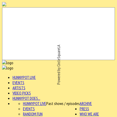
Powered by CircleSquareLA
HUNNYPOT LIVE
EVENTS
ARTISTS
VIDEO PICKS
HUNNYPOT DOES...
HUNNYPOT LIVE
Past shows / episodes
ARCHIVE
EVENTS
PRESS
RANDOM FUN
WHO WE ARE