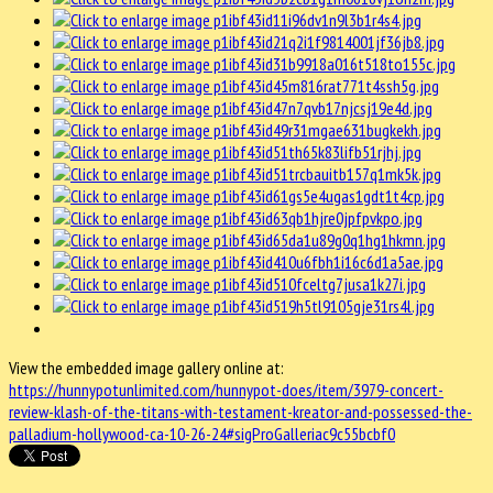
View the embedded image gallery online at:
https://hunnypotunlimited.com/hunnypot-does/item/3979-concert-
review-klash-of-the-titans-with-testament-kreator-and-possessed-the-
palladium-hollywood-ca-10-26-24#sigProGalleriac9c55bcbf0