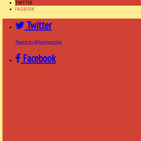
TWITTER
FACEBOOK
Twitter
Tweets by @hunnypotlive
Facebook