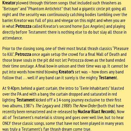
Kreator
plowed through thirteen songs that included such thrashers as
“Betrayer” and “Phantom Antichrist” that had a gigantic circle pit going all
night and the security was continuously catching bodies tumbling over the
barrier. Kreator was full of piss and vinegar on this night and when you are
in what
Petrozza
called Kreator’s second home (Los Angeles) and playing
directly before Testament there is nothing else to do but slay all those in
attendance.
Prior to the closing song, one of their most brutal thrash classics “Pleasure
to Kill”,
Petrozza
once again setup the crowd for a final Wall of Death and
those brave souls in the pit did not let Petrozza down as the band ended
their time onstage. A final bow in unison and their time was up. It cannot be
put into words how mind blowing
Kreator’s
set was – how does any band
follow that . . . well if any band can it surely is the mighty
Testamen
t.
At 9:40pm, behind a giant curtain, the intro to “Eerie Inhabitants” blasted
over the PA and with a bang the curtain dropped and saturated in red
lighting
Testament
kicked off a 14-song journey exclusive to their first
two albums, 1987’s
The Legacy
and
1988’s The New Order
(both that have
recently been remastered and re-released by
Nuclear Blast Records
). Now
all of Testament’s material is strong and goes over well live, but to hear
ONLY these classic songs, some that have not been played in many years
was truly a Testament’s fan thrash dream come true.