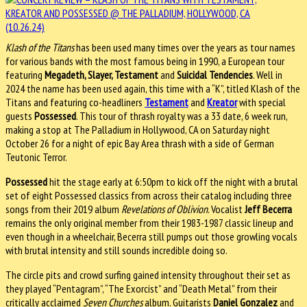
Klash of the Titans
has been used many times over the years as tour names
for various bands with the most famous being in 1990, a European tour
featuring
Megadeth, Slayer, Testament
and
Suicidal Tendencies
. Well in
2024 the name has been used again, this time with a “K”, titled Klash of the
Titans and featuring co-headliners
Testament
and
Kreator
with special
guests
Possessed
. This tour of thrash royalty was a 33 date, 6 week run,
making a stop at The Palladium in Hollywood, CA on Saturday night
October 26 for a night of epic Bay Area thrash with a side of German
Teutonic Terror.
Possessed
hit the stage early at 6:50pm to kick off the night with a brutal
set of eight Possessed classics from across their catalog including three
songs from their 2019 album
Revelations of Oblivion
. Vocalist
Jeff Becerra
remains the only original member from their 1983-1987 classic lineup and
even though in a wheelchair, Becerra still pumps out those growling vocals
with brutal intensity and still sounds incredible doing so.
The circle pits and crowd surfing gained intensity throughout their set as
they played “Pentagram”, “The Exorcist” and “Death Metal” from their
critically acclaimed
Seven Churches
album. Guitarists
Daniel Gonzalez
and