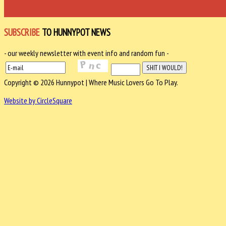
SUBSCRIBE
TO HUNNYPOT NEWS
- our weekly newsletter with event info and random fun -
Copyright © 2026 Hunnypot | Where Music Lovers Go To Play.
Website by CircleSquare