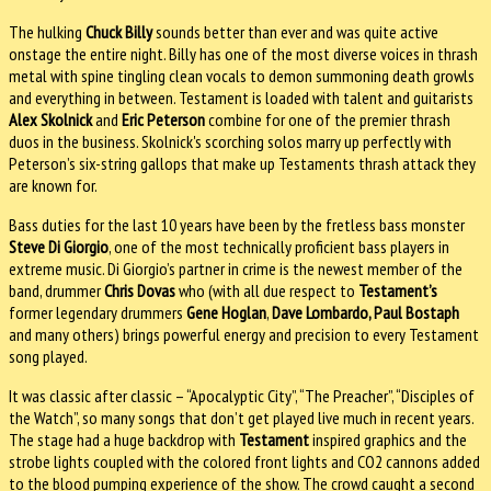
The hulking
Chuck Billy
sounds better than ever and was quite active
onstage the entire night. Billy has one of the most diverse voices in thrash
metal with spine tingling clean vocals to demon summoning death growls
and everything in between. Testament is loaded with talent and guitarists
Alex Skolnick
and
Eric Peterson
combine for one of the premier thrash
duos in the business. Skolnick's scorching solos marry up perfectly with
Peterson’s six-string gallops that make up Testaments thrash attack they
are known for.
Bass duties for the last 10 years have been by the fretless bass monster
Steve Di Giorgio
, one of the most technically proficient bass players in
extreme music. Di Giorgio’s partner in crime is the newest member of the
band, drummer
Chris Dovas
who (with all due respect to
Testament’s
former legendary drummers
Gene Hoglan
,
Dave Lombardo, Paul Bostaph
and many others) brings powerful energy and precision to every Testament
song played.
It was classic after classic – “Apocalyptic City”, “The Preacher”, “Disciples of
the Watch”, so many songs that don’t get played live much in recent years.
The stage had a huge backdrop with
Testament
inspired graphics and the
strobe lights coupled with the colored front lights and CO2 cannons added
to the blood pumping experience of the show. The crowd caught a second