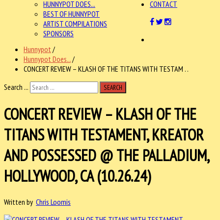
HUNNYPOT DOES...
CONTACT
BEST OF HUNNYPOT
ARTIST COMPILATIONS
SPONSORS
Hunnypot
/
Hunnypot Does...
/
CONCERT REVIEW – KLASH OF THE TITANS WITH TESTAM . .
Search ...
SEARCH
CONCERT REVIEW – KLASH OF THE
TITANS WITH TESTAMENT, KREATOR
AND POSSESSED @ THE PALLADIUM,
HOLLYWOOD, CA (10.26.24)
Written by
Chris Loomis