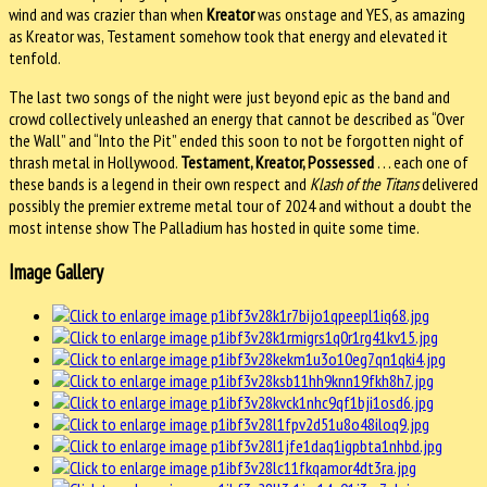
wind and was crazier than when
Kreator
was onstage and YES, as amazing
as Kreator was, Testament somehow took that energy and elevated it
tenfold.
The last two songs of the night were just beyond epic as the band and
crowd collectively unleashed an energy that cannot be described as “Over
the Wall” and “Into the Pit” ended this soon to not be forgotten night of
thrash metal in Hollywood.
Testament, Kreator, Possessed
. . . each one of
these bands is a legend in their own respect and
Klash of the Titans
delivered
possibly the premier extreme metal tour of 2024 and without a doubt the
most intense show The Palladium has hosted in quite some time.
Image Gallery