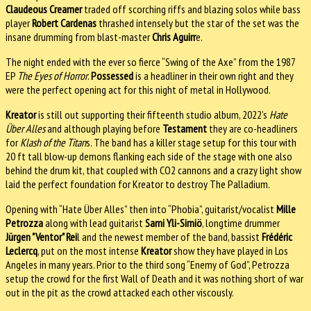
Claudeous Creamer
traded off scorching riffs and blazing solos while bass
player
Robert Cardenas
thrashed intensely but the star of the set was the
insane drumming from blast-master
Chris Aguirr
e.
The night ended with the ever so fierce “Swing of the Axe” from the 1987
EP
The Eyes of Horror
.
Possessed
is a headliner in their own right and they
were the perfect opening act for this night of metal in Hollywood.
Kreator
is still out supporting their fifteenth studio album, 2022’s
Hate
Über Alles
and although playing before
Testament
they are co-headliners
for
Klash of the Titan
s. The band has a killer stage setup for this tour with
20 ft tall blow-up demons flanking each side of the stage with one also
behind the drum kit, that coupled with CO2 cannons and a crazy light show
laid the perfect foundation for Kreator to destroy The Palladium.
Opening with “Hate Über Alles” then into “Phobia”, guitarist/vocalist
Mille
Petrozza
along with lead guitarist
Sami Yli-Sirniö
, longtime drummer
Jürgen "Ventor" Rei
l and the newest member of the band, bassist
Frédéric
Leclercq
, put on the most intense
Kreator
show they have played in Los
Angeles in many years. Prior to the third song “Enemy of God”, Petrozza
setup the crowd for the first Wall of Death and it was nothing short of war
out in the pit as the crowd attacked each other viscously.