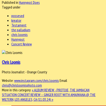
Published in
Hunnypot Does
Tagged under
possesed
kreator
Testament
the palladium
chris loomis
Hunnypot
Concert Review
Chris Loomis
Photo Journalist - Orange County
Website:
www.instagram.com/chris.loomis
Email
chris@chrisloomisphoto.com
More in this category:
« ALBUM REVIEW - PROTOJE, THE JAMIACAN
SITUATION
CONCERT REVIEW – GINGER ROOT WITH AMAIWANA @ THE
WILTERN, LOS ANGELES, CA (11.03.24) »