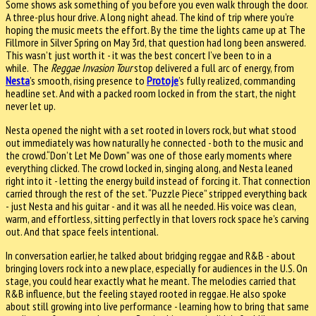
Some shows ask something of you before you even walk through the door.
A three-plus hour drive. A long night ahead. The kind of trip where you’re
hoping the music meets the effort. By the time the lights came up at The
Fillmore in Silver Spring on May 3rd, that question had long been answered.
This wasn’t just worth it - it was the best concert I’ve been to in a
while. The
Reggae Invasion Tour
stop delivered a full arc of energy, from
Nesta
’s smooth, rising presence to
Protoje
’s fully realized, commanding
headline set. And with a packed room locked in from the start, the night
never let up.
Nesta opened the night with a set rooted in lovers rock, but what stood
out immediately was how naturally he connected - both to the music and
the crowd.“Don’t Let Me Down” was one of those early moments where
everything clicked. The crowd locked in, singing along, and Nesta leaned
right into it - letting the energy build instead of forcing it. That connection
carried through the rest of the set. “Puzzle Piece” stripped everything back
- just Nesta and his guitar - and it was all he needed. His voice was clean,
warm, and effortless, sitting perfectly in that lovers rock space he’s carving
out. And that space feels intentional.
In conversation earlier, he talked about bridging reggae and R&B - about
bringing lovers rock into a new place, especially for audiences in the U.S. On
stage, you could hear exactly what he meant. The melodies carried that
R&B influence, but the feeling stayed rooted in reggae. He also spoke
about still growing into live performance - learning how to bring that same