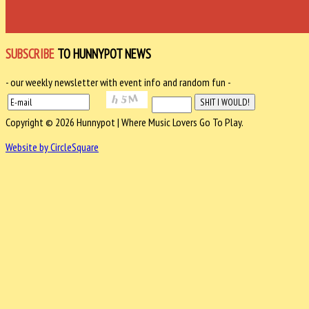
SUBSCRIBE
TO HUNNYPOT NEWS
- our weekly newsletter with event info and random fun -
Copyright © 2026 Hunnypot | Where Music Lovers Go To Play.
Website by CircleSquare