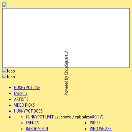
Powered by CircleSquareLA
HUNNYPOT LIVE
EVENTS
ARTISTS
VIDEO PICKS
HUNNYPOT DOES...
HUNNYPOT LIVE
Past shows / episodes
ARCHIVE
EVENTS
PRESS
RANDOM FUN
WHO WE ARE