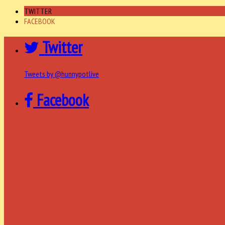
TWITTER
FACEBOOK
Twitter
Tweets by @hunnypotlive
Facebook