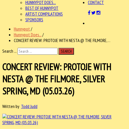
HUNNYPOT DOES...
CONTACT
BEST OF HUNNYPOT
ARTIST COMPILATIONS
SPONSORS
Hunnypot
/
Hunnypot Does...
/
CONCERT REVIEW: PROTOJE WITH NESTA @ THE FILMORE, . .
Search ...
SEARCH
CONCERT REVIEW: PROTOJE WITH
NESTA @ THE FILMORE, SILVER
SPRING, MD (05.03.26)
Written by
Todd Judd