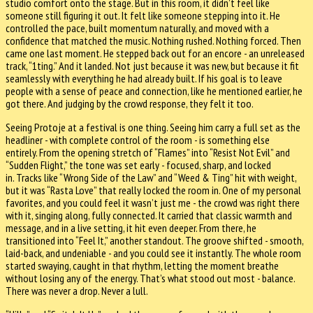
studio comfort onto the stage. But in this room, it didn’t feel like
someone still figuring it out. It felt like someone stepping into it. He
controlled the pace, built momentum naturally, and moved with a
confidence that matched the music. Nothing rushed. Nothing forced. Then
came one last moment. He stepped back out for an encore - an unreleased
track, “1ting.” And it landed. Not just because it was new, but because it fit
seamlessly with everything he had already built. If his goal is to leave
people with a sense of peace and connection, like he mentioned earlier, he
got there. And judging by the crowd response, they felt it too.
Seeing Protoje at a festival is one thing. Seeing him carry a full set as the
headliner - with complete control of the room - is something else
entirely. From the opening stretch of “Flames” into “Resist Not Evil” and
“Sudden Flight,” the tone was set early - focused, sharp, and locked
in. Tracks like “Wrong Side of the Law” and “Weed & Ting” hit with weight,
but it was “Rasta Love” that really locked the room in. One of my personal
favorites, and you could feel it wasn’t just me - the crowd was right there
with it, singing along, fully connected. It carried that classic warmth and
message, and in a live setting, it hit even deeper. From there, he
transitioned into “Feel It,” another standout. The groove shifted - smooth,
laid-back, and undeniable - and you could see it instantly. The whole room
started swaying, caught in that rhythm, letting the moment breathe
without losing any of the energy. That’s what stood out most - balance.
There was never a drop. Never a lull.