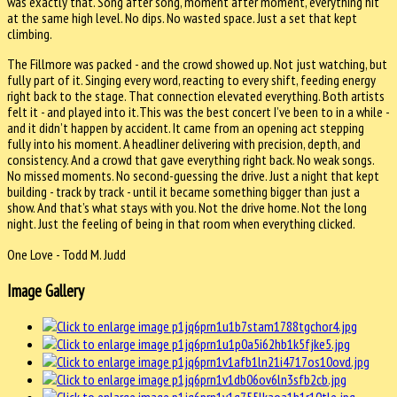
was exactly that. Song after song, moment after moment, everything hit
at the same high level. No dips. No wasted space. Just a set that kept
climbing.
The Fillmore was packed - and the crowd showed up. Not just watching, but
fully part of it. Singing every word, reacting to every shift, feeding energy
right back to the stage. That connection elevated everything. Both artists
felt it - and played into it.This was the best concert I’ve been to in a while -
and it didn’t happen by accident. It came from an opening act stepping
fully into his moment. A headliner delivering with precision, depth, and
consistency. And a crowd that gave everything right back. No weak songs.
No missed moments. No second-guessing the drive. Just a night that kept
building - track by track - until it became something bigger than just a
show. And that’s what stays with you. Not the drive home. Not the long
night. Just the feeling of being in that room when everything clicked.
One Love - Todd M. Judd
Image Gallery