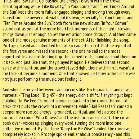
“Hills” and “Switch It Up” pushed the energy forward with the crowd
chanting along, while “Like Royalty,” “In Your Corner,” and “Ten Times Around
the Sun” kept the room fully engaged, singing and moving through every
transition. The newer material held its own, especially “In Your Corner” and
“Ten Times Around the Sun,” both from the new album. “In Your Corner”
stood out as one of the more heartfelt moments of the night - slowing
things down just enough to let the emotion come through. And then came
one of the most genuine moments of the set. After finishing the song,
Protoje paused and admitted he got so caught up in it that he repeated
the first verse and missed the second - the one he called the most
important. Instead of letting it go, he turned to the band and had them run
it back. And just like that, they played it again. He delivered that second
verse with intention, and the crowd stayed right there with him. It wasn’t a
mistake - it became a moment. One that showed just how locked in he was,
not just performing the music, but feeling it.
And when he moved between familiar cuts like “No Guarantee” and newer
material - “Ting Loud,” “Big 45” - the energy didn’t shift. If anything, it kept
building. “At We Feet” brought a bounce back into the room, the kind of
track that pulls the crowd into movement, while “Hail Rastafari” carried a
deeper, more rooted energy - grounded, spiritual, and felt across the
room. Then came “Who Knows,” and the reaction was instant. The crowd
took over - voices up, singing every word, turning the room into one
collective moment. By the time “Kingston Be Wise” landed, the room was
completely locked in. Protoje spoke earlier about consistency - and this