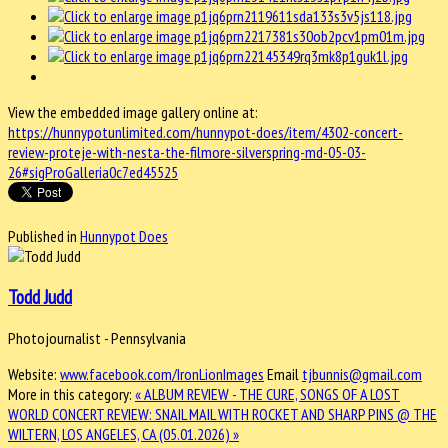
View the embedded image gallery online at:
https://hunnypotunlimited.com/hunnypot-does/item/4302-concert-
review-proteje-with-nesta-the-filmore-silverspring-md-05-03-
26#sigProGalleria0c7ed45525
Published in
Hunnypot Does
Todd Judd
Photojournalist - Pennsylvania
Website:
www.facebook.com/IronLionImages
Email
tjbunnis@gmail.com
More in this category:
« ALBUM REVIEW - THE CURE, SONGS OF A LOST
WORLD
CONCERT REVIEW: SNAIL MAIL WITH ROCKET AND SHARP PINS @ THE
WILTERN, LOS ANGELES, CA (05.01.2026) »