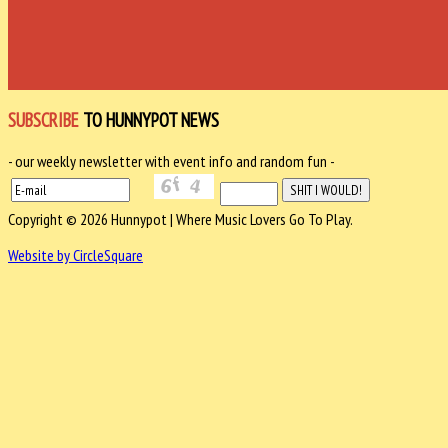
SUBSCRIBE
TO HUNNYPOT NEWS
- our weekly newsletter with event info and random fun -
Copyright © 2026 Hunnypot | Where Music Lovers Go To Play.
Website by CircleSquare