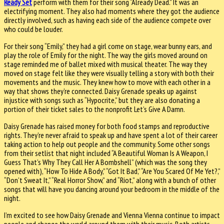
Ready Set
perform with them for their song “Already Dead.” It was an
electrifying moment. They also had moments where they got the audience
directly involved, such as having each side of the audience compete over
who could be louder.
For their song “Emily,” they had a girl come on stage, wear bunny ears, and
play the role of Emily for the night. The way the girls moved around on
stage reminded me of ballet mixed with musical theater. The way they
moved on stage felt like they were visually telling a story with both their
movements and the music. They knew how to move with each other in a
way that shows they’re connected. Daisy Grenade speaks up against
injustice with songs such as “Hypocrite,” but they are also donating a
portion of their ticket sales to the nonprofit Let’s Give A Damn.
Daisy Grenade has raised money for both food stamps and reproductive
rights. They’re never afraid to speak up and have spent a lot of their career
taking action to help out people and the community. Some other songs
from their setlist that night included “A Beautiful Woman Is A Weapon, I
Guess That’s Why They Call Her A Bombshell” (which was the song they
opened with), “How To Hide A Body,” “Got It Bad,” “Are You Scared Of Me Yet?,”
“Don’t Sweat It,” “Real Horror Show,” and “Riot,” along with a bunch of other
songs that will have you dancing around your bedroom in the middle of the
night.
I’m excited to see how Daisy Grenade and Vienna Vienna continue to impact
people and change the world around them with their music. Both artists