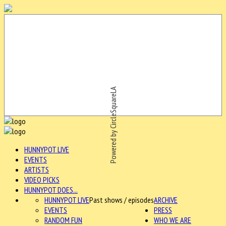
Powered by CircleSquareLA
HUNNYPOT LIVE
EVENTS
ARTISTS
VIDEO PICKS
HUNNYPOT DOES...
HUNNYPOT LIVE
Past shows / episodes
ARCHIVE
EVENTS
PRESS
RANDOM FUN
WHO WE ARE