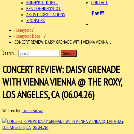
HUNNYPOT DOES...
CONTACT
BEST OF HUNNYPOT
ARTIST COMPILATIONS
SPONSORS
Hunnypot
/
Hunnypot Does...
/
CONCERT REVIEW: DAISY GRENADE WITH VIENNA VIENNA . .
Search ...
SEARCH
CONCERT REVIEW: DAISY GRENADE
WITH VIENNA VIENNA @ THE ROXY,
LOS ANGELES, CA (06.04.26)
Written by
Toren Brown