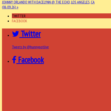
JOHNNY ORLANDO WITH DACELYNN @ THE ECHO, LOS ANGELES, CA
(06.09.26) »
TWITTER
FACEBOOK
Twitter
Tweets by @hunnypotlive
Facebook