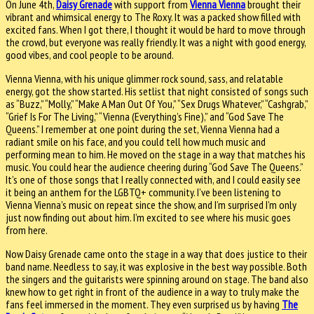
On June 4th,
Daisy Grenade
with support from
Vienna Vienna
brought their
vibrant and whimsical energy to The Roxy. It was a packed show filled with
excited fans. When I got there, I thought it would be hard to move through
the crowd, but everyone was really friendly. It was a night with good energy,
good vibes, and cool people to be around.
Vienna Vienna, with his unique glimmer rock sound, sass, and relatable
energy, got the show started. His setlist that night consisted of songs such
as “Buzz,” “Molly,” “Make A Man Out Of You,” “Sex Drugs Whatever,” “Cashgrab,”
“Grief Is For The Living,” “Vienna (Everything’s Fine),” and “God Save The
Queens.” I remember at one point during the set, Vienna Vienna had a
radiant smile on his face, and you could tell how much music and
performing mean to him. He moved on the stage in a way that matches his
music. You could hear the audience cheering during “God Save The Queens.”
It’s one of those songs that I really connected with, and I could easily see
it being an anthem for the LGBTQ+ community. I’ve been listening to
Vienna Vienna’s music on repeat since the show, and I’m surprised I’m only
just now finding out about him. I’m excited to see where his music goes
from here.
Now Daisy Grenade came onto the stage in a way that does justice to their
band name. Needless to say, it was explosive in the best way possible. Both
the singers and the guitarists were spinning around on stage. The band also
knew how to get right in front of the audience in a way to truly make the
fans feel immersed in the moment. They even surprised us by having
The