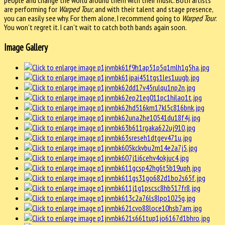
are performing for
Warped Tour
, and with their talent and stage presence,
you can easily see why. For them alone, I recommend going to
Warped Tour
.
You won’t regret it. I can’t wait to catch both bands again soon.
Image Gallery