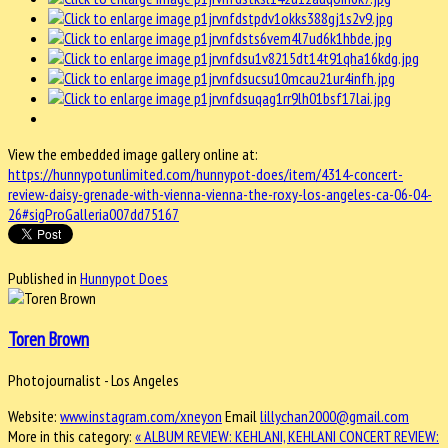
View the embedded image gallery online at:
https://hunnypotunlimited.com/hunnypot-does/item/4314-concert-
review-daisy-grenade-with-vienna-vienna-the-roxy-los-angeles-ca-06-04-
26#sigProGalleria007dd75167
Published in
Hunnypot Does
Toren Brown
Photojournalist - Los Angeles
Website:
www.instagram.com/xneyon
Email
lillychan2000@gmail.com
More in this category:
« ALBUM REVIEW: KEHLANI, KEHLANI
CONCERT REVIEW: