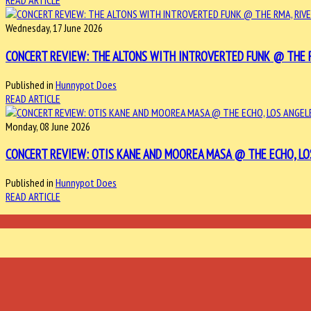
READ ARTICLE
Wednesday, 17 June 2026
CONCERT REVIEW: THE ALTONS WITH INTROVERTED FUNK @ THE RMA
Published in
Hunnypot Does
READ ARTICLE
Monday, 08 June 2026
CONCERT REVIEW: OTIS KANE AND MOOREA MASA @ THE ECHO, LOS 
Published in
Hunnypot Does
READ ARTICLE