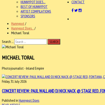
HUNNYPOT DOES...
CONTACT
BEST OF HUNNYPOT
ARTIST COMPILATIONS
SPONSORS
Hunnypot
/
Hunnypot Does...
/
Michael Toral
Search ...
SEARCH
MICHAEL TORAL
Photojournalist - Inland Empire
Friday, 31 July 2026
CONCERT REVIEW: PAUL WALL AND DJ NICK NACK @ STAGE RED, FONT
Published in
Hunnypot Does