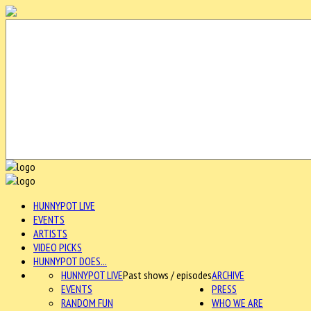
HUNNYPOT LIVE
EVENTS
ARTISTS
VIDEO PICKS
HUNNYPOT DOES...
HUNNYPOT LIVE
Past shows / episodes
ARCHIVE
EVENTS
PRESS
RANDOM FUN
WHO WE ARE