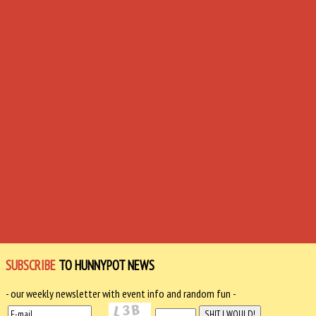
SUBSCRIBE
TO HUNNYPOT NEWS
- our weekly newsletter with event info and random fun -