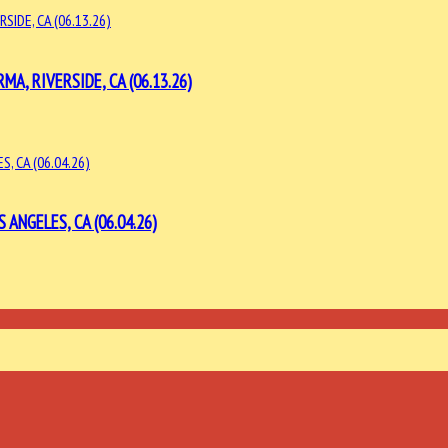
, RIVERSIDE, CA (06.13.26)
ANGELES, CA (06.04.26)