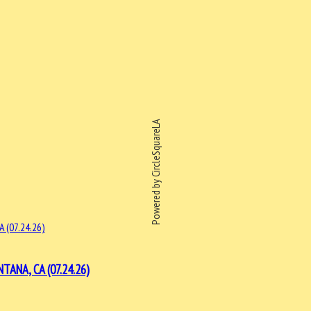
Powered by CircleSquareLA
ANA, CA (07.24.26)