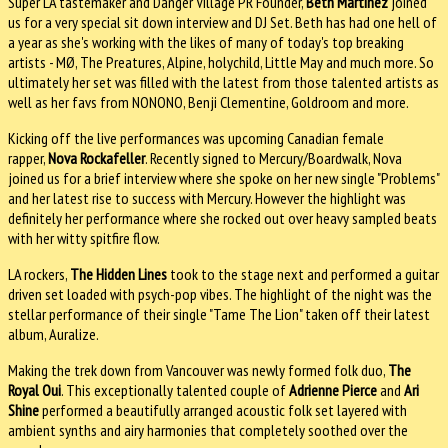
Super LA tastemaker and Danger Village PR Founder,
Beth Martinez
joined
us for a very special sit down interview and DJ Set. Beth has had one hell of
a year as she's working with the likes of many of today's top breaking
artists - MØ, The Preatures, Alpine, holychild, Little May and much more. So
ultimately her set was filled with the latest from those talented artists as
well as her favs from NONONO, Benji Clementine, Goldroom and more.
Kicking off the live performances was upcoming Canadian female
rapper,
Nova Rockafeller
. Recently signed to Mercury/Boardwalk, Nova
joined us for a brief interview where she spoke on her new single "Problems"
and her latest rise to success with Mercury. However the highlight was
definitely her performance where she rocked out over heavy sampled beats
with her witty spitfire flow.
LA rockers,
The Hidden Lines
took to the stage next and performed a guitar
driven set loaded with psych-pop vibes. The highlight of the night was the
stellar performance of their single "Tame The Lion" taken off their latest
album, Auralize.
Making the trek down from Vancouver was newly formed folk duo,
The
Royal Oui
. This exceptionally talented couple of
Adrienne Pierce
and
Ari
Shine
performed a beautifully arranged acoustic folk set layered with
ambient synths and airy harmonies that completely soothed over the