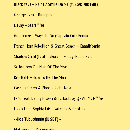
Black Yaya – Paint A Smile On Me (Yuksek Dub Edit)
George Ezra – Budapest
K.Flay – Starf***er
Grouplove – Ways To Go (Captain Cuts Remix)
French Horn Rebellion & Ghost Beach – Caaalifornia
Shadow Child (feat. Takura) – Friday (Radio Edit)
ScHoolboy Q – Man Of The Year
RiFF RaFF – How To Be The Man
Cashius Green & Pheo – Right Now
E-40 feat. Danny Brown & ScHoolboy Q - All My N***as
Lizzo feat. Sophia Eris - Batches & Cookies
--Hot Tub Johnnie (DJ SET)--
Metronomy - I'm Aquarius