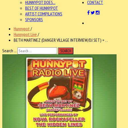
HUNNYPOT DOES...
CONTACT
BEST OF HUNNYPOT
ARTIST COMPILATIONS
SPONSORS
Hunnypot
/
Hunnypot Live
/
BETH MARTINEZ (DANGER VILLAGE INTERVIEW/DJ SET) + . .
Search ...
SEARCH