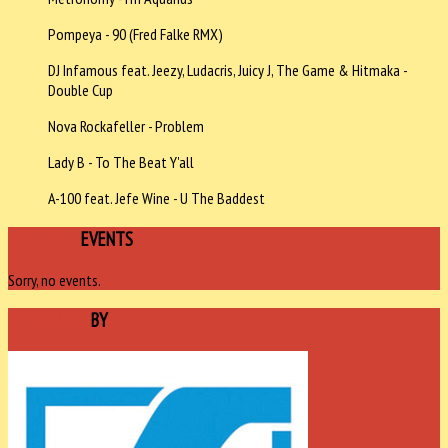
Pompeya - 90 (Fred Falke RMX)
DJ Infamous feat. Jeezy, Ludacris, Juicy J, The Game & Hitmaka -
Double Cup
Nova Rockafeller - Problem
Lady B - To The Beat Y'all
A-100 feat. Jefe Wine - U The Baddest
UPCOMING
EVENTS
Sorry, no events.
SPONSORED
BY