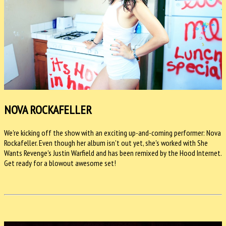
NOVA ROCKAFELLER
We're kicking off the show with an exciting up-and-coming performer: Nova
Rockafeller. Even though her album isn't out yet, she's worked with She
Wants Revenge's Justin Warfield and has been remixed by the Hood Internet.
Get ready for a blowout awesome set!