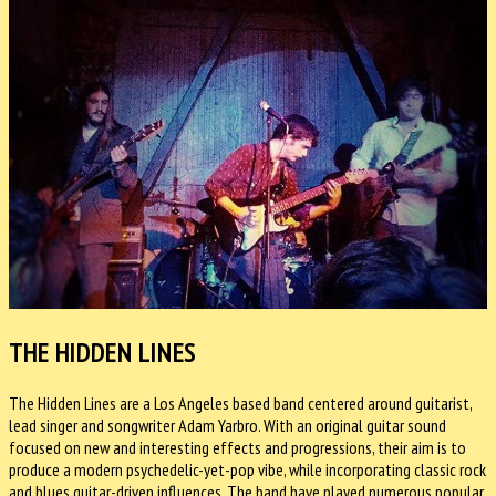
THE HIDDEN LINES
The Hidden Lines are a Los Angeles based band centered around guitarist,
lead singer and songwriter Adam Yarbro. With an original guitar sound
focused on new and interesting effects and progressions, their aim is to
produce a modern psychedelic-yet-pop vibe, while incorporating classic rock
and blues guitar-driven influences. The band have played numerous popular