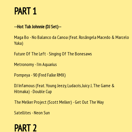
PART 1
--Hot Tub Johnnie (DJ Set)--
Maga Bo - No Balanco da Canoa (feat. Rosângela Macedo & Marcelo
Yuka)
Future Of The Left - Singing Of The Bonesaws
Metronomy - I’m Aquarius
Pompeya - 90 (Fred Falke RMX)
DJ Infamous (feat. Young Jeezy, Ludacris,Juicy J, The Game &
Hitmaka) - Double Cup
The Melker Project (Scott Melker) - Get Out The Way
Satellites - Neon Sun
PART 2