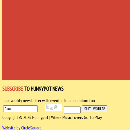
SUBSCRIBE
TO HUNNYPOT NEWS
- our weekly newsletter with event info and random fun -
Copyright © 2026 Hunnypot | Where Music Lovers Go To Play.
Website by CircleSquare