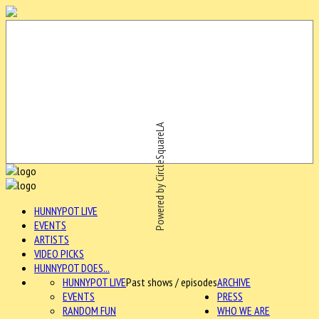
Powered by CircleSquareLA
HUNNYPOT LIVE
EVENTS
ARTISTS
VIDEO PICKS
HUNNYPOT DOES...
HUNNYPOT LIVE
Past shows / episodes
ARCHIVE
EVENTS
PRESS
RANDOM FUN
WHO WE ARE