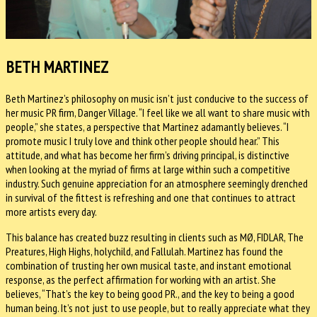
BETH MARTINEZ
Beth Martinez’s philosophy on music isn’t just conducive to the success of
her music PR firm, Danger Village. “I feel like we all want to share music with
people,” she states, a perspective that Martinez adamantly believes. “I
promote music I truly love and think other people should hear.” This
attitude, and what has become her firm’s driving principal, is distinctive
when looking at the myriad of firms at large within such a competitive
industry. Such genuine appreciation for an atmosphere seemingly drenched
in survival of the fittest is refreshing and one that continues to attract
more artists every day.
This balance has created buzz resulting in clients such as MØ, FIDLAR, The
Preatures, High Highs, holychild, and Fallulah. Martinez has found the
combination of trusting her own musical taste, and instant emotional
response, as the perfect affirmation for working with an artist. She
believes, “That’s the key to being good PR., and the key to being a good
human being. It’s not just to use people, but to really appreciate what they