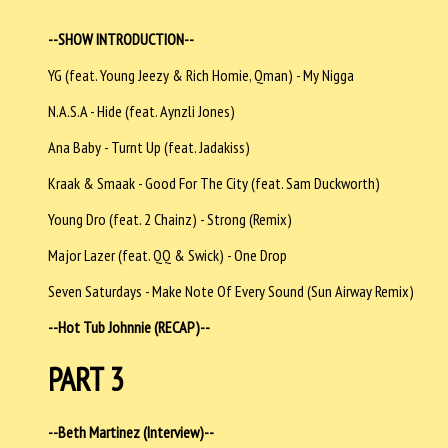
--SHOW INTRODUCTION--
YG (feat. Young Jeezy & Rich Homie, Qman) - My Nigga
N.A.S.A - Hide (feat. Aynzli Jones)
Ana Baby - Turnt Up (feat. Jadakiss)
Kraak & Smaak - Good For The City (feat. Sam Duckworth)
Young Dro (feat. 2 Chainz) - Strong (Remix)
Major Lazer (feat. QQ & Swick) - One Drop
Seven Saturdays - Make Note Of Every Sound (Sun Airway Remix)
--Hot Tub Johnnie (RECAP)--
PART 3
--Beth Martinez (Interview)--