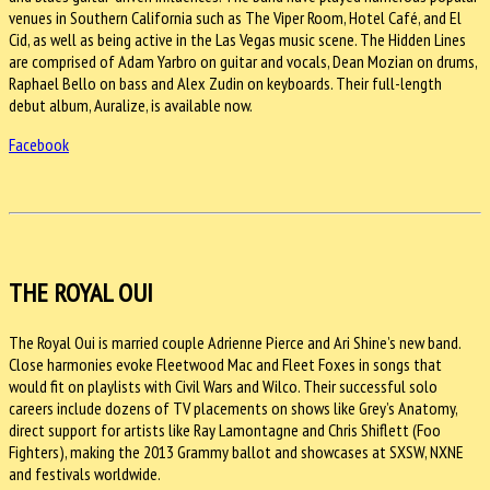
venues in Southern California such as The Viper Room, Hotel Café, and El
Cid, as well as being active in the Las Vegas music scene. The Hidden Lines
are comprised of Adam Yarbro on guitar and vocals, Dean Mozian on drums,
Raphael Bello on bass and Alex Zudin on keyboards. Their full-length
debut album, Auralize, is available now.
Facebook
THE ROYAL OUI
The Royal Oui is married couple Adrienne Pierce and Ari Shine’s new band.
Close harmonies evoke Fleetwood Mac and Fleet Foxes in songs that
would fit on playlists with Civil Wars and Wilco. Their successful solo
careers include dozens of TV placements on shows like Grey’s Anatomy,
direct support for artists like Ray Lamontagne and Chris Shiflett (Foo
Fighters), making the 2013 Grammy ballot and showcases at SXSW, NXNE
and festivals worldwide.