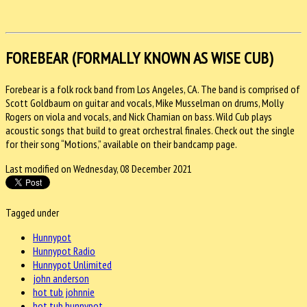
FOREBEAR (FORMALLY KNOWN AS WISE CUB)
Forebear is a folk rock band from Los Angeles, CA. The band is comprised of
Scott Goldbaum on guitar and vocals, Mike Musselman on drums, Molly
Rogers on viola and vocals, and Nick Chamian on bass. Wild Cub plays
acoustic songs that build to great orchestral finales. Check out the single
for their song “Motions,” available on their bandcamp page.
Last modified on Wednesday, 08 December 2021
Tagged under
Hunnypot
Hunnypot Radio
Hunnypot Unlimited
john anderson
hot tub johnnie
hot tub hunnypot