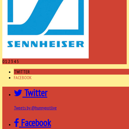
0
1
2
3
4
5
TWITTER
FACEBOOK
Twitter
Tweets by @hunnypotlive
Facebook