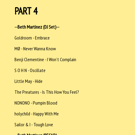
PART 4
--Beth Martinez (DJ Set)--
Goldroom - Embrace
MØ - Never Wanna Know
Benji Clementine - I Won’t Complain
S O H N - Oscillate
Little May - Hide
The Preatures - Is This How You Feel?
NONONO - Pumpin Blood
holychild - Happy With Me
Sailor & I - Tough Love