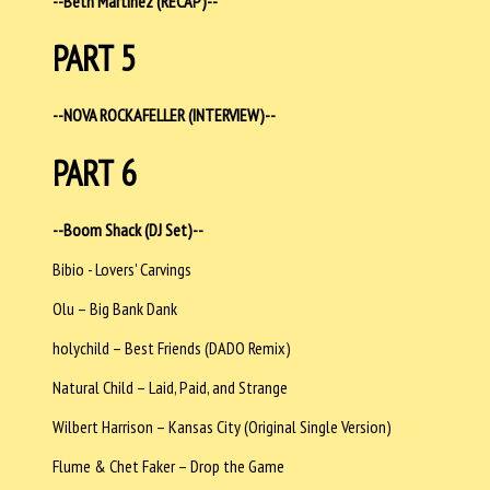
--Beth Martinez (RECAP)--
PART 5
--NOVA ROCKAFELLER (INTERVIEW)--
PART 6
--Boom Shack (DJ Set)--
Bibio - Lovers' Carvings
Olu – Big Bank Dank
holychild – Best Friends (DADO Remix)
Natural Child – Laid, Paid, and Strange
Wilbert Harrison – Kansas City (Original Single Version)
Flume & Chet Faker – Drop the Game