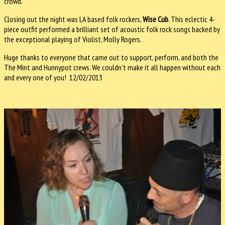
crowd.
Closing out the night was LA based folk rockers,
Wise Cub
. This eclectic 4-
piece outfit performed a brilliant set of acoustic folk rock songs backed by
the exceptional playing of Violist, Molly Rogers.
Huge thanks to everyone that came out to support, perform, and both the
The Mint and Hunnypot crews. We couldn’t make it all happen without each
and every one of you! 12/02/2013