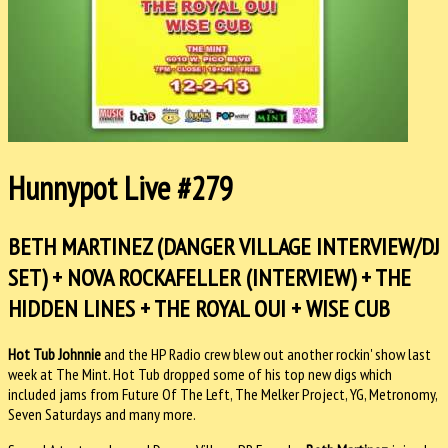
Hunnypot Live #279
BETH MARTINEZ (DANGER VILLAGE INTERVIEW/DJ
SET) + NOVA ROCKAFELLER (INTERVIEW) + THE
HIDDEN LINES + THE ROYAL OUI + WISE CUB
Hot Tub Johnnie
and the HP Radio crew blew out another rockin' show last
week at The Mint. Hot Tub dropped some of his top new digs which
included jams from Future Of The Left, The Melker Project, YG, Metronomy,
Seven Saturdays and many more.