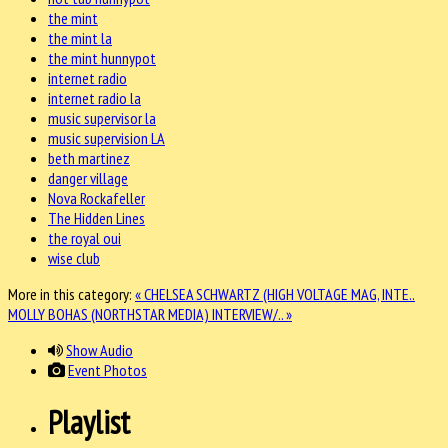
the mint
the mint la
the mint hunnypot
internet radio
internet radio la
music supervisor la
music supervision LA
beth martinez
danger village
Nova Rockafeller
The Hidden Lines
the royal oui
wise club
More in this category:
« CHELSEA SCHWARTZ (HIGH VOLTAGE MAG, INTE..
MOLLY BOHAS (NORTHSTAR MEDIA) INTERVIEW/.. »
Show Audio
Event Photos
Playlist