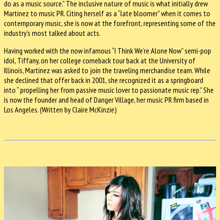
do as a music source.” The inclusive nature of music is what initially drew
Martinez to music PR. Citing herself as a “late bloomer” when it comes to
contemporary music, she is now at the forefront, representing some of the
industry’s most talked about acts.
Having worked with the now infamous “I Think We’re Alone Now” semi-pop
idol, Tiffany, on her college comeback tour back at the University of
Illinois, Martinez was asked to join the traveling merchandise team. While
she declined that offer back in 2001, she recognized it as a springboard
into “ propelling her from passive music lover to passionate music rep.” She
is now the founder and head of Danger Village, her music PR firm based in
Los Angeles. (Written by Claire McKinzie)