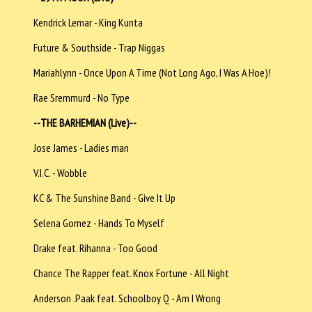
Kendrick Lemar - King Kunta
Future & Southside - Trap Niggas
Mariahlynn - Once Upon A Time (Not Long Ago, I Was A Hoe)!
Rae Sremmurd - No Type
--
THE BARHEMIAN (Live)--
Jose James - Ladies man
V.I.C. - Wobble
KC & The Sunshine Band - Give It Up
Selena Gomez - Hands To Myself
Drake feat. Rihanna - Too Good
Chance The Rapper feat. Knox Fortune - All Night
Anderson .Paak feat. Schoolboy Q - Am I Wrong