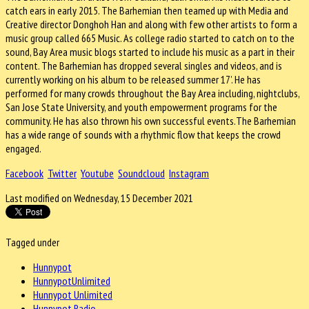
catch ears in early 2015. The Barhemian then teamed up with Media and
Creative director Donghoh Han and along with few other artists to form a
music group called 665 Music. As college radio started to catch on to the
sound, Bay Area music blogs started to include his music as a part in their
content. The Barhemian has dropped several singles and videos, and is
currently working on his album to be released summer 17’. He has
performed for many crowds throughout the Bay Area including, nightclubs,
San Jose State University, and youth empowerment programs for the
community. He has also thrown his own successful events.The Barhemian
has a wide range of sounds with a rhythmic flow that keeps the crowd
engaged.
Facebook
Twitter
Youtube
Soundcloud
Instagram
Last modified on Wednesday, 15 December 2021
Tagged under
Hunnypot
HunnypotUnlimited
Hunnypot Unlimited
Hunnypot Radio