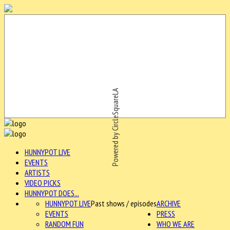
Powered by CircleSquareLA
HUNNYPOT LIVE
EVENTS
ARTISTS
VIDEO PICKS
HUNNYPOT DOES...
HUNNYPOT LIVE
Past shows / episodes
ARCHIVE
EVENTS
PRESS
RANDOM FUN
WHO WE ARE