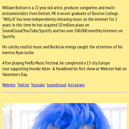
William Bolton is a 22 year old artist, producer, songwriter, and multi-
instrumentalist from Detroit, MI. A recent graduate of Boston College,
"Willy B" has been independently releasing music on the internet for 2
years. In this time he has acquired 10 million plays on
SoundCloud/YouTube/Spotify and has over 100,000 monthly listeners on
Spotify.
His catchy soulful music and Rockstar energy caught the attention of his
mentor, Ryan Leslie.
After playing Firefly Music Festival, he completed a 15 city Europe
tour supporting Hoodie Allen & Headlined his first show at Webster Hall on
Valentine’s Day.
Website
Twitter
Youtube
Soundcloud
Instagram