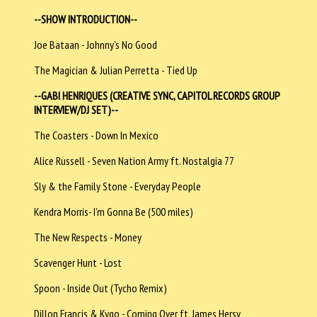
--SHOW INTRODUCTION--
Joe Bataan - Johnny's No Good
The Magician & Julian Perretta - Tied Up
--GABI HENRIQUES (CREATIVE SYNC, CAPITOL RECORDS GROUP
INTERVIEW/DJ SET)--
The Coasters - Down In Mexico
Alice Russell - Seven Nation Army ft. Nostalgia 77
Sly & the Family Stone - Everyday People
Kendra Morris- I’m Gonna Be (500 miles)
The New Respects - Money
Scavenger Hunt - Lost
Spoon - Inside Out (Tycho Remix)
Dillon Francis & Kygo - Coming Over ft. James Hersy