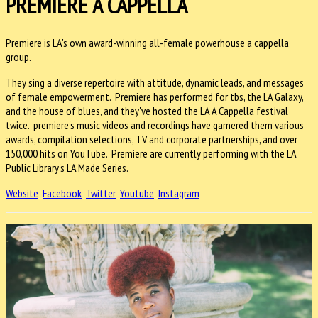
PREMIERE A CAPPELLA
Premiere is LA's own award-winning all-female powerhouse a cappella
group.
They sing a diverse repertoire with attitude, dynamic leads, and messages
of female empowerment. Premiere has performed for tbs, the LA Galaxy,
and the house of blues, and they've hosted the LA A Cappella festival
twice. premiere's music videos and recordings have garnered them various
awards, compilation selections, TV and corporate partnerships, and over
150,000 hits on YouTube. Premiere are currently performing with the LA
Public Library's LA Made Series.
Website
Facebook
Twitter
Youtube
Instagram