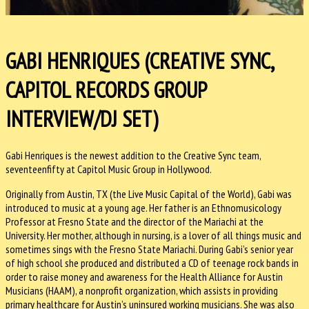
GABI HENRIQUES (CREATIVE SYNC,
CAPITOL RECORDS GROUP
INTERVIEW/DJ SET)
Gabi Henriques is the newest addition to the Creative Sync team,
seventeenfifty at Capitol Music Group in Hollywood.
Originally from Austin, TX (the Live Music Capital of the World), Gabi was
introduced to music at a young age. Her father is an Ethnomusicology
Professor at Fresno State and the director of the Mariachi at the
University. Her mother, although in nursing, is a lover of all things music and
sometimes sings with the Fresno State Mariachi. During Gabi’s senior year
of high school she produced and distributed a CD of teenage rock bands in
order to raise money and awareness for the Health Alliance for Austin
Musicians (HAAM), a nonprofit organization, which assists in providing
primary healthcare for Austin’s uninsured working musicians. She was also