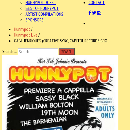
HUNNYPOT DOES...
CONTACT
BEST OF HUNNYPOT
ARTIST COMPILATIONS
SPONSORS
Hunnypot
/
Hunnypot Live
/
GABI HENRIQUES (CREATIVE SYNC, CAPITOL RECORDS GRO . .
Search ...
SEARCH