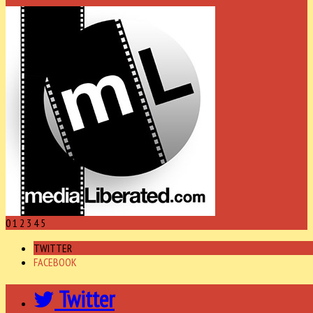
0
1
2
3
4
5
TWITTER
FACEBOOK
Twitter