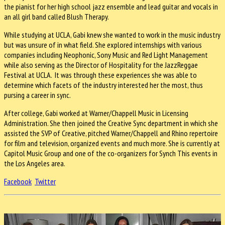
the pianist for her high school jazz ensemble and lead guitar and vocals in
an all girl band called Blush Therapy.
While studying at UCLA, Gabi knew she wanted to work in the music industry
but was unsure of in what field. She explored internships with various
companies including Neophonic, Sony Music and Red Light Management
while also serving as the Director of Hospitality for the JazzReggae
Festival at UCLA. It was through these experiences she was able to
determine which facets of the industry interested her the most, thus
pursing a career in sync.
After college, Gabi worked at Warner/Chappell Music in Licensing
Administration. She then joined the Creative Sync department in which she
assisted the SVP of Creative, pitched Warner/Chappell and Rhino repertoire
for film and television, organized events and much more. She is currently at
Capitol Music Group and one of the co-organizers for Synch This events in
the Los Angeles area.
Facebook
Twitter