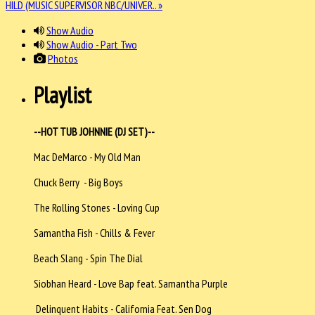
HILD (MUSIC SUPERVISOR NBC/UNIVER.. »
Show Audio
Show Audio - Part Two
Photos
Playlist
--HOT TUB JOHNNIE (DJ SET)--
Mac DeMarco - My Old Man
Chuck Berry - Big Boys
The Rolling Stones - Loving Cup
Samantha Fish - Chills & Fever
Beach Slang - Spin The Dial
Siobhan Heard - Love Bap feat. Samantha Purple
Delinquent Habits - California Feat. Sen Dog