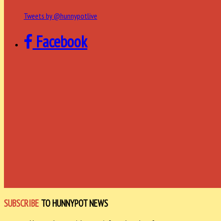
Tweets by @hunnypotlive
Facebook
SUBSCRIBE
TO HUNNYPOT NEWS