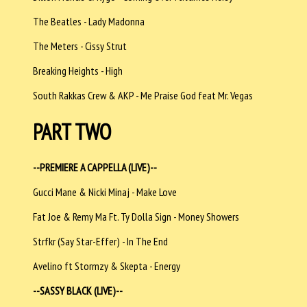
The Beatles - Lady Madonna
The Meters - Cissy Strut
Breaking Heights - High
South Rakkas Crew & AKP - Me Praise God feat Mr. Vegas
PART TWO
--PREMIERE A CAPPELLA (LIVE)--
Gucci Mane & Nicki Minaj - Make Love
Fat Joe & Remy Ma Ft. Ty Dolla Sign - Money Showers
Strfkr (Say Star-Effer) - In The End
Avelino ft Stormzy & Skepta - Energy
--SASSY BLACK (LIVE)--