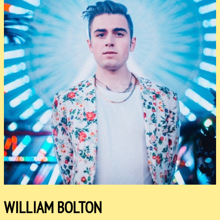
WILLIAM BOLTON