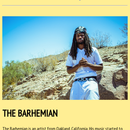
THE BARHEMIAN
The Barhemian is an artist from Oakland, California. His music started to