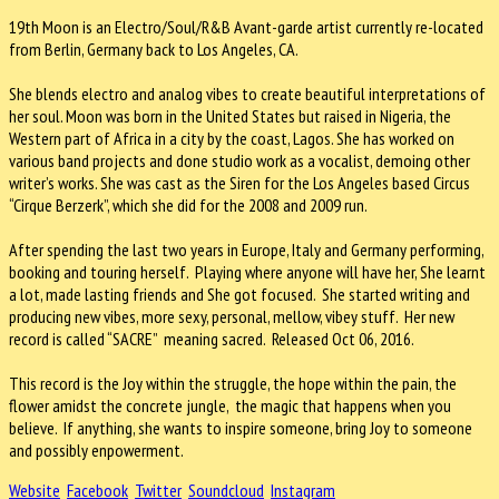
19th Moon is an Electro/Soul/R&B Avant-garde artist currently re-located
from Berlin, Germany back to Los Angeles, CA.
She blends electro and analog vibes to create beautiful interpretations of
her soul. Moon was born in the United States but raised in Nigeria, the
Western part of Africa in a city by the coast, Lagos. She has worked on
various band projects and done studio work as a vocalist, demoing other
writer’s works. She was cast as the Siren for the Los Angeles based Circus
“Cirque Berzerk”, which she did for the 2008 and 2009 run.
After spending the last two years in Europe, Italy and Germany performing,
booking and touring herself. Playing where anyone will have her, She learnt
a lot, made lasting friends and She got focused. She started writing and
producing new vibes, more sexy, personal, mellow, vibey stuff. Her new
record is called “SACRE” meaning sacred. Released Oct 06, 2016.
This record is the Joy within the struggle, the hope within the pain, the
flower amidst the concrete jungle, the magic that happens when you
believe. If anything, she wants to inspire someone, bring Joy to someone
and possibly enpowerment.
Website
Facebook
Twitter
Soundcloud
Instagram