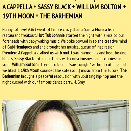
A CAPPELLA + SASSY BLACK + WILLIAM BOLTON +
19TH MOON + THE BARHEMIAN
Hunnypot Live! #363 went off more crazy than a Santa Monica fish
restaurant freakout.
Hot Tub Johnnie
started the night with a kiss to our
foreheads with baby waking music. We poke bowled in to the creative mind
of
Gabi Henriques
and she brought her musical queue of inspiration.
Premiere A Cappella
stalked us with multi part harmonies and beat boxing
blasts,
Sassy Black
got in our faces with consciousness and coolness in
song,
William Bolton
offered to be our "Bae Tonight" without critique and
we liked it,
19th Moon
sounded like sole (soul) music from the future,
The
Barhemian
brought a peaceful resolution with uplifting hip-hop and the
night closed with our famous dance party. -J. Gray