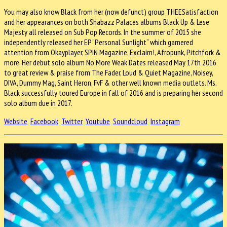
You may also know Black from her (now defunct) group THEESatisfaction
and her appearances on both Shabazz Palaces albums Black Up & Lese
Majesty all released on Sub Pop Records. In the summer of 2015 she
independently released her EP “Personal Sunlight“ which garnered
attention from Okayplayer, SPIN Magazine, Exclaim!, Afropunk, Pitchfork &
more. Her debut solo album No More Weak Dates released May 17th 2016
to great review & praise from The Fader, Loud & Quiet Magazine, Noisey,
DIVA, Dummy Mag, Saint Heron, FvF & other well known media outlets. Ms.
Black successfully toured Europe in fall of 2016 and is preparing her second
solo album due in 2017.
Website
Facebook
Twitter
Youtube
Soundcloud
Instagram