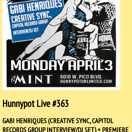
Hunnypot Live #363
GABI HENRIQUES (CREATIVE SYNC, CAPITOL
RECORDS GROUP INTERVIEW/DJ SET) + PREMIERE