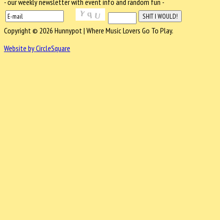
- our weekly newsletter with event info and random fun -
Copyright © 2026 Hunnypot | Where Music Lovers Go To Play.
Website by CircleSquare