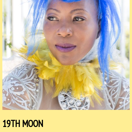
19TH MOON