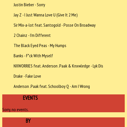
Justin Bieber - Sorry
Jay Z - I Just Wanna Love U (Give It 2 Me)
Sir Mix-a-lot feat. Santogold - Posse On Broadway
2 Chainz - I'm Different
The Black Eyed Peas - My Humps
Banks - F*ck With Myself
NXWORRIES feat. Anderson .Paak & Knxwledge - Lyk Dis
Drake - Fake Love
Anderson .Paak feat. Schoolboy Q - Am I Wrong
UPCOMING
EVENTS
Sorry, no events.
SPONSORED
BY