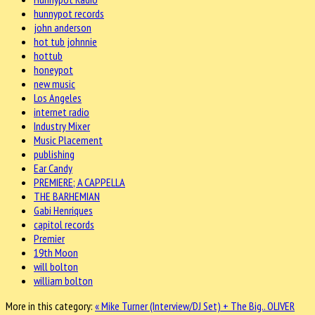
hunnypot records
john anderson
hot tub johnnie
hottub
honeypot
new music
Los Angeles
internet radio
Industry Mixer
Music Placement
publishing
Ear Candy
PREMIERE; A CAPPELLA
THE BARHEMIAN
Gabi Henriques
capitol records
Premier
19th Moon
will bolton
william bolton
More in this category:
« Mike Turner (Interview/DJ Set) + The Big..
OLIVER