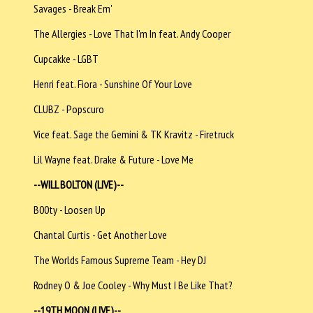
Savages - Break Em'
The Allergies - Love That I'm In feat. Andy Cooper
Cupcakke - LGBT
Henri feat. Fiora - Sunshine Of Your Love
CLUBZ - Popscuro
Vice feat. Sage the Gemini & TK Kravitz - Firetruck
Lil Wayne feat. Drake & Future - Love Me
--
WILL BOLTON (LIVE)--
B00ty - Loosen Up
Chantal Curtis - Get Another Love
The Worlds Famous Supreme Team - Hey DJ
Rodney O & Joe Cooley - Why Must I Be Like That?
--19TH MOON (LIVE)--