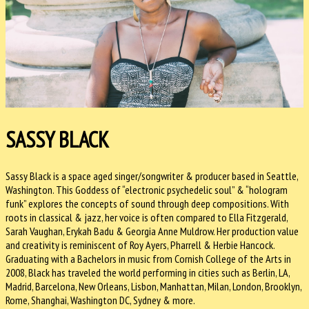
SASSY BLACK
Sassy Black is a space aged singer/songwriter & producer based in Seattle,
Washington. This Goddess of “electronic psychedelic soul” & “hologram
funk” explores the concepts of sound through deep compositions. With
roots in classical & jazz, her voice is often compared to Ella Fitzgerald,
Sarah Vaughan, Erykah Badu & Georgia Anne Muldrow. Her production value
and creativity is reminiscent of Roy Ayers, Pharrell & Herbie Hancock.
Graduating with a Bachelors in music from Cornish College of the Arts in
2008, Black has traveled the world performing in cities such as Berlin, LA,
Madrid, Barcelona, New Orleans, Lisbon, Manhattan, Milan, London, Brooklyn,
Rome, Shanghai, Washington DC, Sydney & more.