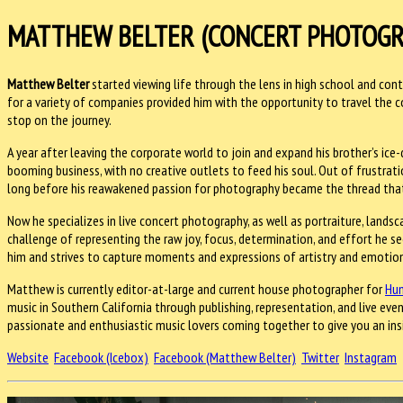
MATTHEW BELTER (CONCERT PHOTOGR
Matthew Belter
started viewing life through the lens in high school and conti
for a variety of companies provided him with the opportunity to travel the
stop on the journey.
A year after leaving the corporate world to join and expand his brother’s ice-
booming business, with no creative outlets to feed his soul. Out of frustrati
long before his reawakened passion for photography became the thread that p
Now he specializes in live concert photography, as well as portraiture, lands
challenge of representing the raw joy, focus, determination, and effort he s
him and strives to capture moments and expressions of artistry and emotio
Matthew is currently editor-at-large and current house photographer for
Hun
music in Southern California through publishing, representation, and live eve
passionate and enthusiastic music lovers coming together to give you an ins
Website
Facebook (Icebox)
Facebook (Matthew Belter)
Twitter
Instagram