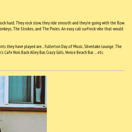
rock hard, They rock slow, they ride smooth and they're going with the flow.
nkeys, The Strokes, and The Pixies. An easy cali surfrock vibe that would
ts they have played are... Fullerton Day of Music, Silverlake Lounge, The
afe Noir, Back Alley Bar, Crazy Girls, Venice Beach Bar ... etc.