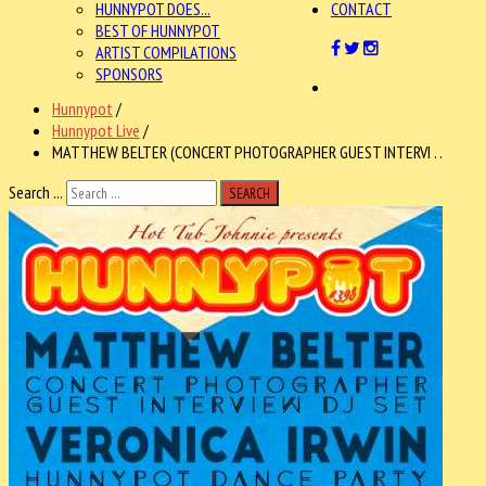
HUNNYPOT DOES...
CONTACT
BEST OF HUNNYPOT
ARTIST COMPILATIONS
SPONSORS
Hunnypot
/
Hunnypot Live
/
MATTHEW BELTER (CONCERT PHOTOGRAPHER GUEST INTERVI . .
Search ...
SEARCH