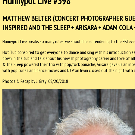
Hunnypot Live #398
MATTHEW BELTER (CONCERT PHOTOGRAPHER GUES
INSPIRED AND THE SLEEP + ARISARA + ADAM COLA +
Hunnypot Live breaks so many rules, we should be surrendering to the FBI ev
Hot Tub conspired to get everyone to dance and sing with his introduction s
down in the tub and talk about his newish photography career and love of al
& the Sleep powered their trio with pop/rock panache, Arisara gave us an in
with pop tunes and dance moves and DJ Vron Irwin closed out the night with a
Photos & Recap by J. Gray 08/20/2018