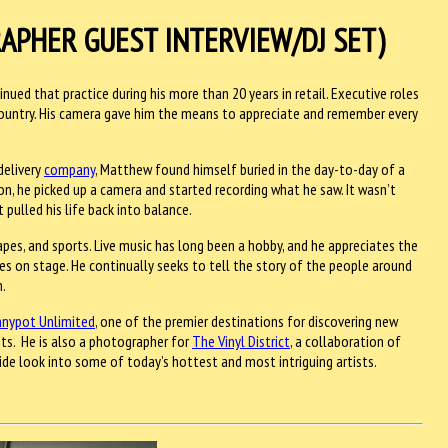
APHER GUEST INTERVIEW/DJ SET)
nued that practice during his more than 20 years in retail. Executive roles
 country. His camera gave him the means to appreciate and remember every
delivery
company
, Matthew found himself buried in the day-to-day of a
on, he picked up a camera and started recording what he saw. It wasn’t
ulled his life back into balance.
capes, and sports. Live music has long been a hobby, and he appreciates the
ees on stage. He continually seeks to tell the story of the people around
n.
nypot Unlimited
, one of the premier destinations for discovering new
nts. He is also a photographer for
The Vinyl District
, a collaboration of
ide look into some of today’s hottest and most intriguing artists.