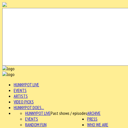
HUNNYPOT LIVE
EVENTS
ARTISTS
VIDEO PICKS
HUNNYPOT DOES...
HUNNYPOT LIVE
Past shows / episodes
ARCHIVE
EVENTS
PRESS
RANDOM FUN
WHO WE ARE