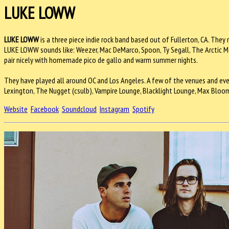
LUKE LOWW
LUKE LOWW
is a three piece indie rock band based out of Fullerton, CA. They 
LUKE LOWW sounds like: Weezer, Mac DeMarco, Spoon, Ty Segall, The Arctic Mo
pair nicely with homemade pico de gallo and warm summer nights.
They have played all around OC and Los Angeles. A few of the venues and even
Lexington, The Nugget (csulb), Vampire Lounge, Blacklight Lounge, Max Bloom's C
Website
Facebook
Soundcloud
Instagram
Spotify