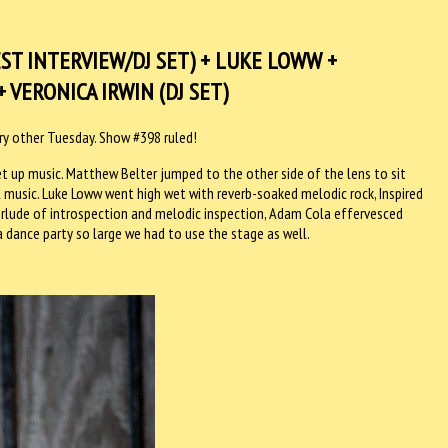
T INTERVIEW/DJ SET) + LUKE LOWW +
 VERONICA IRWIN (DJ SET)
ery other Tuesday. Show #398 ruled!
et up music. Matthew Belter jumped to the other side of the lens to sit
l music. Luke Loww went high wet with reverb-soaked melodic rock, Inspired
terlude of introspection and melodic inspection, Adam Cola effervesced
 dance party so large we had to use the stage as well.