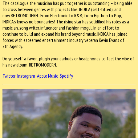
The catalogue the musician has put together is outstanding -- being able
to cross between genres with projects like INDICA (self-titled), and
now RETROMODERN. From Electronic to R&B; from Hip-hop to Pop,
INDICA’s knows no boundaries! The rising star has solidified his roles as a
musician, song writer, influencer and fashion mogul. In an effort to
continue to build and expand his brand beyond music, INDICA has joined
forces with esteemed entertainment industry veteran Kevin Evans of
7th Agency.
Do yourself a favor...plugin your earbuds or headphones to feel the vibe of
his new album, RETROMODERN.
Twitter
Instagram
Apple Music
Spotify