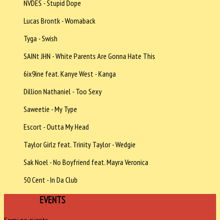
NVDES - Stupid Dope
Lucas Brontk - Womaback
Tyga - Swish
SAINt JHN - White Parents Are Gonna Hate This
6ix9ine feat. Kanye West - Kanga
Dillion Nathaniel - Too Sexy
Saweetie - My Type
Escort - Outta My Head
Taylor Girlz feat. Trinity Taylor - Wedgie
Sak Noel - No Boyfriend feat. Mayra Veronica
50 Cent - In Da Club
UPCOMING
EVENTS
Sorry, no events.