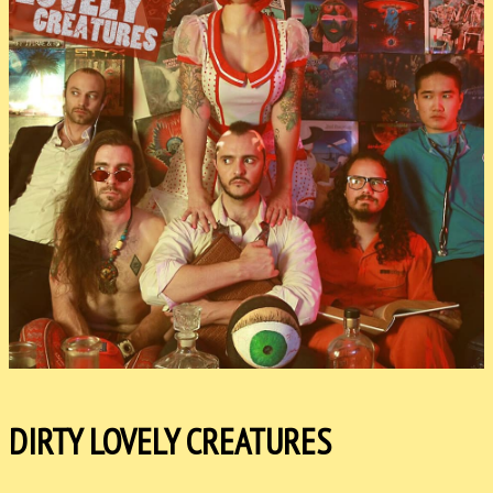
DIRTY LOVELY CREATURES