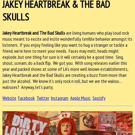
JAKEY HEARTBREAK & THE BAD
SKULLS
Jakey Heartbreak and The Bad Skulls
are living humans who play loud rock
music meant to excite and incite wonderfully terrible behavior amongst its
listeners. If you enjoy feeling like you want to hug a stranger or tackle a
friend, we’re here to meet your needs. Faces may melt, heads might
explode, but one thing for sure is it will certainly be a good time. Sing,
shout, scream, do a back flip. We got you. With song releases earlier this
year and packed shows at some of LA’s more well known establishments,
Jakey Heartbreak and the Bad Skulls are creating a buzz from more than
just the alcohol. We know it’s only rock n roll, but we are the walrus…
walruses? Anyway, let’s party.
Website
Facebook
Twitter
Instagram
Apple Music
Spotify