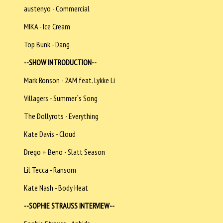
austenyo - Commercial
MIKA - Ice Cream
Top Bunk - Dang
--SHOW INTRODUCTION--
Mark Ronson - 2AM feat. Lykke Li
Villagers - Summer`s Song
The Dollyrots - Everything
Kate Davis - Cloud
Drego + Beno - Slatt Season
Lil Tecca - Ransom
Kate Nash - Body Heat
--SOPHIE STRAUSS INTERVIEW--