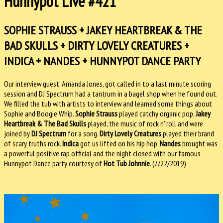
Hunnypot Live #421
SOPHIE STRAUSS + JAKEY HEARTBREAK & THE
BAD SKULLS + DIRTY LOVELY CREATURES +
INDICA + NANDES + HUNNYPOT DANCE PARTY
Our interview guest, Amanda Jones, got called in to a last minute scoring
session and DJ Spectrum had a tantrum in a bagel shop when he found out.
We filled the tub with artists to interview and learned some things about
Sophie and Boogie Whip.
Sophie Strauss
played catchy organic pop.
Jakey
Heartbreak & The Bad Skulls
played, the music of rock n' roll and were
joined by
DJ Spectrum
for a song.
Dirty Lovely Creatures
played their brand
of scary truths rock.
Indica
got us lifted on his hip hop.
Nandes
brought was
a powerful positive rap official and the night closed with our famous
Hunnypot Dance party courtesy of
Hot Tub Johnnie
. (7/22/2019)