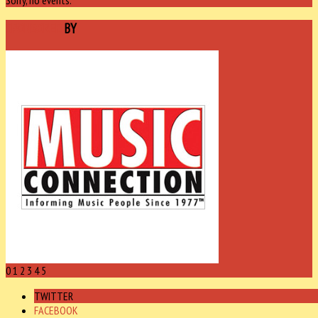
SPONSORED
BY
0
1
2
3
4
5
TWITTER
FACEBOOK