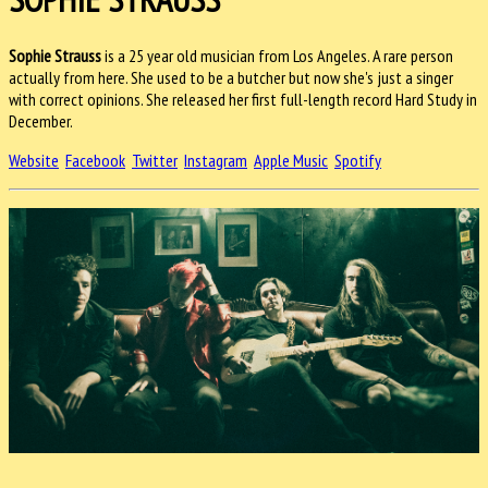
Sophie Strauss
is a 25 year old musician from Los Angeles. A rare person
actually from here. She used to be a butcher but now she's just a singer
with correct opinions. She released her first full-length record Hard Study in
December.
Website
Facebook
Twitter
Instagram
Apple Music
Spotify