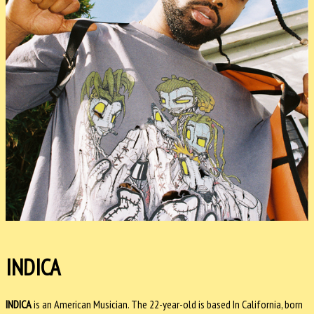
INDICA
INDICA
is an American Musician. The 22-year-old is based In California, born