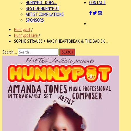
HUNNYPOT DOES...
CONTACT
BEST OF HUNNYPOT
ARTIST COMPILATIONS
SPONSORS
Hunnypot
/
Hunnypot Live
/
SOPHIE STRAUSS + JAKEY HEARTBREAK & THE BAD SK . .
Search ...
SEARCH