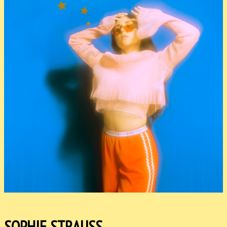
SOPHIE STRAUSS