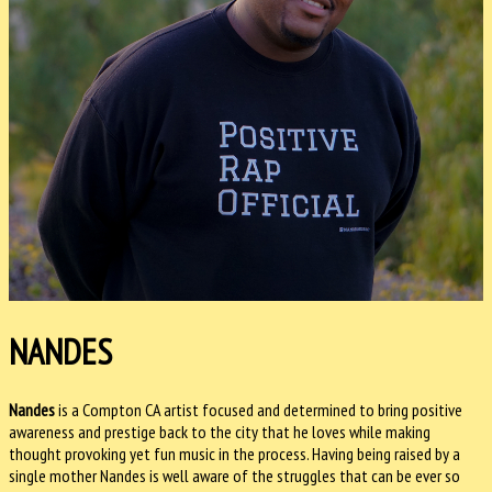
NANDES
Nandes
is a Compton CA artist focused and determined to bring positive
awareness and prestige back to the city that he loves while making
thought provoking yet fun music in the process. Having being raised by a
single mother Nandes is well aware of the struggles that can be ever so