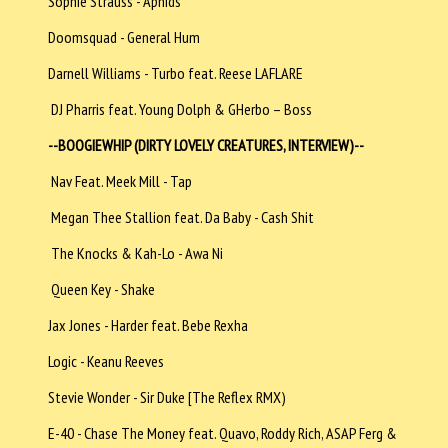
Sophie Strauss - Aphids
Doomsquad - General Hum
Darnell Williams - Turbo feat. Reese LAFLARE
DJ Pharris feat. Young Dolph & GHerbo – Boss
--BOOGIEWHIP (DIRTY LOVELY CREATURES, INTERVIEW)--
Nav Feat. Meek Mill - Tap
Megan Thee Stallion feat. Da Baby - Cash Shit
The Knocks & Kah-Lo - Awa Ni
Queen Key - Shake
Jax Jones - Harder feat. Bebe Rexha
Logic - Keanu Reeves
Stevie Wonder - Sir Duke [The Reflex RMX)
E-40 - Chase The Money feat. Quavo, Roddy Rich, ASAP Ferg &