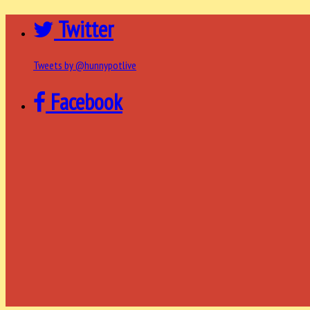
Twitter
Tweets by @hunnypotlive
Facebook