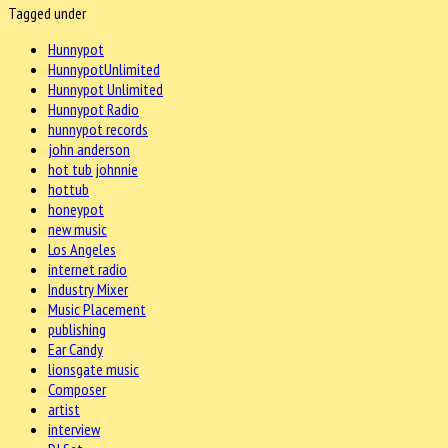
Tagged under
Hunnypot
HunnypotUnlimited
Hunnypot Unlimited
Hunnypot Radio
hunnypot records
john anderson
hot tub johnnie
hottub
honeypot
new music
Los Angeles
internet radio
Industry Mixer
Music Placement
publishing
Ear Candy
lionsgate music
Composer
artist
interview