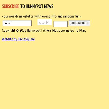
SUBSCRIBE
TO HUNNYPOT NEWS
- our weekly newsletter with event info and random fun -
Copyright © 2026 Hunnypot | Where Music Lovers Go To Play.
Website by CircleSquare