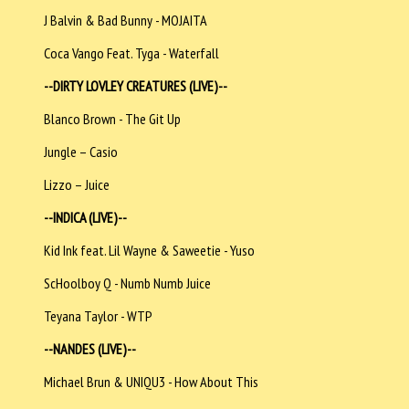
J Balvin & Bad Bunny - MOJAITA
Coca Vango Feat. Tyga - Waterfall
--DIRTY LOVLEY CREATURES (LIVE)--
Blanco Brown - The Git Up
Jungle – Casio
Lizzo – Juice
--INDICA (LIVE)--
Kid Ink feat. Lil Wayne & Saweetie - Yuso
ScHoolboy Q - Numb Numb Juice
Teyana Taylor - WTP
--NANDES (LIVE)--
Michael Brun & UNIQU3 - How About This