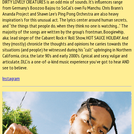
DIRTY LOVELY CREATURES is an odd mix of sounds. It’s influences range
from Germany’s Boozoo Bajou to SoCal’s own Fu Manchu. Chris Brann’s
Ananda Project and Shawn Lee’s Ping Pong Orchestra are also heavy
inspiration’s for this unusual act. The lyrics center around human secrets,
and “the things that people do, when they think no one is watching...” The
majority of the songs are written by the group’s frontman, Boogiewhip,
aka; lead singer of the Cabaret Rock n’ Roll Show, HOT SAUCE HOLIDAY. And
they (mostly) chronicle the thoughts and opinions he carries towards the
situations (and people) he witnessed during his “cult” upbringing in Northern
California, circa, the late 90’s and early 2000’s. Cynical and sexy, vulgar and
articulate, DLC is a one-of-a-kind music experience you’ve got to hear AND
see to believe.
Instagram