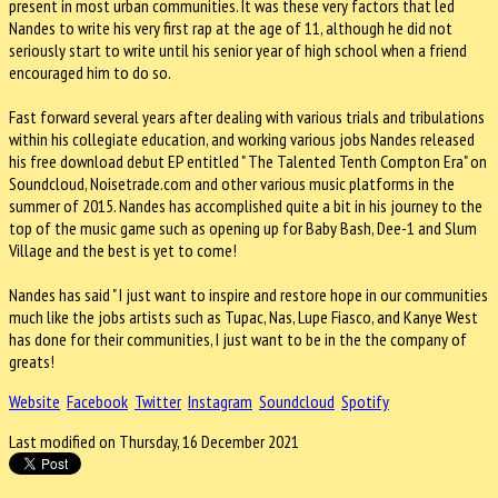
present in most urban communities. It was these very factors that led
Nandes to write his very first rap at the age of 11, although he did not
seriously start to write until his senior year of high school when a friend
encouraged him to do so.
Fast forward several years after dealing with various trials and tribulations
within his collegiate education, and working various jobs Nandes released
his free download debut EP entitled " The Talented Tenth Compton Era" on
Soundcloud, Noisetrade.com and other various music platforms in the
summer of 2015. Nandes has accomplished quite a bit in his journey to the
top of the music game such as opening up for Baby Bash, Dee-1 and Slum
Village and the best is yet to come!
Nandes has said " I just want to inspire and restore hope in our communities
much like the jobs artists such as Tupac, Nas, Lupe Fiasco, and Kanye West
has done for their communities, I just want to be in the the company of
greats!
Website
Facebook
Twitter
Instagram
Soundcloud
Spotify
Last modified on Thursday, 16 December 2021