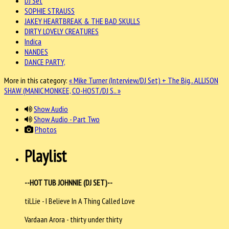
DJ Set
SOPHIE STRAUSS
JAKEY HEARTBREAK & THE BAD SKULLS
DIRTY LOVELY CREATURES
Indica
NANDES
DANCE PARTY,
More in this category:
« Mike Turner (Interview/DJ Set) + The Big..
ALLISON
SHAW (MANIC MONKEE, CO-HOST/DJ S.. »
Show Audio
Show Audio - Part Two
Photos
Playlist
--HOT TUB JOHNNIE (DJ SET)--
tiLLie - I Believe In A Thing Called Love
Vardaan Arora - thirty under thirty