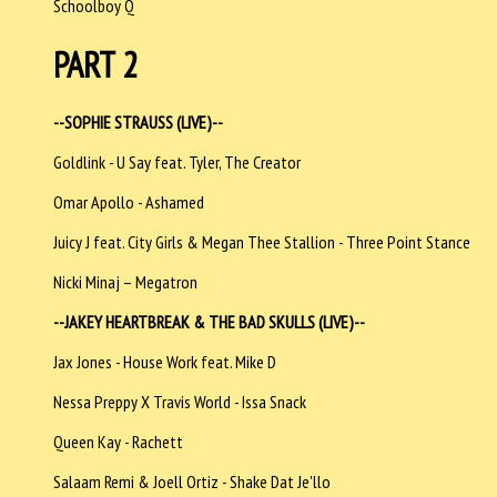
Schoolboy Q
PART 2
--SOPHIE STRAUSS (LIVE)--
Goldlink - U Say feat. Tyler, The Creator
Omar Apollo - Ashamed
Juicy J feat. City Girls & Megan Thee Stallion - Three Point Stance
Nicki Minaj – Megatron
--JAKEY HEARTBREAK & THE BAD SKULLS (LIVE)--
Jax Jones - House Work feat. Mike D
Nessa Preppy X Travis World - Issa Snack
Queen Kay - Rachett
Salaam Remi & Joell Ortiz - Shake Dat Je'llo