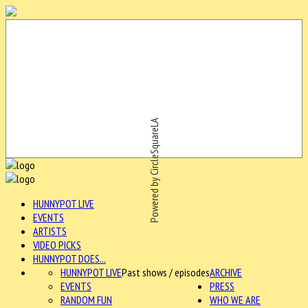
Powered by CircleSquareLA
HUNNYPOT LIVE
EVENTS
ARTISTS
VIDEO PICKS
HUNNYPOT DOES...
HUNNYPOT LIVE
Past shows / episodes
ARCHIVE
EVENTS
PRESS
RANDOM FUN
WHO WE ARE