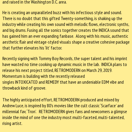
and raised in the Washington D.C. area.
He is creating an unparalleled buzz with his infectious style and sound.
There is no doubt that this gifted Twenty-something, is shaking up the
industry while creating his own sound with melodic flows, electronic synths,
and big drums. Fusing all the sonics together creates the INDICA sound that
has gained him an ever expanding fanbase. Along with his music, authentic
aesthetic flair and vintage-styled visuals shape a creative cohesive package
that further elevates his ‘Iit’ factor.
Recently signing with Tommy Boy Records, the super talent and his imprint
have wasted no time cooking up dynamic music in the lab. INDICA plans to
release his next project titled, RETROMODERN on March 29, 2019.
Momentum is building with the recently released
singles INTOXICATED and REMEDY
that have an undeniable EDM vibe and
throwback kind of groove.
The highly anticipated effort, RETROMODERN produced and mixed by
Andrew Luce, is inspired by 80's movies like the cult classic ‘Scarface’ and
millennial fav, ‘Tron’. RETROMODERN gives fans and newcomers a glimpse
inside the mind of one the industry most multi-faceted, multi-talented,
rising artist.