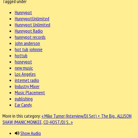
Tagged under
Hunnypot
HunnypotUnlimited
Hunnypot Unlimited
Hunnypot Radio
hunnypot records
john anderson
hot tub johnnie
hottub
honeypot
new music
Los Angeles
internet radio
Industry Mixer
Music Placement
publishing
Ear Candy,
More in this category:
« Mike Turner (Interview/DJ Set) + The Big..
ALLISON
SHAW (MANIC MONKEE, CO-HOST/DJ S.. »
Show Audio