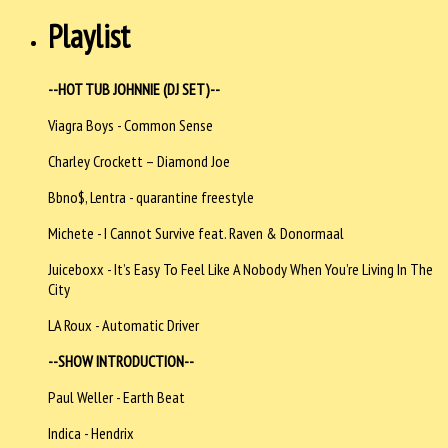
Playlist
--HOT TUB JOHNNIE (DJ SET)--
Viagra Boys - Common Sense
Charley Crockett – Diamond Joe
Bbno$, Lentra - quarantine freestyle
Michete - I Cannot Survive feat. Raven & Donormaal
Juiceboxx - It’s Easy To Feel Like A Nobody When You’re Living In The
City
LA Roux - Automatic Driver
--SHOW INTRODUCTION--
Paul Weller - Earth Beat
Indica - Hendrix