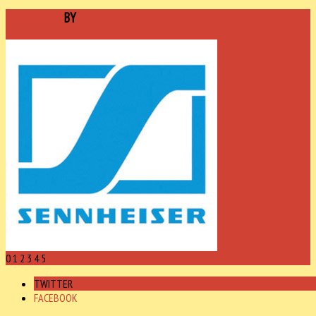
SPONSORED
BY
0
1
2
3
4
5
TWITTER
FACEBOOK