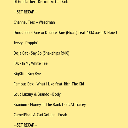
DJ Godfather - Detroit After Dark
--SET RECAP--
Channel Tres – Weedman
DmoCobb - Dare or Double Dare (Float) feat. 10kCaash & Noie J
Jeezy - Poppin’
Doja Cat - Say So (Snakehips RMX)
IDK - In My White Tee
BigKlit - Boy Bye
Famous Dex - What I Like feat. Rich The Kid
Loud Luxury & Brando - Body
Kranium - Money In The Bank feat. AJ Tracey
CamelPhat & Cari Golden - Freak
--SET RECAP--