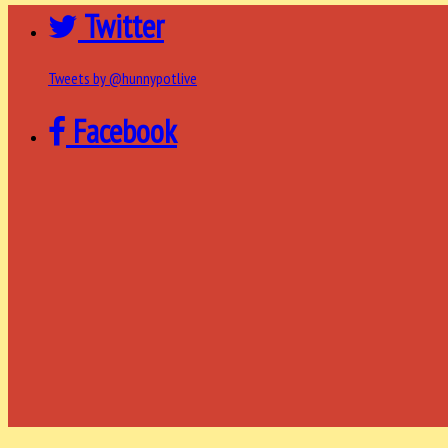
Twitter
Tweets by @hunnypotlive
Facebook