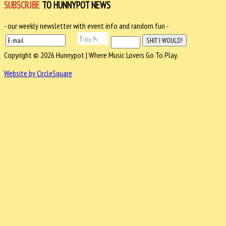
SUBSCRIBE
TO HUNNYPOT NEWS
- our weekly newsletter with event info and random fun -
Copyright © 2026 Hunnypot | Where Music Lovers Go To Play.
Website by CircleSquare