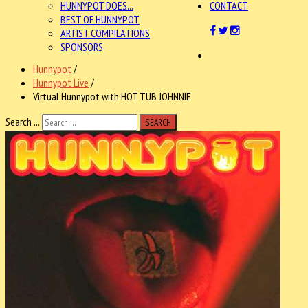
HUNNYPOT DOES...
CONTACT
BEST OF HUNNYPOT
ARTIST COMPILATIONS
SPONSORS
Hunnypot
/
Hunnypot Live
/
Virtual Hunnypot with HOT TUB JOHNNIE
Search ...
SEARCH