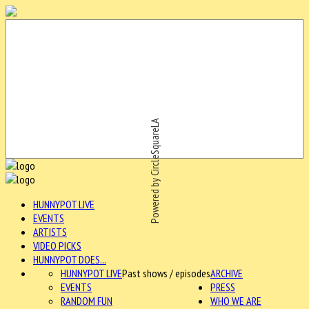
Powered by CircleSquareLA
HUNNYPOT LIVE
EVENTS
ARTISTS
VIDEO PICKS
HUNNYPOT DOES...
HUNNYPOT LIVE
Past shows / episodes
ARCHIVE
EVENTS
PRESS
RANDOM FUN
WHO WE ARE