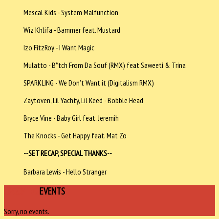
Mescal Kids - System Malfunction
Wiz Khlifa - Bammer feat. Mustard
Izo FitzRoy - I Want Magic
Mulatto - B*tch From Da Souf (RMX) feat Saweeti & Trina
SPARKLING - We Don’t Want it (Digitalism RMX)
Zaytoven, Lil Yachty, Lil Keed - Bobble Head
Bryce Vine - Baby Girl feat. Jeremih
The Knocks - Get Happy feat. Mat Zo
--SET RECAP, SPECIAL THANKS--
Barbara Lewis - Hello Stranger
UPCOMING
EVENTS
Sorry, no events.