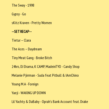
The Sway - 1998
Gypsy - Go
sKitz Kraven - Pretty Women
--SET RECAP--
Tietur – Clara
The Aces – Daydream
Tiny Meat Gang - Broke Bitch
24hrs, DJ Drama, K CAMP, MadeinTYO - Candy Shop
Melanie Pjirrman - Suda feat Pitbull & IAmChino
Young M.A - Foreign
Yaeji - WAKING UP DOWN
Lil Yachty & DaBaby - Oprah’s Bank Account feat. Drake