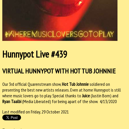
Hunnypot Live #439
VIRTUAL HUNNYPOT WITH HOT TUB JOHNNIE
Our 3rd official Quarenstream show,
Hot Tub Johnnie
soldiered on
presenting the best new artists releases. Even at home Hunnypot is still
where music lovers go to play. Special thanks to
Juice
(Justin Born) and
Ryan Taalbi
(Media Liberated) for being apart of the show. 4/13/2020
Last modified on Friday, 29 October 2021