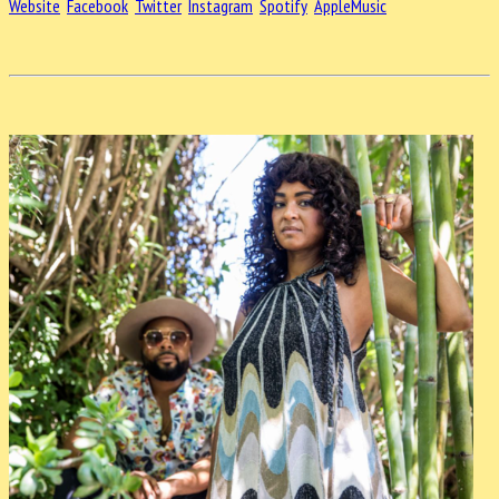
Website
Facebook
Twitter
Instagram
Spotify
AppleMusic