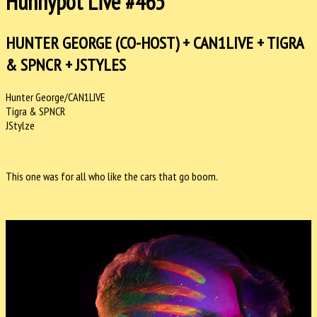
Hunnypot Live #465
HUNTER GEORGE (CO-HOST) + CAN1LIVE + TIGRA
& SPNCR + JSTYLES
Hunter George/CAN1LIVE
Tigra & SPNCR
JStylze
This one was for all who like the cars that go boom.