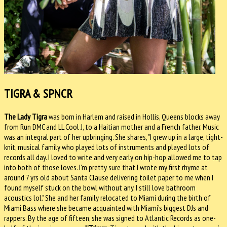
TIGRA & SPNCR
The Lady Tigra
was born in Harlem and raised in Hollis, Queens blocks away
from Run DMC and LL Cool J, to a Haitian mother and a French father. Music
was an integral part of her upbringing. She shares, "I grew up in a large, tight-
knit, musical family who played lots of instruments and played lots of
records all day. I loved to write and very early on hip-hop allowed me to tap
into both of those loves. I'm pretty sure that I wrote my first rhyme at
around 7 yrs old about Santa Clause delivering toilet paper to me when I
found myself stuck on the bowl without any. I still love bathroom
acoustics lol." She and her family relocated to Miami during the birth of
Miami Bass where she became acquainted with Miami’s biggest DJs and
rappers. By the age of fifteen, she was signed to Atlantic Records as one-