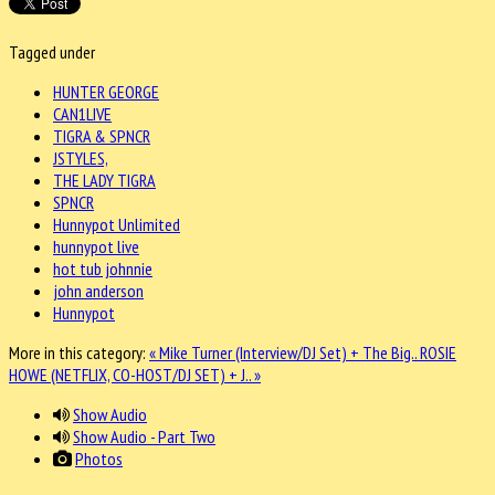
Tagged under
HUNTER GEORGE
CAN1LIVE
TIGRA & SPNCR
JSTYLES,
THE LADY TIGRA
SPNCR
Hunnypot Unlimited
hunnypot live
hot tub johnnie
john anderson
Hunnypot
More in this category:
« Mike Turner (Interview/DJ Set) + The Big..
ROSIE
HOWE (NETFLIX, CO-HOST/DJ SET) + J.. »
Show Audio
Show Audio - Part Two
Photos