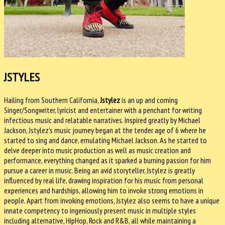
JSTYLES
Hailing from Southern California,
Jstylez
is an up and coming
Singer/Songwriter, lyricist and entertainer with a penchant for writing
infectious music and relatable narratives. Inspired greatly by Michael
Jackson, Jstylez's music journey began at the tender age of 6 where he
started to sing and dance, emulating Michael Jackson. As he started to
delve deeper into music production as well as music creation and
performance, everything changed as it sparked a burning passion for him
pursue a career in music. Being an avid storyteller, Jstylez is greatly
influenced by real life, drawing inspiration for his music from personal
experiences and hardships, allowing him to invoke strong emotions in
people. Apart from invoking emotions, Jstylez also seems to have a unique
innate competency to ingeniously present music in multiple styles
including alternative, HipHop, Rock and R&B, all while maintaining a