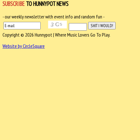
SUBSCRIBE
TO HUNNYPOT NEWS
- our weekly newsletter with event info and random fun -
Copyright © 2026 Hunnypot | Where Music Lovers Go To Play.
Website by CircleSquare