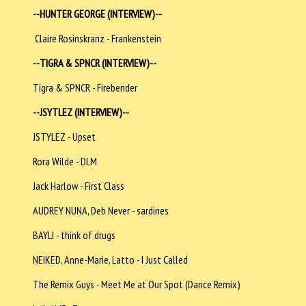
--HUNTER GEORGE (INTERVIEW)--
Claire Rosinskranz - Frankenstein
--TIGRA & SPNCR (INTERVIEW)--
Tigra & SPNCR - Firebender
--JSYTLEZ (INTERVIEW)--
JSTYLEZ - Upset
Rora Wilde - DLM
Jack Harlow - First Class
AUDREY NUNA, Deb Never - sardines
BAYLI - think of drugs
NEIKED, Anne-Marie, Latto - I Just Called
The Remix Guys - Meet Me at Our Spot (Dance Remix)