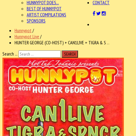
HUNNYPOT DOES...
CONTACT
BEST OF HUNNYPOT
ARTIST COMPILATIONS
SPONSORS
Hunnypot
/
Hunnypot Live
/
HUNTER GEORGE (CO-HOST) + CAN1LIVE + TIGRA & S . .
Search ...
SEARCH