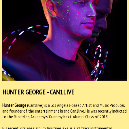
HUNTER GEORGE - CAN1LIVE
Hunter George
(Can1live) is a Los Angeles-based Artist and Music Producer,
and founder of the entertainment brand Can1live. He was recently inducted
to the Recording Academy’s ‘Grammy Next’ Alumni Class of 2018.
His recently release album 'Routines.exe' is a 21 track instrumental