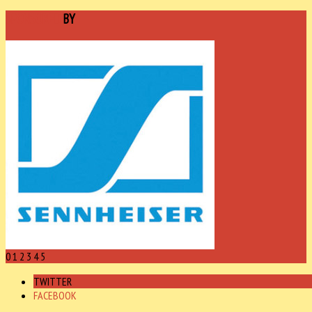
SPONSORED
BY
0
1
2
3
4
5
TWITTER
FACEBOOK