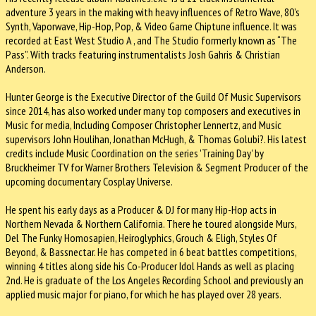
adventure 3 years in the making with heavy influences of Retro Wave, 80’s
Synth, Vaporwave, Hip-Hop, Pop, & Video Game Chiptune influence. It was
recorded at East West Studio A , and The Studio formerly known as “The
Pass”. With tracks featuring instrumentalists Josh Gahris & Christian
Anderson.
Hunter George is the Executive Director of the Guild Of Music Supervisors
since 2014, has also worked under many top composers and executives in
Music for media, Including Composer Christopher Lennertz, and Music
supervisors John Houlihan, Jonathan McHugh, & Thomas Golubi?. His latest
credits include Music Coordination on the series 'Training Day' by
Bruckheimer TV for Warner Brothers Television & Segment Producer of the
upcoming documentary Cosplay Universe.
He spent his early days as a Producer & DJ for many Hip-Hop acts in
Northern Nevada & Northern California. There he toured alongside Murs,
Del The Funky Homosapien, Heiroglyphics, Grouch & Eligh, Styles Of
Beyond, & Bassnectar. He has competed in 6 beat battles competitions,
winning 4 titles along side his Co-Producer Idol Hands as well as placing
2nd. He is graduate of the Los Angeles Recording School and previously an
applied music major for piano, for which he has played over 28 years.