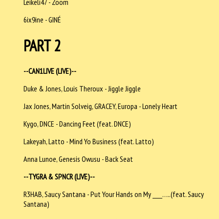
Leikeli47 - Zoom
6ix9ine - GINÉ
PART 2
--CAN1LIVE (LIVE)--
Duke & Jones, Louis Theroux - Jiggle Jiggle
Jax Jones, Martin Solveig, GRACEY, Europa - Lonely Heart
Kygo, DNCE - Dancing Feet (feat. DNCE)
Lakeyah, Latto - Mind Yo Business (feat. Latto)
Anna Lunoe, Genesis Owusu - Back Seat
--TYGRA & SPNCR (LIVE)--
R3HAB, Saucy Santana - Put Your Hands on My ____…..(feat. Saucy
Santana)