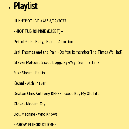
Playlist
HUNNYPOT LIVE #465 6/27/2022
--HOT TUB JOHNNIE (DJ SET)--
Petrol Girls - Baby, I Had an Abortion
Ural Thomas and the Pain - Do You Remember The Times We Had?
Steven Malcom, Snoop Dogg, Jay-Way - Summertime
Mike Sherm - Ballin
Kelani - wish i never
Deaton Chris Anthony, BENEE - Good Buy My Old Life
Glove - Modern
Toy
Doll Machine - Who Knows
--SHOW INTRODUCTION--