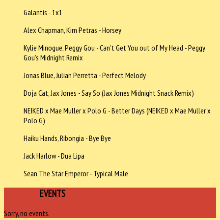
Galantis - 1x1
Alex Chapman, Kim Petras - Horsey
Kylie Minogue, Peggy Gou - Can’t Get You out of My Head - Peggy
Gou’s Midnight Remix
Jonas Blue, Julian Perretta - Perfect Melody
Doja Cat, Jax Jones - Say So (Jax Jones Midnight Snack Remix)
NEIKED x Mae Muller x Polo G - Better Days (NEIKED x Mae Muller x
Polo G)
Haiku Hands, Ribongia - Bye Bye
Jack Harlow - Dua Lipa
Sean The Star Emperor - Typical Male
UPCOMING
EVENTS
Sorry, no events.