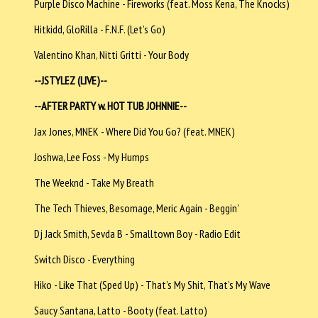
Purple Disco Machine - Fireworks (feat. Moss Kena, The Knocks)
Hitkidd, GloRilla - F.N.F. (Let’s Go)
Valentino Khan, Nitti Gritti - Your Body
--JSTYLEZ (LIVE)--
--AFTER PARTY w. HOT TUB JOHNNIE--
Jax Jones, MNEK - Where Did You Go? (feat. MNEK)
Joshwa, Lee Foss - My Humps
The Weeknd - Take My Breath
The Tech Thieves, Besomage, Meric Again - Beggin’
Dj Jack Smith, Sevda B - Smalltown Boy - Radio Edit
Switch Disco - Everything
Hiko - Like That (Sped Up) - That’s My Shit, That’s My Wave
Saucy Santana, Latto - Booty (feat. Latto)