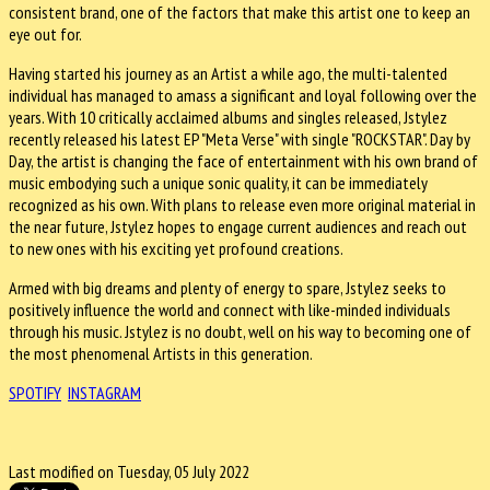
consistent brand, one of the factors that make this artist one to keep an
eye out for.
Having started his journey as an Artist a while ago, the multi-talented
individual has managed to amass a significant and loyal following over the
years. With 10 critically acclaimed albums and singles released, Jstylez
recently released his latest EP "Meta Verse" with single "ROCKSTAR". Day by
Day, the artist is changing the face of entertainment with his own brand of
music embodying such a unique sonic quality, it can be immediately
recognized as his own. With plans to release even more original material in
the near future, Jstylez hopes to engage current audiences and reach out
to new ones with his exciting yet profound creations.
Armed with big dreams and plenty of energy to spare, Jstylez seeks to
positively influence the world and connect with like-minded individuals
through his music. Jstylez is no doubt, well on his way to becoming one of
the most phenomenal Artists in this generation.
SPOTIFY
INSTAGRAM
Last modified on Tuesday, 05 July 2022