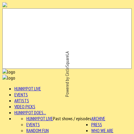
Powered by CircleSquareLA
HUNNYPOT LIVE
EVENTS
ARTISTS
VIDEO PICKS
HUNNYPOT DOES...
HUNNYPOT LIVE
Past shows / episodes
ARCHIVE
EVENTS
PRESS
RANDOM FUN
WHO WE ARE