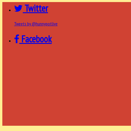
Twitter
Tweets by @hunnypotlive
Facebook