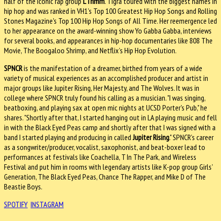
half of the iconic rap group
L’Trimm
. Tigra toured with the biggest names in
hip hop and was ranked in VH1’s Top 100 Greatest Hip Hop Songs and Rolling
Stones Magazine's Top 100 Hip Hop Songs of All Time. Her reemergence led
to her appearance on the award-winning show Yo Gabba Gabba, interviews
for several books, and appearances in hip-hop documentaries like 808 The
Movie, The Boogaloo Shrimp, and Netflix’s Hip Hop Evolution.
SPNCR
is the manifestation of a dreamer, birthed from years of a wide
variety of musical experiences as an accomplished producer and artist in
major groups like Jupiter Rising, Her Majesty, and The Wolves. It was in
college where SPNCR truly found his calling as a musician. "I was singing,
beatboxing, and playing sax at open mic nights at UCSD Porter's Pub," he
shares. "Shortly after that, I started hanging out in LA playing music and fell
in with the Black Eyed Peas camp and shortly after that I was signed with a
band I started playing and producing in called
Jupiter Rising
." SPNCR’s career
as a songwriter/producer, vocalist, saxophonist, and beat-boxer lead to
performances at festivals like Coachella, T In The Park, and Wireless
Festival and put him in rooms with legendary artists like K-pop group Girls’
Generation, The Black Eyed Peas, Chance The Rapper, and Mike D of The
Beastie Boys.
SPOTIFY
INSTAGRAM