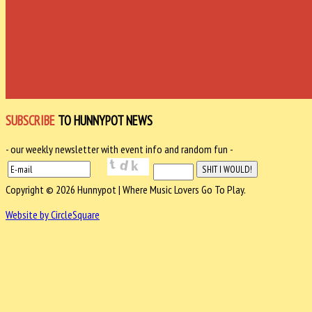
SUBSCRIBE
TO HUNNYPOT NEWS
- our weekly newsletter with event info and random fun -
Copyright © 2026 Hunnypot | Where Music Lovers Go To Play.
Website by CircleSquare