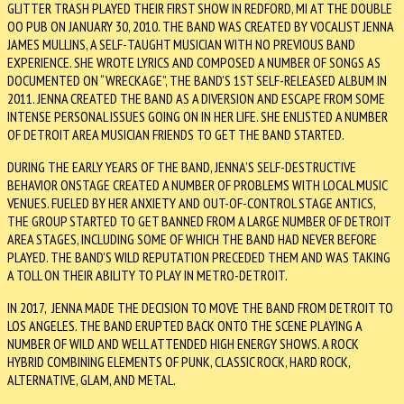
GLITTER TRASH PLAYED THEIR FIRST SHOW IN REDFORD, MI AT THE DOUBLE
OO PUB ON JANUARY 30, 2010. THE BAND WAS CREATED BY VOCALIST JENNA
JAMES MULLINS, A SELF-TAUGHT MUSICIAN WITH NO PREVIOUS BAND
EXPERIENCE. SHE WROTE LYRICS AND COMPOSED A NUMBER OF SONGS AS
DOCUMENTED ON “WRECKAGE”, THE BAND’S 1ST SELF-RELEASED ALBUM IN
2011. JENNA CREATED THE BAND AS A DIVERSION AND ESCAPE FROM SOME
INTENSE PERSONAL ISSUES GOING ON IN HER LIFE. SHE ENLISTED A NUMBER
OF DETROIT AREA MUSICIAN FRIENDS TO GET THE BAND STARTED.
DURING THE EARLY YEARS OF THE BAND, JENNA’S SELF-DESTRUCTIVE
BEHAVIOR ONSTAGE CREATED A NUMBER OF PROBLEMS WITH LOCAL MUSIC
VENUES. FUELED BY HER ANXIETY AND OUT-OF-CONTROL STAGE ANTICS,
THE GROUP STARTED TO GET BANNED FROM A LARGE NUMBER OF DETROIT
AREA STAGES, INCLUDING SOME OF WHICH THE BAND HAD NEVER BEFORE
PLAYED. THE BAND’S WILD REPUTATION PRECEDED THEM AND WAS TAKING
A TOLL ON THEIR ABILITY TO PLAY IN METRO-DETROIT.
IN 2017, JENNA MADE THE DECISION TO MOVE THE BAND FROM DETROIT TO
LOS ANGELES. THE BAND ERUPTED BACK ONTO THE SCENE PLAYING A
NUMBER OF WILD AND WELL ATTENDED HIGH ENERGY SHOWS. A ROCK
HYBRID COMBINING ELEMENTS OF PUNK, CLASSIC ROCK, HARD ROCK,
ALTERNATIVE, GLAM, AND METAL.