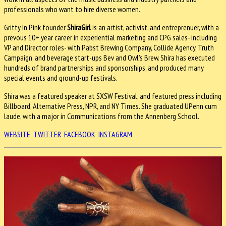
professionals who want to hire diverse women.
Gritty In Pink founder
ShiraGirl
is an artist, activist, and entreprenuer, with a
prevous 10+ year career in experiential marketing and CPG sales- including
VP and Director roles- with Pabst Brewing Company, Collide Agency, Truth
Campaign, and beverage start-ups Bev and Owl’s Brew. Shira has executed
hundreds of brand partnerships and sponsorships, and produced many
special events and ground-up festivals.
Shira was a featured speaker at SXSW Festival, and featured press including
Billboard, Alternative Press, NPR, and NY Times. She graduated UPenn cum
laude, with a major in Communications from the Annenberg School.
WEBSITE
TWITTER
FACEBOOK
INSTAGRAM