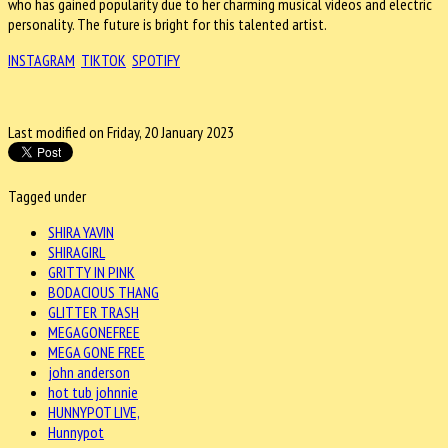
who has gained popularity due to her charming musical videos and electric
personality. The future is bright for this talented artist.
INSTAGRAM
TIKTOK
SPOTIFY
Last modified on Friday, 20 January 2023
Tagged under
SHIRA YAVIN
SHIRAGIRL
GRITTY IN PINK
BODACIOUS THANG
GLITTER TRASH
MEGAGONEFREE
MEGA GONE FREE
john anderson
hot tub johnnie
HUNNYPOT LIVE,
Hunnypot