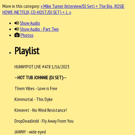
More in this category:
« Mike Turner (Interview/DJ Set) + The Big..
ROSIE
HOWE (NETFLIX, CO-HOST/DJ SET) + J.. »
Show Audio
Show Audio - Part Two
Photos
Playlist
HUNNYPOT LIVE #478 1/16/2023
--HOT TUB JOHNNIE (DJ SET)--
Them Vibes - Love is Free
Kimmortal - This Dyke
Kinneret - No Wind Resistance!
DropDeadJedd - Fly Away From You
JAWNY - wide eyed