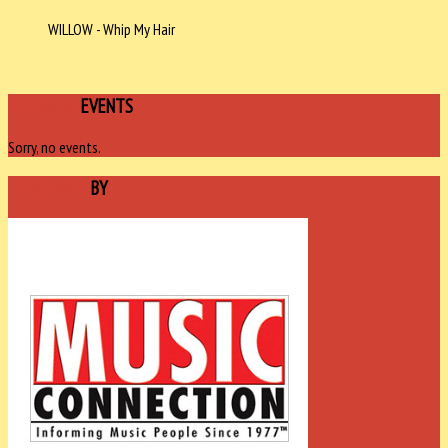
WILLOW - Whip My Hair
UPCOMING
EVENTS
Sorry, no events.
SPONSORED
BY