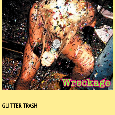
GLITTER TRASH