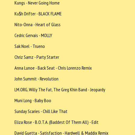
Kungs - Never Going Home
Ku$h Drifter - BLACK FLAME
Nito-Onna - Heart of Glass
Cedric Gervais - MOLLY
Sak Noel - Trueno
Chriz Samz - Party Starter
Anna Lunoe - Back Seat - Chris Lorenzo Remix
John Summit - Revolution
LM.ORG, Willy The Fat, The Greg Khin Band - Jeopardy
Muni Long - Baby Boo
Sunday Scaries - Chill Like That
Eliza Rose - B.O.T.A. (Baddest Of Them All) - Edit
David Guetta - Satisfaction - Hardwell & Maddix Remix