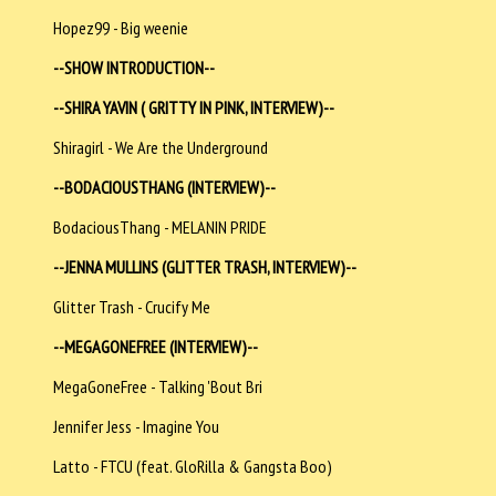
Hopez99 - Big weenie
--SHOW INTRODUCTION--
--SHIRA YAVIN ( GRITTY IN PINK, INTERVIEW)--
Shiragirl - We Are the Underground
--BODACIOUSTHANG (INTERVIEW)--
BodaciousThang - MELANIN PRIDE
--JENNA MULLINS (GLITTER TRASH, INTERVIEW)--
Glitter Trash - Crucify Me
--MEGAGONEFREE (INTERVIEW)--
MegaGoneFree - Talking 'Bout Bri
Jennifer Jess - Imagine You
Latto - FTCU (feat. GloRilla & Gangsta Boo)