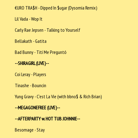
€URO TRA$H - Dipped In $ugar (Dysomia Remix)
Lil Vada - Wop It
Carly Rae Jepsen - Talking to Yourself
Bellakath - Gatita
Bad Bunny - Tití Me Preguntó
--SHIRAGIRL (LIVE)--
Coi Leray - Players
Tinashe - Bouncin
Yung Gravy - C’est La Vie (with bbno$ & Rich Brian)
--MEGAGONEFREE (LIVE)--
--AFTERPARTY w. HOT TUB JOHNNIE--
Besomage - Stay