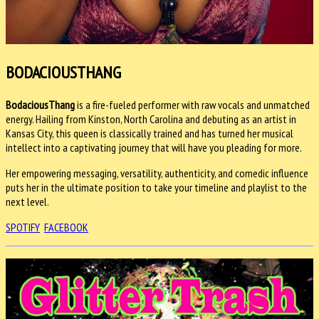
BODACIOUSTHANG
BodaciousThang
is a fire-fueled performer with raw vocals and unmatched
energy. Hailing from Kinston, North Carolina and debuting as an artist in
Kansas City, this queen is classically trained and has turned her musical
intellect into a captivating journey that will have you pleading for more.
Her empowering messaging, versatility, authenticity, and comedic influence
puts her in the ultimate position to take your timeline and playlist to the
next level.
SPOTIFY
FACEBOOK