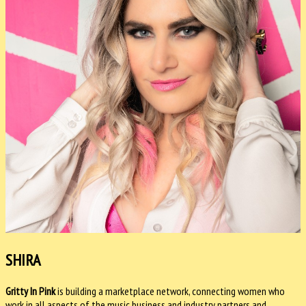
SHIRA
Gritty In Pink
is building a marketplace network, connecting women who
work in all aspects of the music business and industry partners and