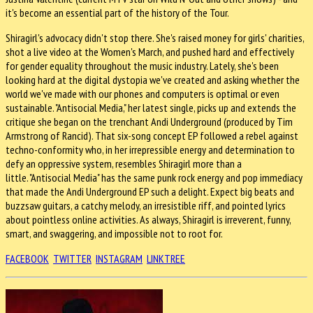
it's become an essential part of the history of the Tour.
Shiragirl's advocacy didn't stop there. She's raised money for girls' charities,
shot a live video at the Women's March, and pushed hard and effectively
for gender equality throughout the music industry. Lately, she's been
looking hard at the digital dystopia we've created and asking whether the
world we've made with our phones and computers is optimal or even
sustainable. "Antisocial Media," her latest single, picks up and extends the
critique she began on the trenchant Andi Underground (produced by Tim
Armstrong of Rancid). That six-song concept EP followed a rebel against
techno-conformity who, in her irrepressible energy and determination to
defy an oppressive system, resembles Shiragirl more than a
little. "Antisocial Media" has the same punk rock energy and pop immediacy
that made the Andi Underground EP such a delight. Expect big beats and
buzzsaw guitars, a catchy melody, an irresistible riff, and pointed lyrics
about pointless online activities. As always, Shiragirl is irreverent, funny,
smart, and swaggering, and impossible not to root for.
FACEBOOK
TWITTER
INSTAGRAM
LINKTREE