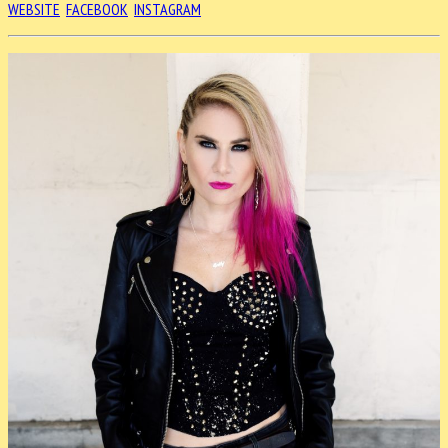
WEBSITE
FACEBOOK
INSTAGRAM