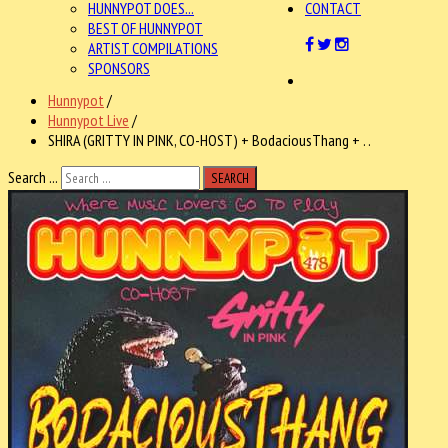
HUNNYPOT DOES...
CONTACT
BEST OF HUNNYPOT
ARTIST COMPILATIONS
SPONSORS
Hunnypot
/
Hunnypot Live
/
SHIRA (GRITTY IN PINK, CO-HOST) + BodaciousThang + . .
Search ...
SEARCH