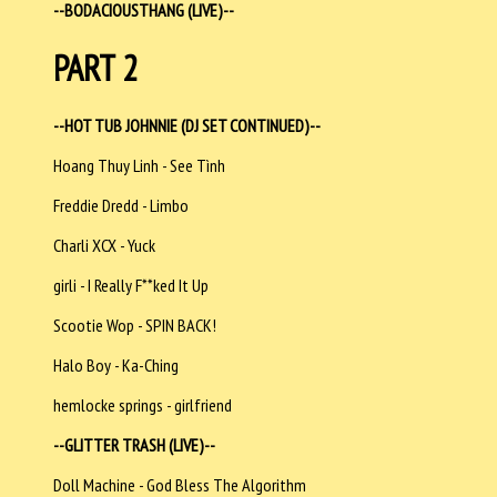
--BODACIOUSTHANG (LIVE)--
PART 2
--HOT TUB JOHNNIE (DJ SET CONTINUED)--
Hoang Thuy Linh - See Tình
Freddie Dredd - Limbo
Charli XCX - Yuck
girli - I Really F**ked It Up
Scootie Wop - SPIN BACK!
Halo Boy - Ka-Ching
hemlocke springs - girlfriend
--GLITTER TRASH (LIVE)--
Doll Machine - God Bless The Algorithm