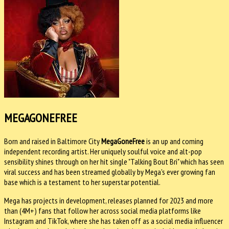
MEGAGONEFREE
Born and raised in Baltimore City
MegaGoneFree
is an up and coming
independent recording artist. Her uniquely soulful voice and alt-pop
sensibility shines through on her hit single "Talking Bout Bri" which has seen
viral success and has been streamed globally by Mega's ever growing fan
base which is a testament to her superstar potential.
Mega has projects in development, releases planned for 2023 and more
than (4M+) fans that follow her across social media platforms like
Instagram and TikTok, where she has taken off as a social media influencer