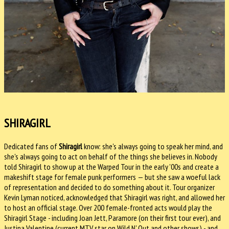
SHIRAGIRL
Dedicated fans of
Shiragirl
know: she's always going to speak her mind, and
she's always going to act on behalf of the things she believes in. Nobody
told Shiragirl to show up at the Warped Tour in the early '00s and create a
makeshift stage for female punk performers — but she saw a woeful lack
of representation and decided to do something about it. Tour organizer
Kevin Lyman noticed, acknowledged that Shiragirl was right, and allowed her
to host an official stage. Over 200 female-fronted acts would play the
Shiragirl Stage - including Joan Jett, Paramore (on their first tour ever), and
Justina Valentine (current MTV star on Wild N' Out and other shows) - and