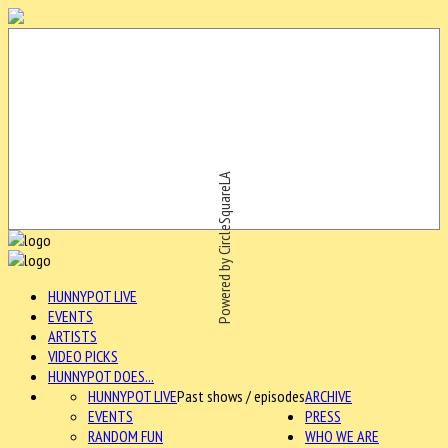
Powered by CircleSquareLA
HUNNYPOT LIVE
EVENTS
ARTISTS
VIDEO PICKS
HUNNYPOT DOES...
HUNNYPOT LIVE
Past shows / episodes
ARCHIVE
EVENTS
PRESS
RANDOM FUN
WHO WE ARE