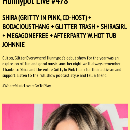
Hunnypot Live #478
SHIRA (GRITTY IN PINK, CO-HOST) +
BODACIOUSTHANG + GLITTER TRASH + SHIRAGIRL
+ MEGAGONEFREE + AFTERPARTY W. HOT TUB
JOHNNIE
Glitter, Glitter Everywhere! Hunnypot's debut show for the year was an
explosion of fun and good music, another night we'll always remember.
Thanks to Shira and the entire Gritty In Pink team for their activism and
support. Listen to the full show podcast style and tell a friend.
#WhereMusicLoversGoToPlay