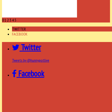
0
1
2
3
4
5
TWITTER
FACEBOOK
Twitter
Tweets by @hunnypotlive
Facebook