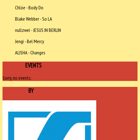
Chlöe - Body Do
Blake Webber - So LA
nullzwei - JESUS IN BERLIN
Jengi - Bel Mercy
ALISHA - Changes
UPCOMING
EVENTS
Sorry, no events.
SPONSORED
BY