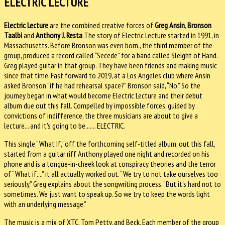
ELECTRIC LECTURE
Electric Lecture
are the combined creative forces of
Greg Ansin
,
Bronson
Taalbi
and
Anthony J. Resta
The story of Electric Lecture started in 1991, in
Massachusetts. Before Bronson was even born., the third member of the
group, produced a record called “Secede” for a band called Sleight of Hand.
Greg played guitar in that group. They have been friends and making music
since that time. Fast forward to 2019, at a Los Angeles club where Ansin
asked Bronson “if he had rehearsal space?” Bronson said, “No.” So the
journey began in what would become Electric Lecture and their debut
album due out this fall. Compelled by impossible forces, guided by
convictions of indifference, the three musicians are about to give a
lecture... and it's going to be....... ELECTRIC.
This single “What If,” off the forthcoming self-titled album, out this fall,
started from a guitar riff Anthony played one night and recorded on his
phone and is a tongue-in-cheek look at conspiracy theories and the terror
of “What if....” it all actually worked out. “We try to not take ourselves too
seriously,” Greg explains about the songwriting process. “But it's hard not to
sometimes. We just want to speak up. So we try to keep the words light
with an underlying message.”
The music is a mix of XTC, Tom Petty, and Beck. Each member of the group