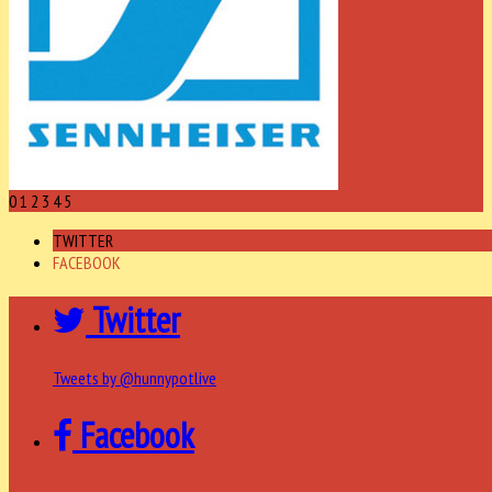
0
1
2
3
4
5
TWITTER
FACEBOOK
Twitter
Tweets by @hunnypotlive
Facebook