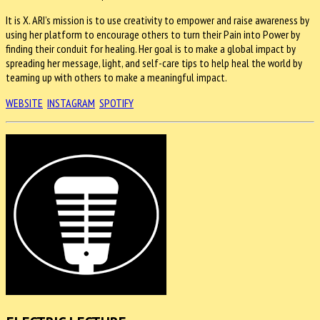
It is X. ARI’s mission is to use creativity to empower and raise awareness by
using her platform to encourage others to turn their Pain into Power by
finding their conduit for healing. Her goal is to make a global impact by
spreading her message, light, and self-care tips to help heal the world by
teaming up with others to make a meaningful impact.
WEBSITE
INSTAGRAM
SPOTIFY