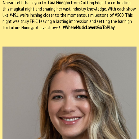
A heartfelt thank you to
Tara Finegan
from Cutting Edge for co-hosting
this magical night and sharing her vast industry knowledge. With each show
like #491, we're inching closer to the momentous milestone of #500. This
night was truly EPIC, leaving a lasting impression and setting the bar high
for future Hunnypot Live shows!
#WhereMusicLoversGoToPlay