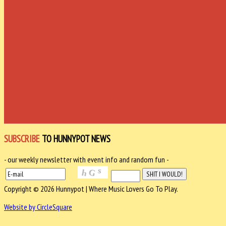
SUBSCRIBE
TO HUNNYPOT NEWS
- our weekly newsletter with event info and random fun -
Copyright © 2026 Hunnypot | Where Music Lovers Go To Play.
Website by CircleSquare