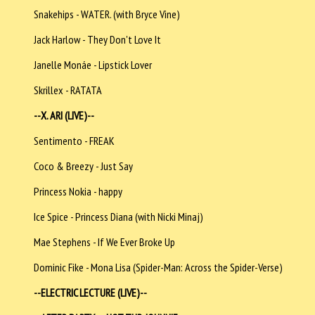
Snakehips - WATER. (with Bryce Vine)
Jack Harlow - They Don't Love It
Janelle Monáe - Lipstick Lover
Skrillex - RATATA
--X. ARI (LIVE)--
Sentimento - FREAK
Coco & Breezy - Just Say
Princess Nokia - happy
Ice Spice - Princess Diana (with Nicki Minaj)
Mae Stephens - If We Ever Broke Up
Dominic Fike - Mona Lisa (Spider-Man: Across the Spider-Verse)
--ELECTRIC LECTURE (LIVE)--