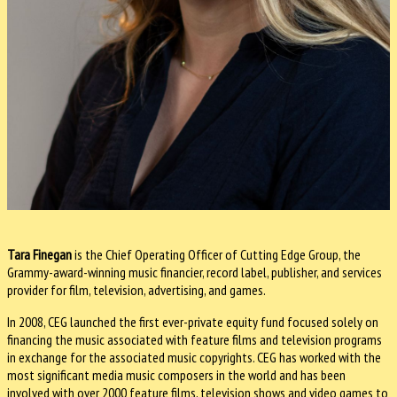
Tara Finegan
is the Chief Operating Officer of Cutting Edge Group, the
Grammy-award-winning music financier, record label, publisher, and services
provider for film, television, advertising, and games.
In 2008, CEG launched the first ever-private equity fund focused solely on
financing the music associated with feature films and television programs
in exchange for the associated music copyrights. CEG has worked with the
most significant media music composers in the world and has been
involved with over 2000 feature films, television shows and video games to