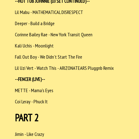
--HOT TUB JOHNNIE (DJ SET CONTINUED)--
Lil Mabu - MATHEMATICAL DISRESPECT
Deeper - Build a Bridge
Corinne Bailey Rae - New York Transit Queen
Kali Uchis - Moonlight
Fall Out Boy - We Didn’t Start The Fire
Lil Uzi Vert - Watch This - ARIZONATEARS Pluggnb Remix
--FENCER (LIVE)--
METTE - Mama's Eyes
Coi Leray - Phuck It
PART 2
Jimin - Like Crazy