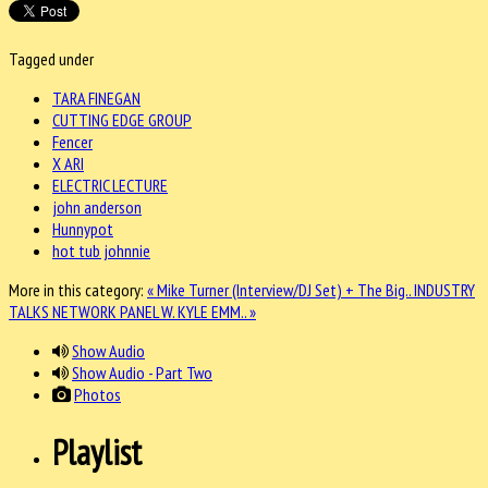
Tagged under
TARA FINEGAN
CUTTING EDGE GROUP
Fencer
X ARI
ELECTRIC LECTURE
john anderson
Hunnypot
hot tub johnnie
More in this category:
« Mike Turner (Interview/DJ Set) + The Big..
INDUSTRY
TALKS NETWORK PANEL W. KYLE EMM.. »
Show Audio
Show Audio - Part Two
Photos
Playlist