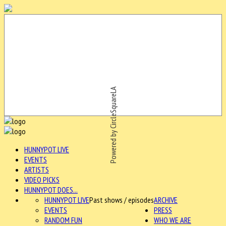
Powered by CircleSquareLA
HUNNYPOT LIVE
EVENTS
ARTISTS
VIDEO PICKS
HUNNYPOT DOES...
HUNNYPOT LIVE
Past shows / episodes
ARCHIVE
EVENTS
PRESS
RANDOM FUN
WHO WE ARE