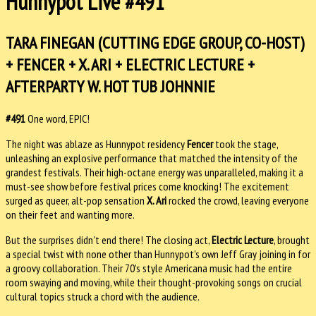
Hunnypot Live #491
TARA FINEGAN (CUTTING EDGE GROUP, CO-HOST)
+ FENCER + X. ARI + ELECTRIC LECTURE +
AFTERPARTY W. HOT TUB JOHNNIE
#491
One word, EPIC!
The night was ablaze as Hunnypot residency
Fencer
took the stage,
unleashing an explosive performance that matched the intensity of the
grandest festivals. Their high-octane energy was unparalleled, making it a
must-see show before festival prices come knocking! The excitement
surged as queer, alt-pop sensation
X. Ari
rocked the crowd, leaving everyone
on their feet and wanting more.
But the surprises didn't end there! The closing act,
Electric Lecture
, brought
a special twist with none other than Hunnypot's own Jeff Gray joining in for
a groovy collaboration. Their 70's style Americana music had the entire
room swaying and moving, while their thought-provoking songs on crucial
cultural topics struck a chord with the audience.