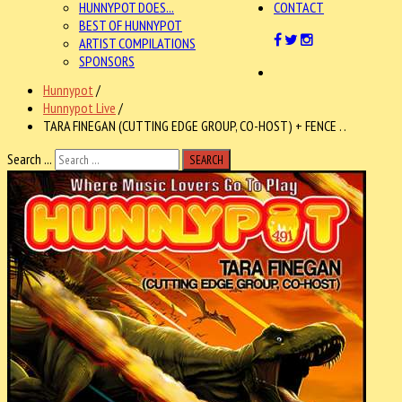
HUNNYPOT DOES...
CONTACT
BEST OF HUNNYPOT
ARTIST COMPILATIONS
SPONSORS
Hunnypot
/
Hunnypot Live
/
TARA FINEGAN (CUTTING EDGE GROUP, CO-HOST) + FENCE . .
Search ...
SEARCH