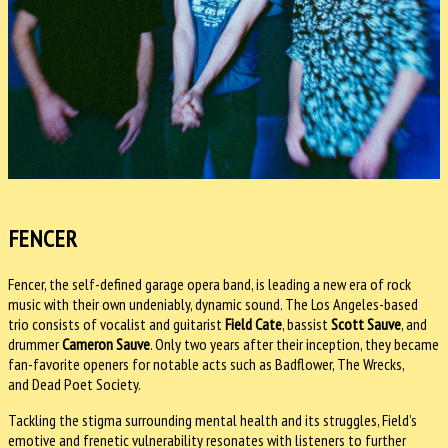
FENCER
Fencer, the self-defined garage opera band, is leading a new era of rock
music with their own undeniably, dynamic sound. The Los Angeles-based
trio consists of vocalist and guitarist
Field Cate
, bassist
Scott Sauve
, and
drummer
Cameron Sauve
. Only two years after their inception, they became
fan-favorite openers for notable acts such as Badflower, The Wrecks,
and Dead Poet Society.
Tackling the stigma surrounding mental health and its struggles, Field’s
emotive and frenetic vulnerability resonates with listeners to further