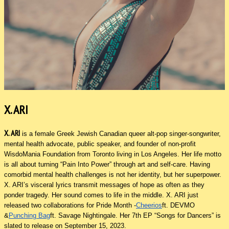
X. ARI
X. ARI
is a female Greek Jewish Canadian queer alt-pop singer-songwriter,
mental health advocate, public speaker, and founder of non-profit
WisdoMania Foundation from Toronto living in Los Angeles. Her life motto
is all about turning “Pain Into Power” through art and self-care. Having
comorbid mental health challenges is not her identity, but her superpower.
X. ARI’s visceral lyrics transmit messages of hope as often as they
ponder tragedy. Her sound comes to life in the middle. X. ARI just
released two collaborations for Pride Month -
Cheerios
ft. DEVMO
&
Punching Bag
ft. Savage Nightingale. Her 7th EP “Songs for Dancers” is
slated to release on September 15, 2023.