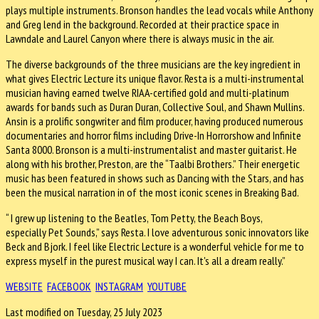
plays multiple instruments. Bronson handles the lead vocals while Anthony
and Greg lend in the background. Recorded at their practice space in
Lawndale and Laurel Canyon where there is always music in the air.
The diverse backgrounds of the three musicians are the key ingredient in
what gives Electric Lecture its unique flavor. Resta is a multi-instrumental
musician having earned twelve RIAA-certified gold and multi-platinum
awards for bands such as Duran Duran, Collective Soul, and Shawn Mullins.
Ansin is a prolific songwriter and film producer, having produced numerous
documentaries and horror films including Drive-In Horrorshow and Infinite
Santa 8000. Bronson is a multi-instrumentalist and master guitarist. He
along with his brother, Preston, are the “Taalbi Brothers.” Their energetic
music has been featured in shows such as Dancing with the Stars, and has
been the musical narration in of the most iconic scenes in Breaking Bad.
“ I grew up listening to the Beatles, Tom Petty, the Beach Boys,
especially Pet Sounds,” says Resta. I love adventurous sonic innovators like
Beck and Bjork. I feel like Electric Lecture is a wonderful vehicle for me to
express myself in the purest musical way I can. It's all a dream really.”
WEBSITE
FACEBOOK
INSTAGRAM
YOUTUBE
Last modified on Tuesday, 25 July 2023