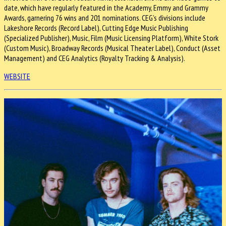
date, which have regularly featured in the Academy, Emmy and Grammy
Awards, garnering 76 wins and 201 nominations. CEG’s divisions include
Lakeshore Records (Record Label), Cutting Edge Music Publishing
(Specialized Publisher), Music, Film (Music Licensing Platform), White Stork
(Custom Music), Broadway Records (Musical Theater Label), Conduct (Asset
Management) and CEG Analytics (Royalty Tracking & Analysis).
WEBSITE