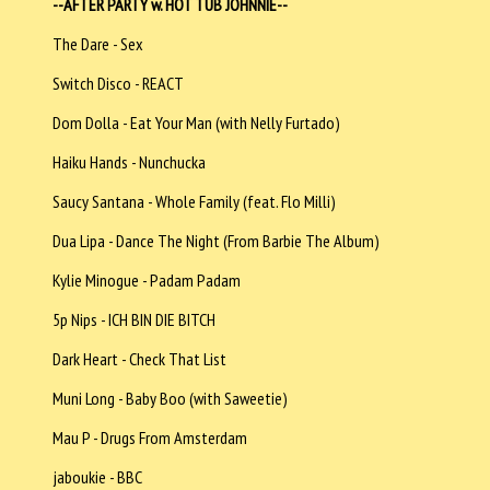
--AFTER PARTY w. HOT TUB JOHNNIE--
The Dare - Sex
Switch Disco - REACT
Dom Dolla - Eat Your Man (with Nelly Furtado)
Haiku Hands - Nunchucka
Saucy Santana - Whole Family (feat. Flo Milli)
Dua Lipa - Dance The Night (From Barbie The Album)
Kylie Minogue - Padam Padam
5p Nips - ICH BIN DIE BITCH
Dark Heart - Check That List
Muni Long - Baby Boo (with Saweetie)
Mau P - Drugs From Amsterdam
jaboukie - BBC