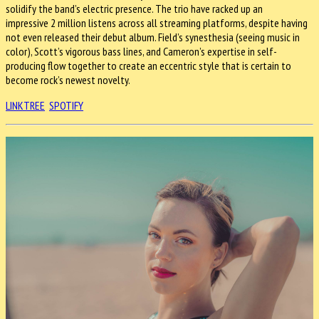
solidify the band’s electric presence. The trio have racked up an
impressive 2 million listens across all streaming platforms, despite having
not even released their debut album. Field’s synesthesia (seeing music in
color), Scott’s vigorous bass lines, and Cameron’s expertise in self-
producing flow together to create an eccentric style that is certain to
become rock’s newest novelty.
LINKTREE
SPOTIFY