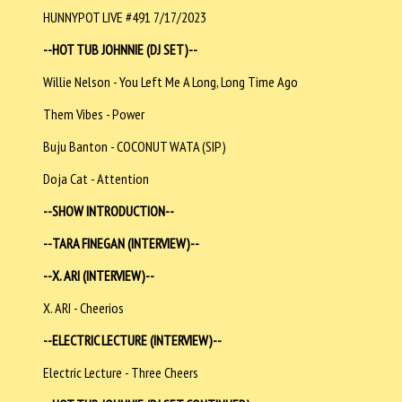
HUNNYPOT LIVE #491 7/17/2023
--HOT TUB JOHNNIE (DJ SET)--
Willie Nelson - You Left Me A Long, Long Time Ago
Them Vibes - Power
Buju Banton - COCONUT WATA (SIP)
Doja Cat - Attention
--SHOW INTRODUCTION--
--TARA FINEGAN (INTERVIEW)--
--X. ARI (INTERVIEW)--
X. ARI - Cheerios
--ELECTRIC LECTURE (INTERVIEW)--
Electric Lecture - Three Cheers