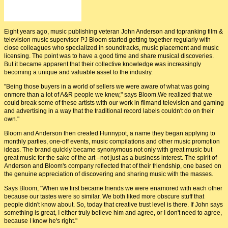
PJ Bloom and John Anderson
Eight years ago, music publishing veteran John Anderson and topranking film &
television music supervisor PJ Bloom started getting together regularly with
close colleagues who specialized in soundtracks, music placement and music
licensing. The point was to have a good time and share musical discoveries.
But it became apparent that their collective knowledge was increasingly
becoming a unique and valuable asset to the industry.
"Being those buyers in a world of sellers we were aware of what was going
onmore than a lot of A&R people we knew," says Bloom.We realized that we
could break some of these artists with our work in filmand television and gaming
and advertising in a way that the traditional record labels couldn't do on their
own."
Bloom and Anderson then created Hunnypot, a name they began applying to
monthly parties, one-off events, music compilations and other music promotion
ideas. The brand quickly became synonymous not only with great music but
great music for the sake of the art –not just as a business interest. The spirit of
Anderson and Bloom's company reflected that of their friendship, one based on
the genuine appreciation of discovering and sharing music with the masses.
Says Bloom, "When we first became friends we were enamored with each other
because our tastes were so similar. We both liked more obscure stuff that
people didn't know about. So, today that creative trust level is there. If John says
something is great, I either truly believe him and agree, or I don't need to agree,
because I know he's right."