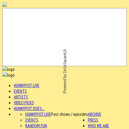
Powered by CircleSquareLA
HUNNYPOT LIVE
EVENTS
ARTISTS
VIDEO PICKS
HUNNYPOT DOES...
HUNNYPOT LIVE
Past shows / episodes
ARCHIVE
EVENTS
PRESS
RANDOM FUN
WHO WE ARE