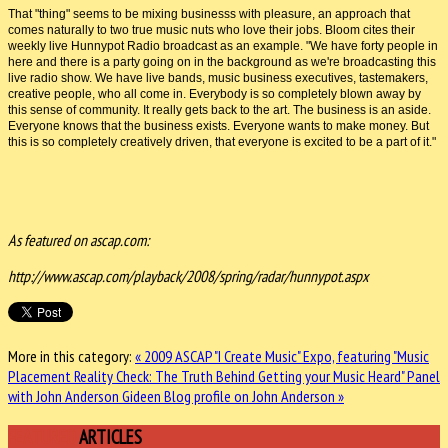
That "thing" seems to be mixing businesss with pleasure, an approach that
comes naturally to two true music nuts who love their jobs. Bloom cites their
weekly live Hunnypot Radio broadcast as an example. "We have forty people in
here and there is a party going on in the background as we're broadcasting this
live radio show. We have live bands, music business executives, tastemakers,
creative people, who all come in. Everybody is so completely blown away by
this sense of community. It really gets back to the art. The business is an aside.
Everyone knows that the business exists. Everyone wants to make money. But
this is so completely creatively driven, that everyone is excited to be a part of it."
As featured on ascap.com:
http://www.ascap.com/playback/2008/spring/radar/hunnypot.aspx
More in this category:
« 2009 ASCAP "I Create Music" Expo, featuring "Music
Placement Reality Check: The Truth Behind Getting your Music Heard" Panel
with John Anderson
Gideen Blog profile on John Anderson »
FEATURED
ARTICLES