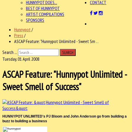
HUNNYPOT DOES...
CONTACT
BEST OF HUNNYPOT
ARTIST COMPILATIONS
SPONSORS
Hunnypot
/
Press
/
ASCAP Feature: "Hunnypot Unlimited - Sweet Sm . .
Search ...
SEARCH
Tuesday, 01 April 2008
ASCAP Feature: "Hunnypot Unlimited -
Sweet Smell of Success"
HUNNYPOT UNLIMITED's PJ Bloom and John Anderson go from building a
buzz to building a business