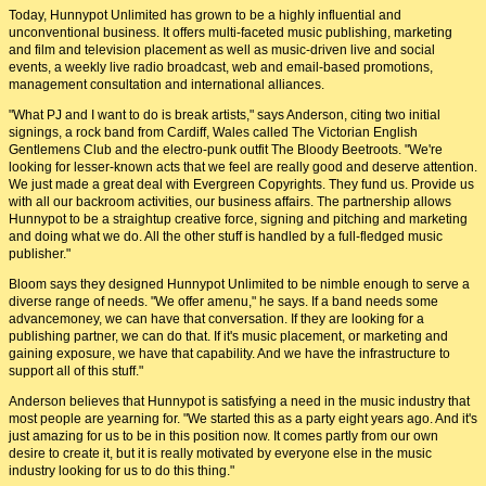
Today, Hunnypot Unlimited has grown to be a highly influential and
unconventional business. It offers multi-faceted music publishing, marketing
and film and television placement as well as music-driven live and social
events, a weekly live radio broadcast, web and email-based promotions,
management consultation and international alliances.
"What PJ and I want to do is break artists," says Anderson, citing two initial
signings, a rock band from Cardiff, Wales called The Victorian English
Gentlemens Club and the electro-punk outfit The Bloody Beetroots. "We're
looking for lesser-known acts that we feel are really good and deserve attention.
We just made a great deal with Evergreen Copyrights. They fund us. Provide us
with all our backroom activities, our business affairs. The partnership allows
Hunnypot to be a straightup creative force, signing and pitching and marketing
and doing what we do. All the other stuff is handled by a full-fledged music
publisher."
Bloom says they designed Hunnypot Unlimited to be nimble enough to serve a
diverse range of needs. "We offer amenu," he says. If a band needs some
advancemoney, we can have that conversation. If they are looking for a
publishing partner, we can do that. If it's music placement, or marketing and
gaining exposure, we have that capability. And we have the infrastructure to
support all of this stuff."
Anderson believes that Hunnypot is satisfying a need in the music industry that
most people are yearning for. "We started this as a party eight years ago. And it's
just amazing for us to be in this position now. It comes partly from our own
desire to create it, but it is really motivated by everyone else in the music
industry looking for us to do this thing."