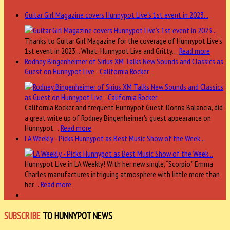
Guitar Girl Magazine covers Hunnypot Live's 1st event in 2023...
Thanks to Guitar Girl Magazine for the coverage of Hunnypot Live's
1st event in 2023... What: Hunnypot Live and Gritty…
Read more
Rodney Bingenheimer of Sirius XM Talks New Sounds and Classics as
Guest on Hunnypot Live - California Rocker
California Rocker and frequent Hunnypot Guest, Donna Balancia, did
a great write up of Rodney Bingenheimer's guest appearance on
Hunnypot…
Read more
LA Weekly - Picks Hunnypot as Best Music Show of the Week...
Hunnypot Live in LA Weekly! With her new single, “Scorpio,” Emma
Charles manufactures intriguing atmosphere with little more than
her…
Read more
SUBSCRIBE
TO HUNNYPOT NEWS